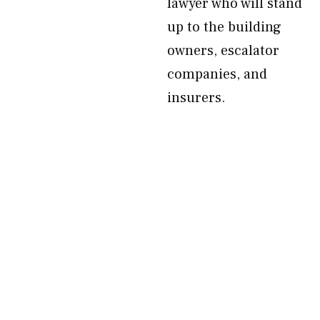
lawyer who will stand
up to the building
owners, escalator
companies, and
insurers.