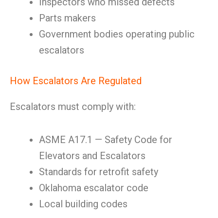
Inspectors who missed defects
Parts makers
Government bodies operating public
escalators
How Escalators Are Regulated
Escalators must comply with:
ASME A17.1 — Safety Code for
Elevators and Escalators
Standards for retrofit safety
Oklahoma escalator code
Local building codes