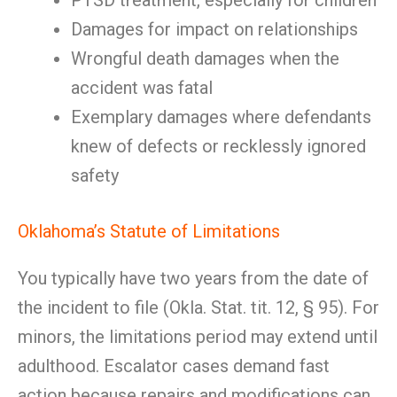
PTSD treatment, especially for children
Damages for impact on relationships
Wrongful death damages when the
accident was fatal
Exemplary damages where defendants
knew of defects or recklessly ignored
safety
Oklahoma’s Statute of Limitations
You typically have two years from the date of
the incident to file (Okla. Stat. tit. 12, § 95). For
minors, the limitations period may extend until
adulthood. Escalator cases demand fast
action because repairs and modifications can