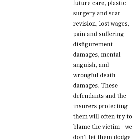
future care, plastic
surgery and scar
revision, lost wages,
pain and suffering,
disfigurement
damages, mental
anguish, and
wrongful death
damages. These
defendants and the
insurers protecting
them will often try to
blame the victim—we
don’t let them dodge