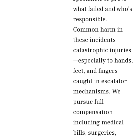
what failed and who’s
responsible.
Common harm in
these incidents
catastrophic injuries
—especially to hands,
feet, and fingers
caught in escalator
mechanisms. We
pursue full
compensation
including medical
bills, surgeries,