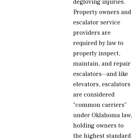
degloving injuries.
Property owners and
escalator service
providers are
required by law to
properly inspect,
maintain, and repair
escalators—and like
elevators, escalators
are considered
“common carriers”
under Oklahoma law,
holding owners to
the highest standard