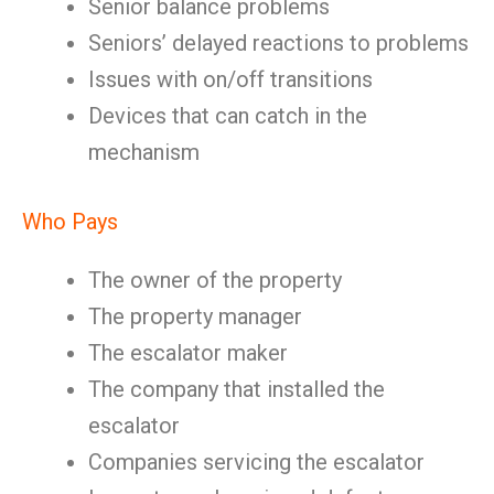
Senior balance problems
Seniors’ delayed reactions to problems
Issues with on/off transitions
Devices that can catch in the
mechanism
Who Pays
The owner of the property
The property manager
The escalator maker
The company that installed the
escalator
Companies servicing the escalator