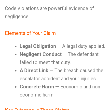
Code violations are powerful evidence of
negligence.
Elements of Your Claim
Legal Obligation
— A legal duty applied.
Negligent Conduct
— The defendant
failed to meet that duty.
A Direct Link
— The breach caused the
escalator accident and your injuries.
Concrete Harm
— Economic and non-
economic harm.