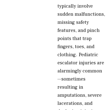
typically involve
sudden malfunctions,
missing safety
features, and pinch
points that trap
fingers, toes, and
clothing. Pediatric
escalator injuries are
alarmingly common
—sometimes
resulting in
amputations, severe
lacerations, and