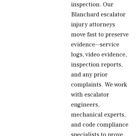
inspection. Our
Blanchard escalator
injury attorneys
move fast to preserve
evidence—service
logs, video evidence,
inspection reports,
and any prior
complaints. We work
with escalator
engineers,
mechanical experts,
and code compliance
specialists to prove