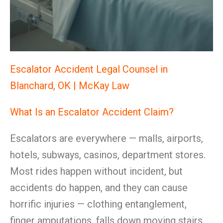
Escalator Accident Legal Counsel in
Blanchard, OK | McKay Law
What Is an Escalator Accident Claim?
Escalators are everywhere — malls, airports,
hotels, subways, casinos, department stores.
Most rides happen without incident, but
accidents do happen, and they can cause
horrific injuries — clothing entanglement,
finger amputations, falls down moving stairs,