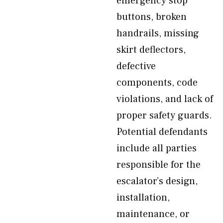
emergency stop
buttons, broken
handrails, missing
skirt deflectors,
defective
components, code
violations, and lack of
proper safety guards.
Potential defendants
include all parties
responsible for the
escalator’s design,
installation,
maintenance, or