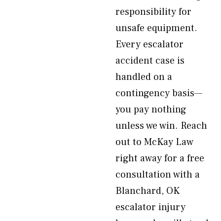
responsibility for
unsafe equipment.
Every escalator
accident case is
handled on a
contingency basis—
you pay nothing
unless we win. Reach
out to McKay Law
right away for a free
consultation with a
Blanchard, OK
escalator injury