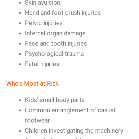
Skin avulsion
Hand and foot crush injuries
Pelvic injuries
Internal organ damage
Face and tooth injuries
Psychological trauma
Fatal injuries
Who’s Most at Risk
Kids’ small body parts
Common entanglement of casual
footwear
Children investigating the machinery