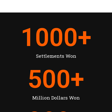
1000
+
Settlements Won
500
+
Million Dollars Won