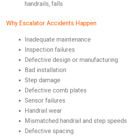
handrails, falls
Why Escalator Accidents Happen
Inadequate maintenance
Inspection failures
Defective design or manufacturing
Bad installation
Step damage
Defective comb plates
Sensor failures
Handrail wear
Mismatched handrail and step speeds
Defective spacing