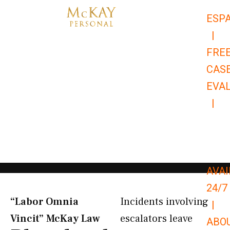
Skip
ESP
to
|
content
FRE
CAS
EVA
|
866-
679-
9651
AVAI
24/7
“Labor Omnia
Incidents involving
|
Vincit” McKay Law​
escalators leave
ABO