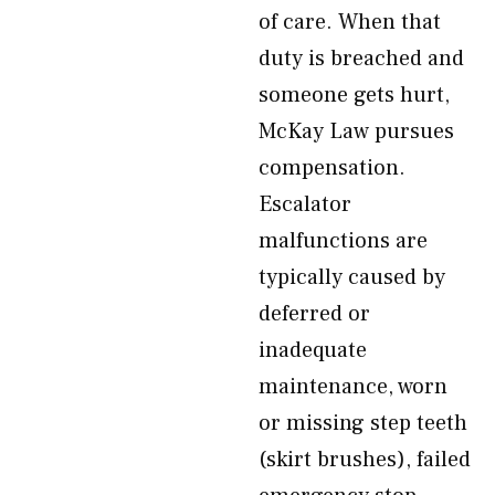
of care. When that
duty is breached and
someone gets hurt,
McKay Law pursues
compensation.
Escalator
malfunctions are
typically caused by
deferred or
inadequate
maintenance, worn
or missing step teeth
(skirt brushes), failed