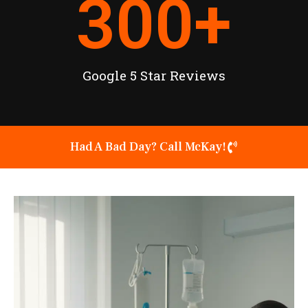
300
+
Google 5 Star Reviews
Had A Bad Day? Call McKay!