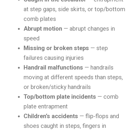
at step gaps, side skirts, or top/bottom
comb plates
Abrupt motion
— abrupt changes in
speed
Missing or broken steps
— step
failures causing injuries
Handrail malfunctions
— handrails
moving at different speeds than steps,
or broken/sticky handrails
Top/bottom plate incidents
— comb
plate entrapment
Children’s accidents
— flip-flops and
shoes caught in steps, fingers in