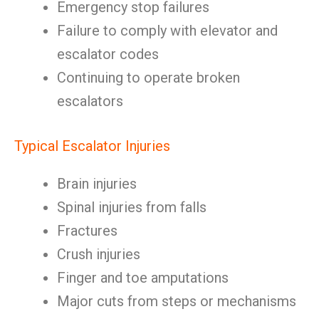
Emergency stop failures
Failure to comply with elevator and
escalator codes
Continuing to operate broken
escalators
Typical Escalator Injuries
Brain injuries
Spinal injuries from falls
Fractures
Crush injuries
Finger and toe amputations
Major cuts from steps or mechanisms