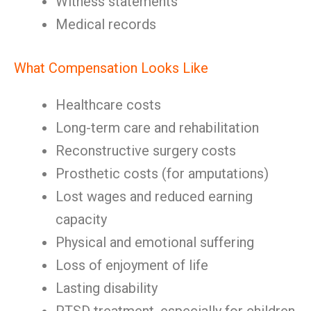
Witness statements
Medical records
What Compensation Looks Like
Healthcare costs
Long-term care and rehabilitation
Reconstructive surgery costs
Prosthetic costs (for amputations)
Lost wages and reduced earning
capacity
Physical and emotional suffering
Loss of enjoyment of life
Lasting disability