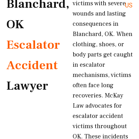
Blanchard,
victims with severe
US
wounds and lasting
OK
consequences in
Blanchard, OK. When
Escalator
clothing, shoes, or
body parts get caught
Accident
in escalator
mechanisms, victims
Lawyer
often face long
recoveries. McKay
Law advocates for
escalator accident
victims throughout
OK. These incidents