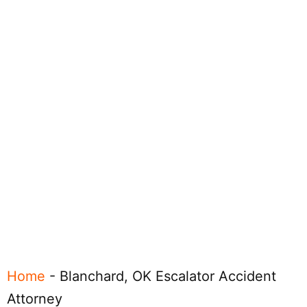
Home
-
Blanchard, OK Escalator Accident
Attorney