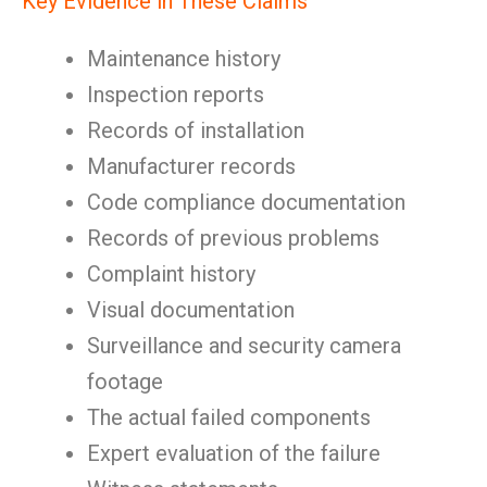
Key Evidence in These Claims
Maintenance history
Inspection reports
Records of installation
Manufacturer records
Code compliance documentation
Records of previous problems
Complaint history
Visual documentation
Surveillance and security camera
footage
The actual failed components
Expert evaluation of the failure