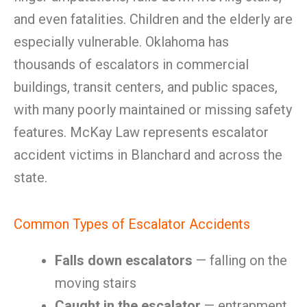
and even fatalities. Children and the elderly are
especially vulnerable. Oklahoma has
thousands of escalators in commercial
buildings, transit centers, and public spaces,
with many poorly maintained or missing safety
features. McKay Law represents escalator
accident victims in Blanchard and across the
state.
Common Types of Escalator Accidents
Falls down escalators
— falling on the
moving stairs
Caught in the escalator
— entrapment