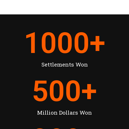
1000
+
Settlements Won
500
+
Million Dollars Won