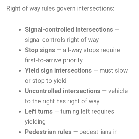
Right of way rules govern intersections:
Signal-controlled intersections
—
signal controls right of way
Stop signs
— all-way stops require
first-to-arrive priority
Yield sign intersections
— must slow
or stop to yield
Uncontrolled intersections
— vehicle
to the right has right of way
Left turns
— turning left requires
yielding
Pedestrian rules
— pedestrians in