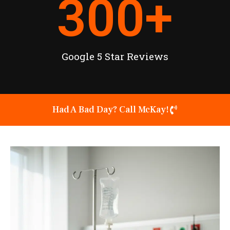
300
+
Google 5 Star Reviews
Had A Bad Day? Call McKay!