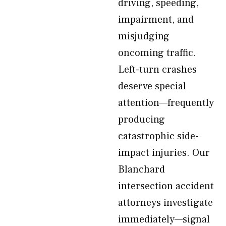
driving, speeding,
impairment, and
misjudging
oncoming traffic.
Left-turn crashes
deserve special
attention—frequently
producing
catastrophic side-
impact injuries. Our
Blanchard
intersection accident
attorneys investigate
immediately—signal