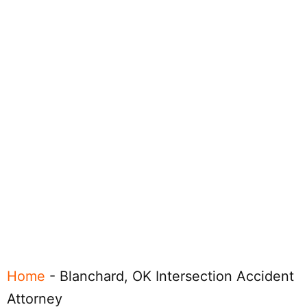
Home
-
Blanchard, OK Intersection Accident
Attorney