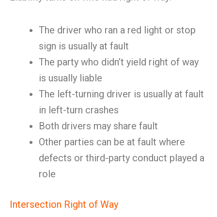
The driver who ran a red light or stop
sign is usually at fault
The party who didn’t yield right of way
is usually liable
The left-turning driver is usually at fault
in left-turn crashes
Both drivers may share fault
Other parties can be at fault where
defects or third-party conduct played a
role
Intersection Right of Way