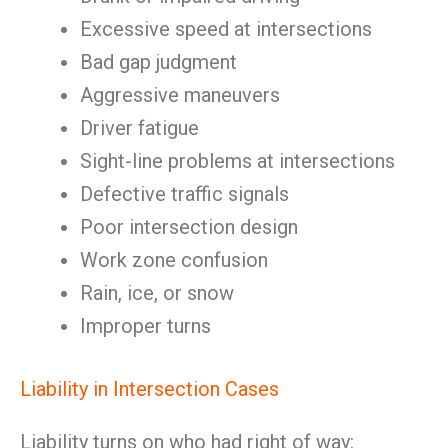
Excessive speed at intersections
Bad gap judgment
Aggressive maneuvers
Driver fatigue
Sight-line problems at intersections
Defective traffic signals
Poor intersection design
Work zone confusion
Rain, ice, or snow
Improper turns
Liability in Intersection Cases
Liability turns on who had right of way: