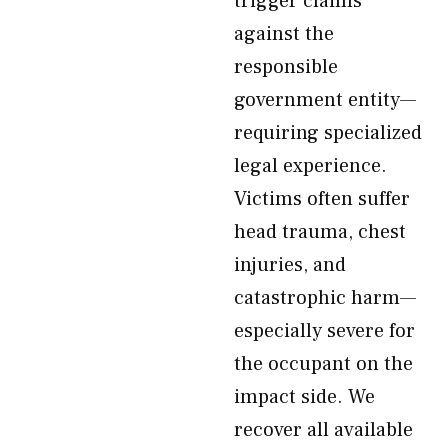
trigger claims
against the
responsible
government entity—
requiring specialized
legal experience.
Victims often suffer
head trauma, chest
injuries, and
catastrophic harm—
especially severe for
the occupant on the
impact side. We
recover all available