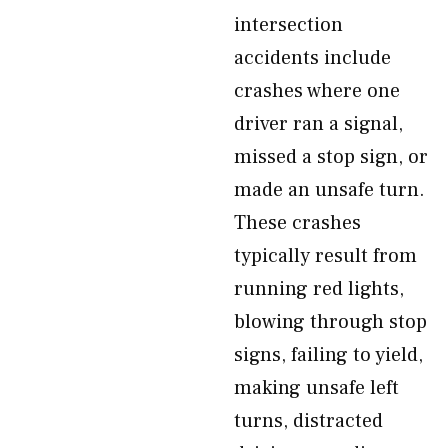
intersection
accidents include
crashes where one
driver ran a signal,
missed a stop sign, or
made an unsafe turn.
These crashes
typically result from
running red lights,
blowing through stop
signs, failing to yield,
making unsafe left
turns, distracted