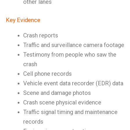
other lanes
Key Evidence
Crash reports
Traffic and surveillance camera footage
Testimony from people who saw the
crash
Cell phone records
Vehicle event data recorder (EDR) data
Scene and damage photos
Crash scene physical evidence
Traffic signal timing and maintenance
records