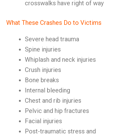
crosswalks have right of way
What These Crashes Do to Victims
Severe head trauma
Spine injuries
Whiplash and neck injuries
Crush injuries
Bone breaks
Internal bleeding
Chest and rib injuries
Pelvic and hip fractures
Facial injuries
Post-traumatic stress and