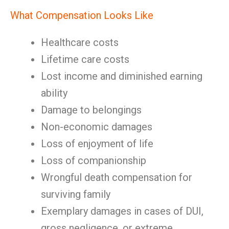
What Compensation Looks Like
Healthcare costs
Lifetime care costs
Lost income and diminished earning
ability
Damage to belongings
Non-economic damages
Loss of enjoyment of life
Loss of companionship
Wrongful death compensation for
surviving family
Exemplary damages in cases of DUI,
gross negligence, or extreme