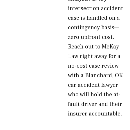
intersection accident
case is handled on a
contingency basis—
zero upfront cost.
Reach out to McKay
Law right away for a
no-cost case review
with a Blanchard, OK
car accident lawyer
who will hold the at-
fault driver and their
insurer accountable.