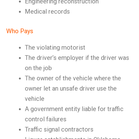
Engineering reconstruction
Medical records
Who Pays
The violating motorist
The driver’s employer if the driver was
on the job
The owner of the vehicle where the
owner let an unsafe driver use the
vehicle
A government entity liable for traffic
control failures
Traffic signal contractors