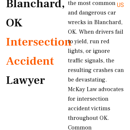
Blanchard,
the most common
US
and dangerous car
OK
wrecks in Blanchard,
OK. When drivers fail
Intersection
to yield, run red
lights, or ignore
Accident
traffic signals, the
resulting crashes can
Lawyer
be devastating.
McKay Law advocates
for intersection
accident victims
throughout OK.
Common