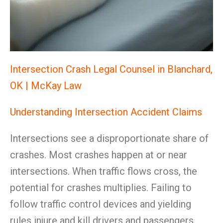
Intersection Crash Legal Counsel in Blanchard,
OK | McKay Law
Understanding Intersection Accident Claims
Intersections see a disproportionate share of
crashes. Most crashes happen at or near
intersections. When traffic flows cross, the
potential for crashes multiplies. Failing to
follow traffic control devices and yielding
rules injure and kill drivers and passengers