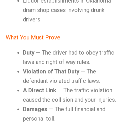
Liquor establishments in Oklahoma
dram shop cases involving drunk
drivers
What You Must Prove
Duty
— The driver had to obey traffic
laws and right of way rules.
Violation of That Duty
— The
defendant violated traffic laws.
A Direct Link
— The traffic violation
caused the collision and your injuries.
Damages
— The full financial and
personal toll.