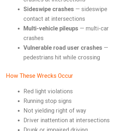
Sideswipe crashes
— sideswipe
contact at intersections
Multi-vehicle pileups
— multi-car
crashes
Vulnerable road user crashes
—
pedestrians hit while crossing
How These Wrecks Occur
Red light violations
Running stop signs
Not yielding right of way
Driver inattention at intersections
Drunk or impaired driving