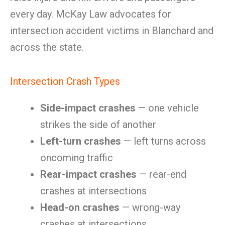
every day. McKay Law advocates for
intersection accident victims in Blanchard and
across the state.
Intersection Crash Types
Side-impact crashes
— one vehicle
strikes the side of another
Left-turn crashes
— left turns across
oncoming traffic
Rear-impact crashes
— rear-end
crashes at intersections
Head-on crashes
— wrong-way
crashes at intersections