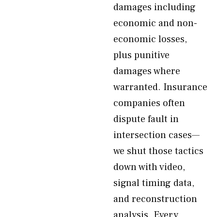
damages including
economic and non-
economic losses,
plus punitive
damages where
warranted. Insurance
companies often
dispute fault in
intersection cases—
we shut those tactics
down with video,
signal timing data,
and reconstruction
analysis. Every