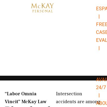
Skip
ESP
to
|
content
FRE
CAS
EVA
|
866-
679-
9651
AVAI
24/7
“Labor Omnia
Intersection
|
Vincit” McKay Law​
accidents are among
ABO