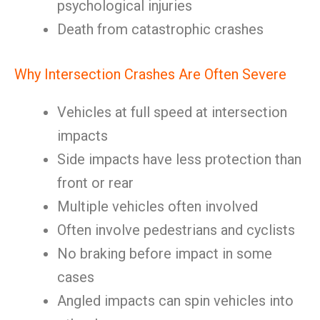
psychological injuries
Death from catastrophic crashes
Why Intersection Crashes Are Often Severe
Vehicles at full speed at intersection
impacts
Side impacts have less protection than
front or rear
Multiple vehicles often involved
Often involve pedestrians and cyclists
No braking before impact in some
cases
Angled impacts can spin vehicles into