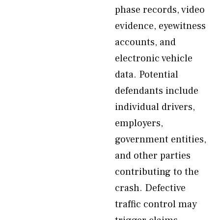
phase records, video
evidence, eyewitness
accounts, and
electronic vehicle
data. Potential
defendants include
individual drivers,
employers,
government entities,
and other parties
contributing to the
crash. Defective
traffic control may