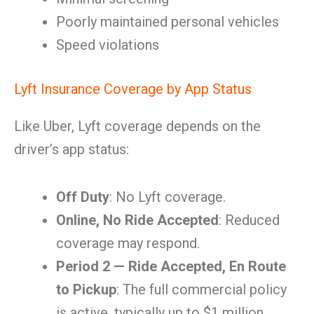
Poorly maintained personal vehicles
Speed violations
Lyft Insurance Coverage by App Status
Like Uber, Lyft coverage depends on the
driver’s app status:
Off Duty
: No Lyft coverage.
Online, No Ride Accepted
: Reduced
coverage may respond.
Period 2 — Ride Accepted, En Route
to Pickup
: The full commercial policy
is active, typically up to $1 million.