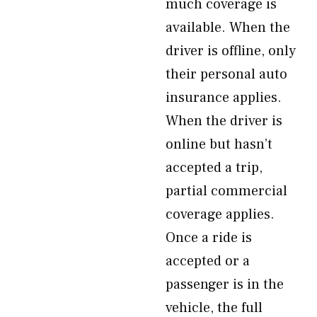
much coverage is
available. When the
driver is offline, only
their personal auto
insurance applies.
When the driver is
online but hasn’t
accepted a trip,
partial commercial
coverage applies.
Once a ride is
accepted or a
passenger is in the
vehicle, the full