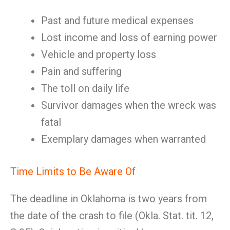
Past and future medical expenses
Lost income and loss of earning power
Vehicle and property loss
Pain and suffering
The toll on daily life
Survivor damages when the wreck was
fatal
Exemplary damages when warranted
Time Limits to Be Aware Of
The deadline in Oklahoma is two years from
the date of the crash to file (Okla. Stat. tit. 12,