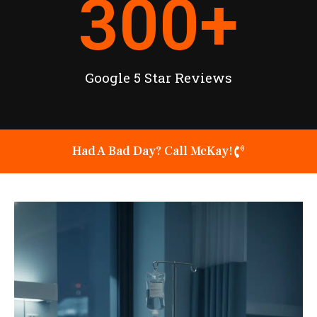
300
+
Google 5 Star Reviews
Had A Bad Day? Call McKay!