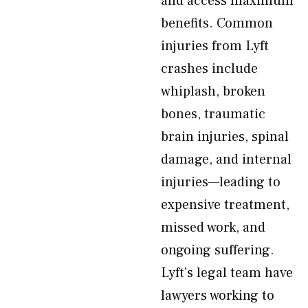
and access maximum
benefits. Common
injuries from Lyft
crashes include
whiplash, broken
bones, traumatic
brain injuries, spinal
damage, and internal
injuries—leading to
expensive treatment,
missed work, and
ongoing suffering.
Lyft’s legal team have
lawyers working to