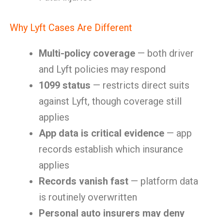
Why Lyft Cases Are Different
Multi-policy coverage
— both driver
and Lyft policies may respond
1099 status
— restricts direct suits
against Lyft, though coverage still
applies
App data is critical evidence
— app
records establish which insurance
applies
Records vanish fast
— platform data
is routinely overwritten
Personal auto insurers may deny