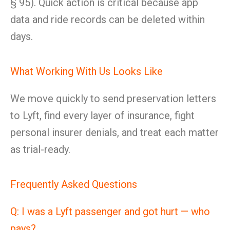
§ 95). Quick action is critical because app
data and ride records can be deleted within
days.
What Working With Us Looks Like
We move quickly to send preservation letters
to Lyft, find every layer of insurance, fight
personal insurer denials, and treat each matter
as trial-ready.
Frequently Asked Questions
Q: I was a Lyft passenger and got hurt — who
pays?