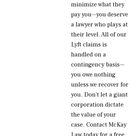
minimize what they
pay you—you deserve
a lawyer who plays at
their level. All of our
Lyft claims is
handled on a
contingency basis—
you owe nothing
unless we recover for
you. Don’t let a giant
corporation dictate
the value of your
case. Contact McKay
Law today for a free