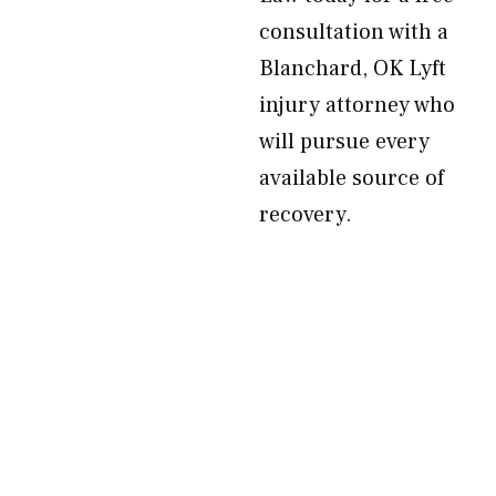
consultation with a
Blanchard, OK Lyft
injury attorney who
will pursue every
available source of
recovery.