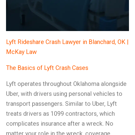
Lyft Rideshare Crash Lawyer in Blanchard, OK |
McKay Law
The Basics of Lyft Crash Cases
Lyft operates throughout Oklahoma alongside
Uber, with drivers using personal vehicles to
transport passengers. Similar to Uber, Lyft
treats drivers as 1099 contractors, which
complicates insurance after a wreck. No
matter your role in the wreck, coverage