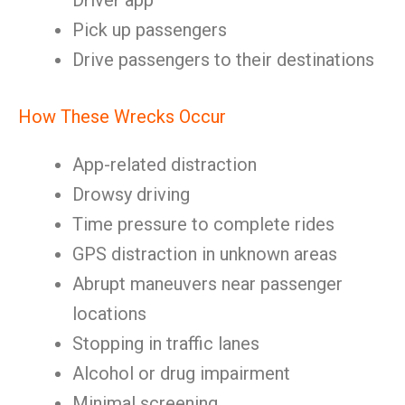
Driver app
Pick up passengers
Drive passengers to their destinations
How These Wrecks Occur
App-related distraction
Drowsy driving
Time pressure to complete rides
GPS distraction in unknown areas
Abrupt maneuvers near passenger
locations
Stopping in traffic lanes
Alcohol or drug impairment
Minimal screening