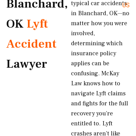
Blanchard,
typical car accidents
US
in Blanchard, OK—no
OK
Lyft
matter how you were
involved,
Accident
determining which
insurance policy
Lawyer
applies can be
confusing. McKay
Law knows how to
navigate Lyft claims
and fights for the full
recovery you’re
entitled to. Lyft
crashes aren’t like