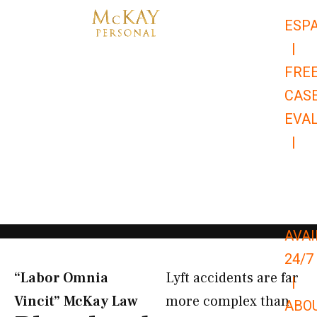
Skip
ESP
to
|
content
FRE
CAS
EVA
|
866-
679-
9651
AVAI
24/7
“Labor Omnia
Lyft accidents are far
|
Vincit” McKay Law​
more complex than
ABO