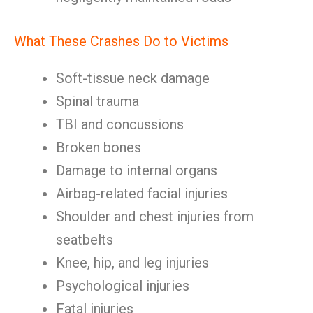
What These Crashes Do to Victims
Soft-tissue neck damage
Spinal trauma
TBI and concussions
Broken bones
Damage to internal organs
Airbag-related facial injuries
Shoulder and chest injuries from
seatbelts
Knee, hip, and leg injuries
Psychological injuries
Fatal injuries