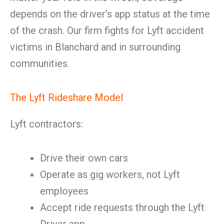
depends on the driver’s app status at the time
of the crash. Our firm fights for Lyft accident
victims in Blanchard and in surrounding
communities.
The Lyft Rideshare Model
Lyft contractors:
Drive their own cars
Operate as gig workers, not Lyft
employees
Accept ride requests through the Lyft