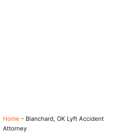
Home
-
Blanchard, OK Lyft Accident
Attorney