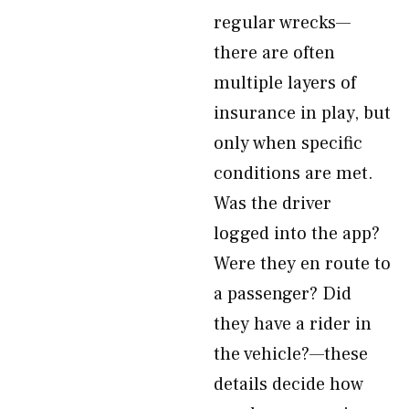
regular wrecks—
there are often
multiple layers of
insurance in play, but
only when specific
conditions are met.
Was the driver
logged into the app?
Were they en route to
a passenger? Did
they have a rider in
the vehicle?—these
details decide how