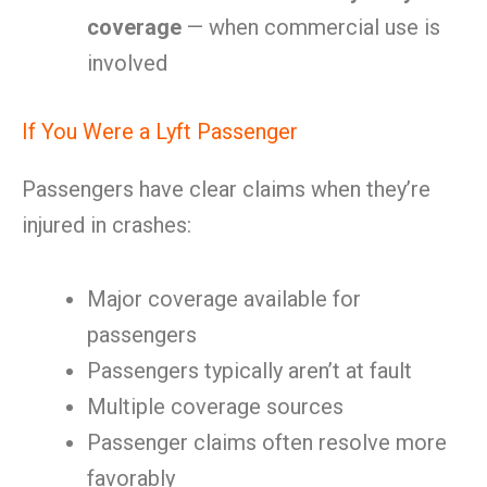
coverage
— when commercial use is
involved
If You Were a Lyft Passenger
Passengers have clear claims when they’re
injured in crashes:
Major coverage available for
passengers
Passengers typically aren’t at fault
Multiple coverage sources
Passenger claims often resolve more
favorably