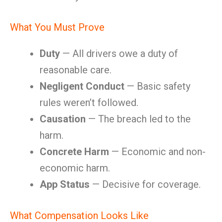
What You Must Prove
Duty
— All drivers owe a duty of
reasonable care.
Negligent Conduct
— Basic safety
rules weren’t followed.
Causation
— The breach led to the
harm.
Concrete Harm
— Economic and non-
economic harm.
App Status
— Decisive for coverage.
What Compensation Looks Like