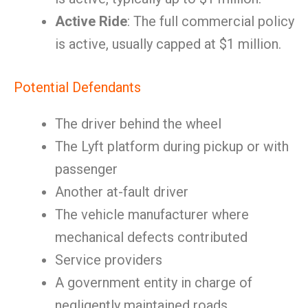
Active Ride
: The full commercial policy
is active, usually capped at $1 million.
Potential Defendants
The driver behind the wheel
The Lyft platform during pickup or with
passenger
Another at-fault driver
The vehicle manufacturer where
mechanical defects contributed
Service providers
A government entity in charge of
negligently maintained roads