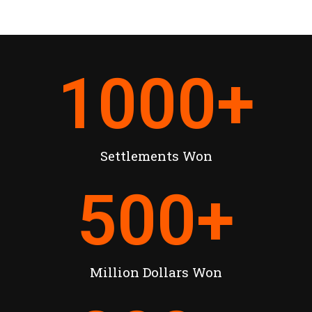
1000
+
Settlements Won
500
+
Million Dollars Won