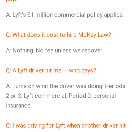
A: Lyft’s $1 million commercial policy applies.
Q: What does it cost to hire McKay Law?
A: Nothing. No fee unless we recover.
Q: A Lyft driver hit me — who pays?
A: Turns on what the driver was doing. Periods
2 or 3: Lyft commercial. Period 0: personal
insurance.
Q: I was driving for Lyft when another driver hit