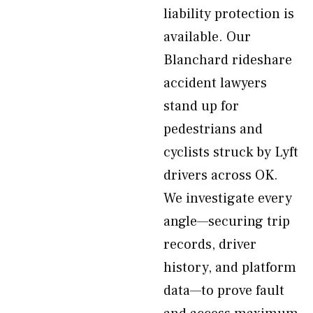
liability protection is
available. Our
Blanchard rideshare
accident lawyers
stand up for
pedestrians and
cyclists struck by Lyft
drivers across OK.
We investigate every
angle—securing trip
records, driver
history, and platform
data—to prove fault