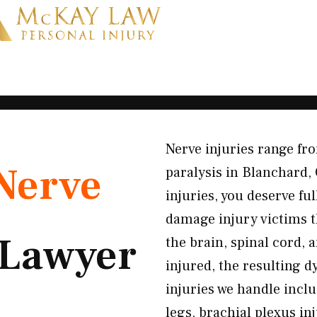
Nerve injuries range fr
Nerve
paralysis in Blanchard,
injuries, you deserve f
damage injury victims 
Lawyer
the brain, spinal cord,
injured, the resulting 
injuries we handle incl
legs, brachial plexus in