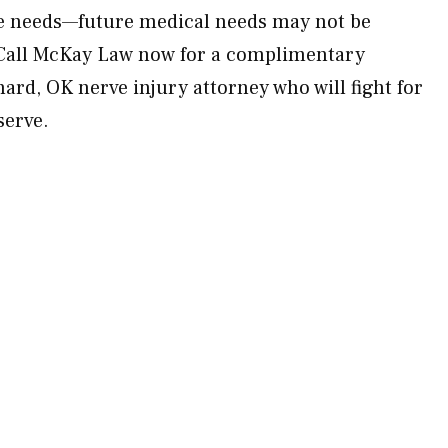
ure needs—future medical needs may not be
Call McKay Law now for a complimentary
ard, OK nerve injury attorney who will fight for
serve.