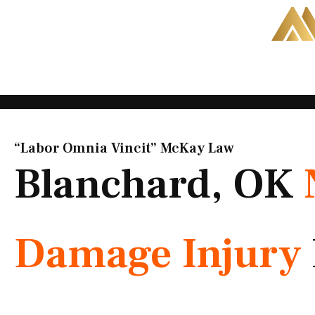
Skip
to
content
“Labor Omnia Vincit” McKay Law​
Blanchard, OK
Damage Injury