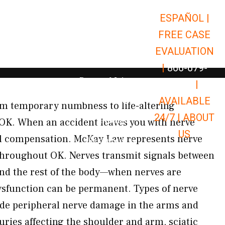
ESPAÑOL |
Open Car Accidents
Car Accidents
FREE CASE
Open Truck Accidents
Truck Accidents
EVALUATION
Open Commerci
Commercial Vehicle Accidents
|
866-679-
Open Personal Injury
Personal Injury
9651
|
Open Premises Liabili
AVAILABLE
Premises Liability
om temporary numbness to life-altering
24/7 |
ABOUT
Results
 OK. When an accident leaves you with nerve
US
ull compensation. McKay Law represents nerve
Open Resources
Resources
throughout OK. Nerves transmit signals between
 and the rest of the body—when nerves are
dysfunction can be permanent. Types of nerve
ude peripheral nerve damage in the arms and
juries affecting the shoulder and arm, sciatic