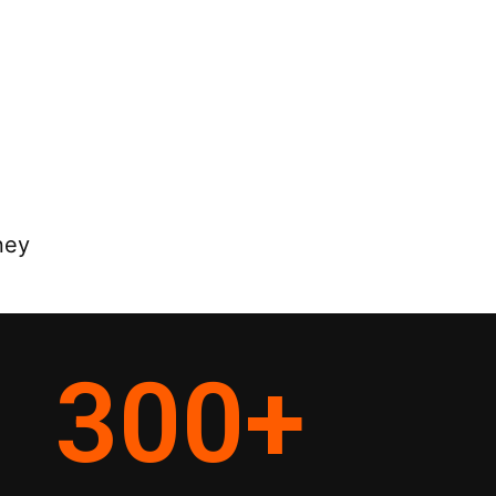
ney
300
+