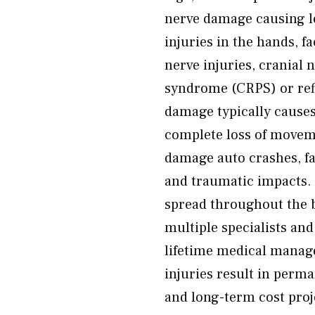
nerve damage causing l
injuries in the hands, f
nerve injuries, cranial
syndrome (CRPS) or ref
damage typically cause
complete loss of movem
damage auto crashes, fa
and traumatic impacts. 
spread throughout the b
multiple specialists an
lifetime medical manag
injuries result in pe
and long-term cost pro