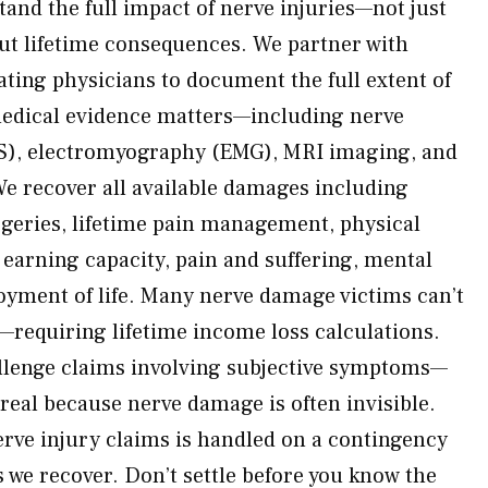
and the full impact of nerve injuries—not just
ut lifetime consequences. We partner with
ating physicians to document the full extent of
medical evidence matters—including nerve
S), electromyography (EMG), MRI imaging, and
 We recover all available damages including
urgeries, lifetime pain management, physical
t earning capacity, pain and suffering, mental
joyment of life. Many nerve damage victims can’t
—requiring lifetime income loss calculations.
allenge claims involving subjective symptoms—
 real because nerve damage is often invisible.
nerve injury claims is handled on a contingency
 we recover. Don’t settle before you know the