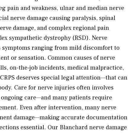
eg pain and weakness, ulnar and median nerve
acial nerve damage causing paralysis, spinal
 nerve damage, and complex regional pain
lex sympathetic dystrophy (RSD). Nerve
s symptoms ranging from mild discomfort to
ent or sensation. Common causes of nerve
lls, on-the-job incidents, medical malpractice,
CRPS deserves special legal attention—that can
ody. Care for nerve injuries often involves
d ongoing care—and many patients require
ement. Even after intervention, many nerve
rmanent damage—making accurate documentation
jections essential. Our Blanchard nerve damage