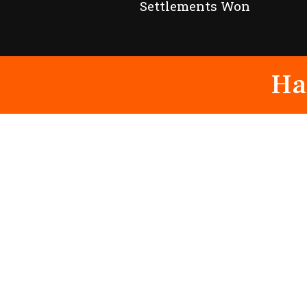
Settlements Won
Ha