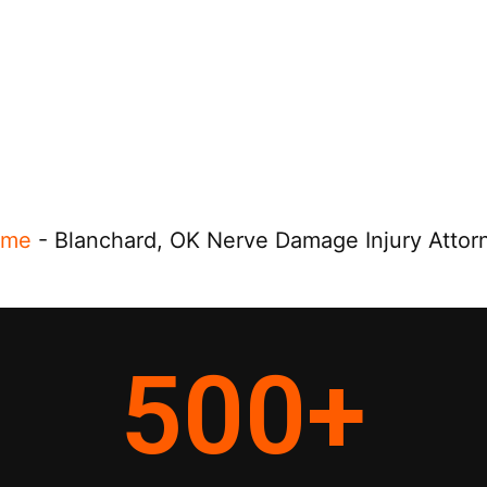
ome
-
Blanchard, OK Nerve Damage Injury Attor
500
+