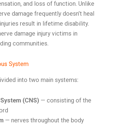
sensation, and loss of function. Unlike
nerve damage frequently doesn’t heal
uries result in lifetime disability.
rve damage injury victims in
nding communities.
ous System
ivided into two main systems:
 System (CNS)
— consisting of the
cord
em
— nerves throughout the body