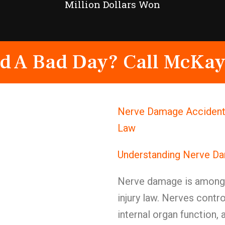
Million Dollars Won
d A Bad Day? Call McKay
Nerve Damage Accident 
Law
Understanding Nerve Da
Nerve damage is among t
injury law. Nerves cont
internal organ function