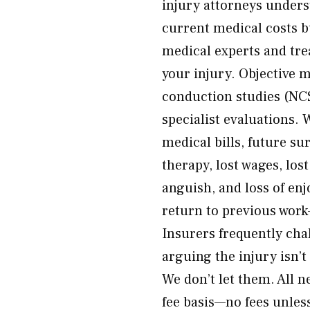
injury attorneys underst
current medical costs b
medical experts and tre
your injury. Objective 
conduction studies (NC
specialist evaluations.
medical bills, future s
therapy, lost wages, los
anguish, and loss of en
return to previous work
Insurers frequently ch
arguing the injury isn’t
We don’t let them. All 
fee basis—no fees unless