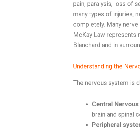
pain, paralysis, loss of 
many types of injuries, 
completely. Many nerve inj
McKay Law represents ne
Blanchard and in surrou
Understanding the Nerv
The nervous system is d
Central Nervous
brain and spinal 
Peripheral syst