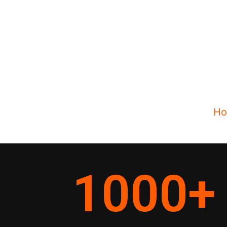
H
1000
+