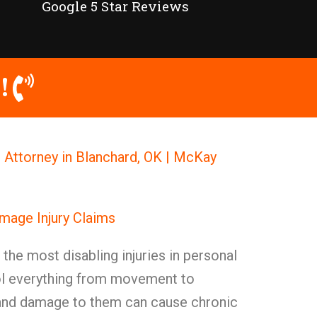
Google 5 Star Reviews
!
Attorney in Blanchard, OK | McKay
mage Injury Claims
he most disabling injuries in personal
rol everything from movement to
, and damage to them can cause chronic