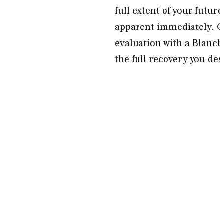
full extent of your fut
apparent immediately. 
evaluation with a Blanch
the full recovery you de