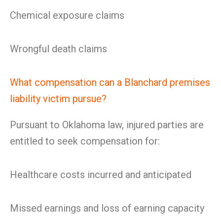
Chemical exposure claims
Wrongful death claims
What compensation can a Blanchard premises
liability victim pursue?
Pursuant to Oklahoma law, injured parties are
entitled to seek compensation for:
Healthcare costs incurred and anticipated
Missed earnings and loss of earning capacity