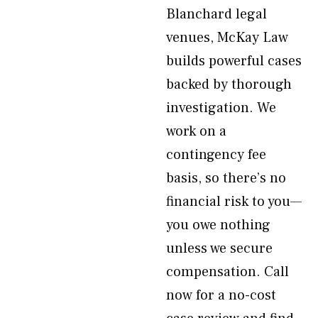
Blanchard legal
venues, McKay Law
builds powerful cases
backed by thorough
investigation. We
work on a
contingency fee
basis, so there’s no
financial risk to you—
you owe nothing
unless we secure
compensation. Call
now for a no-cost