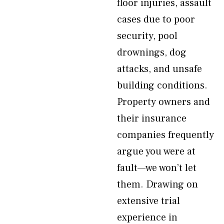
floor injuries, assault
cases due to poor
security, pool
drownings, dog
attacks, and unsafe
building conditions.
Property owners and
their insurance
companies frequently
argue you were at
fault—we won’t let
them. Drawing on
extensive trial
experience in