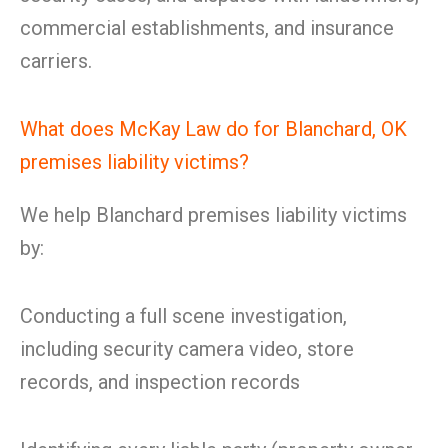
commercial establishments, and insurance
carriers.
What does McKay Law do for Blanchard, OK
premises liability victims?
We help Blanchard premises liability victims
by:
Conducting a full scene investigation,
including security camera video, store
records, and inspection records