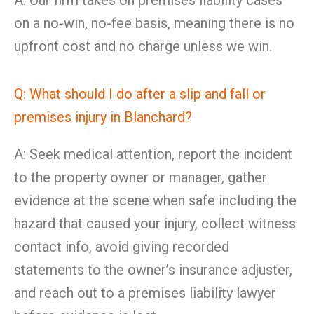
A: Our firm takes on premises liability cases
on a no-win, no-fee basis, meaning there is no
upfront cost and no charge unless we win.
Q: What should I do after a slip and fall or
premises injury in Blanchard?
A: Seek medical attention, report the incident
to the property owner or manager, gather
evidence at the scene when safe including the
hazard that caused your injury, collect witness
contact info, avoid giving recorded
statements to the owner’s insurance adjuster,
and reach out to a premises liability lawyer