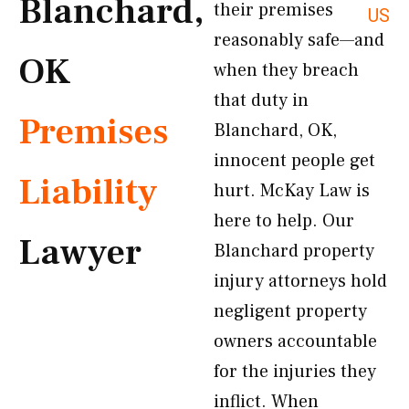
Blanchard,
their premises
US
reasonably safe—and
OK
when they breach
that duty in
Premises
Blanchard, OK,
innocent people get
Liability
hurt. McKay Law is
here to help. Our
Lawyer
Blanchard property
injury attorneys hold
negligent property
owners accountable
for the injuries they
inflict. When