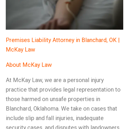
Premises Liability Attorney in Blanchard, OK |
McKay Law
About McKay Law
At McKay Law, we are a personal injury
practice that provides legal representation to
those harmed on unsafe properties in
Blanchard, Oklahoma. We take on cases that
include slip and fall injuries, inadequate
security cases, and disputes with landowners,