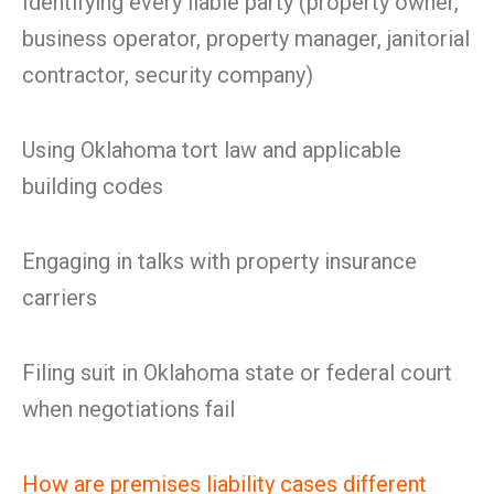
Identifying every liable party (property owner,
business operator, property manager, janitorial
contractor, security company)
Using Oklahoma tort law and applicable
building codes
Engaging in talks with property insurance
carriers
Filing suit in Oklahoma state or federal court
when negotiations fail
How are premises liability cases different