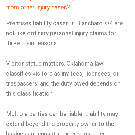
from other injury cases?
Premises liability cases in Blanchard, OK are
not like ordinary personal injury claims for
three main reasons:
Visitor status matters. Oklahoma law
classifies visitors as invitees, licensees, or
trespassers, and the duty owed depends on
this classification.
Multiple parties can be liable. Liability may
extend beyond the property owner to the
business occupant, property manager,