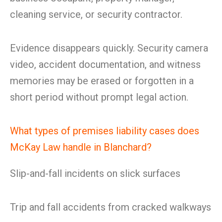
cleaning service, or security contractor.
Evidence disappears quickly. Security camera
video, accident documentation, and witness
memories may be erased or forgotten in a
short period without prompt legal action.
What types of premises liability cases does
McKay Law handle in Blanchard?
Slip-and-fall incidents on slick surfaces
Trip and fall accidents from cracked walkways