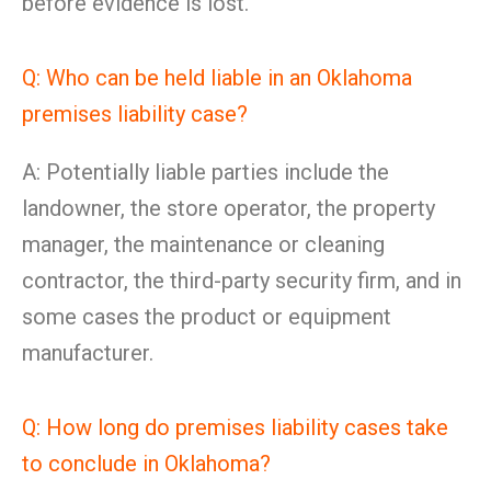
before evidence is lost.
Q: Who can be held liable in an Oklahoma
premises liability case?
A: Potentially liable parties include the
landowner, the store operator, the property
manager, the maintenance or cleaning
contractor, the third-party security firm, and in
some cases the product or equipment
manufacturer.
Q: How long do premises liability cases take
to conclude in Oklahoma?