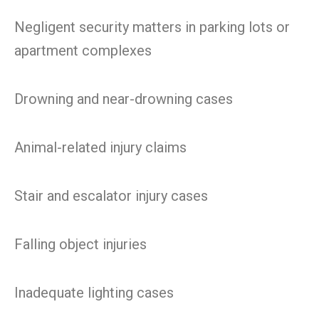
Negligent security matters in parking lots or
apartment complexes
Drowning and near-drowning cases
Animal-related injury claims
Stair and escalator injury cases
Falling object injuries
Inadequate lighting cases