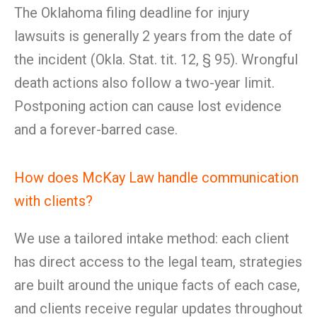
The Oklahoma filing deadline for injury
lawsuits is generally 2 years from the date of
the incident (Okla. Stat. tit. 12, § 95). Wrongful
death actions also follow a two-year limit.
Postponing action can cause lost evidence
and a forever-barred case.
How does McKay Law handle communication
with clients?
We use a tailored intake method: each client
has direct access to the legal team, strategies
are built around the unique facts of each case,
and clients receive regular updates throughout