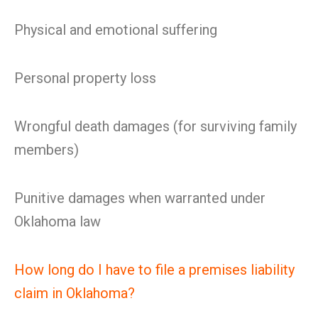
Physical and emotional suffering
Personal property loss
Wrongful death damages (for surviving family
members)
Punitive damages when warranted under
Oklahoma law
How long do I have to file a premises liability
claim in Oklahoma?