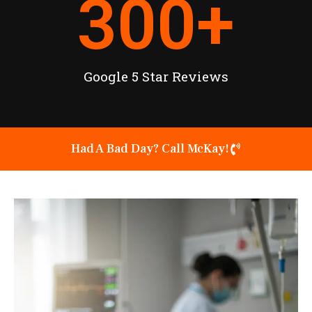
300
+
Google 5 Star Reviews
Had A Bad Day? Call McKay!