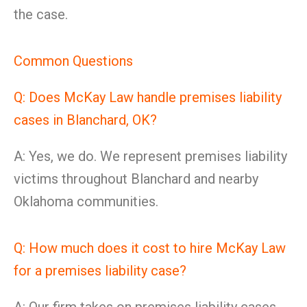
the case.
Common Questions
Q: Does McKay Law handle premises liability
cases in Blanchard, OK?
A: Yes, we do. We represent premises liability
victims throughout Blanchard and nearby
Oklahoma communities.
Q: How much does it cost to hire McKay Law
for a premises liability case?