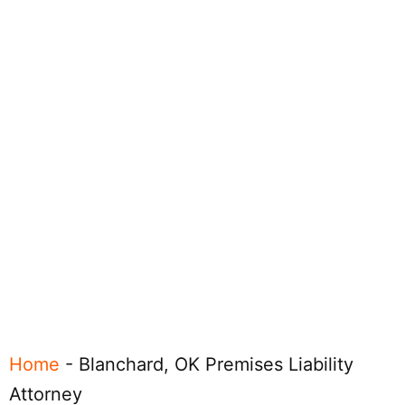
Home
-
Blanchard, OK Premises Liability
Attorney