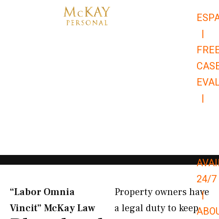
Skip
ESP
to
|
content
FRE
CAS
EVA
|
866-
679-
9651
AVAI
24/7
“Labor Omnia
Property owners have
|
Vincit” McKay Law​
a legal duty to keep
ABO