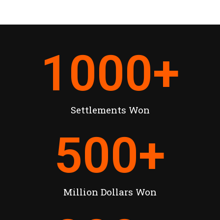
1000
+
Settlements Won
500
+
Million Dollars Won