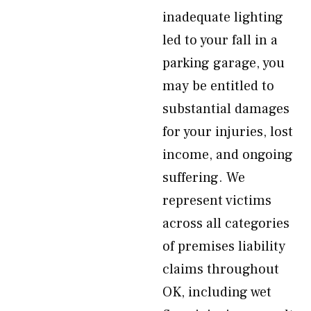
inadequate lighting
led to your fall in a
parking garage, you
may be entitled to
substantial damages
for your injuries, lost
income, and ongoing
suffering. We
represent victims
across all categories
of premises liability
claims throughout
OK, including wet