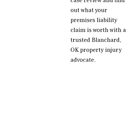
case review and find
out what your
premises liability
claim is worth with a
trusted Blanchard,
OK property injury
advocate.