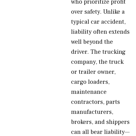
who prioritize profit
over safety. Unlike a
typical car accident,
liability often extends
well beyond the
driver. The trucking
company, the truck
or trailer owner,
cargo loaders,
maintenance
contractors, parts
manufacturers,
brokers, and shippers
can all bear liability—