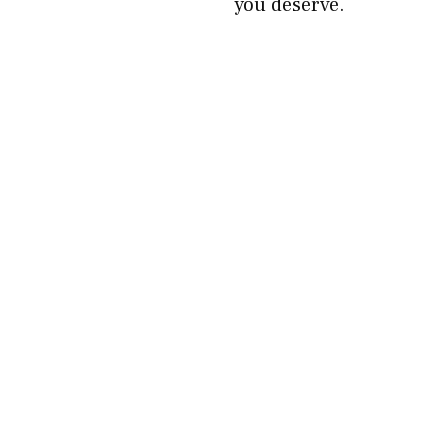
you deserve.