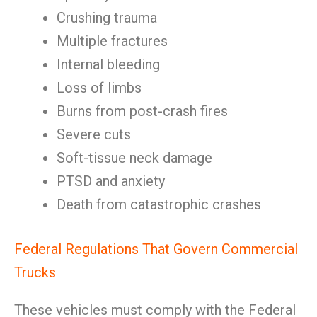
Crushing trauma
Multiple fractures
Internal bleeding
Loss of limbs
Burns from post-crash fires
Severe cuts
Soft-tissue neck damage
PTSD and anxiety
Death from catastrophic crashes
Federal Regulations That Govern Commercial
Trucks
These vehicles must comply with the Federal