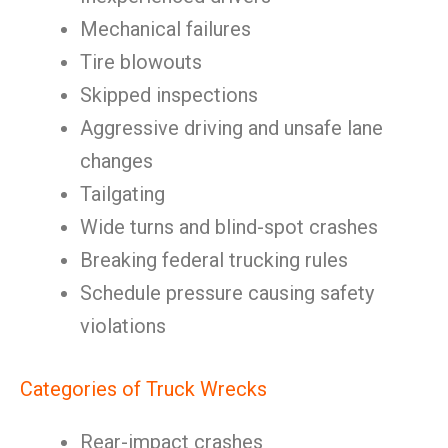
Mechanical failures
Tire blowouts
Skipped inspections
Aggressive driving and unsafe lane
changes
Tailgating
Wide turns and blind-spot crashes
Breaking federal trucking rules
Schedule pressure causing safety
violations
Categories of Truck Wrecks
Rear-impact crashes