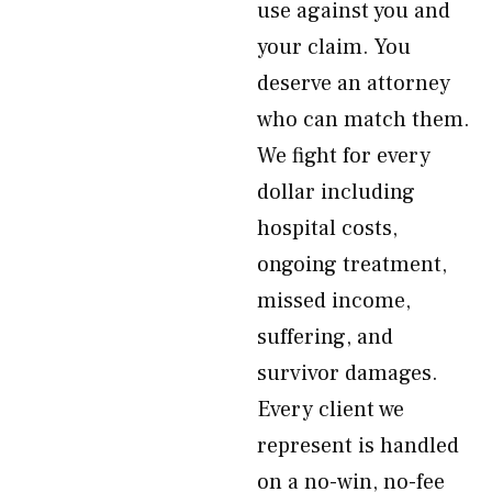
use against you and
your claim. You
deserve an attorney
who can match them.
We fight for every
dollar including
hospital costs,
ongoing treatment,
missed income,
suffering, and
survivor damages.
Every client we
represent is handled
on a no-win, no-fee