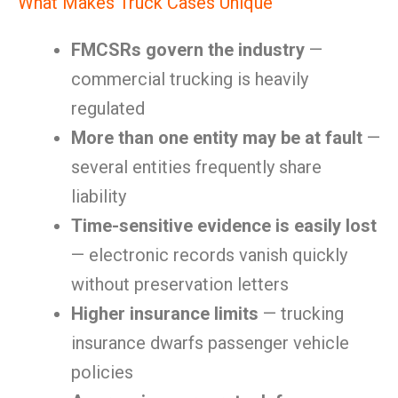
What Makes Truck Cases Unique
FMCSRs govern the industry
—
commercial trucking is heavily
regulated
More than one entity may be at fault
—
several entities frequently share
liability
Time-sensitive evidence is easily lost
— electronic records vanish quickly
without preservation letters
Higher insurance limits
— trucking
insurance dwarfs passenger vehicle
policies