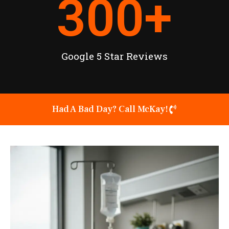
300
+
Google 5 Star Reviews
Had A Bad Day? Call McKay!