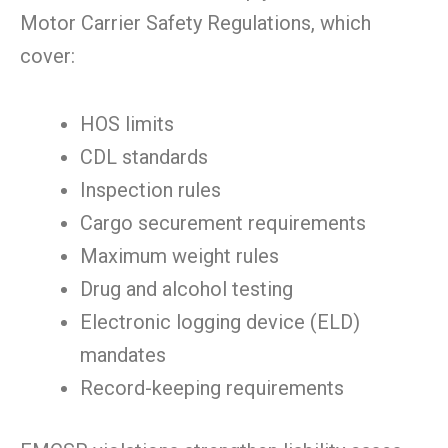
Motor Carrier Safety Regulations, which
cover:
HOS limits
CDL standards
Inspection rules
Cargo securement requirements
Maximum weight rules
Drug and alcohol testing
Electronic logging device (ELD)
mandates
Record-keeping requirements