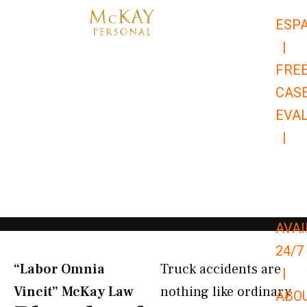
Skip
ESP
to
|
content
FRE
CAS
EVA
|
866-
679-
9651
AVAI
24/7
“Labor Omnia
Truck accidents are
|
Vincit” McKay Law​
nothing like ordinary
ABO