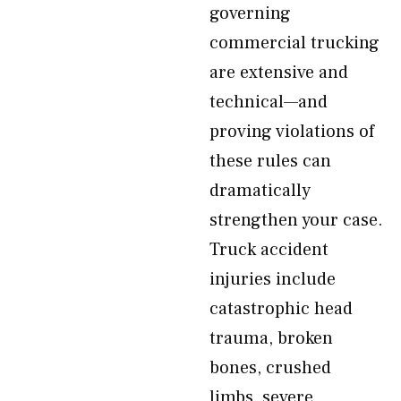
governing
commercial trucking
are extensive and
technical—and
proving violations of
these rules can
dramatically
strengthen your case.
Truck accident
injuries include
catastrophic head
trauma, broken
bones, crushed
limbs, severe