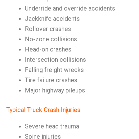
Underride and override accidents
Jackknife accidents
Rollover crashes
No-zone collisions
Head-on crashes
Intersection collisions
Falling freight wrecks
Tire failure crashes
Major highway pileups
Typical Truck Crash Injuries
Severe head trauma
Spine injuries