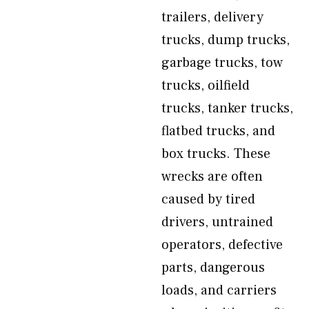
trailers, delivery
trucks, dump trucks,
garbage trucks, tow
trucks, oilfield
trucks, tanker trucks,
flatbed trucks, and
box trucks. These
wrecks are often
caused by tired
drivers, untrained
operators, defective
parts, dangerous
loads, and carriers