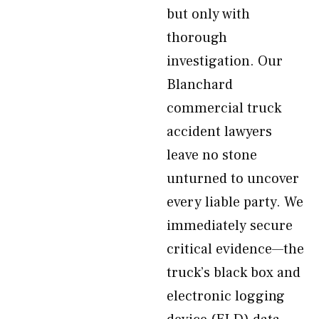
but only with
thorough
investigation. Our
Blanchard
commercial truck
accident lawyers
leave no stone
unturned to uncover
every liable party. We
immediately secure
critical evidence—the
truck’s black box and
electronic logging