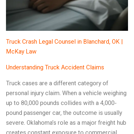
Truck Crash Legal Counsel in Blanchard, OK |
McKay Law
Understanding Truck Accident Claims
Truck cases are a different category of
personal injury claim. When a vehicle weighing
up to 80,000 pounds collides with a 4,000-
pound passenger car, the outcome is usually
severe. Oklahoma’s role as a major freight hub
creates constant exposure to commercial