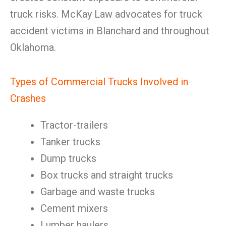
truck risks. McKay Law advocates for truck
accident victims in Blanchard and throughout
Oklahoma.
Types of Commercial Trucks Involved in
Crashes
Tractor-trailers
Tanker trucks
Dump trucks
Box trucks and straight trucks
Garbage and waste trucks
Cement mixers
Lumber haulers