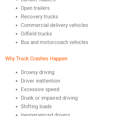
Open trailers
Recovery trucks
Commercial delivery vehicles
Oilfield trucks
Bus and motorcoach vehicles
Why Truck Crashes Happen
Drowsy driving
Driver inattention
Excessive speed
Drunk or impaired driving
Shifting loads
Inexperienced drivers