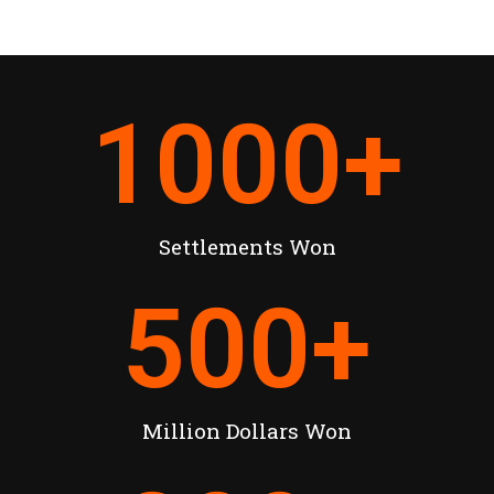
1000
+
Settlements Won
500
+
Million Dollars Won