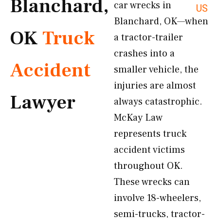
Blanchard,
car wrecks in
US
Blanchard, OK—when
OK
Truck
a tractor-trailer
crashes into a
Accident
smaller vehicle, the
injuries are almost
Lawyer
always catastrophic.
McKay Law
represents truck
accident victims
throughout OK.
These wrecks can
involve 18-wheelers,
semi-trucks, tractor-