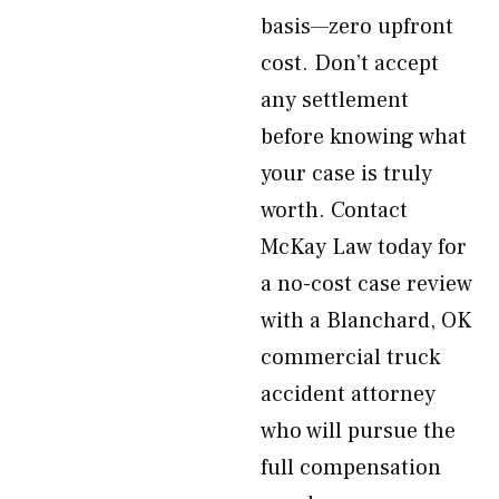
basis—zero upfront
cost. Don’t accept
any settlement
before knowing what
your case is truly
worth. Contact
McKay Law today for
a no-cost case review
with a Blanchard, OK
commercial truck
accident attorney
who will pursue the
full compensation