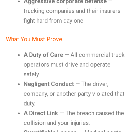
Aggressive corporate defense
—
trucking companies and their insurers
fight hard from day one
What You Must Prove
A Duty of Care
— All commercial truck
operators must drive and operate
safely.
Negligent Conduct
— The driver,
company, or another party violated that
duty.
A Direct Link
— The breach caused the
collision and your injuries.