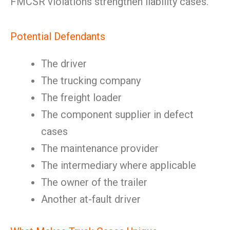
FMCSR violations strengthen liability cases.
Potential Defendants
The driver
The trucking company
The freight loader
The component supplier in defect
cases
The maintenance provider
The intermediary where applicable
The owner of the trailer
Another at-fault driver