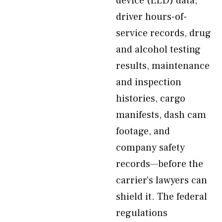
device (ELD) data,
driver hours-of-
service records, drug
and alcohol testing
results, maintenance
and inspection
histories, cargo
manifests, dash cam
footage, and
company safety
records—before the
carrier’s lawyers can
shield it. The federal
regulations