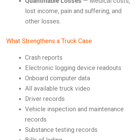
Quantifiable Losses
— Medical costs,
lost income, pain and suffering, and
other losses.
What Strengthens a Truck Case
Crash reports
Electronic logging device readouts
Onboard computer data
All available truck video
Driver records
Vehicle inspection and maintenance
records
Substance testing records