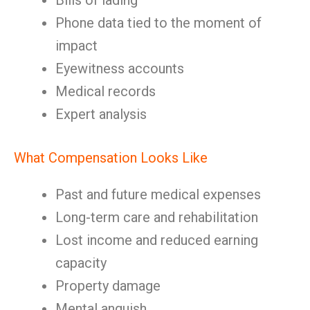
Bills of lading
Phone data tied to the moment of
impact
Eyewitness accounts
Medical records
Expert analysis
What Compensation Looks Like
Past and future medical expenses
Long-term care and rehabilitation
Lost income and reduced earning
capacity
Property damage
Mental anguish