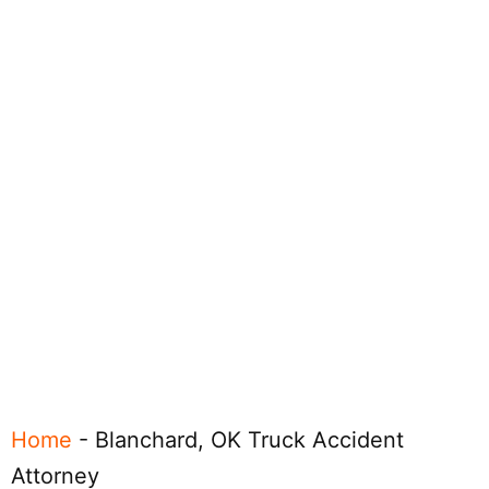
Home
-
Blanchard, OK Truck Accident
Attorney