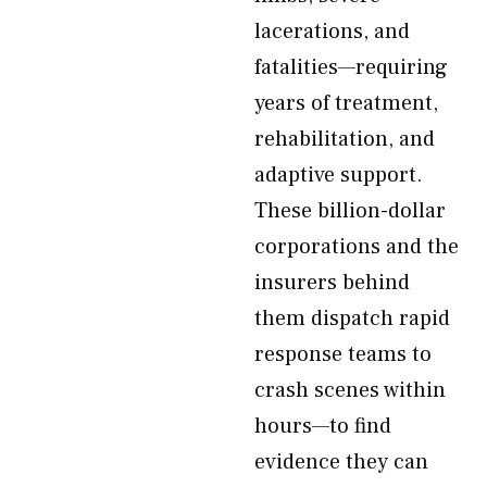
lacerations, and
fatalities—requiring
years of treatment,
rehabilitation, and
adaptive support.
These billion-dollar
corporations and the
insurers behind
them dispatch rapid
response teams to
crash scenes within
hours—to find
evidence they can