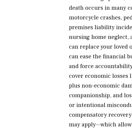
death occurs in many co
motorcycle crashes, ped
premises liability incid
nursing home neglect, 
can replace your loved 
can ease the financial 
and force accountabilit
cover economic losses l
plus non-economic dama
companionship, and lost
or intentional miscond
compensatory recovery. 
may apply—which allows 