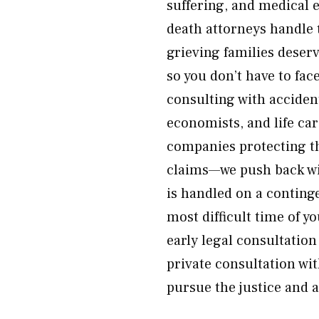
suffering, and medical 
death attorneys handle t
grieving families deser
so you don’t have to fa
consulting with acciden
economists, and life ca
companies protecting t
claims—we push back wit
is handled on a conting
most difficult time of y
early legal consultatio
private consultation wit
pursue the justice and 