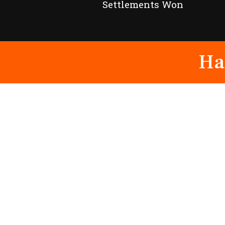
Settlements Won
Ha