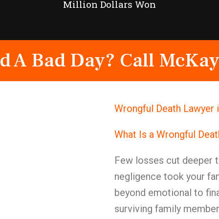
Million Dollars Won
d A Bad Day? Call McKay
Wrongful Death Lawyer 
What Is a Wrongful Deat
Few losses cut deeper t
negligence took your fam
beyond emotional to fina
surviving family member