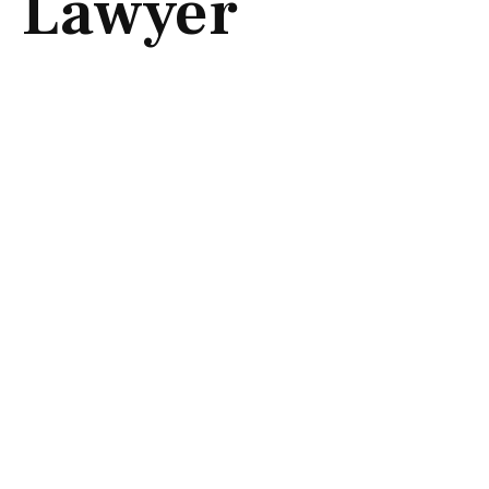
Lawyer