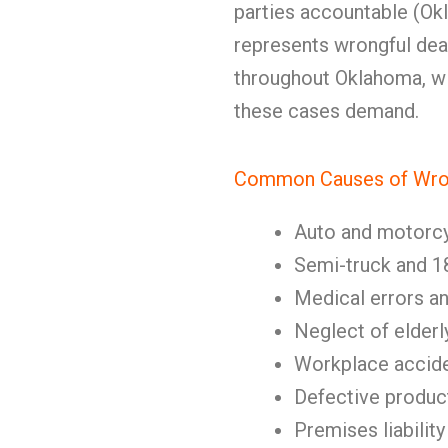
parties accountable (Okl
represents wrongful deat
throughout Oklahoma, w
these cases demand.
Common Causes of Wron
Auto and motorc
Semi-truck and 1
Medical errors a
Neglect of elderl
Workplace accid
Defective produc
Premises liability