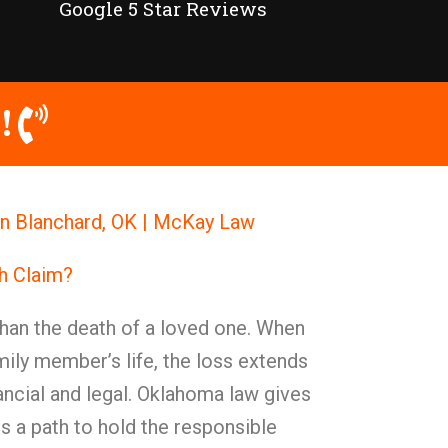
Google 5 Star Reviews
!
in Blanchard, OK | McKay Law
h Claim?
han the death of a loved one. When
ily member’s life, the loss extends
ncial and legal. Oklahoma law gives
s a path to hold the responsible