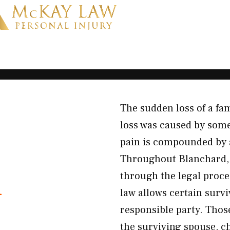
The sudden loss of a f
loss was caused by some
pain is compounded by a
Throughout Blanchard, 
h
through the legal proce
law allows certain survi
responsible party. Thos
the surviving spouse, c