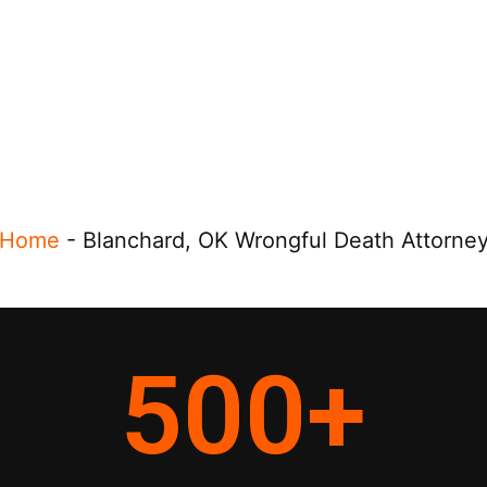
Home
-
Blanchard, OK Wrongful Death Attorne
500
+