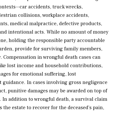
ntexts—car accidents, truck wrecks,
estrian collisions, workplace accidents,
ents, medical malpractice, defective products,
and intentional acts. While no amount of money
one, holding the responsible party accountable
burden, provide for surviving family members,
y. Compensation in wrongful death cases can
ike lost income and household contributions,
ges for emotional suffering, lost
 guidance. In cases involving gross negligence
uct, punitive damages may be awarded on top of
In addition to wrongful death, a survival claim
the estate to recover for the deceased’s pain,