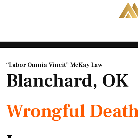
Skip
to
content
“Labor Omnia Vincit” McKay Law​
Blanchard, OK
Wrongful Deat