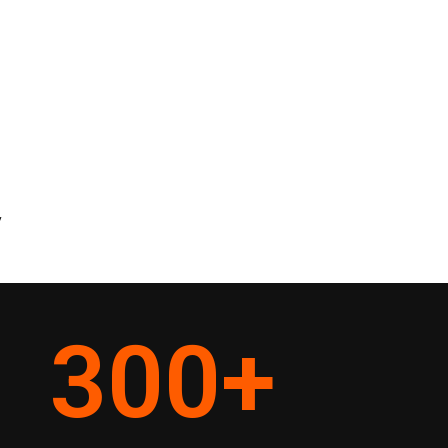
y
300
+