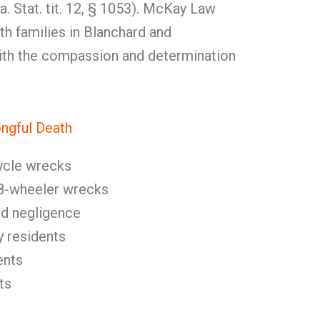
a. Stat. tit. 12, § 1053). McKay Law
h families in Blanchard and
ith the compassion and determination
gful Death
ycle wrecks
8-wheeler wrecks
nd negligence
y residents
ents
ts