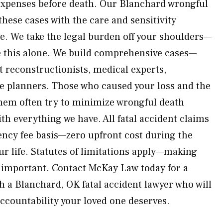
expenses before death. Our Blanchard wrongful
hese cases with the care and sensitivity
ve. We take the legal burden off your shoulders—
ce this alone. We build comprehensive cases—
t reconstructionists, medical experts,
re planners. Those who caused your loss and the
hem often try to minimize wrongful death
h everything we have. All fatal accident claims
ency fee basis—zero upfront cost during the
our life. Statutes of limitations apply—making
n important. Contact McKay Law today for a
h a Blanchard, OK fatal accident lawyer who will
accountability your loved one deserves.