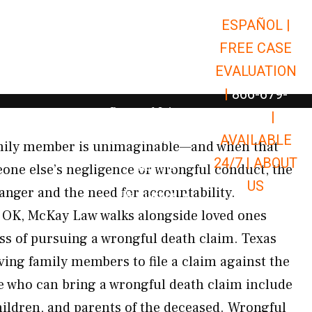
ESPAÑOL |
Open Car Accidents
Car Accidents
FREE CASE
Open Truck Accidents
Truck Accidents
EVALUATION
Open Commerci
Commercial Vehicle Accidents
|
866-679-
Open Personal Injury
Personal Injury
9651
|
Open Premises Liabili
AVAILABLE
Premises Liability
amily member is unimaginable—and when that
24/7 |
ABOUT
Results
one else’s negligence or wrongful conduct, the
US
nger and the need for accountability.
Open Resources
Resources
OK, McKay Law walks alongside loved ones
ss of pursuing a wrongful death claim. Texas
ving family members to file a claim against the
e who can bring a wrongful death claim include
hildren, and parents of the deceased. Wrongful