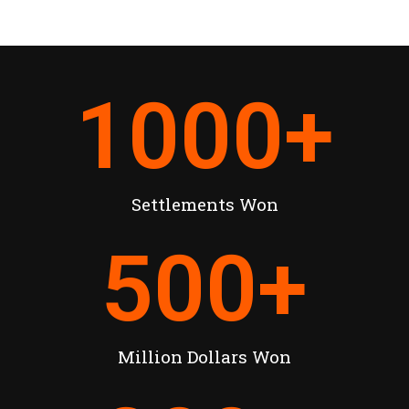
1000
+
Settlements Won
500
+
Million Dollars Won