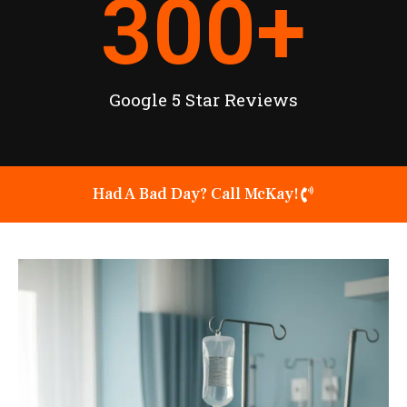
300
+
Google 5 Star Reviews
Had A Bad Day? Call McKay!