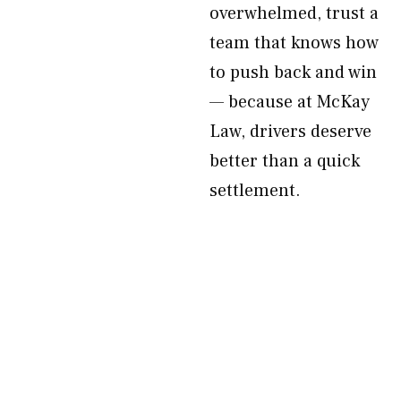
overwhelmed, trust a
team that knows how
to push back and win
— because at McKay
Law, drivers deserve
better than a quick
settlement.