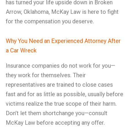
has turned your life upside down in Broken
Arrow, Oklahoma, McKay Law is here to fight
for the compensation you deserve.
Why You Need an Experienced Attorney After
a Car Wreck
Insurance companies do not work for you—
they work for themselves. Their
representatives are trained to close cases
fast and for as little as possible, usually before
victims realize the true scope of their harm.
Don’t let them shortchange you—consult
McKay Law before accepting any offer.