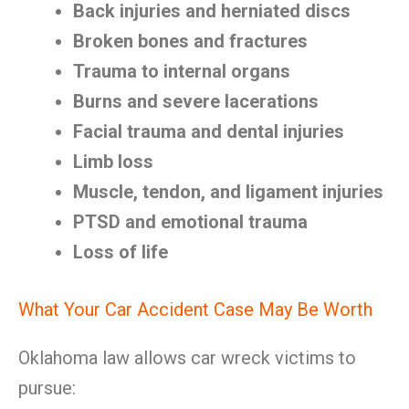
Back injuries and herniated discs
Broken bones and fractures
Trauma to internal organs
Burns and severe lacerations
Facial trauma and dental injuries
Limb loss
Muscle, tendon, and ligament injuries
PTSD and emotional trauma
Loss of life
What Your Car Accident Case May Be Worth
Oklahoma law allows car wreck victims to
pursue: