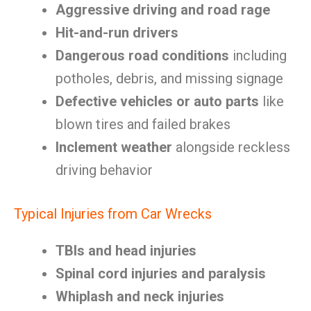
Aggressive driving and road rage
Hit-and-run drivers
Dangerous road conditions
including
potholes, debris, and missing signage
Defective vehicles or auto parts
like
blown tires and failed brakes
Inclement weather
alongside reckless
driving behavior
Typical Injuries from Car Wrecks
TBIs and head injuries
Spinal cord injuries and paralysis
Whiplash and neck injuries