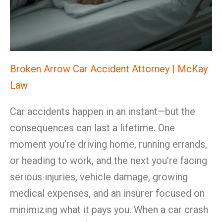
Broken Arrow Car Accident Attorney | McKay
Law
Car accidents happen in an instant—but the
consequences can last a lifetime. One
moment you’re driving home, running errands,
or heading to work, and the next you’re facing
serious injuries, vehicle damage, growing
medical expenses, and an insurer focused on
minimizing what it pays you. When a car crash