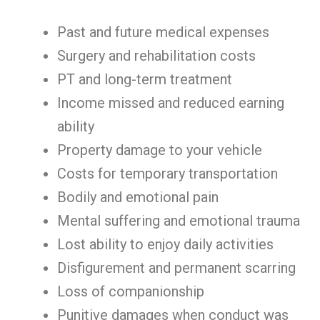
Past and future medical expenses
Surgery and rehabilitation costs
PT and long-term treatment
Income missed and reduced earning
ability
Property damage to your vehicle
Costs for temporary transportation
Bodily and emotional pain
Mental suffering and emotional trauma
Lost ability to enjoy daily activities
Disfigurement and permanent scarring
Loss of companionship
Punitive damages when conduct was