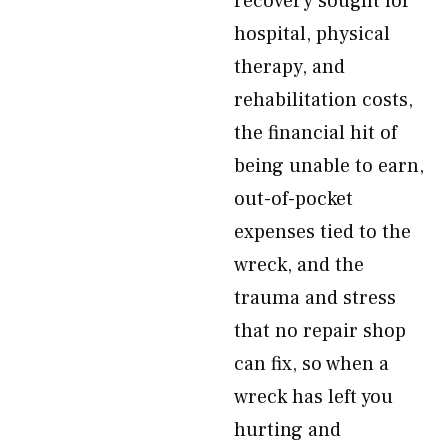
recovery sought for
hospital, physical
therapy, and
rehabilitation costs,
the financial hit of
being unable to earn,
out-of-pocket
expenses tied to the
wreck, and the
trauma and stress
that no repair shop
can fix, so when a
wreck has left you
hurting and