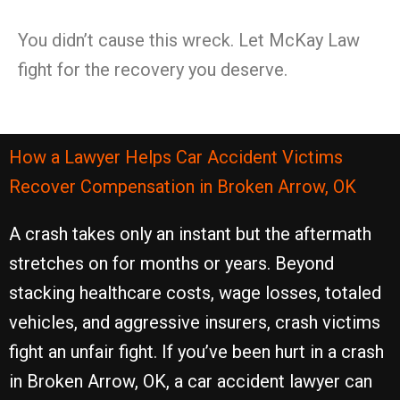
You didn’t cause this wreck. Let McKay Law
fight for the recovery you deserve.
How a Lawyer Helps Car Accident Victims
Recover Compensation in Broken Arrow, OK
A crash takes only an instant but the aftermath
stretches on for months or years. Beyond
stacking healthcare costs, wage losses, totaled
vehicles, and aggressive insurers, crash victims
fight an unfair fight. If you’ve been hurt in a crash
in Broken Arrow, OK, a car accident lawyer can