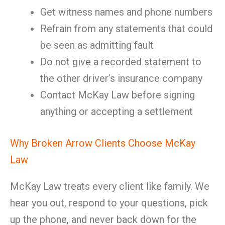
Get witness names and phone numbers
Refrain from any statements that could
be seen as admitting fault
Do not give a recorded statement to
the other driver’s insurance company
Contact McKay Law before signing
anything or accepting a settlement
Why Broken Arrow Clients Choose McKay
Law
McKay Law treats every client like family. We
hear you out, respond to your questions, pick
up the phone, and never back down for the