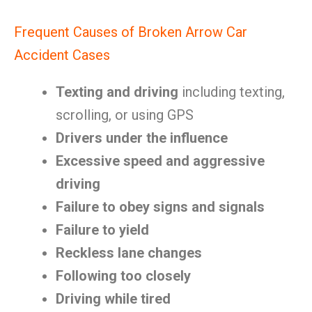
Frequent Causes of Broken Arrow Car
Accident Cases
Texting and driving
including texting,
scrolling, or using GPS
Drivers under the influence
Excessive speed and aggressive
driving
Failure to obey signs and signals
Failure to yield
Reckless lane changes
Following too closely
Driving while tired