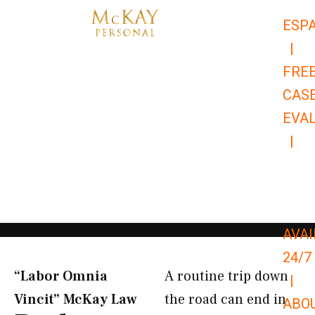
Skip
ESP
to
|
content
FRE
CAS
EVA
|
866-
679-
9651
AVAI
24/7
“Labor Omnia
A routine trip down
|
Vincit” McKay Law​
the road can end in
ABO