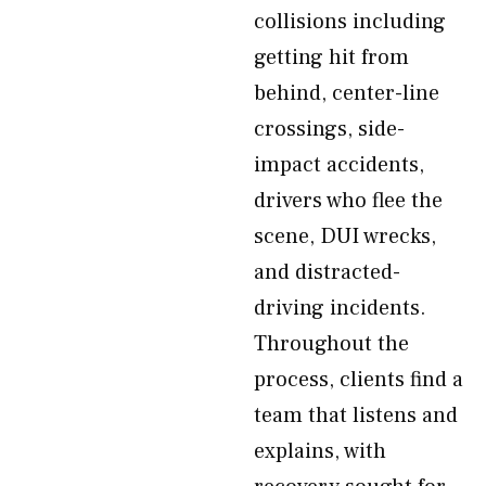
collisions including
getting hit from
behind, center-line
crossings, side-
impact accidents,
drivers who flee the
scene, DUI wrecks,
and distracted-
driving incidents.
Throughout the
process, clients find a
team that listens and
explains, with