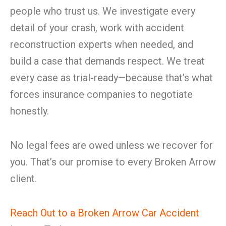
people who trust us. We investigate every
detail of your crash, work with accident
reconstruction experts when needed, and
build a case that demands respect. We treat
every case as trial-ready—because that’s what
forces insurance companies to negotiate
honestly.
No legal fees are owed unless we recover for
you. That’s our promise to every Broken Arrow
client.
Reach Out to a Broken Arrow Car Accident