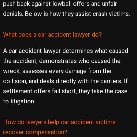
push back against lowball offers and unfair
denials. Below is how they assist crash victims.
What does a car accident lawyer do?
A car accident lawyer determines what caused
the accident, demonstrates who caused the
wreck, assesses every damage from the
collision, and deals directly with the carriers. If
settlement offers fall short, they take the case
to litigation.
How do lawyers help car accident victims
recover compensation?