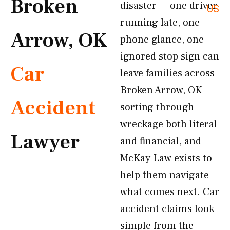
Broken
disaster — one driver
US
running late, one
Arrow, OK
phone glance, one
ignored stop sign can
Car
leave families across
Broken Arrow, OK
Accident
sorting through
wreckage both literal
Lawyer
and financial, and
McKay Law exists to
help them navigate
what comes next. Car
accident claims look
simple from the