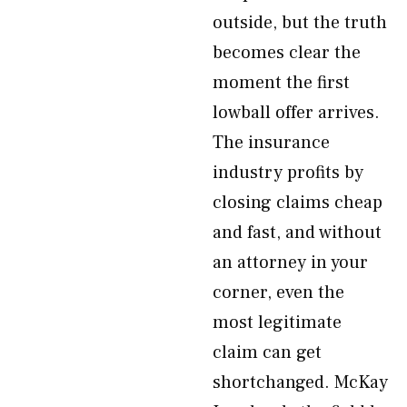
outside, but the truth
becomes clear the
moment the first
lowball offer arrives.
The insurance
industry profits by
closing claims cheap
and fast, and without
an attorney in your
corner, even the
most legitimate
claim can get
shortchanged. McKay