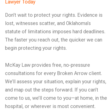
Lawyer Today
Don’t wait to protect your rights. Evidence is
lost, witnesses scatter, and Oklahoma’s
statute of limitations imposes hard deadlines.
The faster you reach out, the quicker we can
begin protecting your rights.
McKay Law provides free, no-pressure
consultations for every Broken Arrow client.
We’ll assess your situation, explain your rights,
and map out the steps forward. If you can’t
come to us, we’ll come to you—at home, in the
hospital, or wherever is most convenient.