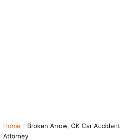
Home
-
Broken Arrow, OK Car Accident
Attorney