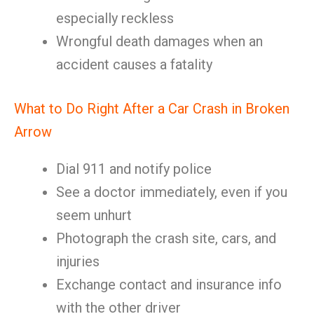
especially reckless
Wrongful death damages when an
accident causes a fatality
What to Do Right After a Car Crash in Broken
Arrow
Dial 911 and notify police
See a doctor immediately, even if you
seem unhurt
Photograph the crash site, cars, and
injuries
Exchange contact and insurance info
with the other driver