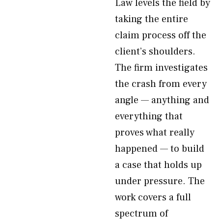
Law levels the field by
taking the entire
claim process off the
client’s shoulders.
The firm investigates
the crash from every
angle — anything and
everything that
proves what really
happened — to build
a case that holds up
under pressure. The
work covers a full
spectrum of