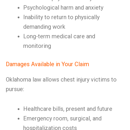
Psychological harm and anxiety
Inability to return to physically
demanding work
Long-term medical care and
monitoring
Damages Available in Your Claim
Oklahoma law allows chest injury victims to
pursue:
Healthcare bills, present and future
Emergency room, surgical, and
hospitalization costs