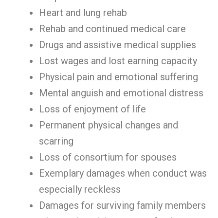
Heart and lung rehab
Rehab and continued medical care
Drugs and assistive medical supplies
Lost wages and lost earning capacity
Physical pain and emotional suffering
Mental anguish and emotional distress
Loss of enjoyment of life
Permanent physical changes and
scarring
Loss of consortium for spouses
Exemplary damages when conduct was
especially reckless
Damages for surviving family members