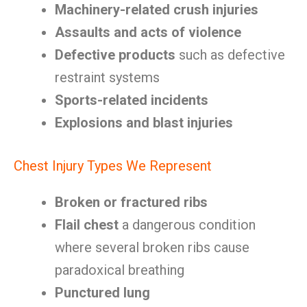
Machinery-related crush injuries
Assaults and acts of violence
Defective products
such as defective
restraint systems
Sports-related incidents
Explosions and blast injuries
Chest Injury Types We Represent
Broken or fractured ribs
Flail chest
a dangerous condition
where several broken ribs cause
paradoxical breathing
Punctured lung