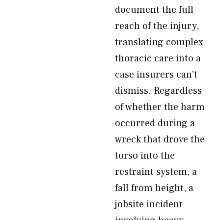
document the full
reach of the injury,
translating complex
thoracic care into a
case insurers can’t
dismiss. Regardless
of whether the harm
occurred during a
wreck that drove the
torso into the
restraint system, a
fall from height, a
jobsite incident