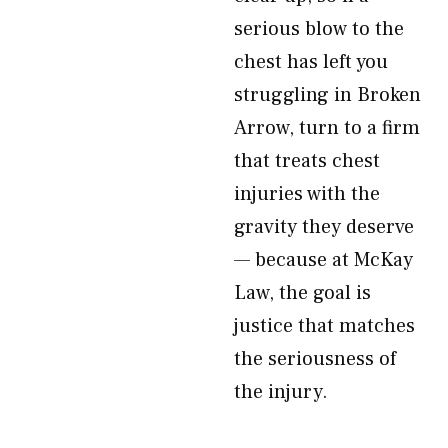
serious blow to the
chest has left you
struggling in Broken
Arrow, turn to a firm
that treats chest
injuries with the
gravity they deserve
— because at McKay
Law, the goal is
justice that matches
the seriousness of
the injury.