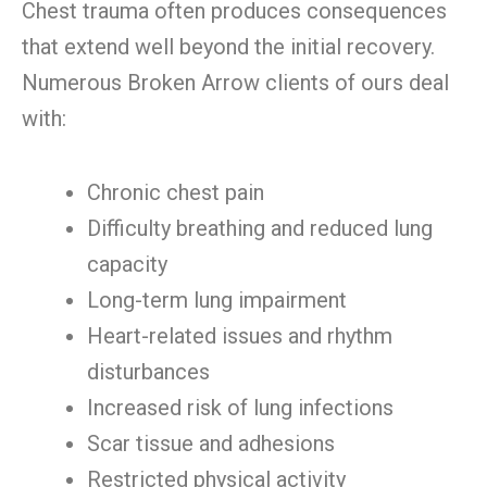
Chest trauma often produces consequences
that extend well beyond the initial recovery.
Numerous Broken Arrow clients of ours deal
with:
Chronic chest pain
Difficulty breathing and reduced lung
capacity
Long-term lung impairment
Heart-related issues and rhythm
disturbances
Increased risk of lung infections
Scar tissue and adhesions
Restricted physical activity