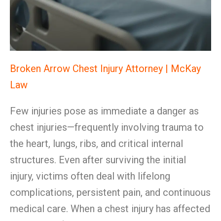
Broken Arrow Chest Injury Attorney | McKay
Law
Few injuries pose as immediate a danger as
chest injuries—frequently involving trauma to
the heart, lungs, ribs, and critical internal
structures. Even after surviving the initial
injury, victims often deal with lifelong
complications, persistent pain, and continuous
medical care. When a chest injury has affected