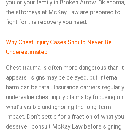
you or your family in Broken Arrow, Oklahoma,
the attorneys at McKay Law are prepared to
fight for the recovery you need.
Why Chest Injury Cases Should Never Be
Underestimated
Chest trauma is often more dangerous than it
appears—signs may be delayed, but internal
harm can be fatal. Insurance carriers regularly
undervalue chest injury claims by focusing on
what’s visible and ignoring the long-term
impact. Don’t settle for a fraction of what you
deserve—consult McKay Law before signing