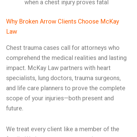
when a chest injury proves fatal
Why Broken Arrow Clients Choose McKay
Law
Chest trauma cases call for attorneys who
comprehend the medical realities and lasting
impact. McKay Law partners with heart
specialists, lung doctors, trauma surgeons,
and life care planners to prove the complete
scope of your injuries—both present and
future.
We treat every client like a member of the