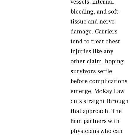
vessels, internal
bleeding, and soft-
tissue and nerve
damage. Carriers
tend to treat chest
injuries like any
other claim, hoping
survivors settle
before complications
emerge. McKay Law
cuts straight through
that approach. The
firm partners with
physicians who can