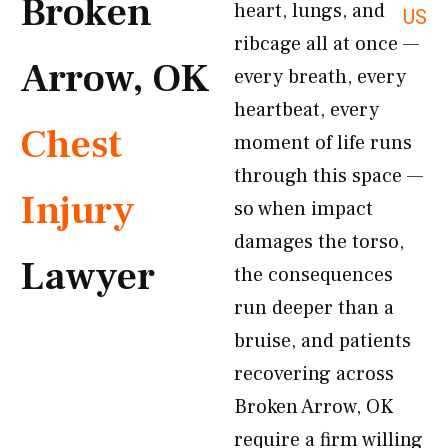
Broken
heart, lungs, and
US
ribcage all at once —
Arrow, OK
every breath, every
heartbeat, every
Chest
moment of life runs
through this space —
Injury
so when impact
damages the torso,
Lawyer
the consequences
run deeper than a
bruise, and patients
recovering across
Broken Arrow, OK
require a firm willing