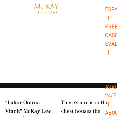
Skip
ESP
to
|
content
FRE
CAS
EVA
|
866-
679-
9651
AVAI
24/7
“Labor Omnia
There’s a reason the
|
Vincit” McKay Law​
chest houses the
ABO