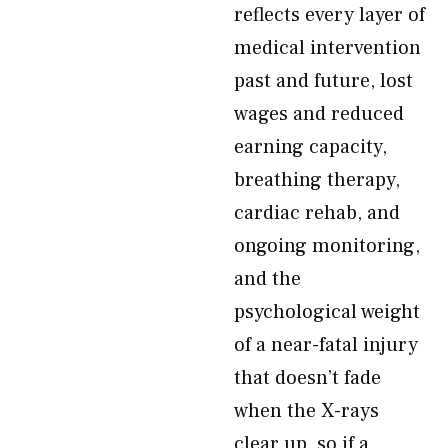
reflects every layer of
medical intervention
past and future, lost
wages and reduced
earning capacity,
breathing therapy,
cardiac rehab, and
ongoing monitoring,
and the
psychological weight
of a near-fatal injury
that doesn’t fade
when the X-rays
clear up, so if a