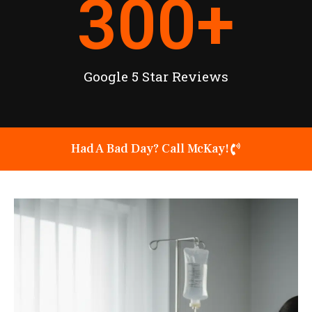
300
+
Google 5 Star Reviews
Had A Bad Day? Call McKay!