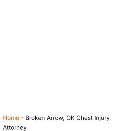
Home
-
Broken Arrow, OK Chest Injury
Attorney