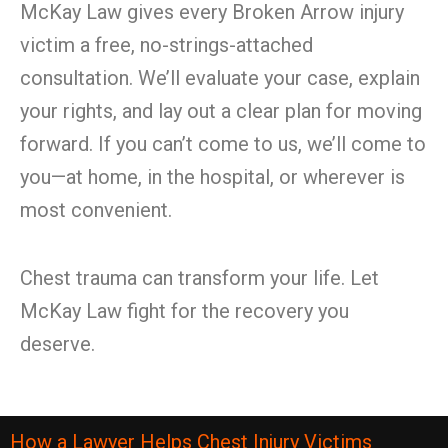
McKay Law gives every Broken Arrow injury
victim a free, no-strings-attached
consultation. We’ll evaluate your case, explain
your rights, and lay out a clear plan for moving
forward. If you can’t come to us, we’ll come to
you—at home, in the hospital, or wherever is
most convenient.
Chest trauma can transform your life. Let
McKay Law fight for the recovery you
deserve.
How a Lawyer Helps Chest Injury Victims