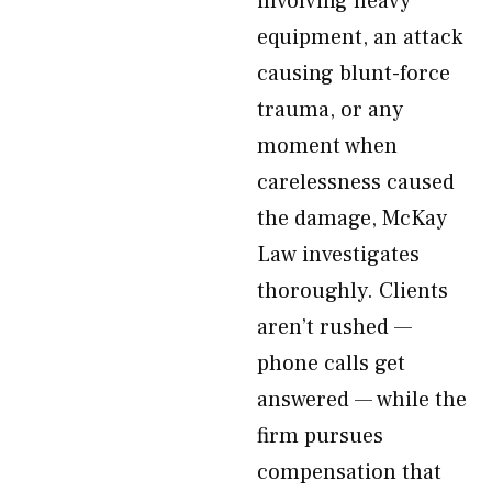
involving heavy
equipment, an attack
causing blunt-force
trauma, or any
moment when
carelessness caused
the damage, McKay
Law investigates
thoroughly. Clients
aren’t rushed —
phone calls get
answered — while the
firm pursues
compensation that