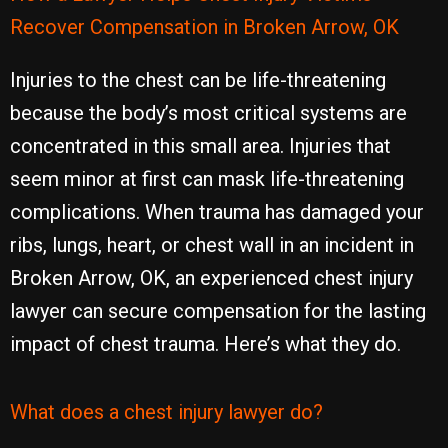
Recover Compensation in Broken Arrow, OK
Injuries to the chest can be life-threatening
because the body’s most critical systems are
concentrated in this small area. Injuries that
seem minor at first can mask life-threatening
complications. When trauma has damaged your
ribs, lungs, heart, or chest wall in an incident in
Broken Arrow, OK, an experienced chest injury
lawyer can secure compensation for the lasting
impact of chest trauma. Here’s what they do.
What does a chest injury lawyer do?