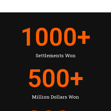
1000
+
Settlements Won
500
+
Million Dollars Won