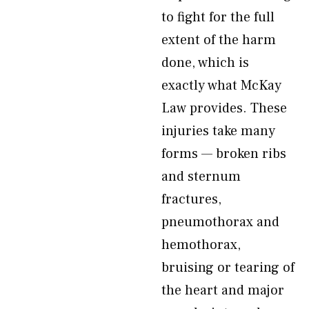
to fight for the full
extent of the harm
done, which is
exactly what McKay
Law provides. These
injuries take many
forms — broken ribs
and sternum
fractures,
pneumothorax and
hemothorax,
bruising or tearing of
the heart and major