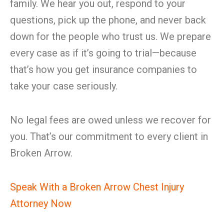
family. We hear you out, respond to your
questions, pick up the phone, and never back
down for the people who trust us. We prepare
every case as if it’s going to trial—because
that’s how you get insurance companies to
take your case seriously.
No legal fees are owed unless we recover for
you. That’s our commitment to every client in
Broken Arrow.
Speak With a Broken Arrow Chest Injury
Attorney Now