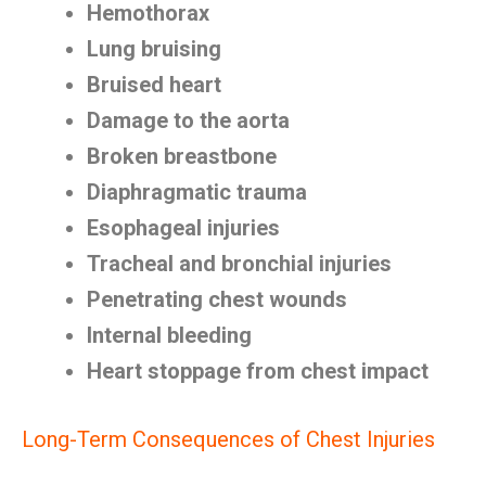
Hemothorax
Lung bruising
Bruised heart
Damage to the aorta
Broken breastbone
Diaphragmatic trauma
Esophageal injuries
Tracheal and bronchial injuries
Penetrating chest wounds
Internal bleeding
Heart stoppage from chest impact
Long-Term Consequences of Chest Injuries