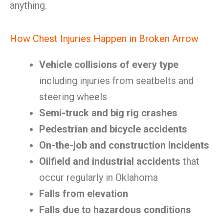
anything.
How Chest Injuries Happen in Broken Arrow
Vehicle collisions of every type
including injuries from seatbelts and
steering wheels
Semi-truck and big rig crashes
Pedestrian and bicycle accidents
On-the-job and construction incidents
Oilfield and industrial accidents
that
occur regularly in Oklahoma
Falls from elevation
Falls due to hazardous conditions