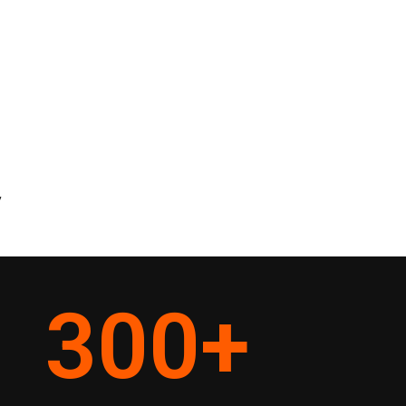
y
300
+