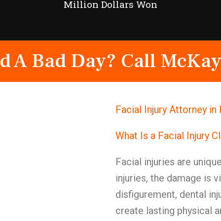
Million Dollars Won
d A Bad Day? Call McKay
Facial Injury Attorney 
What Is a Facial Injury C
Facial injuries are uniqu
injuries, the damage is v
disfigurement, dental in
create lasting physical