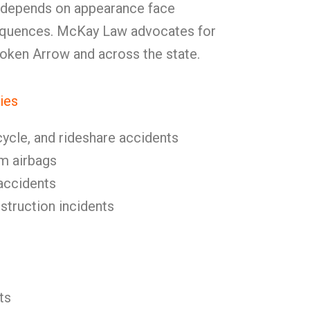
 depends on appearance face
equences. McKay Law advocates for
Broken Arrow and across the state.
ies
cycle, and rideshare accidents
om airbags
l accidents
nstruction incidents
ts