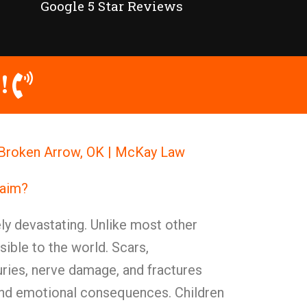
Google 5 Star Reviews
!
in Broken Arrow, OK | McKay Law
laim?
ely devastating. Unlike most other
isible to the world. Scars,
juries, nerve damage, and fractures
 and emotional consequences. Children