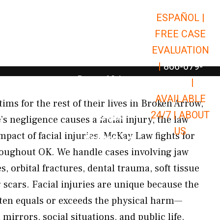
ESPAÑOL |
Open Car Accidents
Car Accidents
FREE CASE
Open Truck Accidents
Truck Accidents
EVALUATION
Open Commerci
Commercial Vehicle Accidents
|
866-679-
Open Personal Injury
Personal Injury
9651
|
Open Premises Liabili
AVAILABLE
Premises Liability
ctims for the rest of their lives in Broken Arrow,
24/7 |
ABOUT
Results
 negligence causes a facial injury, the law
US
pact of facial injuries. McKay Law fights for
Open Resources
Resources
hroughout OK. We handle cases involving jaw
s, orbital fractures, dental trauma, soft tissue
g scars. Facial injuries are unique because the
ten equals or exceeds the physical harm—
mirrors, social situations, and public life.