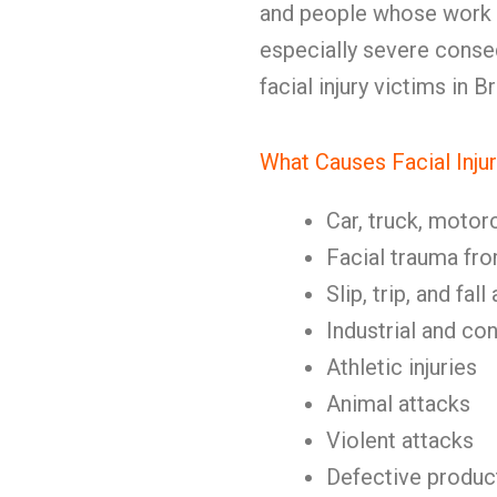
and people whose work
especially severe cons
facial injury victims in 
What Causes Facial Injur
Car, truck, motor
Facial trauma fr
Slip, trip, and fal
Industrial and co
Athletic injuries
Animal attacks
Violent attacks
Defective produc