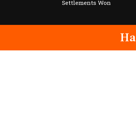
Settlements Won
Ha