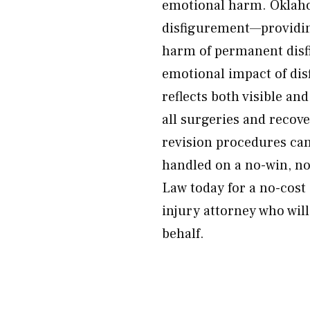
emotional harm. Oklaho
disfigurement—providin
harm of permanent disf
emotional impact of di
reflects both visible an
all surgeries and recov
revision procedures can 
handled on a no-win, no
Law today for a no-cost
injury attorney who wil
behalf.