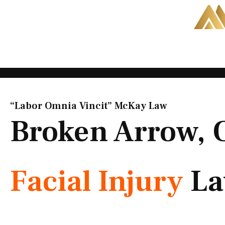
Skip
to
content
“Labor Omnia Vincit” McKay Law​
Broken Arrow,
Facial Injury
La