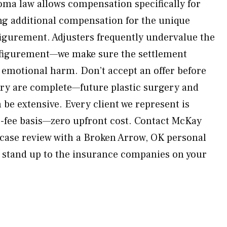
ma law allows compensation specifically for
g additional compensation for the unique
igurement. Adjusters frequently undervalue the
sfigurement—we make sure the settlement
d emotional harm. Don’t accept an offer before
ery are complete—future plastic surgery and
be extensive. Every client we represent is
-fee basis—zero upfront cost. Contact McKay
 case review with a Broken Arrow, OK personal
l stand up to the insurance companies on your