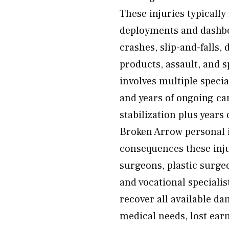
These injuries typically
deployments and dashbo
crashes, slip-and-falls, 
products, assault, and s
involves multiple speci
and years of ongoing c
stabilization plus years
Broken Arrow personal i
consequences these inju
surgeons, plastic surgeo
and vocational speciali
recover all available d
medical needs, lost earn