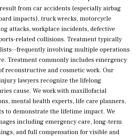
 result from car accidents (especially airbag
ard impacts), truck wrecks, motorcycle
dog attacks, workplace incidents, defective
ports-related collisions. Treatment typically
alists—frequently involving multiple operations
are. Treatment commonly includes emergency
 of reconstructive and cosmetic work. Our
njury lawyers recognize the lifelong
ries cause. We work with maxillofacial
ns, mental health experts, life care planners,
sts to demonstrate the lifetime impact. We
amages including emergency care, long-term
ings, and full compensation for visible and