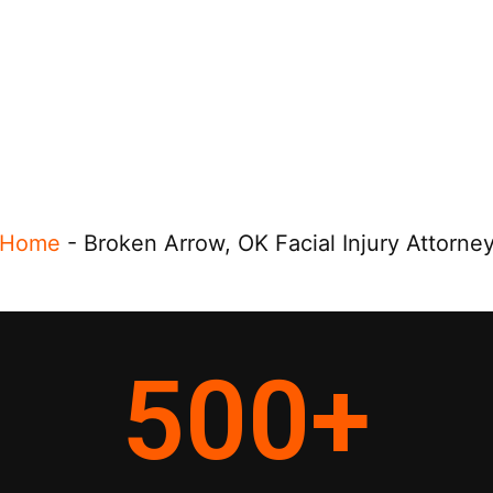
Home
-
Broken Arrow, OK Facial Injury Attorne
500
+