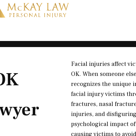
Facial injuries affect vi
 OK
OK. When someone else’s
recognizes the unique im
facial injury victims t
wyer
fractures, nasal fracture
injuries, and disfigurin
psychological impact of
causing victims to avoid 