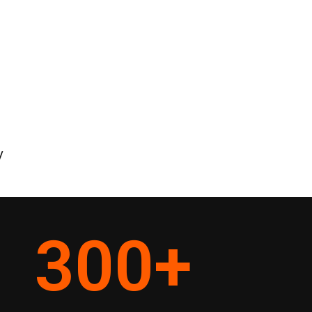
y
300
+