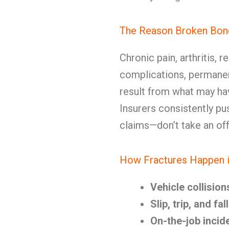
The Reason Broken Bon
Chronic pain, arthritis, 
complications, permanent
result from what may hav
Insurers consistently pu
claims—don’t take an off
How Fractures Happen i
Vehicle collision
Slip, trip, and fa
On-the-job incid