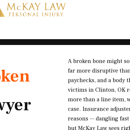
A broken bone might soun
oken
far more disruptive than
paychecks, and a body t
victims in Clinton, OK r
wyer
more than a line item, 
case. Insurance adjuste
reasons — dangling fast 
but McKay Law sees righ