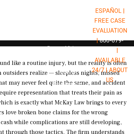
ESPAÑOL |
Open Car Accidents
Car Accidents
FREE CASE
Open Truck Accidents
Truck Accidents
EVALUATION
Open Commerci
Commercial Vehicle Accidents
|
866-679-
Open Personal Injury
Personal Injury
9651
|
Open Premises Liabili
AVAILABLE
Premises Liability
d like a routine injury, but the reality is often
24/7 |
ABOUT
Results
 outsiders realize — sleepless nights, missed
US
hat may never feel quite the same, and accident
Open Resources
Resources
equire representation that treats their pain as
which is exactly what McKay Law brings to every
rs love broken bone claims for the wrong
cash while complications are still developing,
t through those tactics. The firm understands