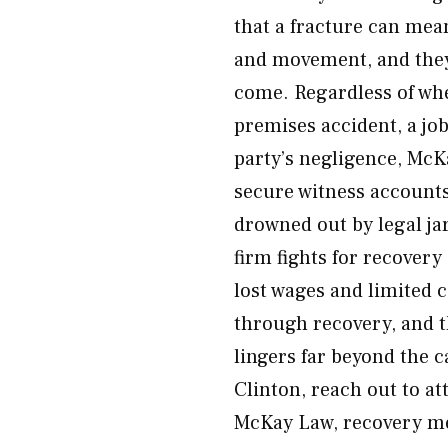
that a fracture can mean 
and movement, and they 
come. Regardless of whe
premises accident, a job
party’s negligence, McK
secure witness accounts
drowned out by legal j
firm fights for recovery
lost wages and limited c
through recovery, and t
lingers far beyond the ca
Clinton, reach out to at
McKay Law, recovery me