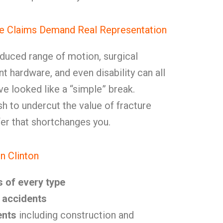
e Claims Demand Real Representation
reduced range of motion, surgical
 hardware, and even disability can all
e looked like a “simple” break.
sh to undercut the value of fracture
er that shortchanges you.
n Clinton
s of every type
ll accidents
ents
including construction and