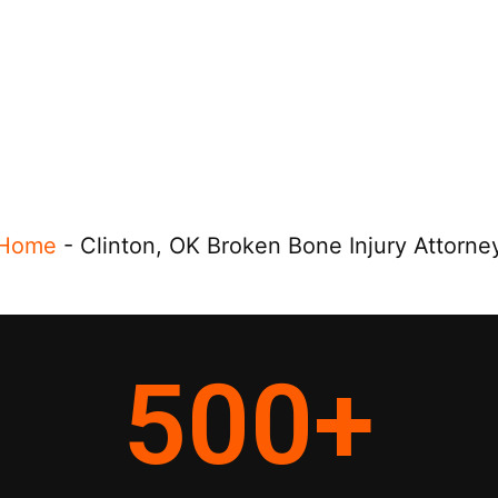
Home
-
Clinton, OK Broken Bone Injury Attorne
500
+