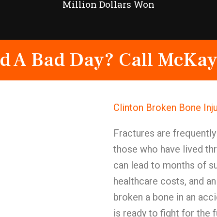
Million Dollars Won
d A Bad Day? Call McKay
Clinton Broken Bone Inj
Fractures are frequentl
those who have lived th
can lead to months of su
healthcare costs, and an
broken a bone in an acc
is ready to fight for the