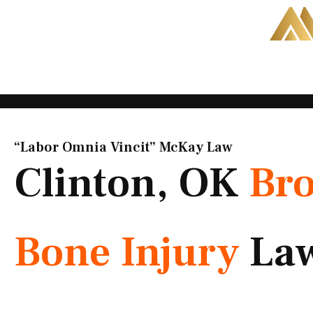
Skip
to
content
“Labor Omnia Vincit” McKay Law​
Clinton, OK
Br
Bone Injury
La