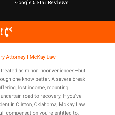
Google 5 Star Reviews
!
ury Attorney | McKay Law
y treated as minor inconveniences—but
rough one know better. A severe break
ffering, lost income, mounting
 uncertain road to recovery. If you’ve
ident in Clinton, Oklahoma, McKay Law
 full compensation you’re entitled to.