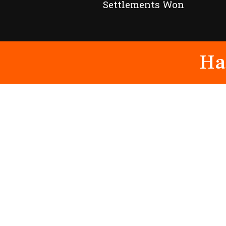
Settlements Won
Ha