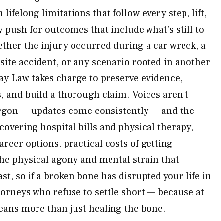
lifelong limitations that follow every step, lift,
push for outcomes that include what’s still to
ther the injury occurred during a car wreck, a
site accident, or any scenario rooted in another
ay Law takes charge to preserve evidence,
, and build a thorough claim. Voices aren’t
argon — updates come consistently — and the
 covering hospital bills and physical therapy,
areer options, practical costs of getting
he physical agony and mental strain that
st, so if a broken bone has disrupted your life in
torneys who refuse to settle short — because at
ans more than just healing the bone.