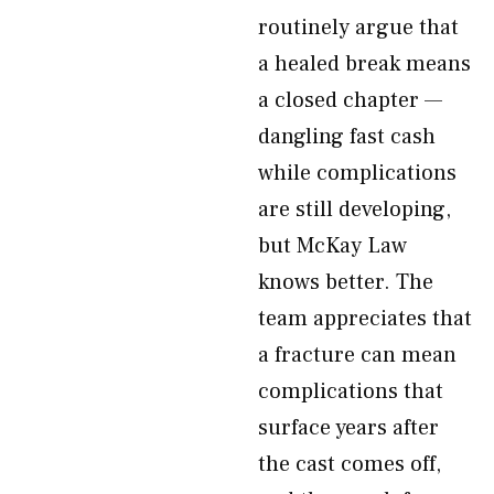
routinely argue that
a healed break means
a closed chapter —
dangling fast cash
while complications
are still developing,
but McKay Law
knows better. The
team appreciates that
a fracture can mean
complications that
surface years after
the cast comes off,