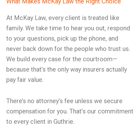
What Makes McKay Law the Right Choice
At McKay Law, every client is treated like
family. We take time to hear you out, respond
to your questions, pick up the phone, and
never back down for the people who trust us.
We build every case for the courtroom—
because that’s the only way insurers actually
pay fair value.
There’s no attorney’s fee unless we secure
compensation for you. That’s our commitment
to every client in Guthrie.