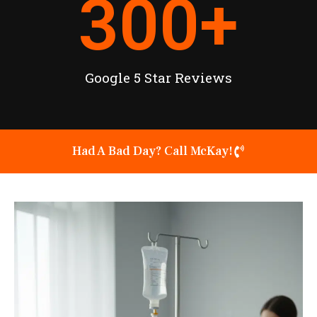
300
+
Google 5 Star Reviews
Had A Bad Day? Call McKay!