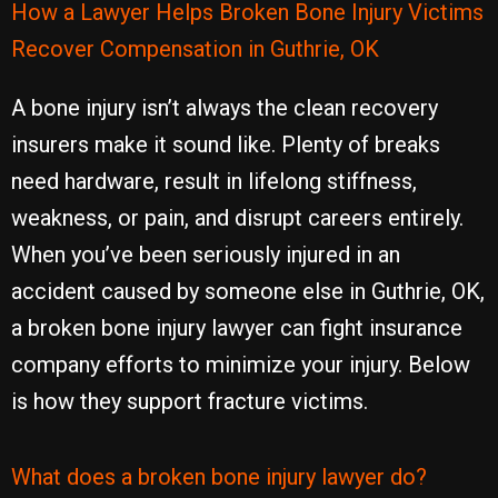
How a Lawyer Helps Broken Bone Injury Victims
Recover Compensation in Guthrie, OK
A bone injury isn’t always the clean recovery
insurers make it sound like. Plenty of breaks
need hardware, result in lifelong stiffness,
weakness, or pain, and disrupt careers entirely.
When you’ve been seriously injured in an
accident caused by someone else in Guthrie, OK,
a broken bone injury lawyer can fight insurance
company efforts to minimize your injury. Below
is how they support fracture victims.
What does a broken bone injury lawyer do?