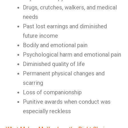
Drugs, crutches, walkers, and medical
needs
Past lost earnings and diminished
future income
Bodily and emotional pain
Psychological harm and emotional pain
Diminished quality of life
Permanent physical changes and
scarring
Loss of companionship
Punitive awards when conduct was
especially reckless