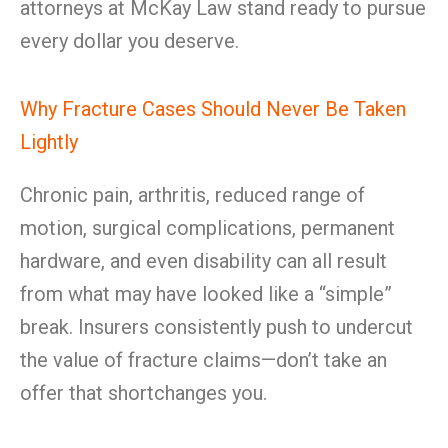
attorneys at McKay Law stand ready to pursue
every dollar you deserve.
Why Fracture Cases Should Never Be Taken
Lightly
Chronic pain, arthritis, reduced range of
motion, surgical complications, permanent
hardware, and even disability can all result
from what may have looked like a “simple”
break. Insurers consistently push to undercut
the value of fracture claims—don’t take an
offer that shortchanges you.