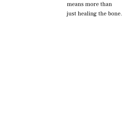
means more than
just healing the bone.