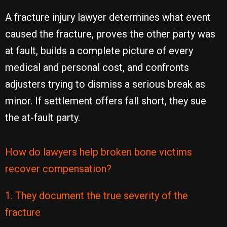
A fracture injury lawyer determines what event
caused the fracture, proves the other party was
at fault, builds a complete picture of every
medical and personal cost, and confronts
adjusters trying to dismiss a serious break as
minor. If settlement offers fall short, they sue
the at-fault party.
How do lawyers help broken bone victims
recover compensation?
1. They document the true severity of the
fracture