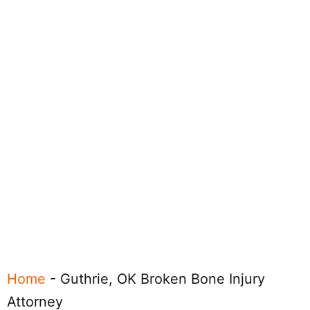
Home
-
Guthrie, OK Broken Bone Injury
Attorney