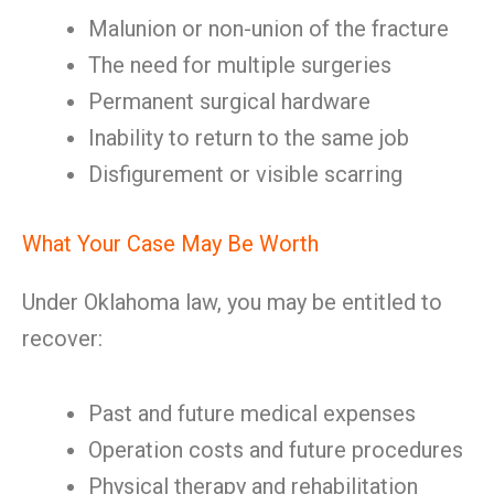
Malunion or non-union of the fracture
The need for multiple surgeries
Permanent surgical hardware
Inability to return to the same job
Disfigurement or visible scarring
What Your Case May Be Worth
Under Oklahoma law, you may be entitled to
recover:
Past and future medical expenses
Operation costs and future procedures
Physical therapy and rehabilitation