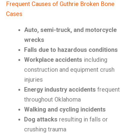
Frequent Causes of Guthrie Broken Bone
Cases
Auto, semi-truck, and motorcycle
wrecks
Falls due to hazardous conditions
Workplace accidents
including
construction and equipment crush
injuries
Energy industry accidents
frequent
throughout Oklahoma
Walking and cycling incidents
Dog attacks
resulting in falls or
crushing trauma