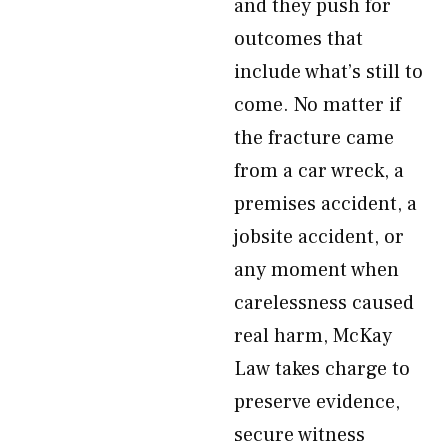
and they push for
outcomes that
include what’s still to
come. No matter if
the fracture came
from a car wreck, a
premises accident, a
jobsite accident, or
any moment when
carelessness caused
real harm, McKay
Law takes charge to
preserve evidence,
secure witness