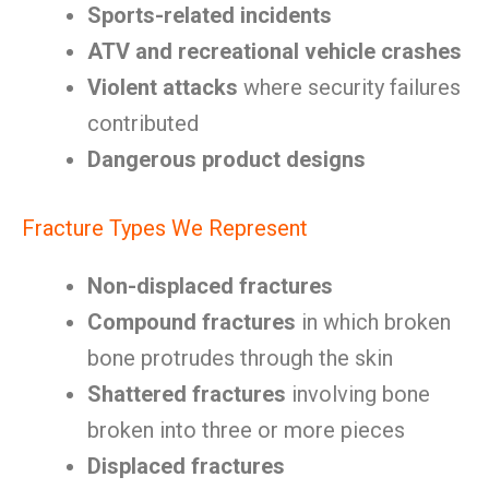
Sports-related incidents
ATV and recreational vehicle crashes
Violent attacks
where security failures
contributed
Dangerous product designs
Fracture Types We Represent
Non-displaced fractures
Compound fractures
in which broken
bone protrudes through the skin
Shattered fractures
involving bone
broken into three or more pieces
Displaced fractures