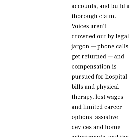
accounts, and build a
thorough claim.
Voices aren’t
drowned out by legal
jargon — phone calls
get returned — and
compensation is
pursued for hospital
bills and physical
therapy, lost wages
and limited career
options, assistive
devices and home