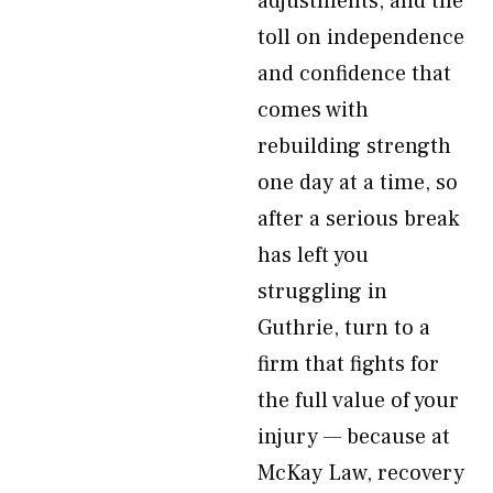
adjustments, and the
toll on independence
and confidence that
comes with
rebuilding strength
one day at a time, so
after a serious break
has left you
struggling in
Guthrie, turn to a
firm that fights for
the full value of your
injury — because at
McKay Law, recovery