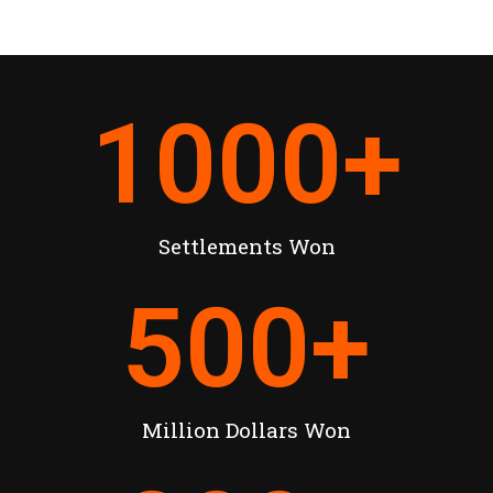
1000
+
Settlements Won
500
+
Million Dollars Won