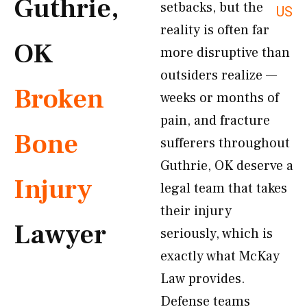
Guthrie,
setbacks, but the
US
reality is often far
OK
more disruptive than
outsiders realize —
Broken
weeks or months of
pain, and fracture
Bone
sufferers throughout
Guthrie, OK deserve a
Injury
legal team that takes
their injury
Lawyer
seriously, which is
exactly what McKay
Law provides.
Defense teams