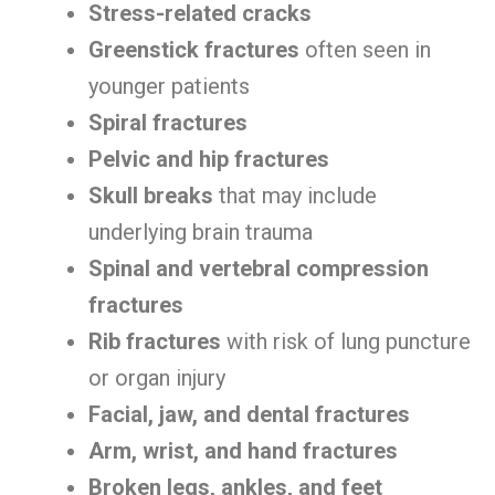
Stress-related cracks
Greenstick fractures
often seen in
younger patients
Spiral fractures
Pelvic and hip fractures
Skull breaks
that may include
underlying brain trauma
Spinal and vertebral compression
fractures
Rib fractures
with risk of lung puncture
or organ injury
Facial, jaw, and dental fractures
Arm, wrist, and hand fractures
Broken legs, ankles, and feet