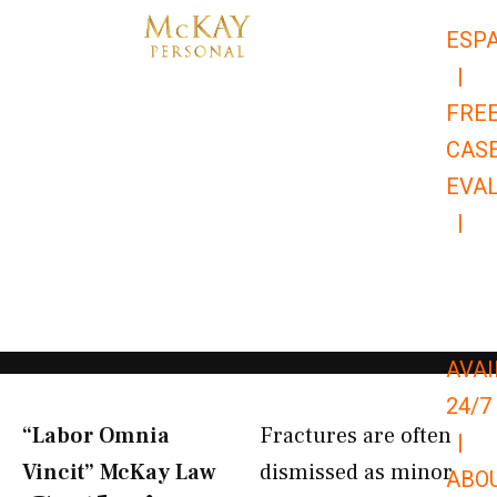
Skip
ESP
to
|
content
FRE
CAS
EVA
|
866-
679-
9651
AVAI
24/7
“Labor Omnia
Fractures are often
|
Vincit” McKay Law​
dismissed as minor
ABO