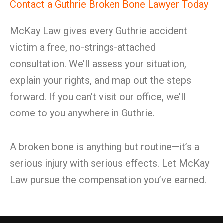
Contact a Guthrie Broken Bone Lawyer Today
McKay Law gives every Guthrie accident
victim a free, no-strings-attached
consultation. We’ll assess your situation,
explain your rights, and map out the steps
forward. If you can’t visit our office, we’ll
come to you anywhere in Guthrie.
A broken bone is anything but routine—it’s a
serious injury with serious effects. Let McKay
Law pursue the compensation you’ve earned.