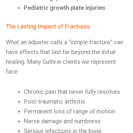
Pediatric growth plate injuries
The Lasting Impact of Fractures
What an adjuster calls a “simple fracture” can
have effects that last far beyond the initial
healing. Many Guthrie clients we represent
face:
Chronic pain that never fully resolves
Post-traumatic arthritis
Permanent loss of range of motion
Nerve damage and numbness
Serious infections in the bone