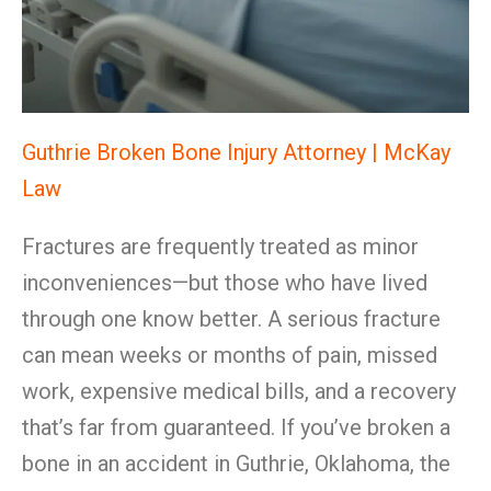
Guthrie Broken Bone Injury Attorney | McKay
Law
Fractures are frequently treated as minor
inconveniences—but those who have lived
through one know better. A serious fracture
can mean weeks or months of pain, missed
work, expensive medical bills, and a recovery
that’s far from guaranteed. If you’ve broken a
bone in an accident in Guthrie, Oklahoma, the