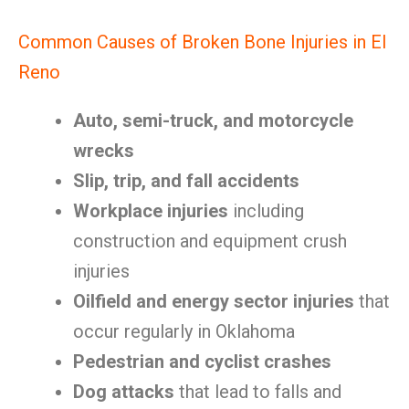
Common Causes of Broken Bone Injuries in El
Reno
Auto, semi-truck, and motorcycle
wrecks
Slip, trip, and fall accidents
Workplace injuries
including
construction and equipment crush
injuries
Oilfield and energy sector injuries
that
occur regularly in Oklahoma
Pedestrian and cyclist crashes
Dog attacks
that lead to falls and