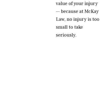
value of your injury
— because at McKay
Law, no injury is too
small to take
seriously.