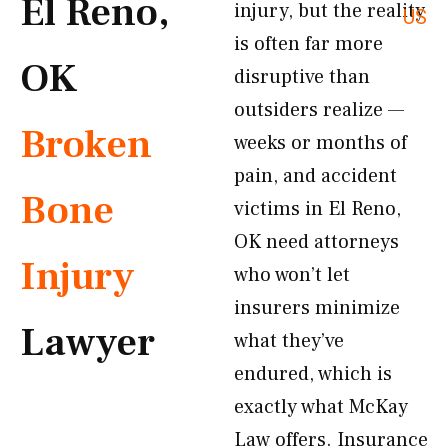
El Reno,
injury, but the reality
US
is often far more
OK
disruptive than
outsiders realize —
Broken
weeks or months of
pain, and accident
Bone
victims in El Reno,
OK need attorneys
Injury
who won’t let
insurers minimize
Lawyer
what they’ve
endured, which is
exactly what McKay
Law offers. Insurance