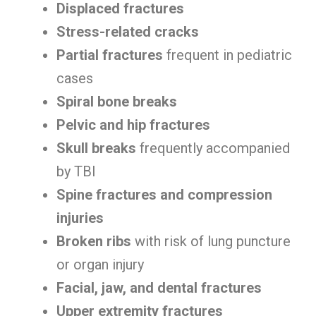
Displaced fractures
Stress-related cracks
Partial fractures
frequent in pediatric
cases
Spiral bone breaks
Pelvic and hip fractures
Skull breaks
frequently accompanied
by TBI
Spine fractures and compression
injuries
Broken ribs
with risk of lung puncture
or organ injury
Facial, jaw, and dental fractures
Upper extremity fractures