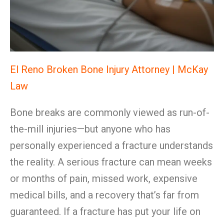
El Reno Broken Bone Injury Attorney | McKay
Law
Bone breaks are commonly viewed as run-of-
the-mill injuries—but anyone who has
personally experienced a fracture understands
the reality. A serious fracture can mean weeks
or months of pain, missed work, expensive
medical bills, and a recovery that’s far from
guaranteed. If a fracture has put your life on