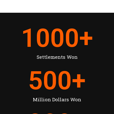
1000
+
Settlements Won
500
+
Million Dollars Won