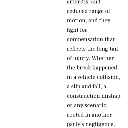
arthritis, and
reduced range of
motion, and they
fight for
compensation that
reflects the long tail
of injury. Whether
the break happened
in a vehicle collision,
a slip and fall, a
construction mishap,
or any scenario
rooted in another
party’s negligence,