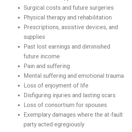
Surgical costs and future surgeries
Physical therapy and rehabilitation
Prescriptions, assistive devices, and
supplies
Past lost earnings and diminished
future income
Pain and suffering
Mental suffering and emotional trauma
Loss of enjoyment of life
Disfiguring injuries and lasting scars
Loss of consortium for spouses
Exemplary damages where the at-fault
party acted egregiously