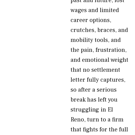
past and future, lost
wages and limited
career options,
crutches, braces, and
mobility tools, and
the pain, frustration,
and emotional weight
that no settlement
letter fully captures,
so after a serious
break has left you
struggling in El
Reno, turn to a firm
that fights for the full