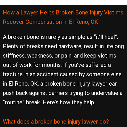
How a Lawyer Helps Broken Bone Injury Victims
Recover Compensation in El Reno, OK
A broken bone is rarely as simple as “it’ll heal”.
Plenty of breaks need hardware, result in lifelong
stiffness, weakness, or pain, and keep victims
out of work for months. If you’ve suffered a
fracture in an accident caused by someone else
in El Reno, OK, a broken bone injury lawyer can
push back against carriers trying to undervalue a
“routine” break. Here’s how they help.
What does a broken bone injury lawyer do?