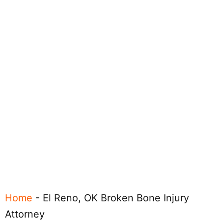
Home
-
El Reno, OK Broken Bone Injury
Attorney