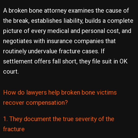
A broken bone attorney examines the cause of
the break, establishes liability, builds a complete
picture of every medical and personal cost, and
negotiates with insurance companies that
routinely undervalue fracture cases. If
settlement offers fall short, they file suit in OK
court.
How do lawyers help broken bone victims
recover compensation?
1. They document the true severity of the
fracture