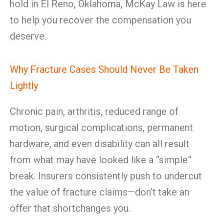
hold in El Reno, Oklahoma, McKay Law is here
to help you recover the compensation you
deserve.
Why Fracture Cases Should Never Be Taken
Lightly
Chronic pain, arthritis, reduced range of
motion, surgical complications, permanent
hardware, and even disability can all result
from what may have looked like a “simple”
break. Insurers consistently push to undercut
the value of fracture claims—don’t take an
offer that shortchanges you.