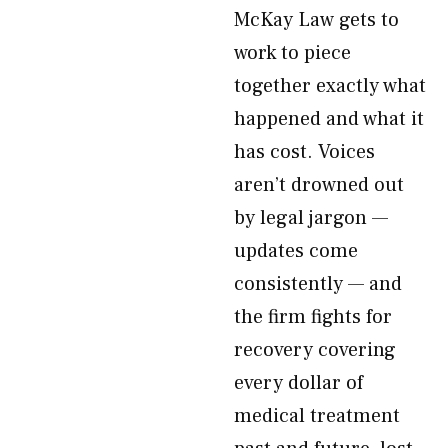
McKay Law gets to
work to piece
together exactly what
happened and what it
has cost. Voices
aren’t drowned out
by legal jargon —
updates come
consistently — and
the firm fights for
recovery covering
every dollar of
medical treatment