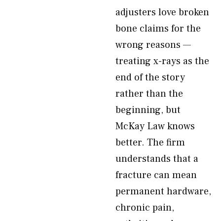
adjusters love broken
bone claims for the
wrong reasons —
treating x-rays as the
end of the story
rather than the
beginning, but
McKay Law knows
better. The firm
understands that a
fracture can mean
permanent hardware,
chronic pain,