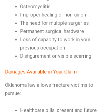
Osteomyelitis
Improper healing or non-union
The need for multiple surgeries
Permanent surgical hardware
Loss of capacity to work in your
previous occupation
Disfigurement or visible scarring
Damages Available in Your Claim
Oklahoma law allows fracture victims to
pursue:
Healthcare bills, present and future