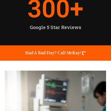
300
+
Google 5 Star Reviews
Had A Bad Day? Call McKay!