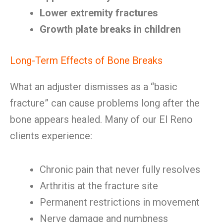
Lower extremity fractures
Growth plate breaks in children
Long-Term Effects of Bone Breaks
What an adjuster dismisses as a “basic
fracture” can cause problems long after the
bone appears healed. Many of our El Reno
clients experience:
Chronic pain that never fully resolves
Arthritis at the fracture site
Permanent restrictions in movement
Nerve damage and numbness