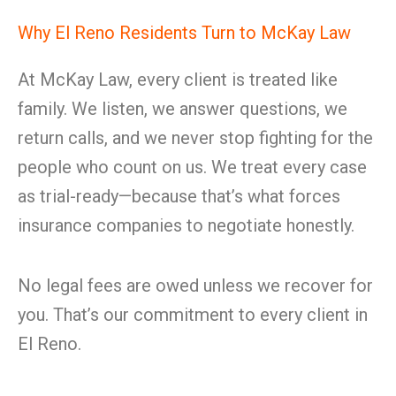
Why El Reno Residents Turn to McKay Law
At McKay Law, every client is treated like
family. We listen, we answer questions, we
return calls, and we never stop fighting for the
people who count on us. We treat every case
as trial-ready—because that’s what forces
insurance companies to negotiate honestly.
No legal fees are owed unless we recover for
you. That’s our commitment to every client in
El Reno.