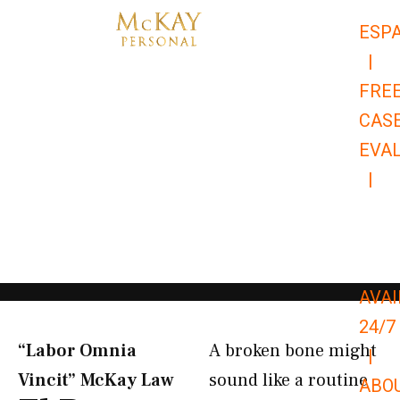
Skip
ESP
to
|
content
FRE
CAS
EVA
|
866-
679-
9651
AVAI
24/7
“Labor Omnia
A broken bone might
|
Vincit” McKay Law​
sound like a routine
ABO