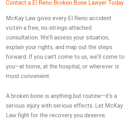
Contact a El Reno Broken Bone Lawyer Today
McKay Law gives every El Reno accident
victim a free, no-strings-attached
consultation. We’ll assess your situation,
explain your rights, and map out the steps
forward. If you can’t come to us, we’ll come to
you—at home, at the hospital, or wherever is
most convenient.
A broken bone is anything but routine—it’s a
serious injury with serious effects. Let McKay
Law fight for the recovery you deserve.