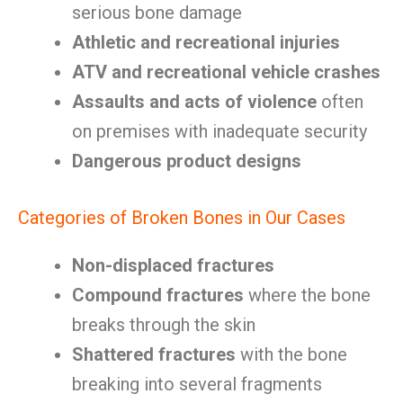
serious bone damage
Athletic and recreational injuries
ATV and recreational vehicle crashes
Assaults and acts of violence
often
on premises with inadequate security
Dangerous product designs
Categories of Broken Bones in Our Cases
Non-displaced fractures
Compound fractures
where the bone
breaks through the skin
Shattered fractures
with the bone
breaking into several fragments