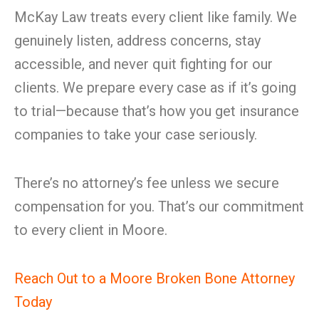
McKay Law treats every client like family. We
genuinely listen, address concerns, stay
accessible, and never quit fighting for our
clients. We prepare every case as if it’s going
to trial—because that’s how you get insurance
companies to take your case seriously.
There’s no attorney’s fee unless we secure
compensation for you. That’s our commitment
to every client in Moore.
Reach Out to a Moore Broken Bone Attorney
Today