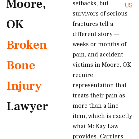
Moore,
setbacks, but
US
survivors of serious
OK
fractures tell a
different story —
Broken
weeks or months of
pain, and accident
Bone
victims in Moore, OK
require
Injury
representation that
treats their pain as
Lawyer
more than a line
item, which is exactly
what McKay Law
provides. Carriers