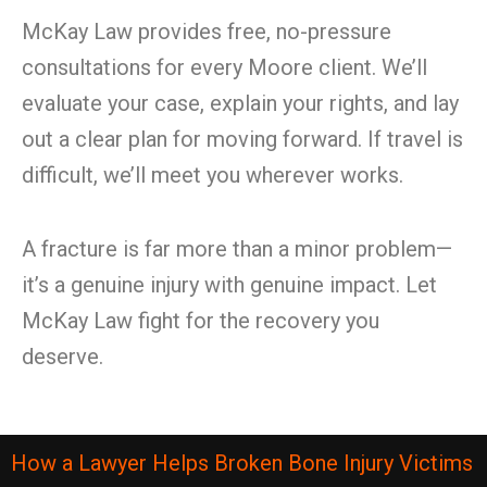
McKay Law provides free, no-pressure
consultations for every Moore client. We’ll
evaluate your case, explain your rights, and lay
out a clear plan for moving forward. If travel is
difficult, we’ll meet you wherever works.
A fracture is far more than a minor problem—
it’s a genuine injury with genuine impact. Let
McKay Law fight for the recovery you
deserve.
How a Lawyer Helps Broken Bone Injury Victims