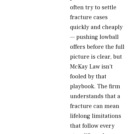
often try to settle
fracture cases
quickly and cheaply
— pushing lowball
offers before the full
picture is clear, but
McKay Law isn’t
fooled by that
playbook. The firm
understands that a
fracture can mean
lifelong limitations
that follow every