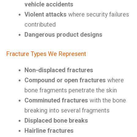
vehicle accidents
Violent attacks
where security failures
contributed
Dangerous product designs
Fracture Types We Represent
Non-displaced fractures
Compound or open fractures
where
bone fragments penetrate the skin
Comminuted fractures
with the bone
breaking into several fragments
Displaced bone breaks
Hairline fractures