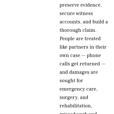
preserve evidence,
secure witness
accounts, and build a
thorough claim.
People are treated
like partners in their
own case — phone
calls get returned —
and damages are
sought for
emergency care,
surgery, and
rehabilitation,