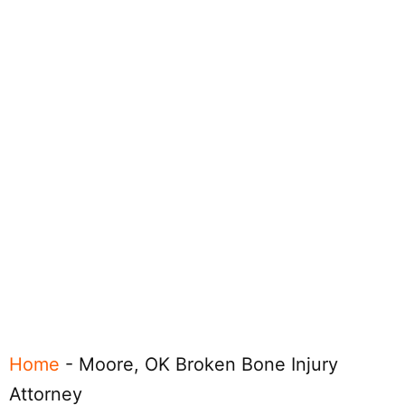
Home
-
Moore, OK Broken Bone Injury
Attorney