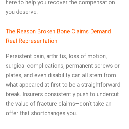
here to help you recover the compensation
you deserve.
The Reason Broken Bone Claims Demand
Real Representation
Persistent pain, arthritis, loss of motion,
surgical complications, permanent screws or
plates, and even disability can all stem from
what appeared at first to be a straightforward
break. Insurers consistently push to undercut
the value of fracture claims—don’t take an
offer that shortchanges you.