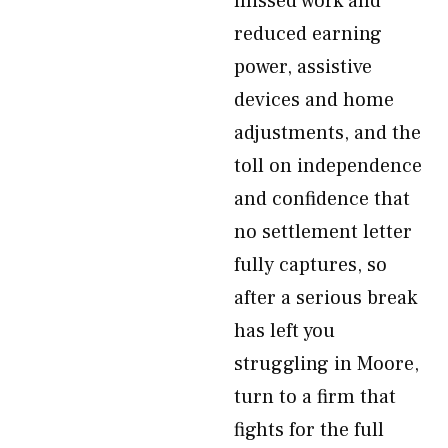
missed work and
reduced earning
power, assistive
devices and home
adjustments, and the
toll on independence
and confidence that
no settlement letter
fully captures, so
after a serious break
has left you
struggling in Moore,
turn to a firm that
fights for the full