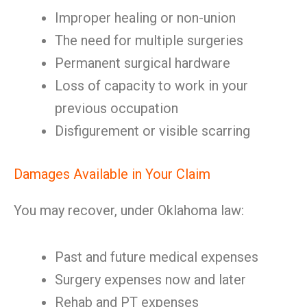
Improper healing or non-union
The need for multiple surgeries
Permanent surgical hardware
Loss of capacity to work in your
previous occupation
Disfigurement or visible scarring
Damages Available in Your Claim
You may recover, under Oklahoma law:
Past and future medical expenses
Surgery expenses now and later
Rehab and PT expenses