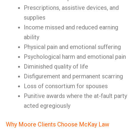
Prescriptions, assistive devices, and
supplies
Income missed and reduced earning
ability
Physical pain and emotional suffering
Psychological harm and emotional pain
Diminished quality of life
Disfigurement and permanent scarring
Loss of consortium for spouses
Punitive awards where the at-fault party
acted egregiously
Why Moore Clients Choose McKay Law