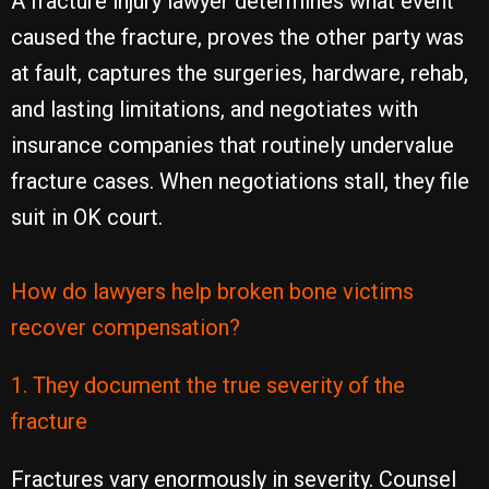
A fracture injury lawyer determines what event
caused the fracture, proves the other party was
at fault, captures the surgeries, hardware, rehab,
and lasting limitations, and negotiates with
insurance companies that routinely undervalue
fracture cases. When negotiations stall, they file
suit in OK court.
How do lawyers help broken bone victims
recover compensation?
1. They document the true severity of the
fracture
Fractures vary enormously in severity. Counsel