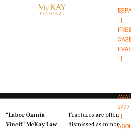
Skip
ESP
to
|
content
FRE
CAS
EVA
|
866-
679-
9651
AVAI
24/7
“Labor Omnia
Fractures are often
|
Vincit” McKay Law​
dismissed as minor
ABO