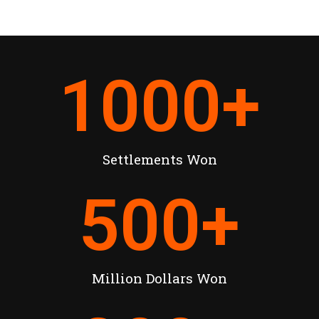
1000
+
Settlements Won
500
+
Million Dollars Won