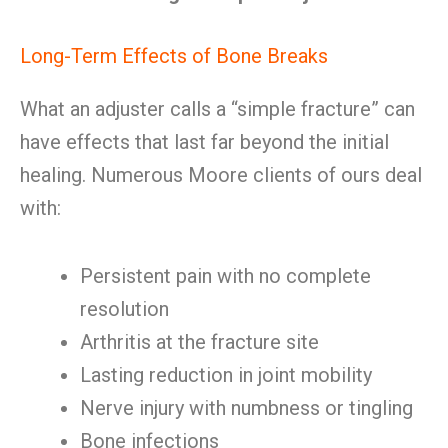
Long-Term Effects of Bone Breaks
What an adjuster calls a “simple fracture” can
have effects that last far beyond the initial
healing. Numerous Moore clients of ours deal
with:
Persistent pain with no complete
resolution
Arthritis at the fracture site
Lasting reduction in joint mobility
Nerve injury with numbness or tingling
Bone infections