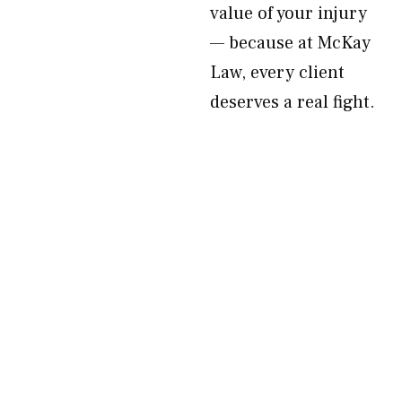
value of your injury
— because at McKay
Law, every client
deserves a real fight.