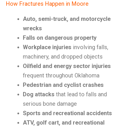
How Fractures Happen in Moore
Auto, semi-truck, and motorcycle
wrecks
Falls on dangerous property
Workplace injuries
involving falls,
machinery, and dropped objects
Oilfield and energy sector injuries
frequent throughout Oklahoma
Pedestrian and cyclist crashes
Dog attacks
that lead to falls and
serious bone damage
Sports and recreational accidents
ATV, golf cart, and recreational