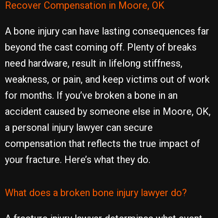
Recover Compensation in Moore, OK
A bone injury can have lasting consequences far
beyond the cast coming off. Plenty of breaks
need hardware, result in lifelong stiffness,
weakness, or pain, and keep victims out of work
for months. If you’ve broken a bone in an
accident caused by someone else in Moore, OK,
a personal injury lawyer can secure
compensation that reflects the true impact of
your fracture. Here’s what they do.
What does a broken bone injury lawyer do?