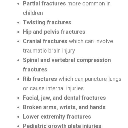
Partial fractures
more common in
children
Twisting fractures
Hip and pelvis fractures
Cranial fractures
which can involve
traumatic brain injury
Spinal and vertebral compression
fractures
Rib fractures
which can puncture lungs
or cause internal injuries
Facial, jaw, and dental fractures
Broken arms, wrists, and hands
Lower extremity fractures
Pediatric growth plate injuries