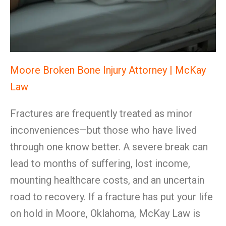
Moore Broken Bone Injury Attorney | McKay
Law
Fractures are frequently treated as minor
inconveniences—but those who have lived
through one know better. A severe break can
lead to months of suffering, lost income,
mounting healthcare costs, and an uncertain
road to recovery. If a fracture has put your life
on hold in Moore, Oklahoma, McKay Law is