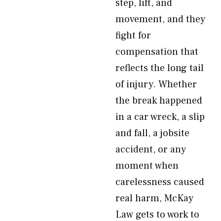
step, lift, and
movement, and they
fight for
compensation that
reflects the long tail
of injury. Whether
the break happened
in a car wreck, a slip
and fall, a jobsite
accident, or any
moment when
carelessness caused
real harm, McKay
Law gets to work to