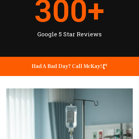
300
+
Google 5 Star Reviews
Had A Bad Day? Call McKay!