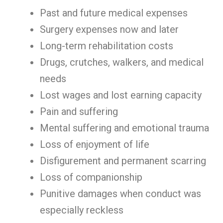
Past and future medical expenses
Surgery expenses now and later
Long-term rehabilitation costs
Drugs, crutches, walkers, and medical
needs
Lost wages and lost earning capacity
Pain and suffering
Mental suffering and emotional trauma
Loss of enjoyment of life
Disfigurement and permanent scarring
Loss of companionship
Punitive damages when conduct was
especially reckless