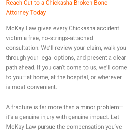
Reach Out to a Chickasha Broken Bone
Attorney Today
McKay Law gives every Chickasha accident
victim a free, no-strings-attached
consultation. We’ll review your claim, walk you
through your legal options, and present a clear
path ahead. If you can’t come to us, we’ll come
to you—at home, at the hospital, or wherever
is most convenient.
A fracture is far more than a minor problem—
it’s a genuine injury with genuine impact. Let
McKay Law pursue the compensation you’ve