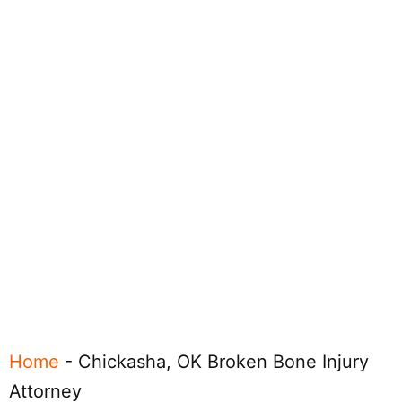
Home
-
Chickasha, OK Broken Bone Injury
Attorney