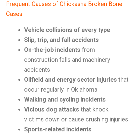
Frequent Causes of Chickasha Broken Bone
Cases
Vehicle collisions of every type
Slip, trip, and fall accidents
On-the-job incidents
from
construction falls and machinery
accidents
Oilfield and energy sector injuries
that
occur regularly in Oklahoma
Walking and cycling incidents
Vicious dog attacks
that knock
victims down or cause crushing injuries
Sports-related incidents