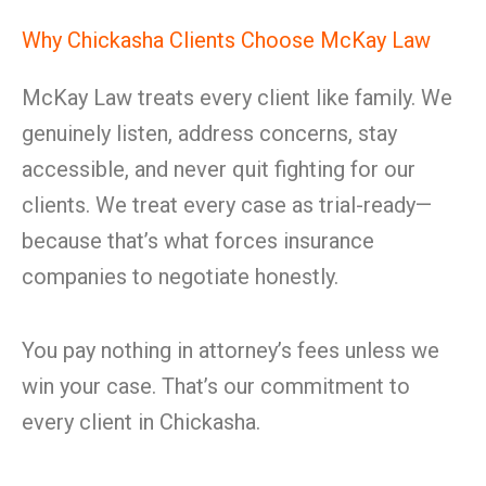
Why Chickasha Clients Choose McKay Law
McKay Law treats every client like family. We
genuinely listen, address concerns, stay
accessible, and never quit fighting for our
clients. We treat every case as trial-ready—
because that’s what forces insurance
companies to negotiate honestly.
You pay nothing in attorney’s fees unless we
win your case. That’s our commitment to
every client in Chickasha.