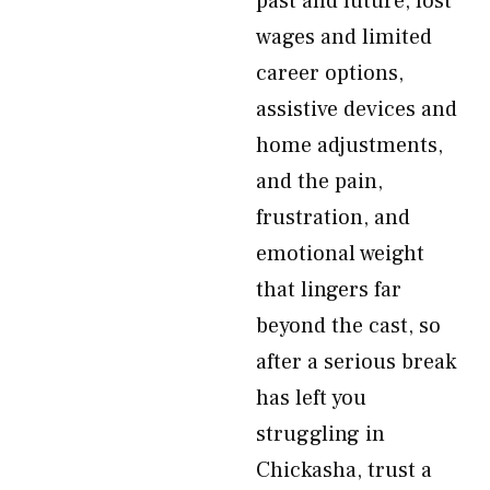
past and future, lost
wages and limited
career options,
assistive devices and
home adjustments,
and the pain,
frustration, and
emotional weight
that lingers far
beyond the cast, so
after a serious break
has left you
struggling in
Chickasha, trust a