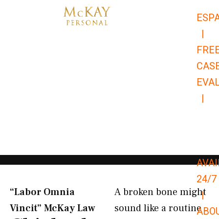
Skip
ESP
to
|
content
FRE
CAS
EVA
|
866-
679-
9651
AVAI
24/7
“Labor Omnia
A broken bone might
|
Vincit” McKay Law​
sound like a routine
ABO