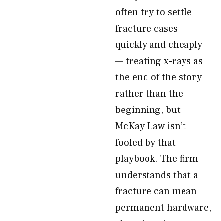
often try to settle
fracture cases
quickly and cheaply
— treating x-rays as
the end of the story
rather than the
beginning, but
McKay Law isn’t
fooled by that
playbook. The firm
understands that a
fracture can mean
permanent hardware,