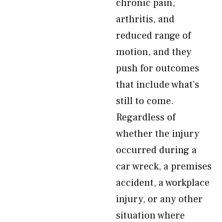
chronic pain,
arthritis, and
reduced range of
motion, and they
push for outcomes
that include what’s
still to come.
Regardless of
whether the injury
occurred during a
car wreck, a premises
accident, a workplace
injury, or any other
situation where