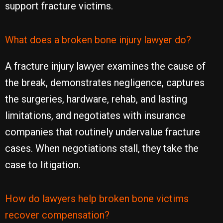
support fracture victims.
What does a broken bone injury lawyer do?
A fracture injury lawyer examines the cause of
the break, demonstrates negligence, captures
the surgeries, hardware, rehab, and lasting
limitations, and negotiates with insurance
companies that routinely undervalue fracture
cases. When negotiations stall, they take the
case to litigation.
How do lawyers help broken bone victims
recover compensation?