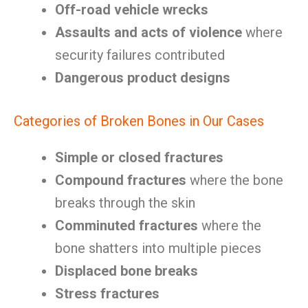
Off-road vehicle wrecks
Assaults and acts of violence
where
security failures contributed
Dangerous product designs
Categories of Broken Bones in Our Cases
Simple or closed fractures
Compound fractures
where the bone
breaks through the skin
Comminuted fractures
where the
bone shatters into multiple pieces
Displaced bone breaks
Stress fractures