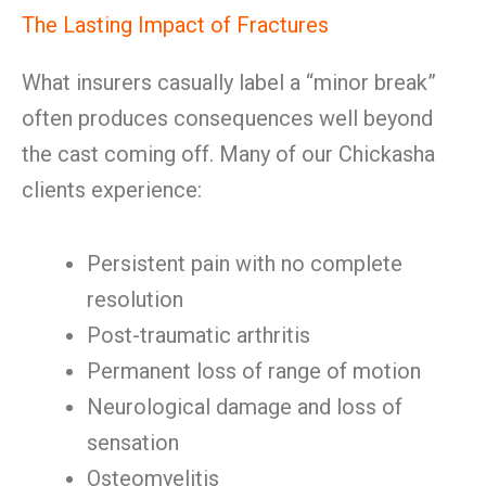
The Lasting Impact of Fractures
What insurers casually label a “minor break”
often produces consequences well beyond
the cast coming off. Many of our Chickasha
clients experience:
Persistent pain with no complete
resolution
Post-traumatic arthritis
Permanent loss of range of motion
Neurological damage and loss of
sensation
Osteomyelitis