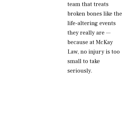
team that treats
broken bones like the
life-altering events
they really are —
because at McKay
Law, no injury is too
small to take
seriously.