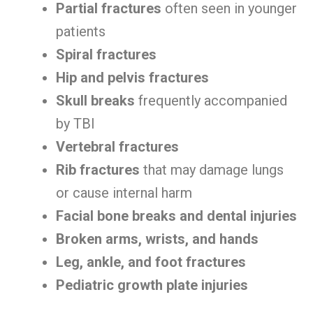
Partial fractures
often seen in younger
patients
Spiral fractures
Hip and pelvis fractures
Skull breaks
frequently accompanied
by TBI
Vertebral fractures
Rib fractures
that may damage lungs
or cause internal harm
Facial bone breaks and dental injuries
Broken arms, wrists, and hands
Leg, ankle, and foot fractures
Pediatric growth plate injuries