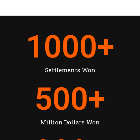
1000
+
Settlements Won
500
+
Million Dollars Won