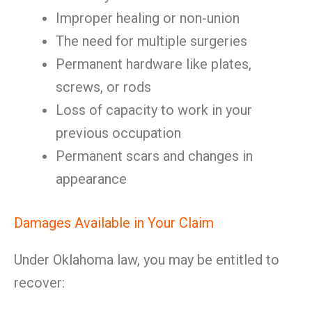
Improper healing or non-union
The need for multiple surgeries
Permanent hardware like plates,
screws, or rods
Loss of capacity to work in your
previous occupation
Permanent scars and changes in
appearance
Damages Available in Your Claim
Under Oklahoma law, you may be entitled to
recover: