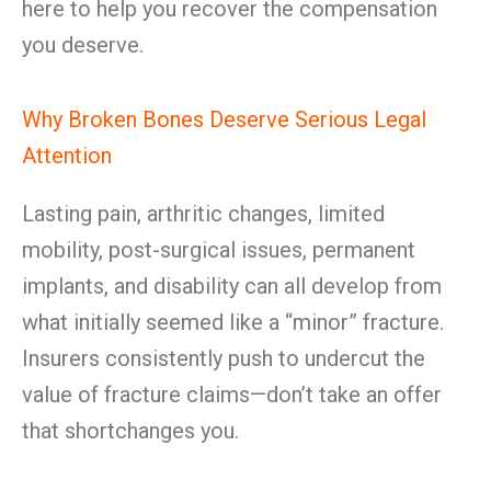
here to help you recover the compensation
you deserve.
Why Broken Bones Deserve Serious Legal
Attention
Lasting pain, arthritic changes, limited
mobility, post-surgical issues, permanent
implants, and disability can all develop from
what initially seemed like a “minor” fracture.
Insurers consistently push to undercut the
value of fracture claims—don’t take an offer
that shortchanges you.