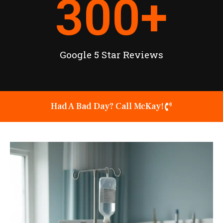
300
+
Google 5 Star Reviews
Had A Bad Day? Call McKay!