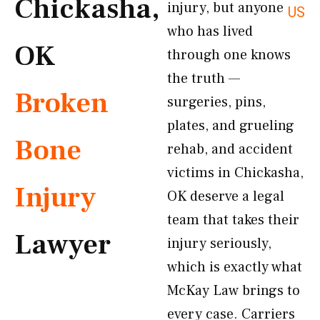
Chickasha,
injury, but anyone
US
who has lived
OK
through one knows
the truth —
Broken
surgeries, pins,
plates, and grueling
Bone
rehab, and accident
victims in Chickasha,
Injury
OK deserve a legal
team that takes their
Lawyer
injury seriously,
which is exactly what
McKay Law brings to
every case. Carriers