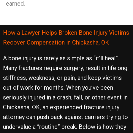
earned.
How a Lawyer Helps Broken Bone Injury Victims
Recover Compensation in Chickasha, OK
A bone injury is rarely as simple as “it’ll heal”.
Many fractures require surgery, result in lifelong
stiffness, weakness, or pain, and keep victims
out of work for months. When you’ve been
seriously injured in a crash, fall, or other event in
Chickasha, OK, an experienced fracture injury
attorney can push back against carriers trying to
undervalue a “routine” break. Below is how they