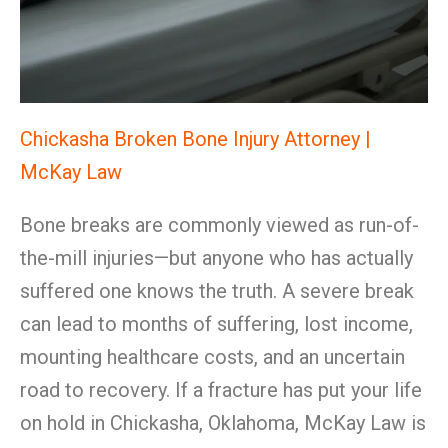
Chickasha Broken Bone Injury Attorney |
McKay Law
Bone breaks are commonly viewed as run-of-
the-mill injuries—but anyone who has actually
suffered one knows the truth. A severe break
can lead to months of suffering, lost income,
mounting healthcare costs, and an uncertain
road to recovery. If a fracture has put your life
on hold in Chickasha, Oklahoma, McKay Law is