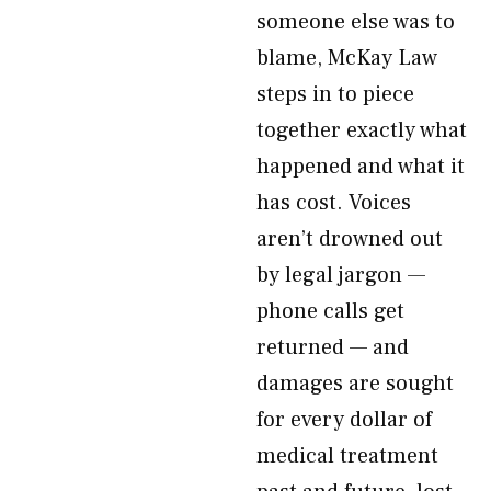
someone else was to
blame, McKay Law
steps in to piece
together exactly what
happened and what it
has cost. Voices
aren’t drowned out
by legal jargon —
phone calls get
returned — and
damages are sought
for every dollar of
medical treatment