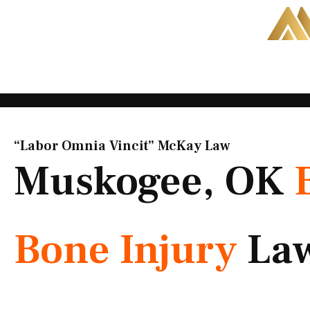
Skip
to
content
“Labor Omnia Vincit” McKay Law​
Muskogee, OK
Bone Injury
La