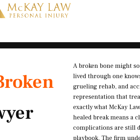
A broken bone might sou
Broken
lived through one knows
grueling rehab, and acc
representation that trea
wyer
exactly what McKay Law 
healed break means a cl
complications are still 
playbook. The firm unde