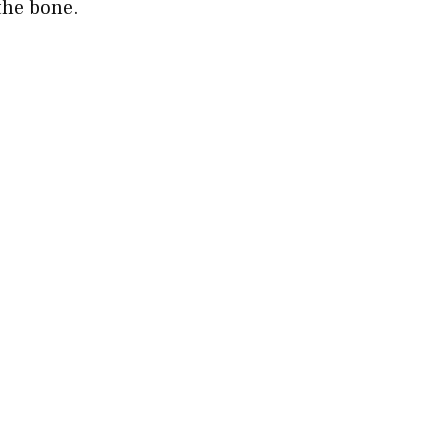
the bone.