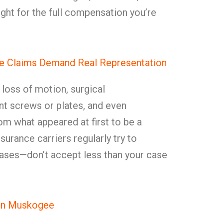
ght for the full compensation you’re
e Claims Demand Real Representation
, loss of motion, surgical
t screws or plates, and even
rom what appeared at first to be a
surance carriers regularly try to
ases—don’t accept less than your case
in Muskogee