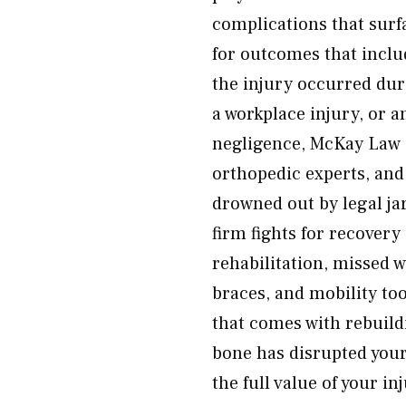
complications that surfa
for outcomes that inclu
the injury occurred dur
a workplace injury, or a
negligence, McKay Law g
orthopedic experts, an
drowned out by legal ja
firm fights for recover
rehabilitation, missed 
braces, and mobility to
that comes with rebuildi
bone has disrupted your 
the full value of your 