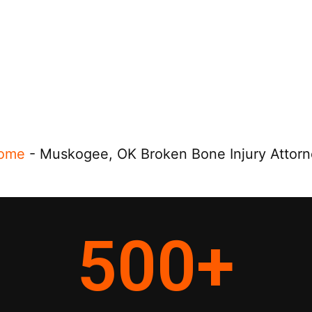
ome
-
Muskogee, OK Broken Bone Injury Attorn
500
+