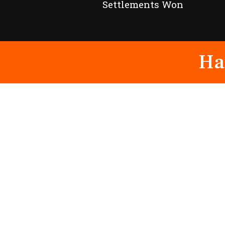
Settlements Won
Ha