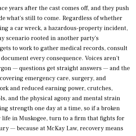
ce years after the cast comes off, and they push
de what’s still to come. Regardless of whether
ing a car wreck, a hazardous-property incident,
ny scenario rooted in another party’s
ets to work to gather medical records, consult
d document every consequence. Voices aren’t
rgon — questions get straight answers — and the
y covering emergency care, surgery, and
work and reduced earning power, crutches,
ols, and the physical agony and mental strain
ng strength one day at a time, so if a broken
life in Muskogee, turn to a firm that fights for
injury — because at McKay Law, recovery means