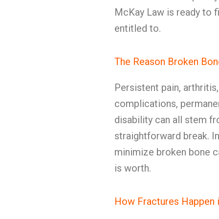
McKay Law is ready to fi
entitled to.
The Reason Broken Bon
Persistent pain, arthritis
complications, permanen
disability can all stem f
straightforward break. In
minimize broken bone c
is worth.
How Fractures Happen 