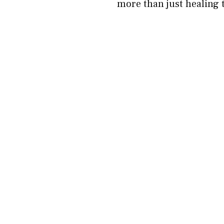
more than just healing 