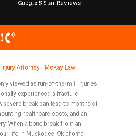
Google 5 Star Reviews
!
njury Attorney | McKay Law
y viewed as run-of-the-mill injuries—
onally experienced a fracture
 A severe break can lead to months of
mounting healthcare costs, and an
ery. When a bone break from an
your life in Muskogee, Oklahoma,