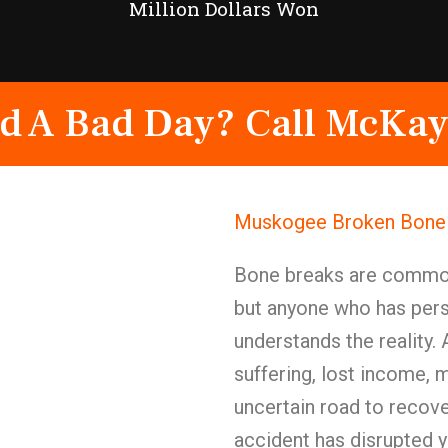
Million Dollars Won
d A Bad Day? Call McKay
Muskogee Broken Bone I
Bone breaks are commonl
but anyone who has pers
understands the reality.
suffering, lost income, 
uncertain road to recov
accident has disrupted 