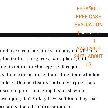
ESPAÑOL |
Open Car Accidents
Car Accidents
FREE CASE
Open Truck Accidents
Truck Accidents
EVALUATION
Open Commerci
Commercial Vehicle Accidents
|
866-679-
Open Personal Injury
Personal Injury
9651
|
Open Premises Liabili
AVAILABLE
Premises Liability
nd like a routine injury, but anyone who has
24/7 |
ABOUT
Results
 the truth — surgeries, pins, plates, and
US
ident victims in Muskogee, OK require
Open Resources
Resources
ts their pain as more than a line item, which is
offers. Defense teams routinely argue that a
osed chapter — dangling fast cash while
developing, but McKay Law isn’t fooled by that
rstands that a fracture can mean