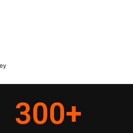
ey
300
+