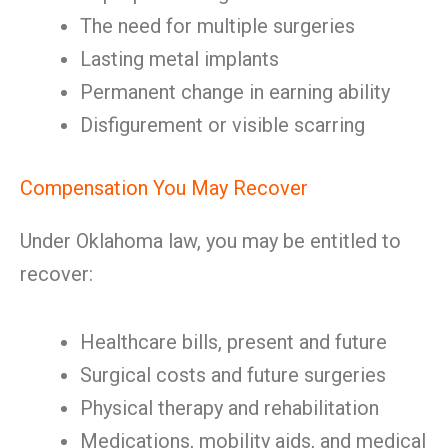
The need for multiple surgeries
Lasting metal implants
Permanent change in earning ability
Disfigurement or visible scarring
Compensation You May Recover
Under Oklahoma law, you may be entitled to
recover:
Healthcare bills, present and future
Surgical costs and future surgeries
Physical therapy and rehabilitation
Medications, mobility aids, and medical