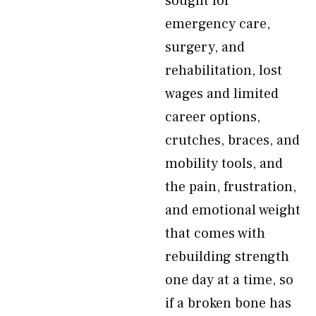
sought for
emergency care,
surgery, and
rehabilitation, lost
wages and limited
career options,
crutches, braces, and
mobility tools, and
the pain, frustration,
and emotional weight
that comes with
rebuilding strength
one day at a time, so
if a broken bone has