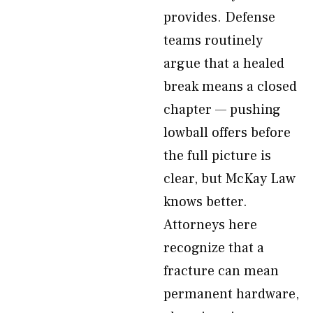
provides. Defense
teams routinely
argue that a healed
break means a closed
chapter — pushing
lowball offers before
the full picture is
clear, but McKay Law
knows better.
Attorneys here
recognize that a
fracture can mean
permanent hardware,