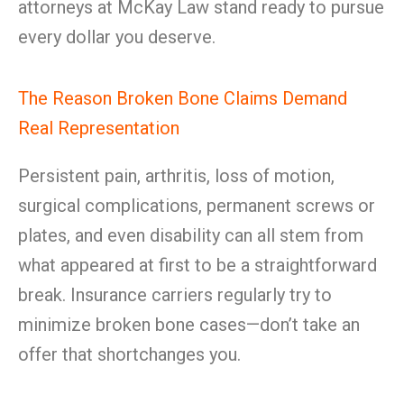
attorneys at McKay Law stand ready to pursue
every dollar you deserve.
The Reason Broken Bone Claims Demand
Real Representation
Persistent pain, arthritis, loss of motion,
surgical complications, permanent screws or
plates, and even disability can all stem from
what appeared at first to be a straightforward
break. Insurance carriers regularly try to
minimize broken bone cases—don’t take an
offer that shortchanges you.