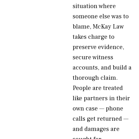
situation where
someone else was to
blame, McKay Law
takes charge to
preserve evidence,
secure witness
accounts, and build a
thorough claim.
People are treated
like partners in their
own case — phone
calls get returned —
and damages are