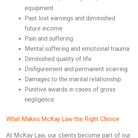
equipment
Past lost earnings and diminished
future income
Pain and suffering
Mental suffering and emotional trauma
Diminished quality of life
Disfigurement and permanent scarring
Damages to the marital relationship
Punitive awards in cases of gross
negligence
What Makes McKay Law the Right Choice
At McKay Law, our clients become part of our