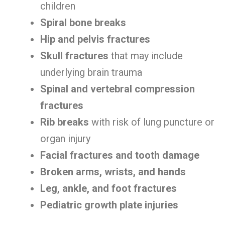
children
Spiral bone breaks
Hip and pelvis fractures
Skull fractures
that may include
underlying brain trauma
Spinal and vertebral compression
fractures
Rib breaks
with risk of lung puncture or
organ injury
Facial fractures and tooth damage
Broken arms, wrists, and hands
Leg, ankle, and foot fractures
Pediatric growth plate injuries