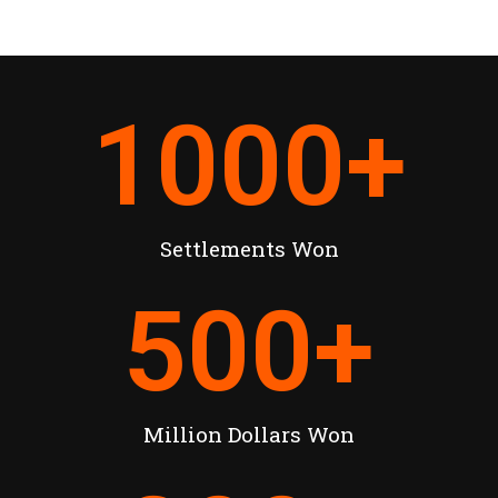
1000
+
Settlements Won
500
+
Million Dollars Won