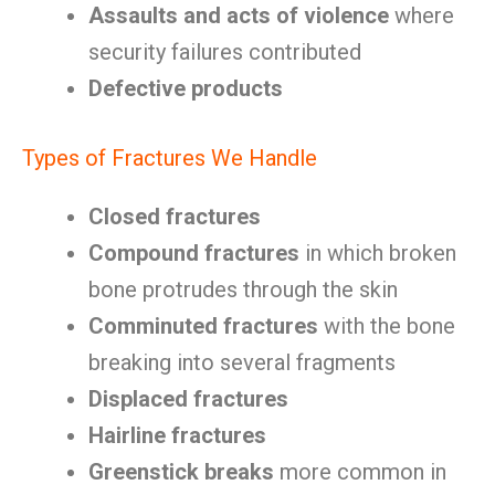
Assaults and acts of violence
where
security failures contributed
Defective products
Types of Fractures We Handle
Closed fractures
Compound fractures
in which broken
bone protrudes through the skin
Comminuted fractures
with the bone
breaking into several fragments
Displaced fractures
Hairline fractures
Greenstick breaks
more common in