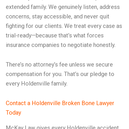
extended family. We genuinely listen, address
concerns, stay accessible, and never quit
fighting for our clients. We treat every case as
trial-ready—because that’s what forces
insurance companies to negotiate honestly.
There’s no attorney’s fee unless we secure
compensation for you. That’s our pledge to
every Holdenville family.
Contact a Holdenville Broken Bone Lawyer
Today
McKay Law gives every Holdenville accident