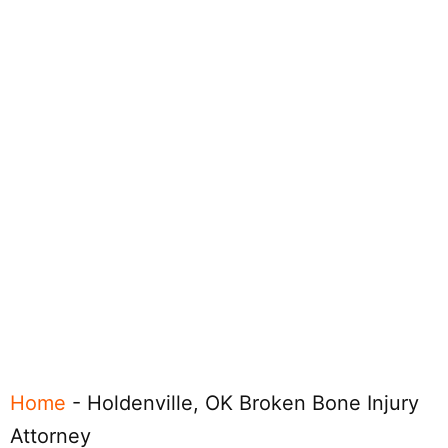
Home
-
Holdenville, OK Broken Bone Injury
Attorney