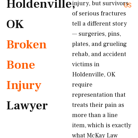
Holdenville,
injury, but survivors
US
of serious fractures
OK
tell a different story
— surgeries, pins,
Broken
plates, and grueling
rehab, and accident
Bone
victims in
Holdenville, OK
Injury
require
representation that
Lawyer
treats their pain as
more than a line
item, which is exactly
what McKay Law