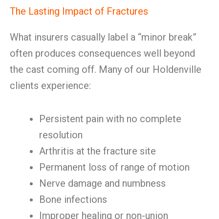
The Lasting Impact of Fractures
What insurers casually label a “minor break”
often produces consequences well beyond
the cast coming off. Many of our Holdenville
clients experience:
Persistent pain with no complete
resolution
Arthritis at the fracture site
Permanent loss of range of motion
Nerve damage and numbness
Bone infections
Improper healing or non-union