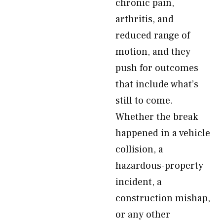
chronic pain,
arthritis, and
reduced range of
motion, and they
push for outcomes
that include what’s
still to come.
Whether the break
happened in a vehicle
collision, a
hazardous-property
incident, a
construction mishap,
or any other