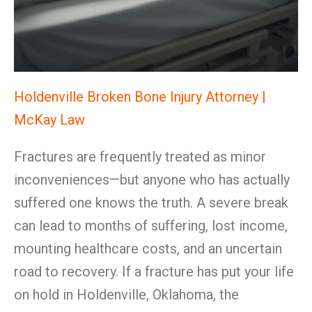
Holdenville Broken Bone Injury Attorney |
McKay Law
Fractures are frequently treated as minor
inconveniences—but anyone who has actually
suffered one knows the truth. A severe break
can lead to months of suffering, lost income,
mounting healthcare costs, and an uncertain
road to recovery. If a fracture has put your life
on hold in Holdenville, Oklahoma, the