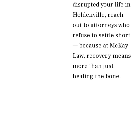
disrupted your life in
Holdenville, reach
out to attorneys who
refuse to settle short
— because at McKay
Law, recovery means
more than just
healing the bone.