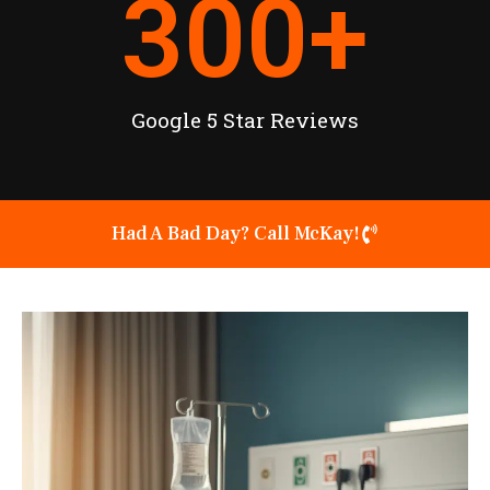
300
+
Google 5 Star Reviews
Had A Bad Day? Call McKay!