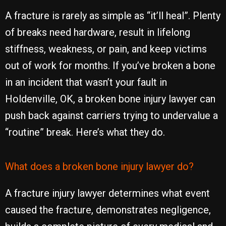
A fracture is rarely as simple as “it’ll heal”. Plenty
of breaks need hardware, result in lifelong
stiffness, weakness, or pain, and keep victims
out of work for months. If you’ve broken a bone
in an incident that wasn’t your fault in
Holdenville, OK, a broken bone injury lawyer can
push back against carriers trying to undervalue a
“routine” break. Here’s what they do.
What does a broken bone injury lawyer do?
A fracture injury lawyer determines what event
caused the fracture, demonstrates negligence,