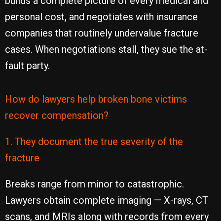
builds a complete picture of every medical and
personal cost, and negotiates with insurance
companies that routinely undervalue fracture
cases. When negotiations stall, they sue the at-
fault party.
How do lawyers help broken bone victims
recover compensation?
1. They document the true severity of the
fracture
Breaks range from minor to catastrophic.
Lawyers obtain complete imaging — X-rays, CT
scans, and MRIs along with records from every