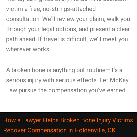
victim a free, no-strings-attached
consultation. We’ll review your claim, walk you
through your legal options, and present a clear
path ahead. If travel is difficult, we’ll meet you
wherever works.
A broken bone is anything but routine—it’s a
serious injury with serious effects. Let McKay
Law pursue the compensation you’ve earned.
How a Lawyer Helps Broken Bone Injury Victims
Recover Compensation in Holdenville, OK