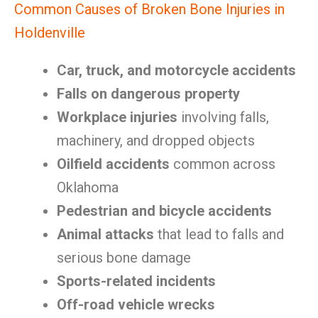
Common Causes of Broken Bone Injuries in
Holdenville
Car, truck, and motorcycle accidents
Falls on dangerous property
Workplace injuries
involving falls,
machinery, and dropped objects
Oilfield accidents
common across
Oklahoma
Pedestrian and bicycle accidents
Animal attacks
that lead to falls and
serious bone damage
Sports-related incidents
Off-road vehicle wrecks