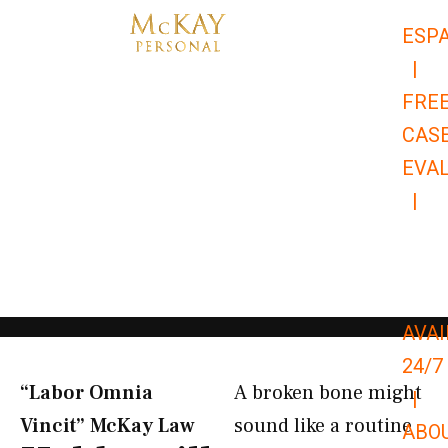
Skip
ESP
to
|
content
FRE
CAS
EVA
|
866-
679-
9651
AVAI
24/7
“Labor Omnia
A broken bone might
|
Vincit” McKay Law​
sound like a routine
ABO