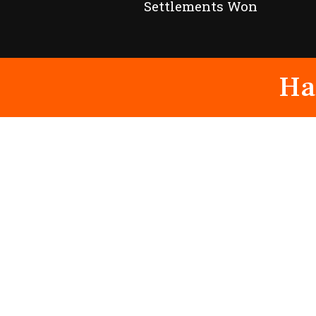
Settlements Won
Ha