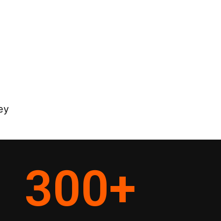
ey
300
+