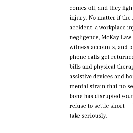
comes off, and they figh
injury. No matter if th
accident, a workplace in
negligence, McKay Law t
witness accounts, and b
phone calls get returne
bills and physical thera
assistive devices and h
mental strain that no se
bone has disrupted your
refuse to settle short —
take seriously.