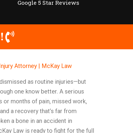
Google 5 Star Reviews
!
Injury Attorney | McKay Law
dismissed as routine injuries—but
rough one know better. A serious
 or months of pain, missed work,
 and a recovery that’s far from
oken a bone in an accident in
ay Law is ready to fight for the full