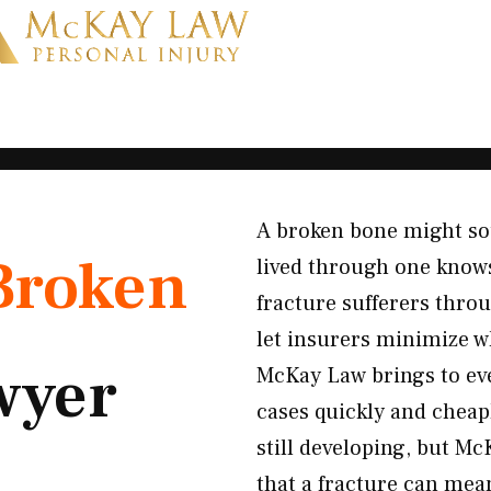
A broken bone might sou
Broken
lived through one knows
fracture sufferers thro
let insurers minimize w
wyer
McKay Law brings to ever
cases quickly and cheap
still developing, but M
that a fracture can mean