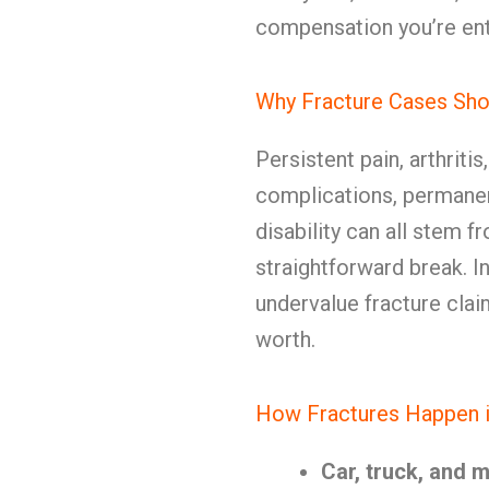
compensation you’re enti
Why Fracture Cases Sho
Persistent pain, arthritis
complications, permanen
disability can all stem f
straightforward break. 
undervalue fracture clai
worth.
How Fractures Happen i
Car, truck, and 