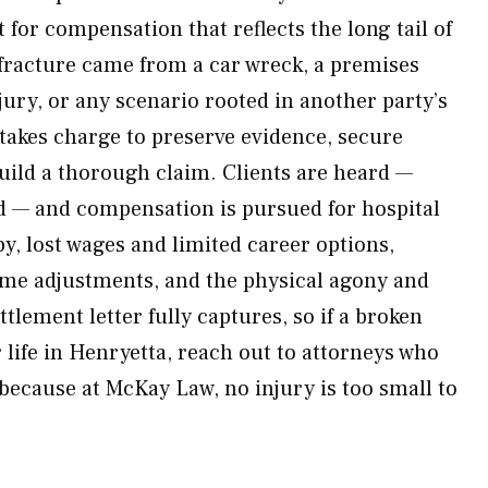
t for compensation that reflects the long tail of
e fracture came from a car wreck, a premises
jury, or any scenario rooted in another party’s
akes charge to preserve evidence, secure
uild a thorough claim. Clients are heard —
d — and compensation is pursued for hospital
py, lost wages and limited career options,
ome adjustments, and the physical agony and
ttlement letter fully captures, so if a broken
 life in Henryetta, reach out to attorneys who
 because at McKay Law, no injury is too small to