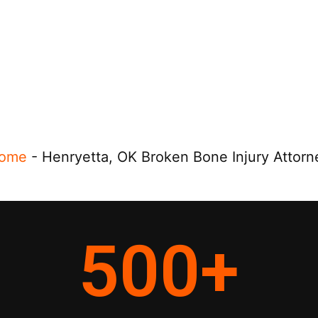
ome
-
Henryetta, OK Broken Bone Injury Attorn
500
+