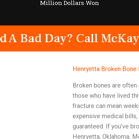
Million Dollars Won
d A Bad Day? Call McKay
Henryetta Broken Bone 
Broken bones are often 
those who have lived th
fracture can mean weeks
expensive medical bills,
guaranteed. If you’ve br
Henryetta, Oklahoma, McK