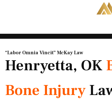
Skip
to
content
“Labor Omnia Vincit” McKay Law​
Henryetta, OK
Bone Injury
La