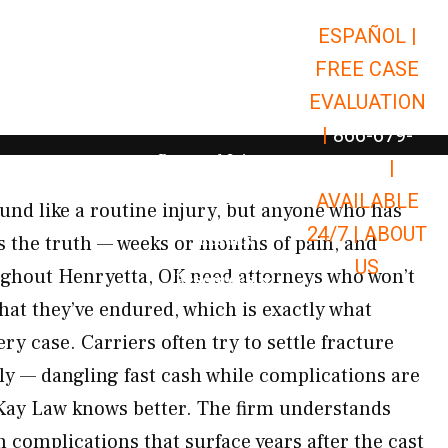
ESPAÑOL |
Open Car Accidents
Car Accidents
FREE CASE
Open Truck Accidents
Truck Accidents
EVALUATION
Open Commerci
Commercial Vehicle Accidents
|
866-679-
Open Personal Injury
Personal Injury
9651
|
Open Premises Liabili
AVAILABLE
Premises Liability
nd like a routine injury, but anyone who has
24/7 |
ABOUT
Results
 the truth — weeks or months of pain, and
US
ughout Henryetta, OK need attorneys who won’t
Open Resources
Resources
hat they’ve endured, which is exactly what
y case. Carriers often try to settle fracture
ly — dangling fast cash while complications are
cKay Law knows better. The firm understands
 complications that surface years after the cast