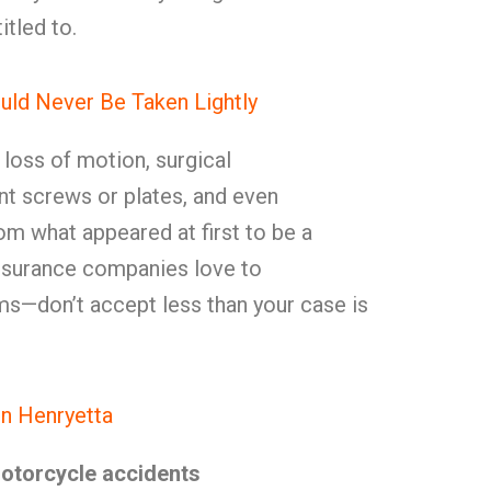
tled to.
uld Never Be Taken Lightly
, loss of motion, surgical
t screws or plates, and even
rom what appeared at first to be a
Insurance companies love to
ms—don’t accept less than your case is
n Henryetta
motorcycle accidents