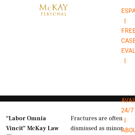
Skip
ESP
to
|
content
FRE
CAS
EVA
|
866-
679-
9651
AVAI
24/7
“Labor Omnia
Fractures are often
|
Vincit” McKay Law​
dismissed as minor
ABO