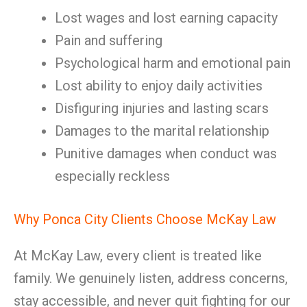
Lost wages and lost earning capacity
Pain and suffering
Psychological harm and emotional pain
Lost ability to enjoy daily activities
Disfiguring injuries and lasting scars
Damages to the marital relationship
Punitive damages when conduct was
especially reckless
Why Ponca City Clients Choose McKay Law
At McKay Law, every client is treated like
family. We genuinely listen, address concerns,
stay accessible, and never quit fighting for our