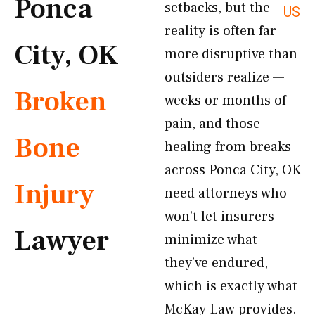
Ponca
setbacks, but the
US
reality is often far
City, OK
more disruptive than
outsiders realize —
Broken
weeks or months of
pain, and those
Bone
healing from breaks
across Ponca City, OK
Injury
need attorneys who
won’t let insurers
Lawyer
minimize what
they’ve endured,
which is exactly what
McKay Law provides.