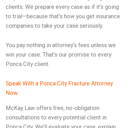
clients. We prepare every case as if it’s going
to trial—because that’s how you get insurance
companies to take your case seriously.
You pay nothing in attorney’s fees unless we
win your case. That’s our promise to every
Ponca City client.
Speak With a Ponca City Fracture Attorney
Now
McKay Law offers free, no-obligation
consultations to every potential client in
Ponca City. We’ll evaluate your case, explain