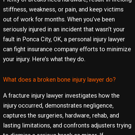
stiffness, weakness, or pain, and keep victims
out of work for months. When you’ve been
seriously injured in an incident that wasn’t your
fault in Ponca City, OK, a personal injury lawyer
can fight insurance company efforts to minimize
your injury. Here’s what they do.
What does a broken bone injury lawyer do?
A fracture injury lawyer investigates how the
injury occurred, demonstrates negligence,
captures the surgeries, hardware, rehab, and
lasting limitations, and confronts adjusters trying