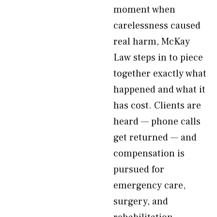
moment when
carelessness caused
real harm, McKay
Law steps in to piece
together exactly what
happened and what it
has cost. Clients are
heard — phone calls
get returned — and
compensation is
pursued for
emergency care,
surgery, and