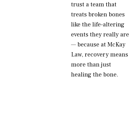
trust a team that
treats broken bones
like the life-altering
events they really are
— because at McKay
Law, recovery means
more than just
healing the bone.