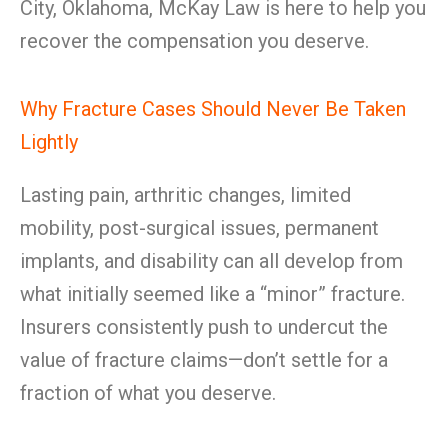
City, Oklahoma, McKay Law is here to help you
recover the compensation you deserve.
Why Fracture Cases Should Never Be Taken
Lightly
Lasting pain, arthritic changes, limited
mobility, post-surgical issues, permanent
implants, and disability can all develop from
what initially seemed like a “minor” fracture.
Insurers consistently push to undercut the
value of fracture claims—don’t settle for a
fraction of what you deserve.