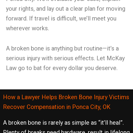
your rights, and lay out a clear plan for moving
forward. If travel is difficult, we’ll meet you
wherever works.
A broken bone is anything but routine—it’s a
serious injury with serious effects. Let McKay
Law go to bat for every dollar you deserve.
How a Lawyer Helps Broken Bone Injury Victims
Recover Compensation in Ponca City, OK
A broken bone is rarely as simple as “it’ll heal”.
Plenty of breaks need hardware, result in lifelong