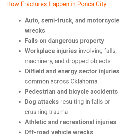
How Fractures Happen in Ponca City
Auto, semi-truck, and motorcycle
wrecks
Falls on dangerous property
Workplace injuries
involving falls,
machinery, and dropped objects
Oilfield and energy sector injuries
common across Oklahoma
Pedestrian and bicycle accidents
Dog attacks
resulting in falls or
crushing trauma
Athletic and recreational injuries
Off-road vehicle wrecks