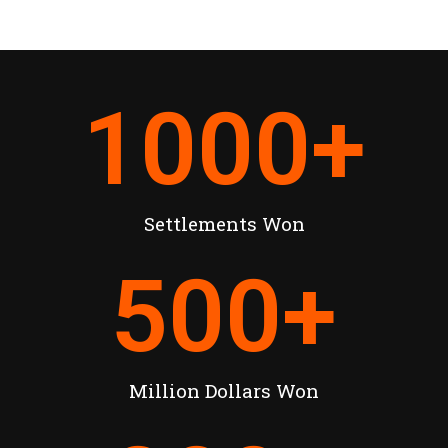
1000
+
Settlements Won
500
+
Million Dollars Won