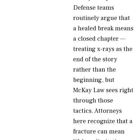
Defense teams
routinely argue that
a healed break means
a closed chapter —
treating x-rays as the
end of the story
rather than the
beginning, but
McKay Law sees right
through those
tactics. Attorneys
here recognize that a
fracture can mean