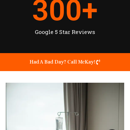
300
+
Google 5 Star Reviews
Had A Bad Day? Call McKay!