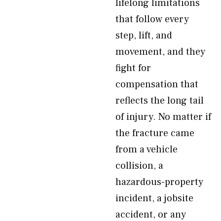
lifelong limitations
that follow every
step, lift, and
movement, and they
fight for
compensation that
reflects the long tail
of injury. No matter if
the fracture came
from a vehicle
collision, a
hazardous-property
incident, a jobsite
accident, or any