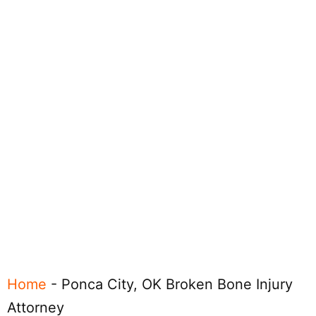
Home
-
Ponca City, OK Broken Bone Injury
Attorney