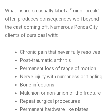
What insurers casually label a “minor break”
often produces consequences well beyond
the cast coming off. Numerous Ponca City
clients of ours deal with:
Chronic pain that never fully resolves
Post-traumatic arthritis
Permanent loss of range of motion
Nerve injury with numbness or tingling
Bone infections
Malunion or non-union of the fracture
Repeat surgical procedures
Permanent hardware like plates,