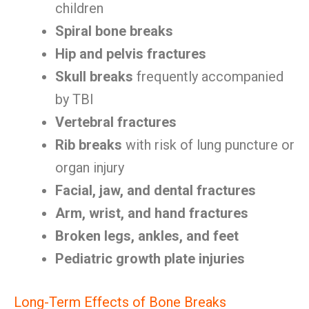
children
Spiral bone breaks
Hip and pelvis fractures
Skull breaks
frequently accompanied
by TBI
Vertebral fractures
Rib breaks
with risk of lung puncture or
organ injury
Facial, jaw, and dental fractures
Arm, wrist, and hand fractures
Broken legs, ankles, and feet
Pediatric growth plate injuries
Long-Term Effects of Bone Breaks