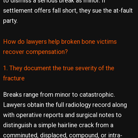
to dismiss a serious break as minor. If
settlement offers fall short, they sue the at-fault
party.
How do lawyers help broken bone victims
recover compensation?
1. They document the true severity of the
fracture
Breaks range from minor to catastrophic.
Lawyers obtain the full radiology record along
with operative reports and surgical notes to
distinguish a simple hairline crack from a
comminuted, displaced, compound, or intra-