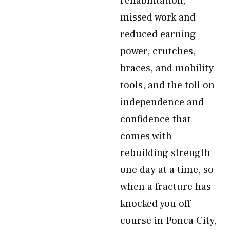
rehabilitation,
missed work and
reduced earning
power, crutches,
braces, and mobility
tools, and the toll on
independence and
confidence that
comes with
rebuilding strength
one day at a time, so
when a fracture has
knocked you off
course in Ponca City,