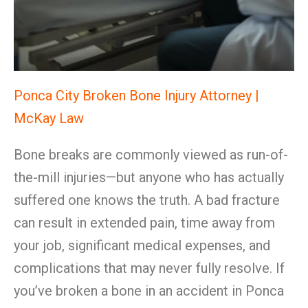
Ponca City Broken Bone Injury Attorney |
McKay Law
Bone breaks are commonly viewed as run-of-
the-mill injuries—but anyone who has actually
suffered one knows the truth. A bad fracture
can result in extended pain, time away from
your job, significant medical expenses, and
complications that may never fully resolve. If
you’ve broken a bone in an accident in Ponca