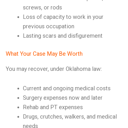
screws, or rods
Loss of capacity to work in your
previous occupation
Lasting scars and disfigurement
What Your Case May Be Worth
You may recover, under Oklahoma law:
Current and ongoing medical costs
Surgery expenses now and later
Rehab and PT expenses
Drugs, crutches, walkers, and medical
needs