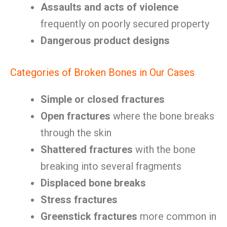
Assaults and acts of violence
frequently on poorly secured property
Dangerous product designs
Categories of Broken Bones in Our Cases
Simple or closed fractures
Open fractures
where the bone breaks
through the skin
Shattered fractures
with the bone
breaking into several fragments
Displaced bone breaks
Stress fractures
Greenstick fractures
more common in