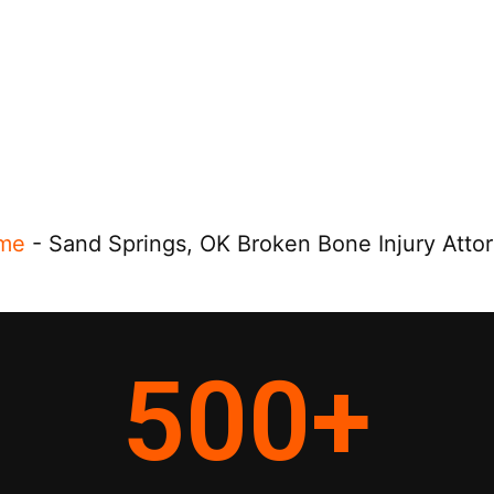
me
-
Sand Springs, OK Broken Bone Injury Atto
500
+