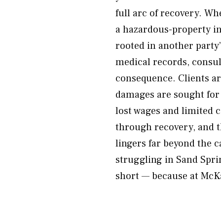
full arc of recovery. Wh
a hazardous-property in
rooted in another party
medical records, consu
consequence. Clients ar
damages are sought for 
lost wages and limited c
through recovery, and t
lingers far beyond the ca
struggling in Sand Sprin
short — because at McKay