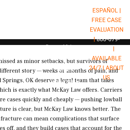
ESPAÑOL |
Open Car Accidents
Car Accidents
FREE CASE
Open Truck Accidents
Truck Accidents
EVALUATION
Open Commerci
Commercial Vehicle Accidents
|
866-679-
Open Personal Injury
Personal Injury
9651
|
Open Premises Liabili
AVAILABLE
Premises Liability
missed as minor setbacks, but survivors of
24/7 |
ABOUT
Results
 different story — weeks or months of pain, and
US
d Springs, OK deserve a legal team that takes
Open Resources
Resources
which is exactly what McKay Law offers. Carriers
ture cases quickly and cheaply — pushing lowball
icture is clear, but McKay Law knows better. The
 fracture can mean complications that surface
es off, and they build cases that account for the