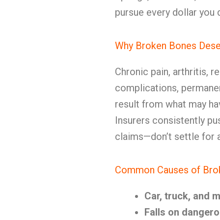
pursue every dollar you 
Why Broken Bones Deser
Chronic pain, arthritis, 
complications, permanent
result from what may hav
Insurers consistently pu
claims—don’t settle for 
Common Causes of Broke
Car, truck, and 
Falls on dangero