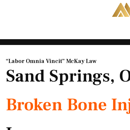
Skip
to
content
“Labor Omnia Vincit” McKay Law​
Sand Springs, 
Broken Bone In