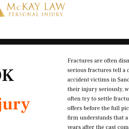
Fractures are often dis
OK
serious fractures tell a
accident victims in San
their injury seriously, 
jury
often try to settle frac
offers before the full p
firm understands that a
years after the cast com