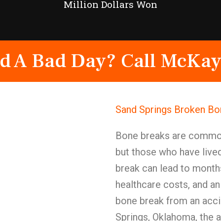
Million Dollars Won
d A Bad Day? Call McKay
Sand Springs Broken Bon
Bone breaks are commonl
but those who have live
break can lead to months
healthcare costs, and an
bone break from an accid
Springs, Oklahoma, the 