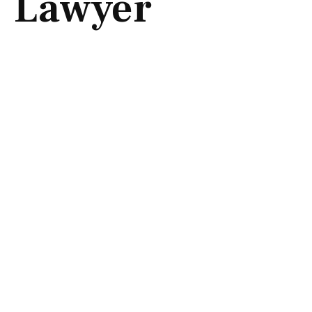
Lawyer