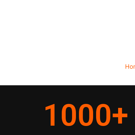
Ho
1000
+