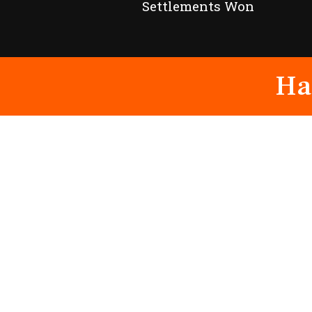
Settlements Won
Ha