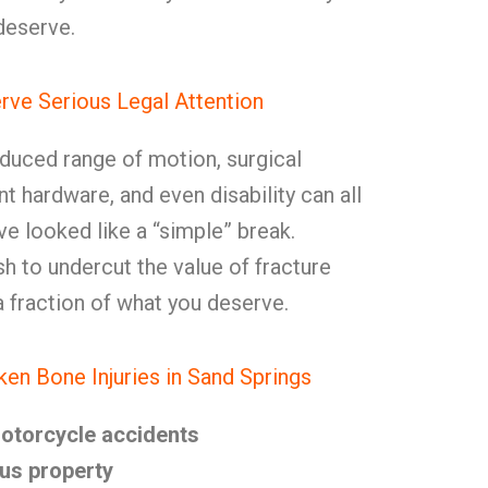
deserve.
ve Serious Legal Attention
reduced range of motion, surgical
 hardware, and even disability can all
e looked like a “simple” break.
sh to undercut the value of fracture
a fraction of what you deserve.
n Bone Injuries in Sand Springs
motorcycle accidents
us property