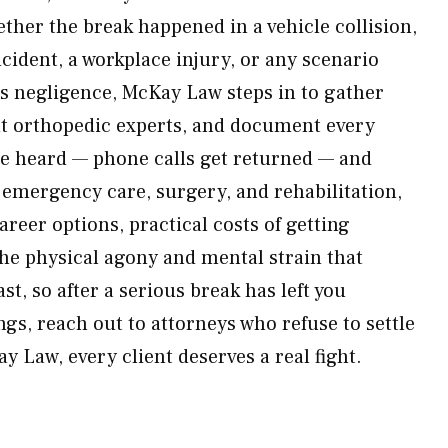
ether the break happened in a vehicle collision,
cident, a workplace injury, or any scenario
’s negligence, McKay Law steps in to gather
lt orthopedic experts, and document every
e heard — phone calls get returned — and
emergency care, surgery, and rehabilitation,
areer options, practical costs of getting
he physical agony and mental strain that
st, so after a serious break has left you
gs, reach out to attorneys who refuse to settle
 Law, every client deserves a real fight.