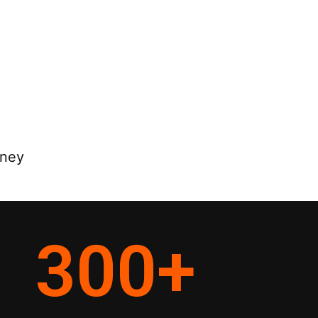
rney
300
+