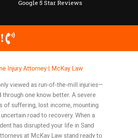
Google 5 Star Reviews
!
e Injury Attorney | McKay Law
y viewed as run-of-the-mill injuries—
d through one know better. A severe
 of suffering, lost income, mounting
 uncertain road to recovery. When a
ent has disrupted your life in Sand
attorneys at McKay Law stand ready to