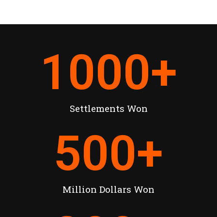
1000
+
Settlements Won
500
+
Million Dollars Won