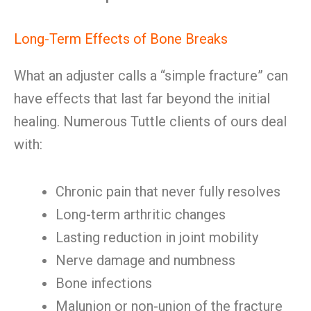
Long-Term Effects of Bone Breaks
What an adjuster calls a “simple fracture” can
have effects that last far beyond the initial
healing. Numerous Tuttle clients of ours deal
with:
Chronic pain that never fully resolves
Long-term arthritic changes
Lasting reduction in joint mobility
Nerve damage and numbness
Bone infections
Malunion or non-union of the fracture