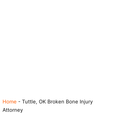
Home
-
Tuttle, OK Broken Bone Injury
Attorney