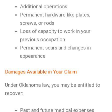
Additional operations
Permanent hardware like plates,
screws, or rods
Loss of capacity to work in your
previous occupation
Permanent scars and changes in
appearance
Damages Available in Your Claim
Under Oklahoma law, you may be entitled to
recover:
Past and future medical expenses