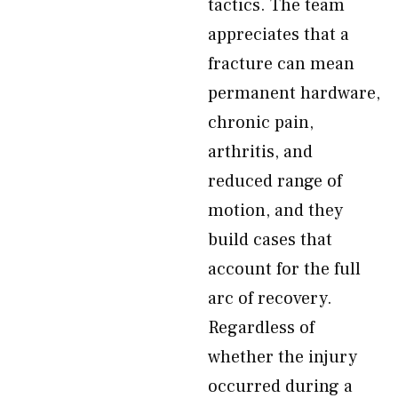
tactics. The team
appreciates that a
fracture can mean
permanent hardware,
chronic pain,
arthritis, and
reduced range of
motion, and they
build cases that
account for the full
arc of recovery.
Regardless of
whether the injury
occurred during a