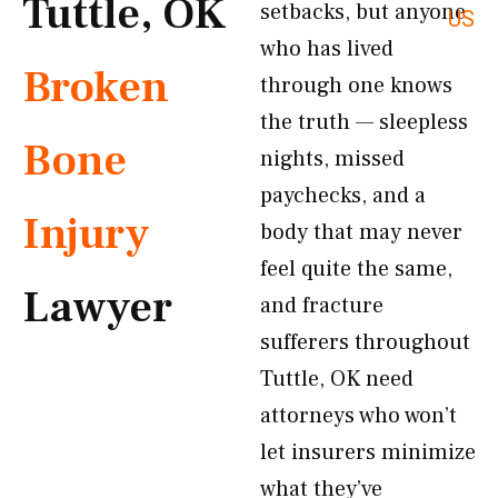
Tuttle, OK
setbacks, but anyone
US
who has lived
Broken
through one knows
the truth — sleepless
Bone
nights, missed
paychecks, and a
Injury
body that may never
feel quite the same,
Lawyer
and fracture
sufferers throughout
Tuttle, OK need
attorneys who won’t
let insurers minimize
what they’ve