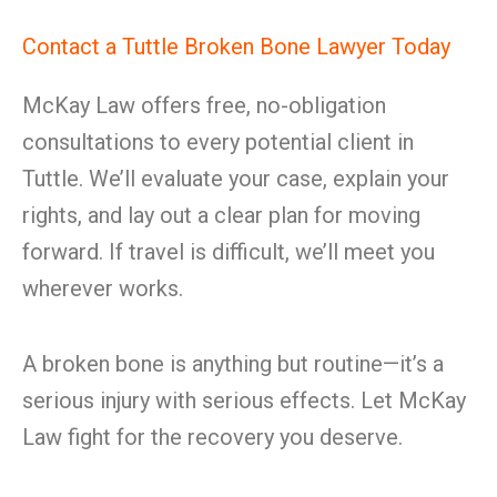
Contact a Tuttle Broken Bone Lawyer Today
McKay Law offers free, no-obligation
consultations to every potential client in
Tuttle. We’ll evaluate your case, explain your
rights, and lay out a clear plan for moving
forward. If travel is difficult, we’ll meet you
wherever works.
A broken bone is anything but routine—it’s a
serious injury with serious effects. Let McKay
Law fight for the recovery you deserve.