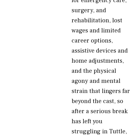
for emergency care,
surgery, and
rehabilitation, lost
wages and limited
career options,
assistive devices and
home adjustments,
and the physical
agony and mental
strain that lingers far
beyond the cast, so
after a serious break
has left you
struggling in Tuttle,