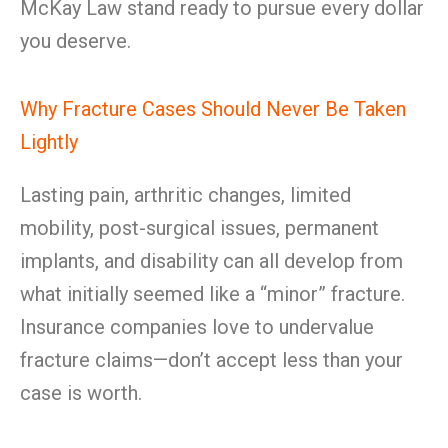
McKay Law stand ready to pursue every dollar
you deserve.
Why Fracture Cases Should Never Be Taken
Lightly
Lasting pain, arthritic changes, limited
mobility, post-surgical issues, permanent
implants, and disability can all develop from
what initially seemed like a “minor” fracture.
Insurance companies love to undervalue
fracture claims—don’t accept less than your
case is worth.