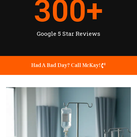
300
+
Google 5 Star Reviews
Had A Bad Day? Call McKay!