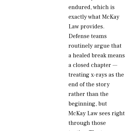
endured, which is
exactly what McKay
Law provides.
Defense teams
routinely argue that
a healed break means
a closed chapter —
treating x-rays as the
end of the story
rather than the
beginning, but
McKay Law sees right
through those