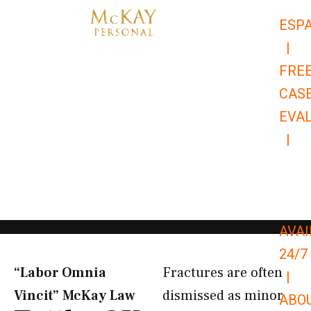
Skip
ESP
to
|
content
FRE
CAS
EVA
|
866-
679-
9651
AVAI
24/7
“Labor Omnia
Fractures are often
|
Vincit” McKay Law​
dismissed as minor
ABO