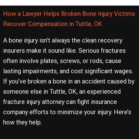
How a Lawyer Helps Broken Bone Injury Victims
Recover Compensation in Tuttle, OK
A bone injury isn’t always the clean recovery
insurers make it sound like. Serious fractures
often involve plates, screws, or rods, cause
lasting impairments, and cost significant wages.
If you’ve broken a bone in an accident caused by
someone else in Tuttle, OK, an experienced
fracture injury attorney can fight insurance
company efforts to minimize your injury. Here’s
how they help.