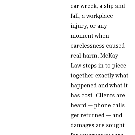
car wreck, a slip and
fall, a workplace
injury, or any
moment when
carelessness caused
real harm, McKay
Law steps in to piece
together exactly what
happened and what it
has cost. Clients are
heard — phone calls
get returned — and
damages are sought