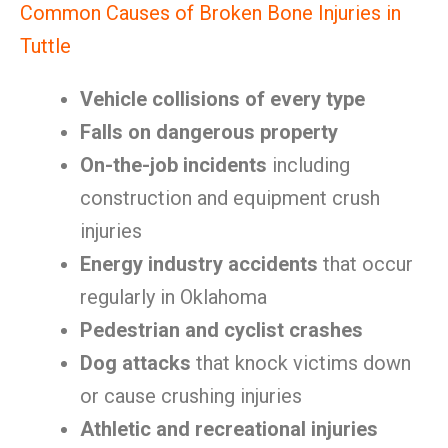
Common Causes of Broken Bone Injuries in
Tuttle
Vehicle collisions of every type
Falls on dangerous property
On-the-job incidents
including
construction and equipment crush
injuries
Energy industry accidents
that occur
regularly in Oklahoma
Pedestrian and cyclist crashes
Dog attacks
that knock victims down
or cause crushing injuries
Athletic and recreational injuries