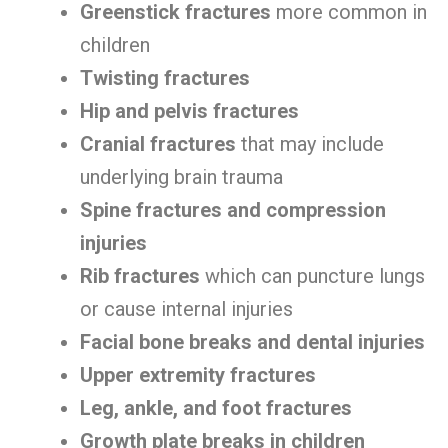
Greenstick fractures
more common in
children
Twisting fractures
Hip and pelvis fractures
Cranial fractures
that may include
underlying brain trauma
Spine fractures and compression
injuries
Rib fractures
which can puncture lungs
or cause internal injuries
Facial bone breaks and dental injuries
Upper extremity fractures
Leg, ankle, and foot fractures
Growth plate breaks in children