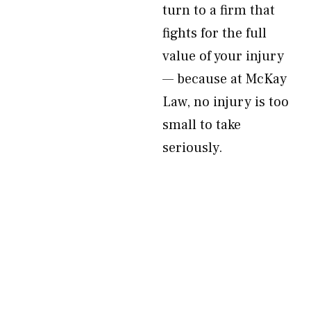
turn to a firm that
fights for the full
value of your injury
— because at McKay
Law, no injury is too
small to take
seriously.