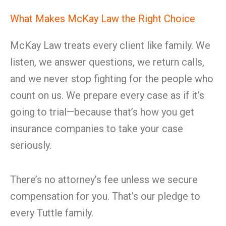
What Makes McKay Law the Right Choice
McKay Law treats every client like family. We
listen, we answer questions, we return calls,
and we never stop fighting for the people who
count on us. We prepare every case as if it’s
going to trial—because that’s how you get
insurance companies to take your case
seriously.
There’s no attorney’s fee unless we secure
compensation for you. That’s our pledge to
every Tuttle family.