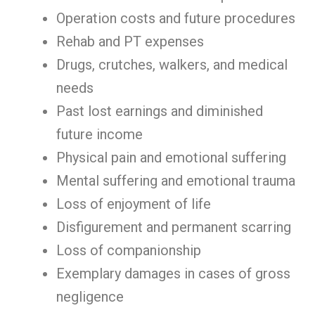
Operation costs and future procedures
Rehab and PT expenses
Drugs, crutches, walkers, and medical
needs
Past lost earnings and diminished
future income
Physical pain and emotional suffering
Mental suffering and emotional trauma
Loss of enjoyment of life
Disfigurement and permanent scarring
Loss of companionship
Exemplary damages in cases of gross
negligence