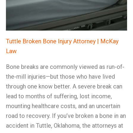
Tuttle Broken Bone Injury Attorney | McKay
Law
Bone breaks are commonly viewed as run-of-
the-mill injuries—but those who have lived
through one know better. A severe break can
lead to months of suffering, lost income,
mounting healthcare costs, and an uncertain
road to recovery. If you’ve broken a bone in an
accident in Tuttle, Oklahoma, the attorneys at