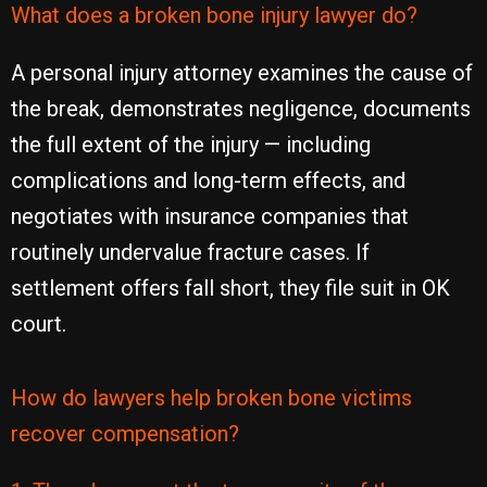
What does a broken bone injury lawyer do?
A personal injury attorney examines the cause of
the break, demonstrates negligence, documents
the full extent of the injury — including
complications and long-term effects, and
negotiates with insurance companies that
routinely undervalue fracture cases. If
settlement offers fall short, they file suit in OK
court.
How do lawyers help broken bone victims
recover compensation?