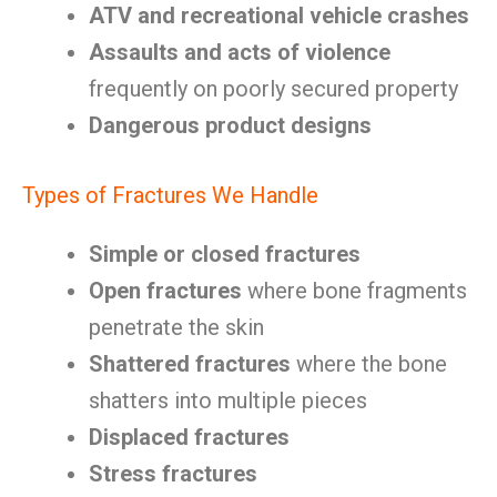
ATV and recreational vehicle crashes
Assaults and acts of violence
frequently on poorly secured property
Dangerous product designs
Types of Fractures We Handle
Simple or closed fractures
Open fractures
where bone fragments
penetrate the skin
Shattered fractures
where the bone
shatters into multiple pieces
Displaced fractures
Stress fractures