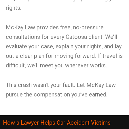
rights.
McKay Law provides free, no-pressure
consultations for every Catoosa client. We’ll
evaluate your case, explain your rights, and lay
out a clear plan for moving forward. If travel is
difficult, we’ll meet you wherever works.
This crash wasn’t your fault. Let McKay Law
pursue the compensation you’ve earned.
How a Lawyer Helps Car Accident Victims