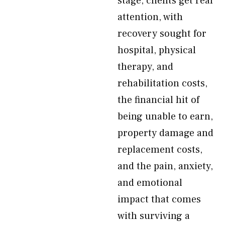
stage, clients get real
attention, with
recovery sought for
hospital, physical
therapy, and
rehabilitation costs,
the financial hit of
being unable to earn,
property damage and
replacement costs,
and the pain, anxiety,
and emotional
impact that comes
with surviving a