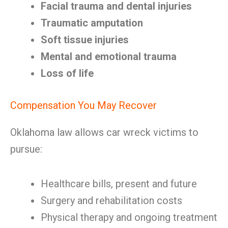
Facial trauma and dental injuries
Traumatic amputation
Soft tissue injuries
Mental and emotional trauma
Loss of life
Compensation You May Recover
Oklahoma law allows car wreck victims to
pursue:
Healthcare bills, present and future
Surgery and rehabilitation costs
Physical therapy and ongoing treatment