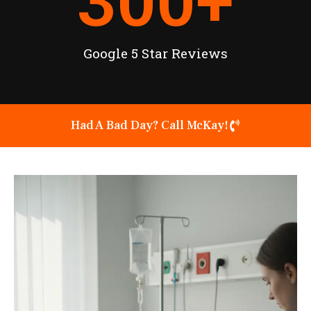
300
+
Google 5 Star Reviews
Had A Bad Day? Call McKay!