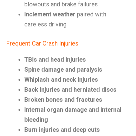
blowouts and brake failures
Inclement weather
paired with
careless driving
Frequent Car Crash Injuries
TBIs and head injuries
Spine damage and paralysis
Whiplash and neck injuries
Back injuries and herniated discs
Broken bones and fractures
Internal organ damage and internal
bleeding
Burn injuries and deep cuts