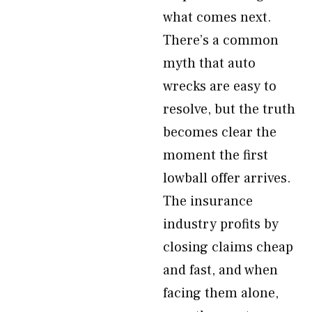
what comes next.
There’s a common
myth that auto
wrecks are easy to
resolve, but the truth
becomes clear the
moment the first
lowball offer arrives.
The insurance
industry profits by
closing claims cheap
and fast, and when
facing them alone,