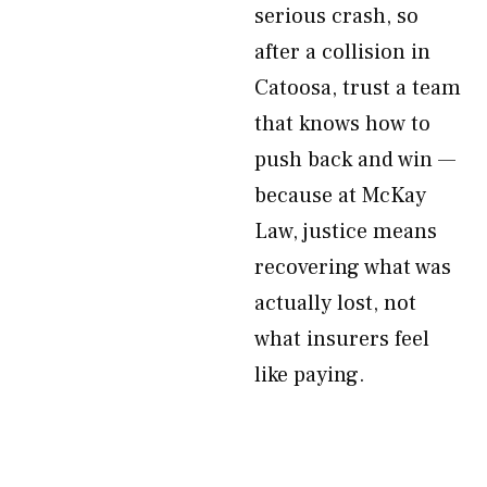
serious crash, so
after a collision in
Catoosa, trust a team
that knows how to
push back and win —
because at McKay
Law, justice means
recovering what was
actually lost, not
what insurers feel
like paying.