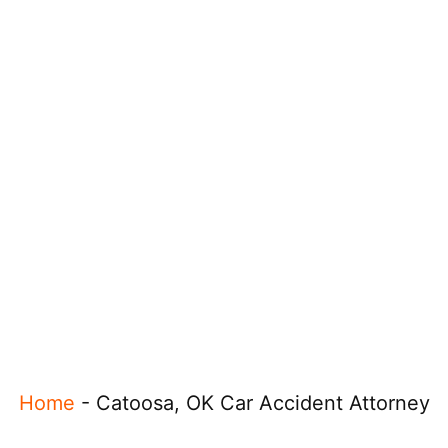
Home
-
Catoosa, OK Car Accident Attorney