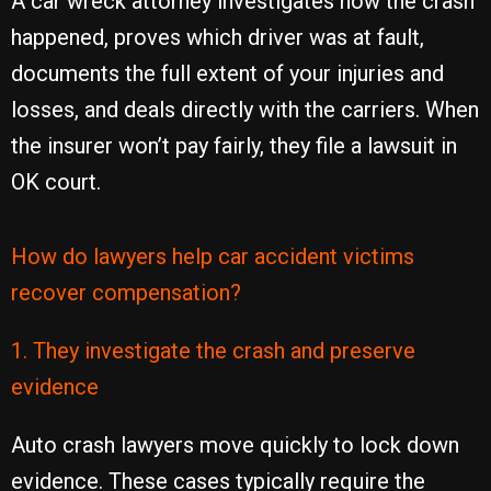
A car wreck attorney investigates how the crash
happened, proves which driver was at fault,
documents the full extent of your injuries and
losses, and deals directly with the carriers. When
the insurer won’t pay fairly, they file a lawsuit in
OK court.
How do lawyers help car accident victims
recover compensation?
1. They investigate the crash and preserve
evidence
Auto crash lawyers move quickly to lock down
evidence. These cases typically require the