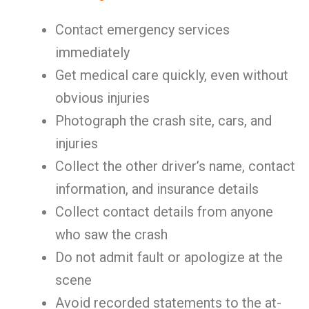
Contact emergency services
immediately
Get medical care quickly, even without
obvious injuries
Photograph the crash site, cars, and
injuries
Collect the other driver’s name, contact
information, and insurance details
Collect contact details from anyone
who saw the crash
Do not admit fault or apologize at the
scene
Avoid recorded statements to the at-