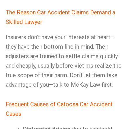
The Reason Car Accident Claims Demand a
Skilled Lawyer
Insurers don’t have your interests at heart—
they have their bottom line in mind. Their
adjusters are trained to settle claims quickly
and cheaply, usually before victims realize the
true scope of their harm. Don’t let them take
advantage of you—talk to McKay Law first.
Frequent Causes of Catoosa Car Accident
Cases