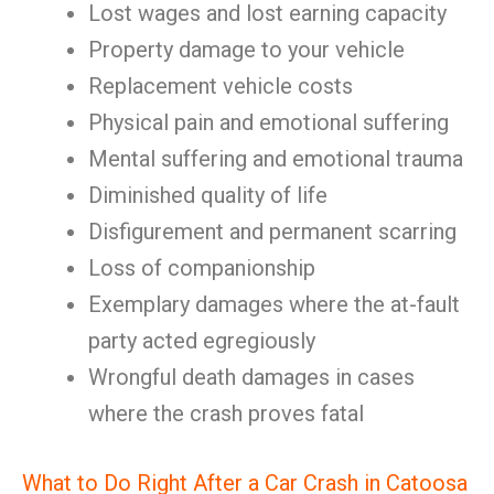
Lost wages and lost earning capacity
Property damage to your vehicle
Replacement vehicle costs
Physical pain and emotional suffering
Mental suffering and emotional trauma
Diminished quality of life
Disfigurement and permanent scarring
Loss of companionship
Exemplary damages where the at-fault
party acted egregiously
Wrongful death damages in cases
where the crash proves fatal
What to Do Right After a Car Crash in Catoosa