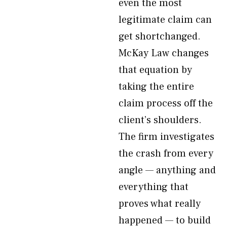
even the most
legitimate claim can
get shortchanged.
McKay Law changes
that equation by
taking the entire
claim process off the
client’s shoulders.
The firm investigates
the crash from every
angle — anything and
everything that
proves what really
happened — to build