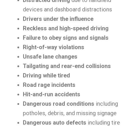
Distracted driving
due to handheld
devices and dashboard distractions
Drivers under the influence
Reckless and high-speed driving
Failure to obey signs and signals
Right-of-way violations
Unsafe lane changes
Tailgating and rear-end collisions
Driving while tired
Road rage incidents
Hit-and-run accidents
Dangerous road conditions
including
potholes, debris, and missing signage
Dangerous auto defects
including tire