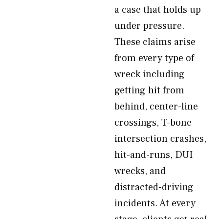
a case that holds up
under pressure.
These claims arise
from every type of
wreck including
getting hit from
behind, center-line
crossings, T-bone
intersection crashes,
hit-and-runs, DUI
wrecks, and
distracted-driving
incidents. At every