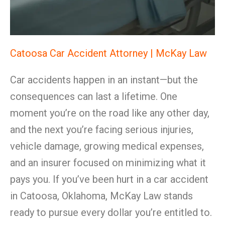
Catoosa Car Accident Attorney | McKay Law
Car accidents happen in an instant—but the
consequences can last a lifetime. One
moment you’re on the road like any other day,
and the next you’re facing serious injuries,
vehicle damage, growing medical expenses,
and an insurer focused on minimizing what it
pays you. If you’ve been hurt in a car accident
in Catoosa, Oklahoma, McKay Law stands
ready to pursue every dollar you’re entitled to.