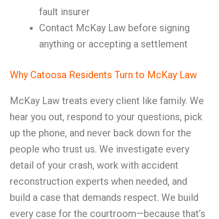
fault insurer
Contact McKay Law before signing
anything or accepting a settlement
Why Catoosa Residents Turn to McKay Law
McKay Law treats every client like family. We
hear you out, respond to your questions, pick
up the phone, and never back down for the
people who trust us. We investigate every
detail of your crash, work with accident
reconstruction experts when needed, and
build a case that demands respect. We build
every case for the courtroom—because that’s