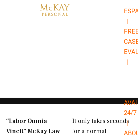
Skip
ESP
to
|
content
FRE
CAS
EVA
|
866-
679-
9651
AVAI
24/7
“Labor Omnia
It only takes seconds
|
Vincit” McKay Law​
for a normal
ABO