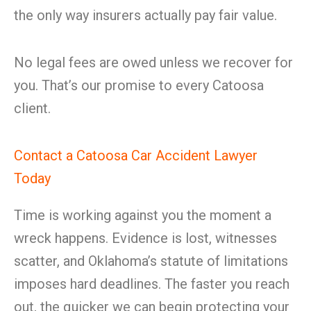
the only way insurers actually pay fair value.
No legal fees are owed unless we recover for
you. That’s our promise to every Catoosa
client.
Contact a Catoosa Car Accident Lawyer
Today
Time is working against you the moment a
wreck happens. Evidence is lost, witnesses
scatter, and Oklahoma’s statute of limitations
imposes hard deadlines. The faster you reach
out, the quicker we can begin protecting your