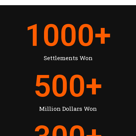
1000
+
Settlements Won
500
+
Million Dollars Won