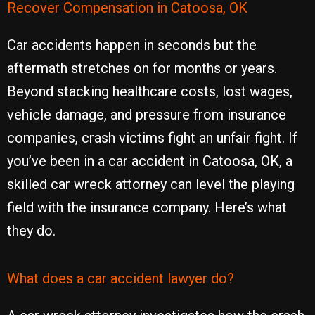
Recover Compensation in Catoosa, OK
Car accidents happen in seconds but the
aftermath stretches on for months or years.
Beyond stacking healthcare costs, lost wages,
vehicle damage, and pressure from insurance
companies, crash victims fight an unfair fight. If
you’ve been in a car accident in Catoosa, OK, a
skilled car wreck attorney can level the playing
field with the insurance company. Here’s what
they do.
What does a car accident lawyer do?