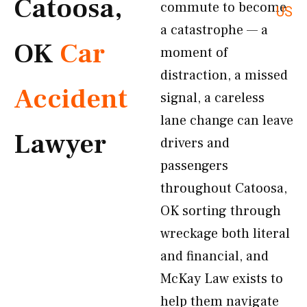
Catoosa,
commute to become
US
a catastrophe — a
OK
Car
moment of
distraction, a missed
Accident
signal, a careless
lane change can leave
Lawyer
drivers and
passengers
throughout Catoosa,
OK sorting through
wreckage both literal
and financial, and
McKay Law exists to
help them navigate