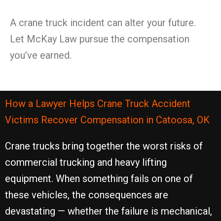
A crane truck incident can alter your future.
Let McKay Law pursue the compensation
you’ve earned.
How a Lawyer Helps Crane Truck Accident
Victims Recover Compensation in Catoosa, OK
Crane trucks bring together the worst risks of
commercial trucking and heavy lifting
equipment. When something fails on one of
these vehicles, the consequences are
devastating — whether the failure is mechanical,