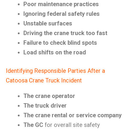
Poor maintenance practices
Ignoring federal safety rules
Unstable surfaces
Driving the crane truck too fast
Failure to check blind spots
Load shifts on the road
Identifying Responsible Parties After a
Catoosa Crane Truck Incident
The crane operator
The truck driver
The crane rental or service company
The GC
for overall site safety