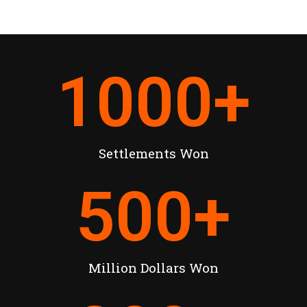
1000
+
Settlements Won
500
+
Million Dollars Won