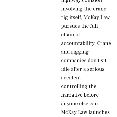
highway collision
involving the crane
rig itself, McKay Law
pursues the full
chain of
accountability. Crane
and rigging
companies don’t sit
idle after a serious
accident —
controlling the
narrative before
anyone else can.
McKay Law launches