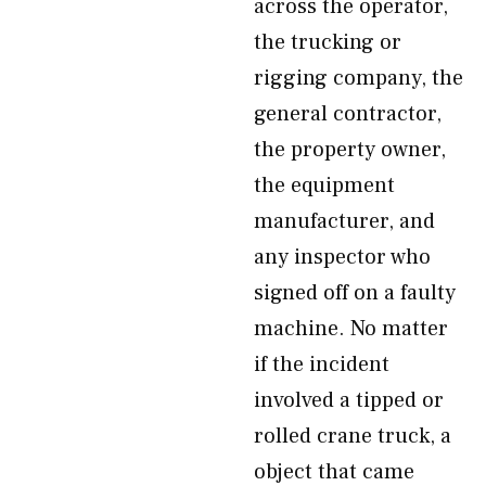
across the operator,
the trucking or
rigging company, the
general contractor,
the property owner,
the equipment
manufacturer, and
any inspector who
signed off on a faulty
machine. No matter
if the incident
involved a tipped or
rolled crane truck, a
object that came