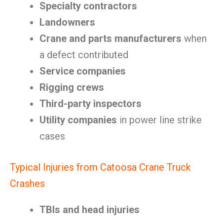
Specialty contractors
Landowners
Crane and parts manufacturers
when
a defect contributed
Service companies
Rigging crews
Third-party inspectors
Utility companies
in power line strike
cases
Typical Injuries from Catoosa Crane Truck
Crashes
TBIs and head injuries