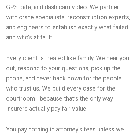
GPS data, and dash cam video. We partner
with crane specialists, reconstruction experts,
and engineers to establish exactly what failed
and who’s at fault.
Every client is treated like family. We hear you
out, respond to your questions, pick up the
phone, and never back down for the people
who trust us. We build every case for the
courtroom—because that’s the only way
insurers actually pay fair value.
You pay nothing in attorney’s fees unless we