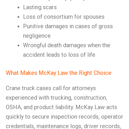
Lasting scars
Loss of consortium for spouses
Punitive damages in cases of gross
negligence
Wrongful death damages when the
accident leads to loss of life
What Makes McKay Law the Right Choice
Crane truck cases call for attorneys
experienced with trucking, construction,
OSHA, and product liability. McKay Law acts
quickly to secure inspection records, operator
credentials, maintenance logs, driver records,