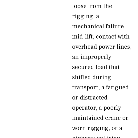
loose from the
rigging, a
mechanical failure
mid-lift, contact with
overhead power lines,
an improperly
secured load that
shifted during
transport, a fatigued
or distracted
operator, a poorly
maintained crane or
worn rigging, or a