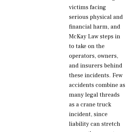
victims facing
serious physical and
financial harm, and
McKay Law steps in
to take on the
operators, owners,
and insurers behind
these incidents. Few
accidents combine as
many legal threads
as a crane truck
incident, since
liability can stretch