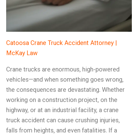
Catoosa Crane Truck Accident Attorney |
McKay Law
Crane trucks are enormous, high-powered
vehicles—and when something goes wrong,
the consequences are devastating. Whether
working on a construction project, on the
highway, or at an industrial facility, a crane
truck accident can cause crushing injuries,
falls from heights, and even fatalities. If a