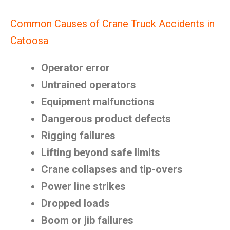
Common Causes of Crane Truck Accidents in
Catoosa
Operator error
Untrained operators
Equipment malfunctions
Dangerous product defects
Rigging failures
Lifting beyond safe limits
Crane collapses and tip-overs
Power line strikes
Dropped loads
Boom or jib failures