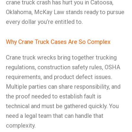
crane truck crash has hurt you in Catoosa,
Oklahoma, McKay Law stands ready to pursue
every dollar you’re entitled to.
Why Crane Truck Cases Are So Complex
Crane truck wrecks bring together trucking
regulations, construction safety rules, OSHA
requirements, and product defect issues.
Multiple parties can share responsibility, and
the proof needed to establish fault is
technical and must be gathered quickly. You
need a legal team that can handle that
complexity.