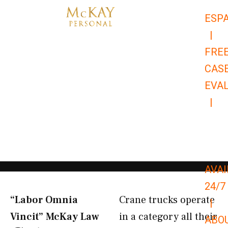
Skip
ESP
to
|
content
FRE
CAS
EVA
|
866-
679-
9651
AVAI
24/7
“Labor Omnia
Crane trucks operate
|
Vincit” McKay Law​
in a category all their
ABO