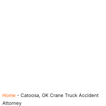
Home
-
Catoosa, OK Crane Truck Accident
Attorney