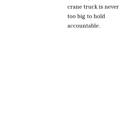
crane truck is never
too big to hold
accountable.