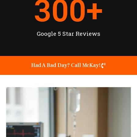
300
+
Google 5 Star Reviews
Had A Bad Day? Call McKay!