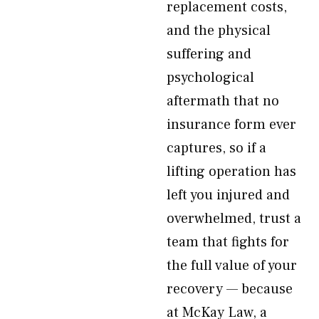
replacement costs,
and the physical
suffering and
psychological
aftermath that no
insurance form ever
captures, so if a
lifting operation has
left you injured and
overwhelmed, trust a
team that fights for
the full value of your
recovery — because
at McKay Law, a