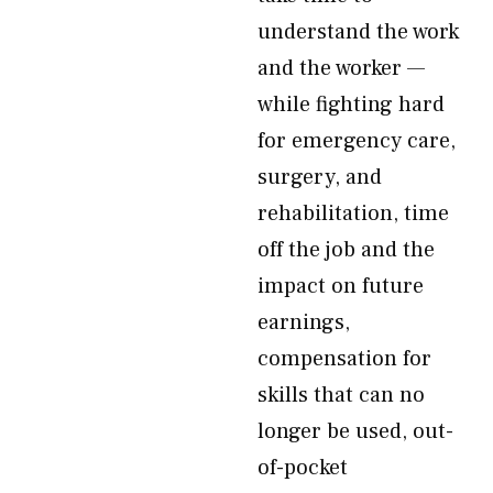
understand the work
and the worker —
while fighting hard
for emergency care,
surgery, and
rehabilitation, time
off the job and the
impact on future
earnings,
compensation for
skills that can no
longer be used, out-
of-pocket