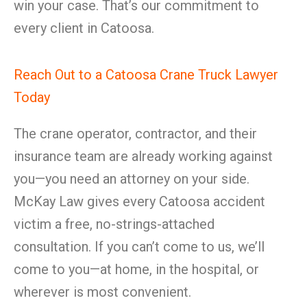
win your case. That’s our commitment to
every client in Catoosa.
Reach Out to a Catoosa Crane Truck Lawyer
Today
The crane operator, contractor, and their
insurance team are already working against
you—you need an attorney on your side.
McKay Law gives every Catoosa accident
victim a free, no-strings-attached
consultation. If you can’t come to us, we’ll
come to you—at home, in the hospital, or
wherever is most convenient.