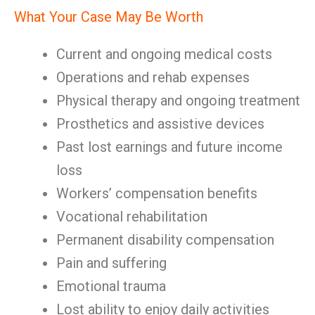
What Your Case May Be Worth
Current and ongoing medical costs
Operations and rehab expenses
Physical therapy and ongoing treatment
Prosthetics and assistive devices
Past lost earnings and future income
loss
Workers’ compensation benefits
Vocational rehabilitation
Permanent disability compensation
Pain and suffering
Emotional trauma
Lost ability to enjoy daily activities