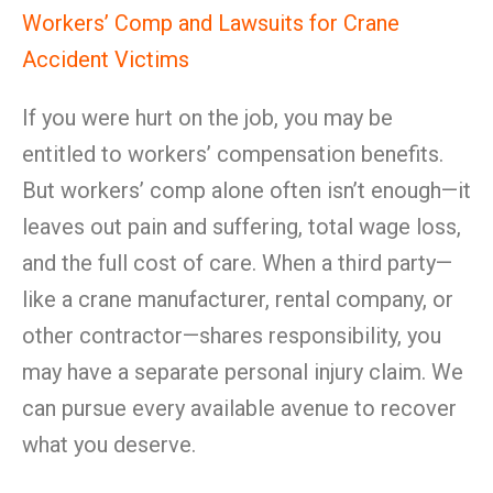
Workers’ Comp and Lawsuits for Crane
Accident Victims
If you were hurt on the job, you may be
entitled to workers’ compensation benefits.
But workers’ comp alone often isn’t enough—it
leaves out pain and suffering, total wage loss,
and the full cost of care. When a third party—
like a crane manufacturer, rental company, or
other contractor—shares responsibility, you
may have a separate personal injury claim. We
can pursue every available avenue to recover
what you deserve.