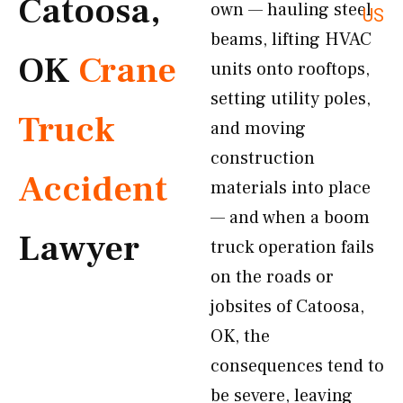
Catoosa,
own — hauling steel
US
beams, lifting HVAC
OK
Crane
units onto rooftops,
setting utility poles,
Truck
and moving
construction
Accident
materials into place
— and when a boom
Lawyer
truck operation fails
on the roads or
jobsites of Catoosa,
OK, the
consequences tend to
be severe, leaving