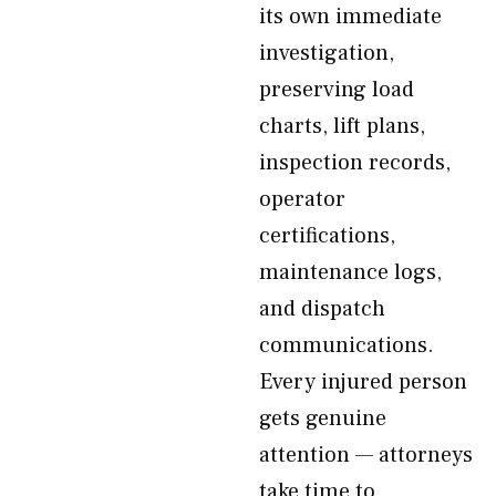
its own immediate
investigation,
preserving load
charts, lift plans,
inspection records,
operator
certifications,
maintenance logs,
and dispatch
communications.
Every injured person
gets genuine
attention — attorneys
take time to