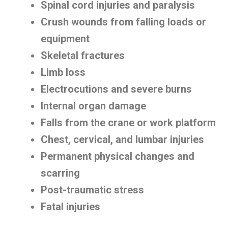
Spinal cord injuries and paralysis
Crush wounds from falling loads or
equipment
Skeletal fractures
Limb loss
Electrocutions and severe burns
Internal organ damage
Falls from the crane or work platform
Chest, cervical, and lumbar injuries
Permanent physical changes and
scarring
Post-traumatic stress
Fatal injuries