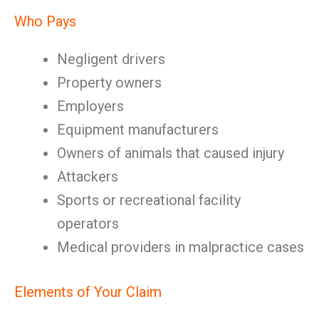
Who Pays
Negligent drivers
Property owners
Employers
Equipment manufacturers
Owners of animals that caused injury
Attackers
Sports or recreational facility
operators
Medical providers in malpractice cases
Elements of Your Claim