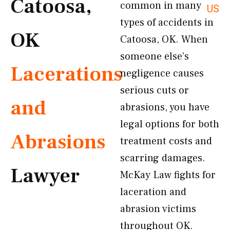
Catoosa,
common in many
US
types of accidents in
OK
Catoosa, OK. When
someone else’s
Lacerations
negligence causes
serious cuts or
and
abrasions, you have
legal options for both
Abrasions
treatment costs and
scarring damages.
Lawyer
McKay Law fights for
laceration and
abrasion victims
throughout OK.