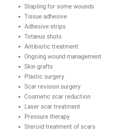
Stapling for some wounds
Tissue adhesive
Adhesive strips
Tetanus shots
Antibiotic treatment
Ongoing wound management
Skin grafts
Plastic surgery
Scar revision surgery
Cosmetic scar reduction
Laser scar treatment
Pressure therapy
Steroid treatment of scars