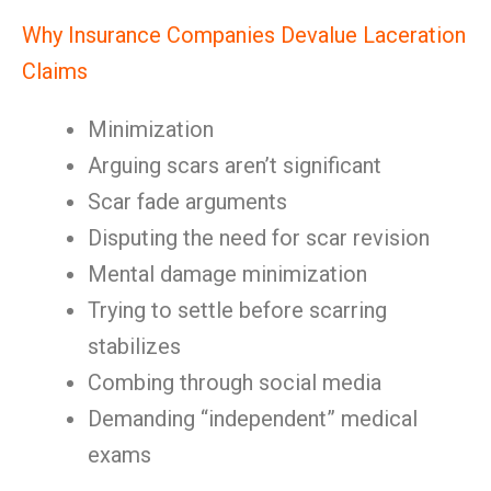
Why Insurance Companies Devalue Laceration
Claims
Minimization
Arguing scars aren’t significant
Scar fade arguments
Disputing the need for scar revision
Mental damage minimization
Trying to settle before scarring
stabilizes
Combing through social media
Demanding “independent” medical
exams