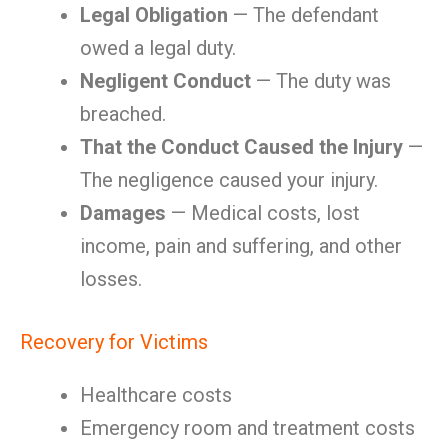
Legal Obligation
— The defendant
owed a legal duty.
Negligent Conduct
— The duty was
breached.
That the Conduct Caused the Injury
—
The negligence caused your injury.
Damages
— Medical costs, lost
income, pain and suffering, and other
losses.
Recovery for Victims
Healthcare costs
Emergency room and treatment costs