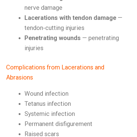
nerve damage
Lacerations with tendon damage
—
tendon-cutting injuries
Penetrating wounds
— penetrating
injuries
Complications from Lacerations and
Abrasions
Wound infection
Tetanus infection
Systemic infection
Permanent disfigurement
Raised scars