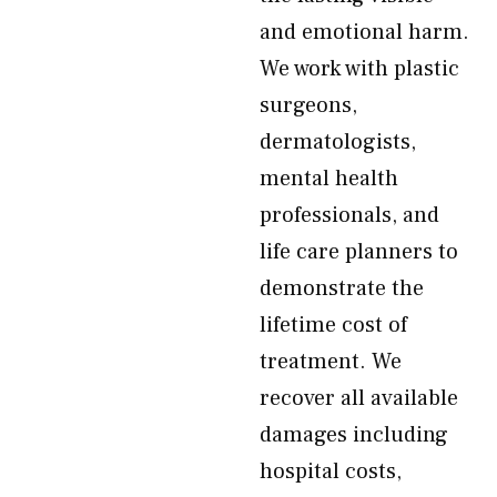
and emotional harm.
We work with plastic
surgeons,
dermatologists,
mental health
professionals, and
life care planners to
demonstrate the
lifetime cost of
treatment. We
recover all available
damages including
hospital costs,