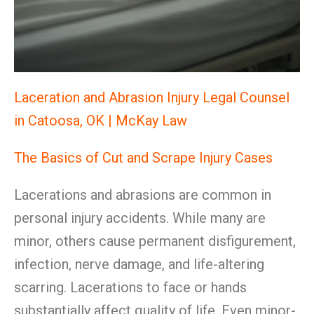
Laceration and Abrasion Injury Legal Counsel
in Catoosa, OK | McKay Law
The Basics of Cut and Scrape Injury Cases
Lacerations and abrasions are common in
personal injury accidents. While many are
minor, others cause permanent disfigurement,
infection, nerve damage, and life-altering
scarring. Lacerations to face or hands
substantially affect quality of life. Even minor-