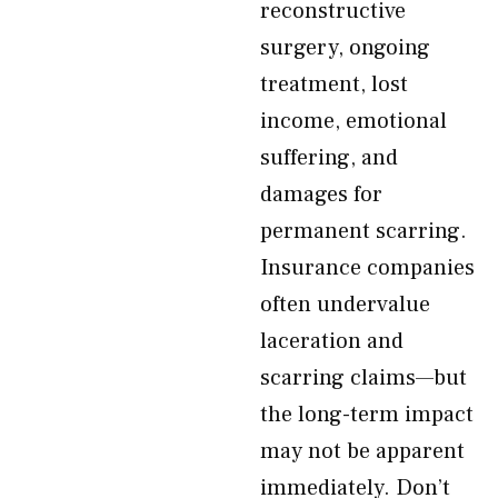
reconstructive
surgery, ongoing
treatment, lost
income, emotional
suffering, and
damages for
permanent scarring.
Insurance companies
often undervalue
laceration and
scarring claims—but
the long-term impact
may not be apparent
immediately. Don’t