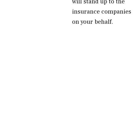
will stand up to the
insurance companies
on your behalf.