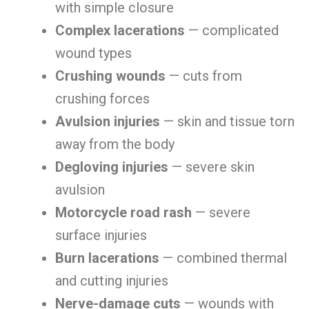
with simple closure
Complex lacerations
— complicated
wound types
Crushing wounds
— cuts from
crushing forces
Avulsion injuries
— skin and tissue torn
away from the body
Degloving injuries
— severe skin
avulsion
Motorcycle road rash
— severe
surface injuries
Burn lacerations
— combined thermal
and cutting injuries
Nerve-damage cuts
— wounds with