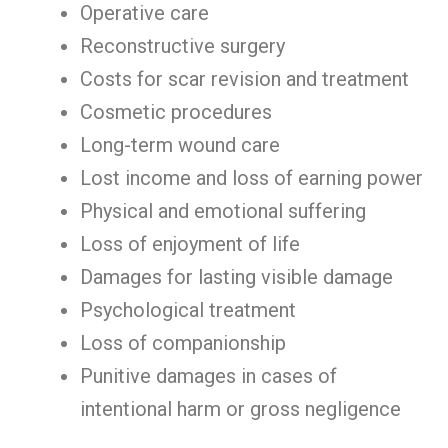
Operative care
Reconstructive surgery
Costs for scar revision and treatment
Cosmetic procedures
Long-term wound care
Lost income and loss of earning power
Physical and emotional suffering
Loss of enjoyment of life
Damages for lasting visible damage
Psychological treatment
Loss of companionship
Punitive damages in cases of
intentional harm or gross negligence