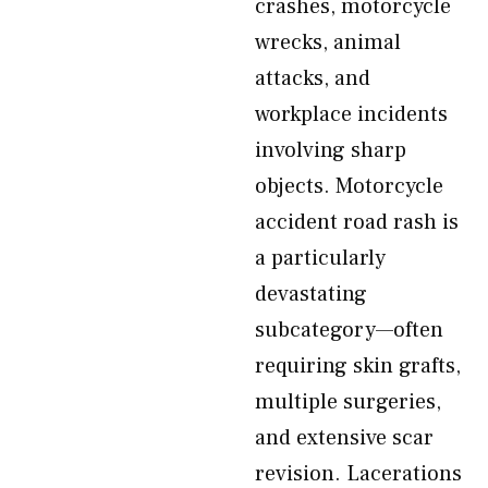
crashes, motorcycle
wrecks, animal
attacks, and
workplace incidents
involving sharp
objects. Motorcycle
accident road rash is
a particularly
devastating
subcategory—often
requiring skin grafts,
multiple surgeries,
and extensive scar
revision. Lacerations