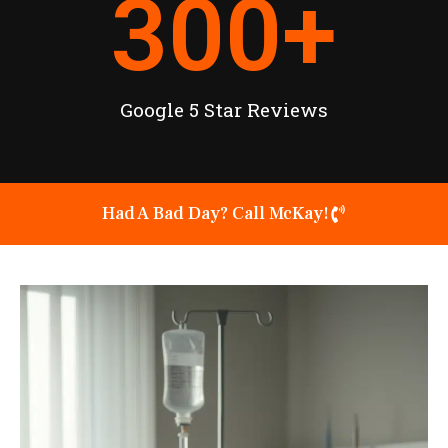
300
+
Google 5 Star Reviews
Had A Bad Day? Call McKay!