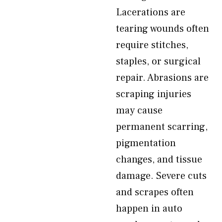
Lacerations are
tearing wounds often
require stitches,
staples, or surgical
repair. Abrasions are
scraping injuries
may cause
permanent scarring,
pigmentation
changes, and tissue
damage. Severe cuts
and scrapes often
happen in auto