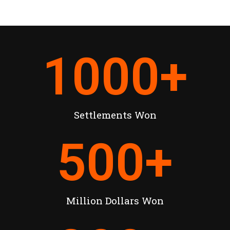
1000
+
Settlements Won
500
+
Million Dollars Won