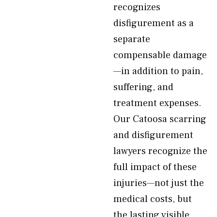
recognizes
disfigurement as a
separate
compensable damage
—in addition to pain,
suffering, and
treatment expenses.
Our Catoosa scarring
and disfigurement
lawyers recognize the
full impact of these
injuries—not just the
medical costs, but
the lasting visible