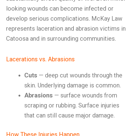
looking wounds can become infected or
develop serious complications. McKay Law
represents laceration and abrasion victims in
Catoosa and in surrounding communities.
Lacerations vs. Abrasions
Cuts
— deep cut wounds through the
skin. Underlying damage is common.
Abrasions
— surface wounds from
scraping or rubbing. Surface injuries
that can still cause major damage.
How These Injuries Happen