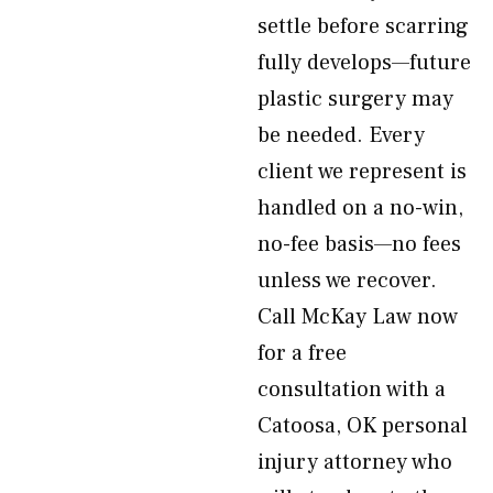
settle before scarring
fully develops—future
plastic surgery may
be needed. Every
client we represent is
handled on a no-win,
no-fee basis—no fees
unless we recover.
Call McKay Law now
for a free
consultation with a
Catoosa, OK personal
injury attorney who