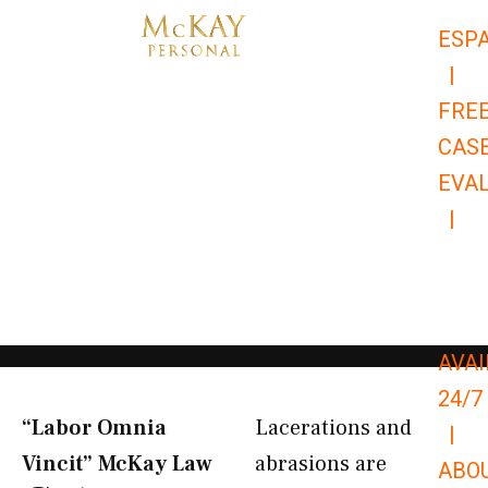
Skip
ESP
to
|
content
FRE
CAS
EVA
|
866-
679-
9651
AVAI
24/7
“Labor Omnia
Lacerations and
|
Vincit” McKay Law​
abrasions are
ABO