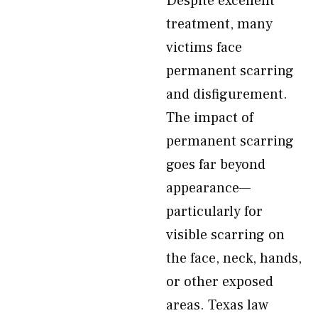
Despite excellent
treatment, many
victims face
permanent scarring
and disfigurement.
The impact of
permanent scarring
goes far beyond
appearance—
particularly for
visible scarring on
the face, neck, hands,
or other exposed
areas. Texas law