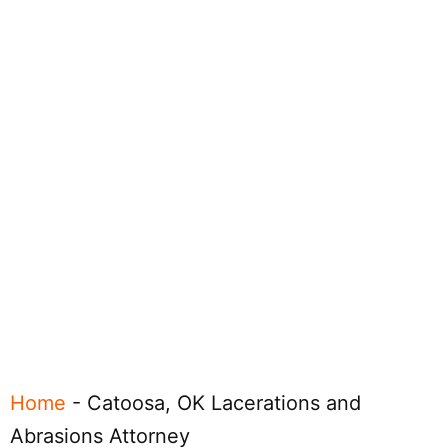
Home
-
Catoosa, OK Lacerations and
Abrasions Attorney