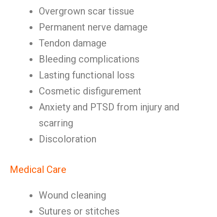
Overgrown scar tissue
Permanent nerve damage
Tendon damage
Bleeding complications
Lasting functional loss
Cosmetic disfigurement
Anxiety and PTSD from injury and
scarring
Discoloration
Medical Care
Wound cleaning
Sutures or stitches