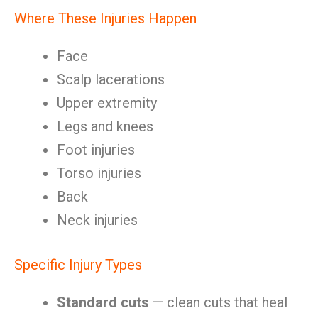
Where These Injuries Happen
Face
Scalp lacerations
Upper extremity
Legs and knees
Foot injuries
Torso injuries
Back
Neck injuries
Specific Injury Types
Standard cuts
— clean cuts that heal