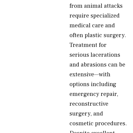
from animal attacks
require specialized
medical care and
often plastic surgery.
Treatment for
serious lacerations
and abrasions can be
extensive—with
options including
emergency repair,
reconstructive
surgery, and
cosmetic procedures.