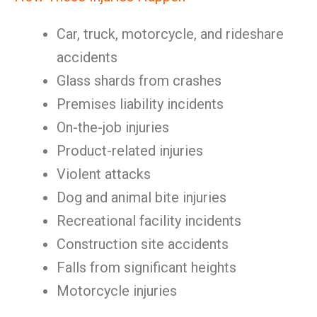
Car, truck, motorcycle, and rideshare
accidents
Glass shards from crashes
Premises liability incidents
On-the-job injuries
Product-related injuries
Violent attacks
Dog and animal bite injuries
Recreational facility incidents
Construction site accidents
Falls from significant heights
Motorcycle injuries