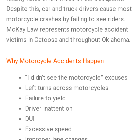
Despite this, car and truck drivers cause most
motorcycle crashes by failing to see riders.
McKay Law represents motorcycle accident
victims in Catoosa and throughout Oklahoma.
Why Motorcycle Accidents Happen
“I didn’t see the motorcycle” excuses
Left turns across motorcycles
Failure to yield
Driver inattention
DUI
Excessive speed
Improper lane changes