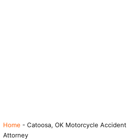
Home
-
Catoosa, OK Motorcycle Accident
Attorney