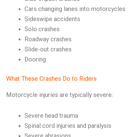
Cars changing lanes into motorcycles
Sideswipe accidents
Solo crashes
Roadway crashes
Slide-out crashes
Dooring
What These Crashes Do to Riders
Motorcycle injuries are typically severe:
Severe head trauma
Spinal cord injuries and paralysis
Severe abrasions