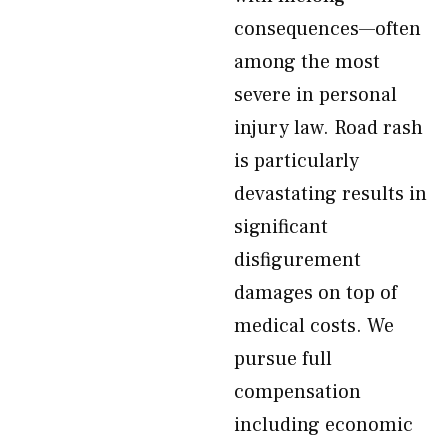
consequences—often
among the most
severe in personal
injury law. Road rash
is particularly
devastating results in
significant
disfigurement
damages on top of
medical costs. We
pursue full
compensation
including economic