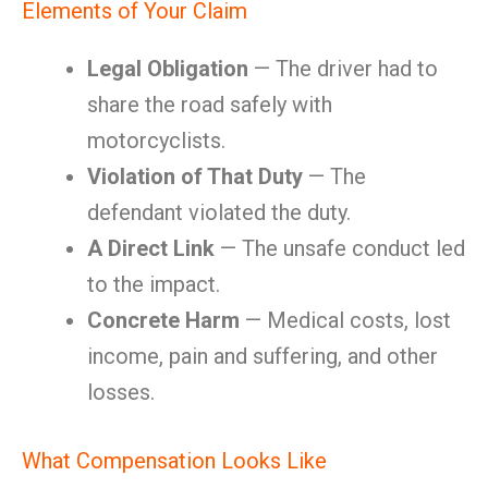
Elements of Your Claim
Legal Obligation
— The driver had to
share the road safely with
motorcyclists.
Violation of That Duty
— The
defendant violated the duty.
A Direct Link
— The unsafe conduct led
to the impact.
Concrete Harm
— Medical costs, lost
income, pain and suffering, and other
losses.
What Compensation Looks Like