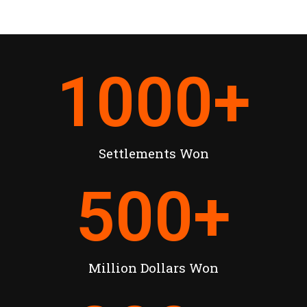
1000
+
Settlements Won
500
+
Million Dollars Won