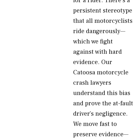
for a rider. There’s a
persistent stereotype
that all motorcyclists
ride dangerously—
which we fight
against with hard
evidence. Our
Catoosa motorcycle
crash lawyers
understand this bias
and prove the at-fault
driver’s negligence.
We move fast to
preserve evidence—