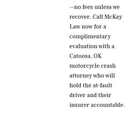
—no fees unless we
recover. Call McKay
Law now for a
complimentary
evaluation with a
Catoosa, OK
motorcycle crash
attorney who will
hold the at-fault
driver and their
insurer accountable.