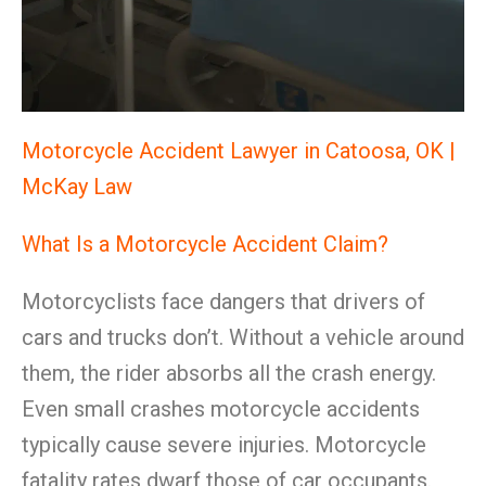
Motorcycle Accident Lawyer in Catoosa, OK |
McKay Law
What Is a Motorcycle Accident Claim?
Motorcyclists face dangers that drivers of
cars and trucks don’t. Without a vehicle around
them, the rider absorbs all the crash energy.
Even small crashes motorcycle accidents
typically cause severe injuries. Motorcycle
fatality rates dwarf those of car occupants.