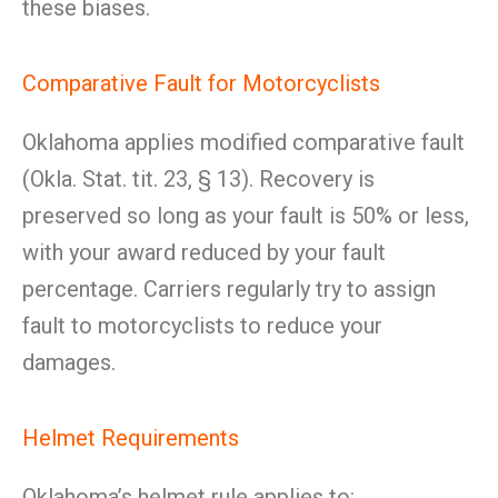
these biases.
Comparative Fault for Motorcyclists
Oklahoma applies modified comparative fault
(Okla. Stat. tit. 23, § 13). Recovery is
preserved so long as your fault is 50% or less,
with your award reduced by your fault
percentage. Carriers regularly try to assign
fault to motorcyclists to reduce your
damages.
Helmet Requirements
Oklahoma’s helmet rule applies to: