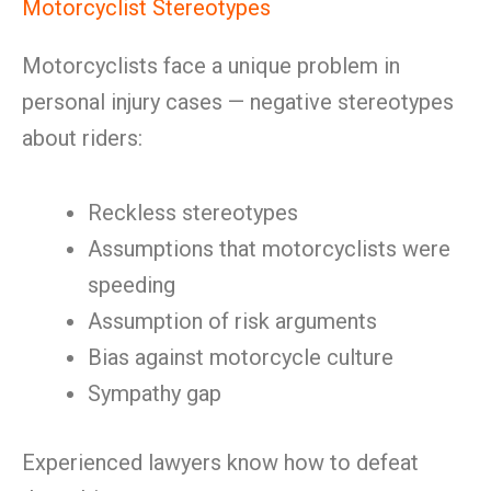
Motorcyclist Stereotypes
Motorcyclists face a unique problem in
personal injury cases — negative stereotypes
about riders:
Reckless stereotypes
Assumptions that motorcyclists were
speeding
Assumption of risk arguments
Bias against motorcycle culture
Sympathy gap
Experienced lawyers know how to defeat