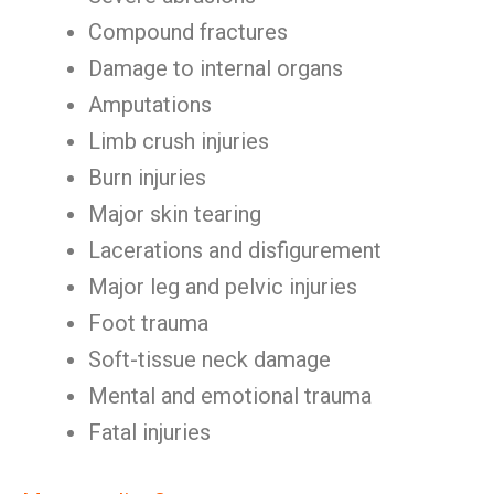
Compound fractures
Damage to internal organs
Amputations
Limb crush injuries
Burn injuries
Major skin tearing
Lacerations and disfigurement
Major leg and pelvic injuries
Foot trauma
Soft-tissue neck damage
Mental and emotional trauma
Fatal injuries