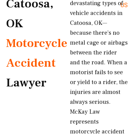
Catoosa,
devastating types of
US
vehicle accidents in
OK
Catoosa, OK—
because there’s no
Motorcycle
metal cage or airbags
between the rider
Accident
and the road. When a
motorist fails to see
Lawyer
or yield to a rider, the
injuries are almost
always serious.
McKay Law
represents
motorcycle accident