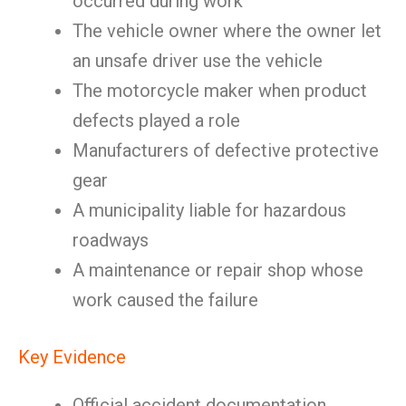
occurred during work
The vehicle owner where the owner let
an unsafe driver use the vehicle
The motorcycle maker when product
defects played a role
Manufacturers of defective protective
gear
A municipality liable for hazardous
roadways
A maintenance or repair shop whose
work caused the failure
Key Evidence
Official accident documentation