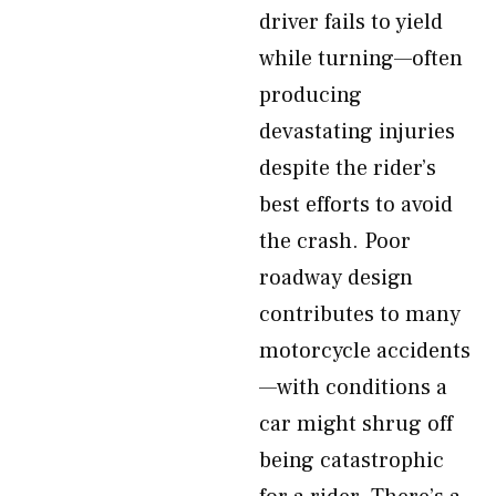
driver fails to yield
while turning—often
producing
devastating injuries
despite the rider’s
best efforts to avoid
the crash. Poor
roadway design
contributes to many
motorcycle accidents
—with conditions a
car might shrug off
being catastrophic