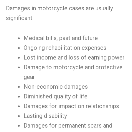
Damages in motorcycle cases are usually
significant:
Medical bills, past and future
Ongoing rehabilitation expenses
Lost income and loss of earning power
Damage to motorcycle and protective
gear
Non-economic damages
Diminished quality of life
Damages for impact on relationships
Lasting disability
Damages for permanent scars and