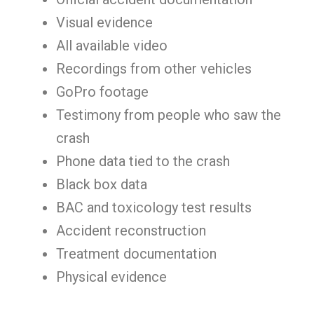
Visual evidence
All available video
Recordings from other vehicles
GoPro footage
Testimony from people who saw the
crash
Phone data tied to the crash
Black box data
BAC and toxicology test results
Accident reconstruction
Treatment documentation
Physical evidence