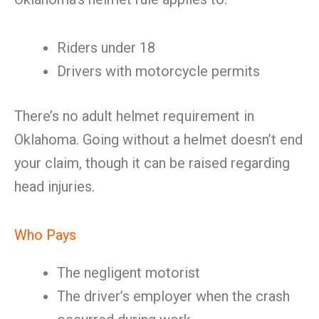
Riders under 18
Drivers with motorcycle permits
There’s no adult helmet requirement in
Oklahoma. Going without a helmet doesn’t end
your claim, though it can be raised regarding
head injuries.
Who Pays
The negligent motorist
The driver’s employer when the crash