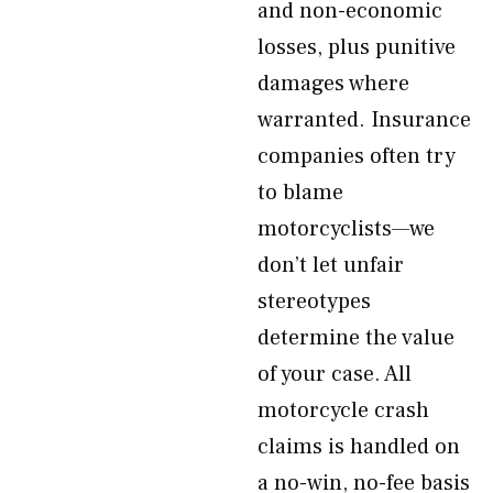
and non-economic
losses, plus punitive
damages where
warranted. Insurance
companies often try
to blame
motorcyclists—we
don’t let unfair
stereotypes
determine the value
of your case. All
motorcycle crash
claims is handled on
a no-win, no-fee basis