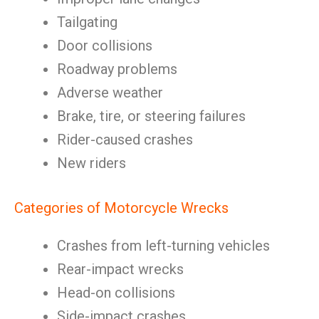
Tailgating
Door collisions
Roadway problems
Adverse weather
Brake, tire, or steering failures
Rider-caused crashes
New riders
Categories of Motorcycle Wrecks
Crashes from left-turning vehicles
Rear-impact wrecks
Head-on collisions
Side-impact crashes