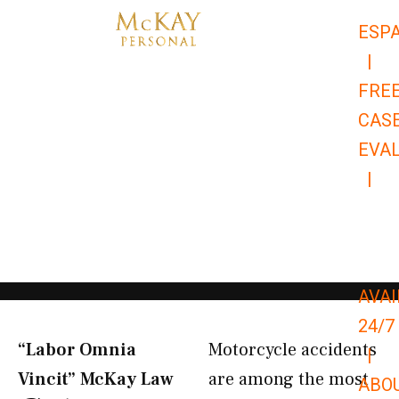
Skip
ESP
to
|
content
FRE
CAS
EVA
|
866-
679-
9651
AVAI
24/7
“Labor Omnia
Motorcycle accidents
|
Vincit” McKay Law​
are among the most
ABO