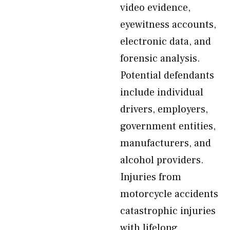
video evidence,
eyewitness accounts,
electronic data, and
forensic analysis.
Potential defendants
include individual
drivers, employers,
government entities,
manufacturers, and
alcohol providers.
Injuries from
motorcycle accidents
catastrophic injuries
with lifelong