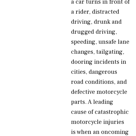
a car turns in front of
a rider, distracted
driving, drunk and
drugged driving,
speeding, unsafe lane
changes, tailgating,
dooring incidents in
cities, dangerous
road conditions, and
defective motorcycle
parts. A leading
cause of catastrophic
motorcycle injuries
is when an oncoming