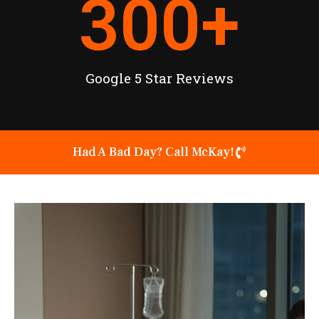
300
+
Google 5 Star Reviews
Had A Bad Day? Call McKay!