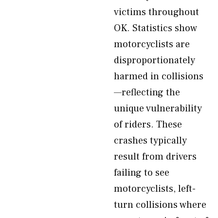
victims throughout
OK. Statistics show
motorcyclists are
disproportionately
harmed in collisions
—reflecting the
unique vulnerability
of riders. These
crashes typically
result from drivers
failing to see
motorcyclists, left-
turn collisions where