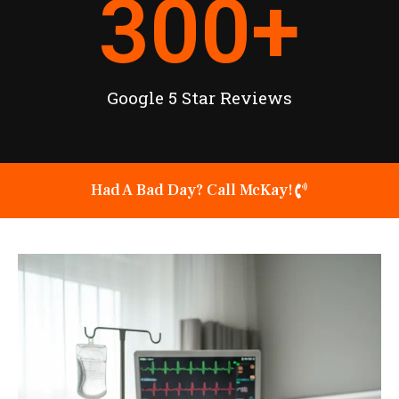
300
+
Google 5 Star Reviews
Had A Bad Day? Call McKay!