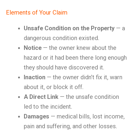
Elements of Your Claim
Unsafe Condition on the Property
— a
dangerous condition existed.
Notice
— the owner knew about the
hazard or it had been there long enough
they should have discovered it.
Inaction
— the owner didn’t fix it, warn
about it, or block it off.
A Direct Link
— the unsafe condition
led to the incident.
Damages
— medical bills, lost income,
pain and suffering, and other losses.