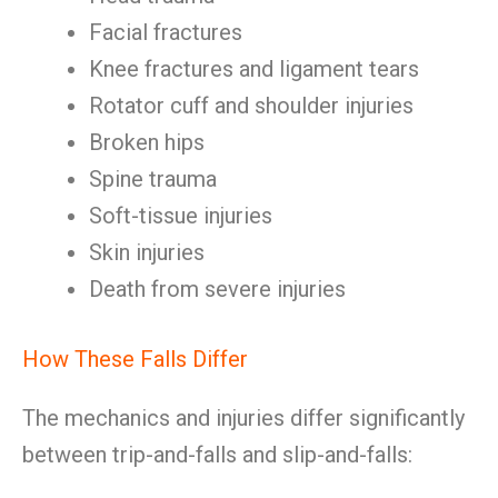
Facial fractures
Knee fractures and ligament tears
Rotator cuff and shoulder injuries
Broken hips
Spine trauma
Soft-tissue injuries
Skin injuries
Death from severe injuries
How These Falls Differ
The mechanics and injuries differ significantly
between trip-and-falls and slip-and-falls: