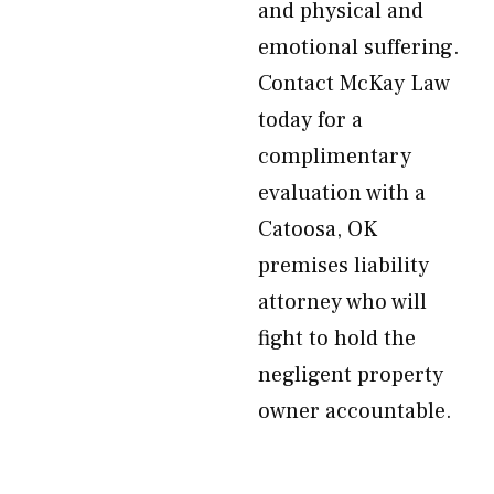
and physical and
emotional suffering.
Contact McKay Law
today for a
complimentary
evaluation with a
Catoosa, OK
premises liability
attorney who will
fight to hold the
negligent property
owner accountable.