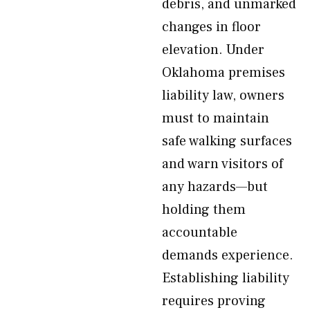
debris, and unmarked
changes in floor
elevation. Under
Oklahoma premises
liability law, owners
must to maintain
safe walking surfaces
and warn visitors of
any hazards—but
holding them
accountable
demands experience.
Establishing liability
requires proving