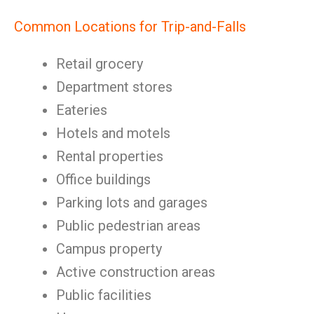
Common Locations for Trip-and-Falls
Retail grocery
Department stores
Eateries
Hotels and motels
Rental properties
Office buildings
Parking lots and garages
Public pedestrian areas
Campus property
Active construction areas
Public facilities