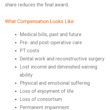
share reduces the final award.
What Compensation Looks Like
Medical bills, past and future
Pre- and post-operative care
PT costs
Dental work and reconstructive surgery
Lost income and diminished earning
ability
Physical and emotional suffering
Loss of enjoyment of life
Loss of consortium
Permanent impairment