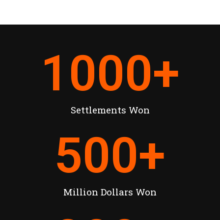
1000
+
Settlements Won
500
+
Million Dollars Won