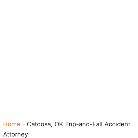
Home
-
Catoosa, OK Trip-and-Fall Accident
Attorney