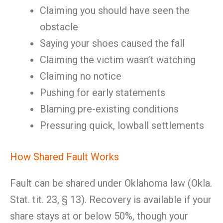
Claiming you should have seen the
obstacle
Saying your shoes caused the fall
Claiming the victim wasn’t watching
Claiming no notice
Pushing for early statements
Blaming pre-existing conditions
Pressuring quick, lowball settlements
How Shared Fault Works
Fault can be shared under Oklahoma law (Okla.
Stat. tit. 23, § 13). Recovery is available if your
share stays at or below 50%, though your