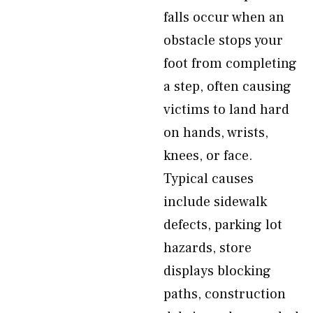
falls occur when an
obstacle stops your
foot from completing
a step, often causing
victims to land hard
on hands, wrists,
knees, or face.
Typical causes
include sidewalk
defects, parking lot
hazards, store
displays blocking
paths, construction