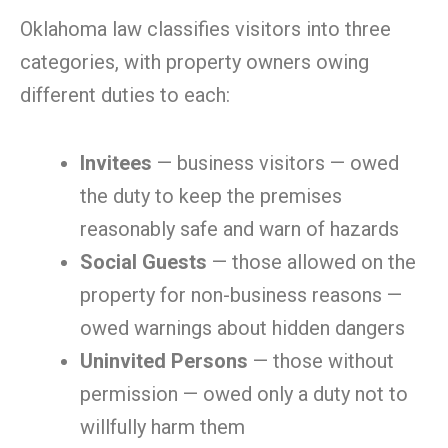
Oklahoma law classifies visitors into three
categories, with property owners owing
different duties to each:
Invitees
— business visitors — owed
the duty to keep the premises
reasonably safe and warn of hazards
Social Guests
— those allowed on the
property for non-business reasons —
owed warnings about hidden dangers
Uninvited Persons
— those without
permission — owed only a duty not to
willfully harm them