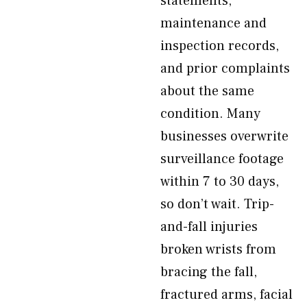
statements,
maintenance and
inspection records,
and prior complaints
about the same
condition. Many
businesses overwrite
surveillance footage
within 7 to 30 days,
so don’t wait. Trip-
and-fall injuries
broken wrists from
bracing the fall,
fractured arms, facial