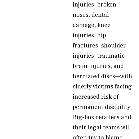
injuries, broken
noses, dental
damage, knee
injuries, hip
fractures, shoulder
injuries, traumatic
brain injuries, and
herniated discs—with
elderly victims facing
increased risk of
permanent disability.
Big-box retailers and
their legal teams will
often try to blame