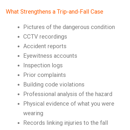
What Strengthens a Trip-and-Fall Case
Pictures of the dangerous condition
CCTV recordings
Accident reports
Eyewitness accounts
Inspection logs
Prior complaints
Building code violations
Professional analysis of the hazard
Physical evidence of what you were
wearing
Records linking injuries to the fall