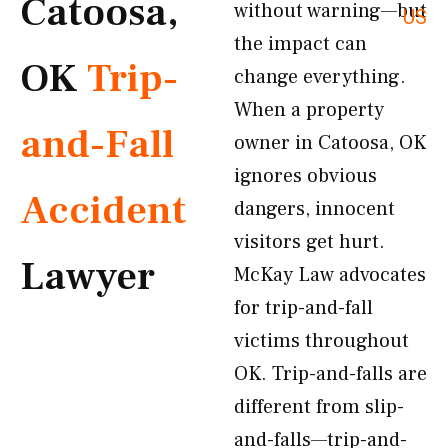
Catoosa,
without warning—but
US
the impact can
OK
Trip-
change everything.
When a property
and-Fall
owner in Catoosa, OK
ignores obvious
Accident
dangers, innocent
visitors get hurt.
Lawyer
McKay Law advocates
for trip-and-fall
victims throughout
OK. Trip-and-falls are
different from slip-
and-falls—trip-and-