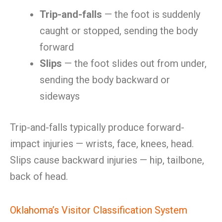
Trip-and-falls
— the foot is suddenly
caught or stopped, sending the body
forward
Slips
— the foot slides out from under,
sending the body backward or
sideways
Trip-and-falls typically produce forward-
impact injuries — wrists, face, knees, head.
Slips cause backward injuries — hip, tailbone,
back of head.
Oklahoma’s Visitor Classification System