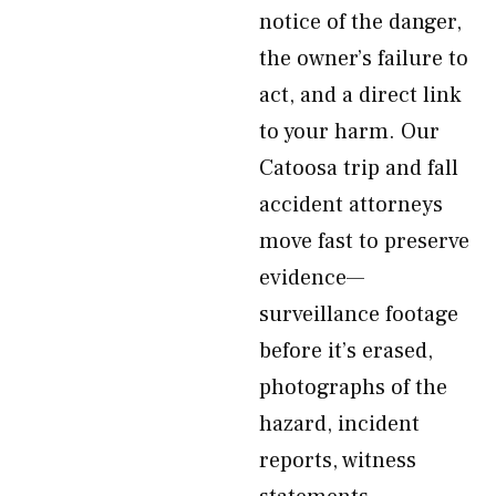
notice of the danger,
the owner’s failure to
act, and a direct link
to your harm. Our
Catoosa trip and fall
accident attorneys
move fast to preserve
evidence—
surveillance footage
before it’s erased,
photographs of the
hazard, incident
reports, witness