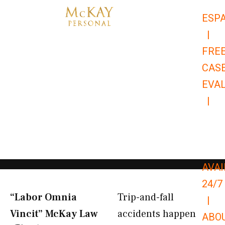
Skip
ESP
to
|
content
FRE
CAS
EVA
|
866-
679-
9651
AVAI
24/7
“Labor Omnia
Trip-and-fall
|
Vincit” McKay Law​
accidents happen
ABO