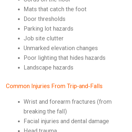
Mats that catch the foot
Door thresholds
Parking lot hazards
Job site clutter
Unmarked elevation changes
Poor lighting that hides hazards
Landscape hazards
Common Injuries From Trip-and-Falls
Wrist and forearm fractures (from
breaking the fall)
Facial injuries and dental damage
Head trauma