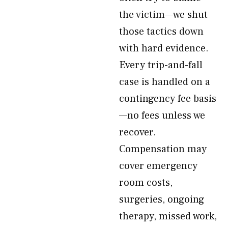
the victim—we shut
those tactics down
with hard evidence.
Every trip-and-fall
case is handled on a
contingency fee basis
—no fees unless we
recover.
Compensation may
cover emergency
room costs,
surgeries, ongoing
therapy, missed work,