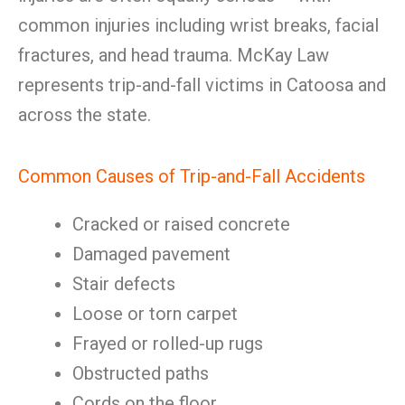
common injuries including wrist breaks, facial
fractures, and head trauma. McKay Law
represents trip-and-fall victims in Catoosa and
across the state.
Common Causes of Trip-and-Fall Accidents
Cracked or raised concrete
Damaged pavement
Stair defects
Loose or torn carpet
Frayed or rolled-up rugs
Obstructed paths
Cords on the floor