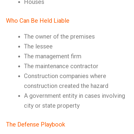
Houses
Who Can Be Held Liable
The owner of the premises
The lessee
The management firm
The maintenance contractor
Construction companies where
construction created the hazard
A government entity in cases involving
city or state property
The Defense Playbook