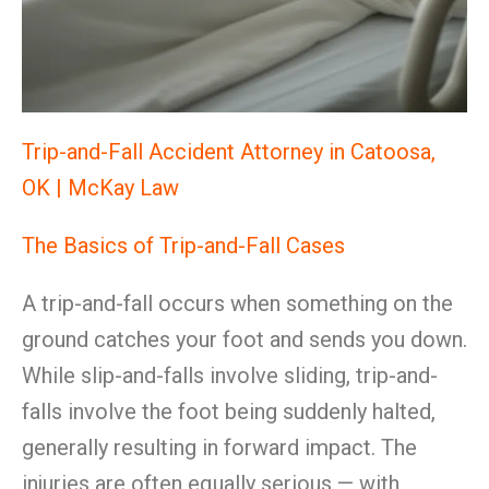
Trip-and-Fall Accident Attorney in Catoosa,
OK | McKay Law
The Basics of Trip-and-Fall Cases
A trip-and-fall occurs when something on the
ground catches your foot and sends you down.
While slip-and-falls involve sliding, trip-and-
falls involve the foot being suddenly halted,
generally resulting in forward impact. The
injuries are often equally serious — with