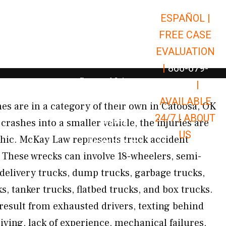
ESPAÑOL |
Open Car Accidents
Car Accidents
FREE CASE
Open Truck Accidents
Truck Accidents
EVALUATION
Open Commerci
Commercial Vehicle Accidents
|
866-679-
Open Personal Injury
Personal Injury
9651
|
Open Premises Liabili
AVAILABLE
Premises Liability
s are in a category of their own in Catoosa, OK
24/7 |
ABOUT
Results
crashes into a smaller vehicle, the injuries are
US
phic. McKay Law represents truck accident
Open Resources
Resources
These wrecks can involve 18-wheelers, semi-
, delivery trucks, dump trucks, garbage trucks,
ks, tanker trucks, flatbed trucks, and box trucks.
 result from exhausted drivers, texting behind
iving, lack of experience, mechanical failures,