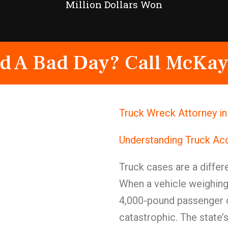
Million Dollars Won
d A Bad Day? Call McKay
Truck Wreck Attorney i
Understanding Truck Ac
Truck cases are a differe
When a vehicle weighing
4,000-pound passenger c
catastrophic. The state’s