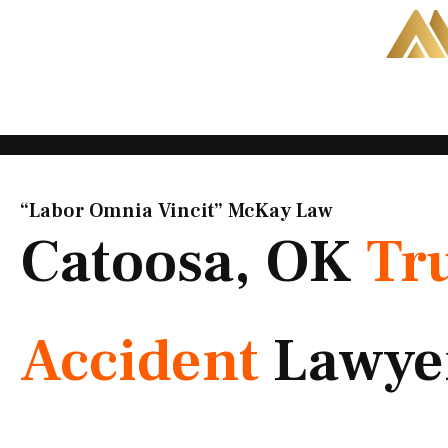
Skip
to
content
“Labor Omnia Vincit” McKay Law​
Catoosa, OK
Tr
Accident
Lawye