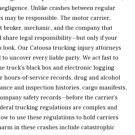
egligence. Unlike crashes between regular
ies may be responsible. The motor carrier,
ht broker, mechanic, and the company that
 share legal responsibility—but only if your
 look. Our Catoosa trucking injury attorneys
to uncover every liable party. We act fast to
e truck’s black box and electronic logging
er hours-of-service records, drug and alcohol
nance and inspection histories, cargo manifests,
ompany safety records—before the carrier’s
Federal trucking regulations are complex and
w to use these regulations to hold carriers
rm in these crashes include catastrophic