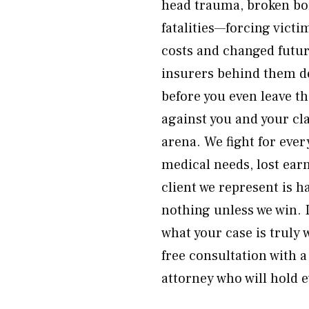
head trauma, broken bon
fatalities—forcing vict
costs and changed futur
insurers behind them dep
before you even leave t
against you and your cl
arena. We fight for eve
medical needs, lost earn
client we represent is 
nothing unless we win. 
what your case is truly
free consultation with 
attorney who will hold 