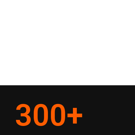
300
+