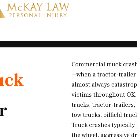
Commercial truck crashe
uck
—when a tractor-trailer 
almost always catastro
victims throughout OK. 
r
trucks, tractor-trailers
tow trucks, oilfield truc
Truck crashes typically
the wheel, aggressive dr