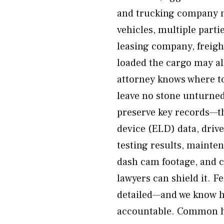
and trucking company n
vehicles, multiple part
leasing company, freig
loaded the cargo may all
attorney knows where to
leave no stone unturned 
preserve key records—th
device (ELD) data, driv
testing results, mainte
dash cam footage, and c
lawyers can shield it. 
detailed—and we know ho
accountable. Common ha