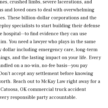
es, crushed limbs, severe lacerations, and
ims and loved ones to deal with overwhelming
es. These billion-dollar corporations and the
loy specialists to start building their defense
he hospital—to find evidence they can use
aim. You need a lawyer who plays in the same
ry dollar including emergency care, long-term
ings, and the lasting impact on your life. Every
handled on a no-win, no-fee basis—you pay
Don’t accept any settlement before knowing
 worth. Reach out to McKay Law right away for a
a Catoosa, OK commercial truck accident
every responsible party accountable.