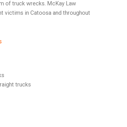
am of truck wrecks. McKay Law
nt victims in Catoosa and throughout
s
ks
raight trucks