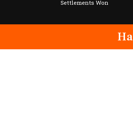
Settlements Won
Ha