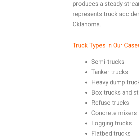
produces a steady stre
represents truck accide
Oklahoma.
Truck Types in Our Case
Semi-trucks
Tanker trucks
Heavy dump truc
Box trucks and st
Refuse trucks
Concrete mixers
Logging trucks
Flatbed trucks