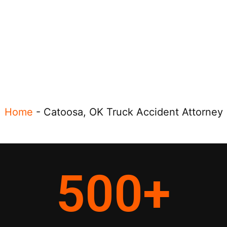
Home
-
Catoosa, OK Truck Accident Attorney
500
+