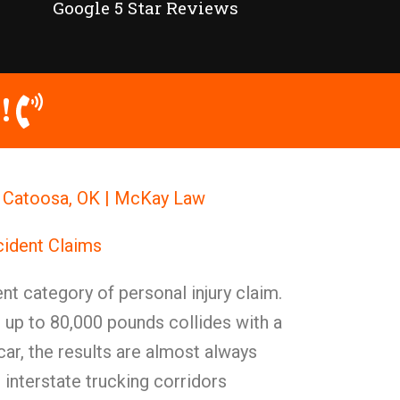
Google 5 Star Reviews
!
n Catoosa, OK | McKay Law
cident Claims
nt category of personal injury claim.
 up to 80,000 pounds collides with a
ar, the results are almost always
 interstate trucking corridors