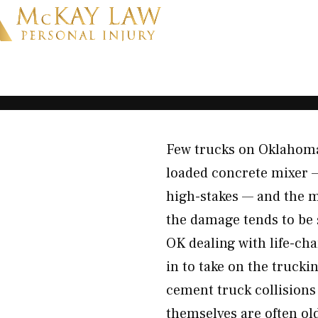
Few trucks on Oklahoma
loaded concrete mixer 
high-stakes — and the m
the damage tends to be 
OK dealing with life-ch
in to take on the truck
cement truck collisions
themselves are often o