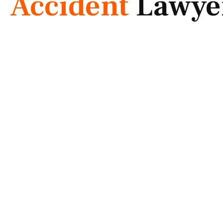
Accident
Lawye