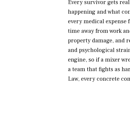
Every survivor gets rea
happening and what com
every medical expense 
time away from work and 
property damage, and re
and psychological strain
engine, so if a mixer w
a team that fights as h
Law, every concrete com