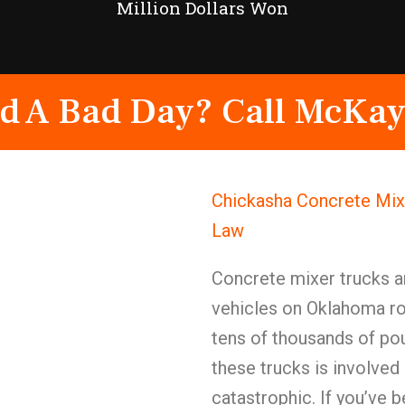
Million Dollars Won
d A Bad Day? Call McKay
Chickasha Concrete Mix
Law
Concrete mixer trucks 
vehicles on Oklahoma r
tens of thousands of po
these trucks is involved 
catastrophic. If you’ve b