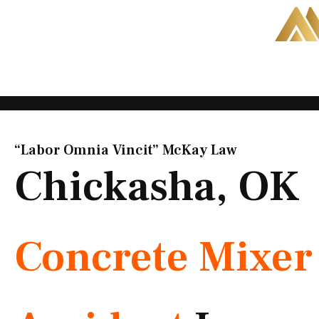
Skip
to
content
“Labor Omnia Vincit” McKay Law​
Chickasha, OK
Concrete Mixer