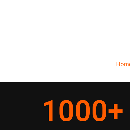
Hom
1000
+