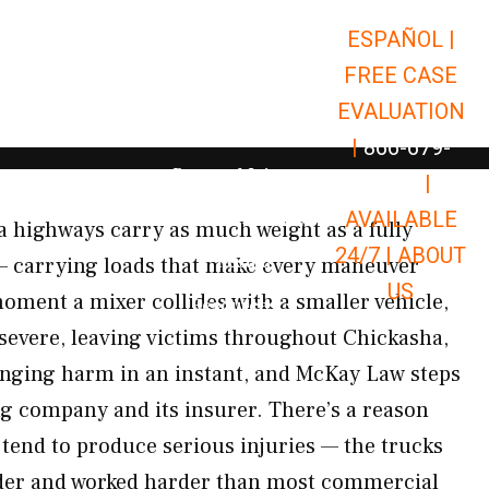
ESPAÑOL |
Open Car Accidents
Car Accidents
FREE CASE
Open Truck Accidents
Truck Accidents
EVALUATION
Open Commerci
Commercial Vehicle Accidents
|
866-679-
Open Personal Injury
Personal Injury
9651
|
Open Premises Liabili
AVAILABLE
Premises Liability
 highways carry as much weight as a fully
24/7 |
ABOUT
Results
— carrying loads that make every maneuver
US
oment a mixer collides with a smaller vehicle,
Open Resources
Resources
severe, leaving victims throughout Chickasha,
anging harm in an instant, and McKay Law steps
ing company and its insurer. There’s a reason
 tend to produce serious injuries — the trucks
lder and worked harder than most commercial