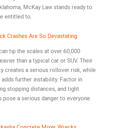
Oklahoma, McKay Law stands ready to
e entitled to.
ck Crashes Are So Devastating
an tip the scales at over 60,000
vier than a typical car or SUV. Their
y creates a serious rollover risk, while
adds further instability. Factor in
ong stopping distances, and tight
es pose a serious danger to everyone
ckasha Concrete Mixer Wrecks