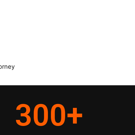
orney
300
+