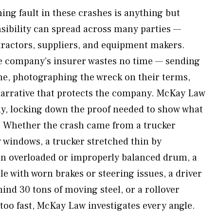
ing fault in these crashes is anything but
sibility can spread across many parties —
tractors, suppliers, and equipment makers.
e company’s insurer wastes no time — sending
ene, photographing the wreck on their terms,
 narrative that protects the company. McKay Law
y, locking down the proof needed to show what
. Whether the crash came from a trucker
y windows, a trucker stretched thin by
n overloaded or improperly balanced drum, a
e with worn brakes or steering issues, a driver
ind 30 tons of moving steel, or a rollover
too fast, McKay Law investigates every angle.