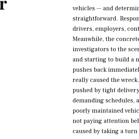
r
vehicles — and determin
straightforward. Respon
drivers, employers, con
Meanwhile, the concret
investigators to the sc
and starting to build a
pushes back immediatel
really caused the wreck
pushed by tight deliver
demanding schedules, a
poorly maintained vehicl
not paying attention beh
caused by taking a turn 