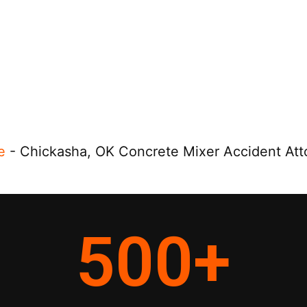
e
-
Chickasha, OK Concrete Mixer Accident Att
500
+