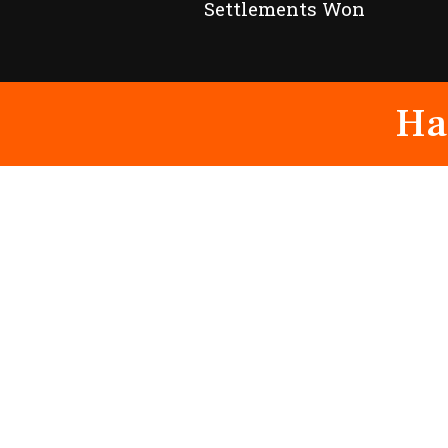
Settlements Won
Ha