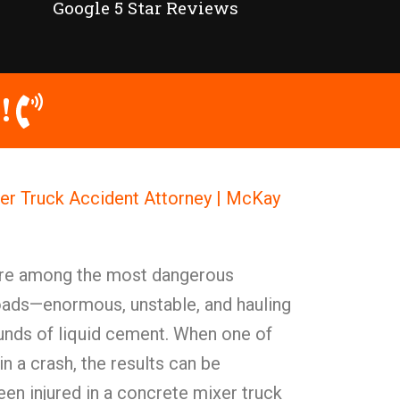
Google 5 Star Reviews
!
er Truck Accident Attorney | McKay
are among the most dangerous
oads—enormous, unstable, and hauling
unds of liquid cement. When one of
in a crash, the results can be
een injured in a concrete mixer truck