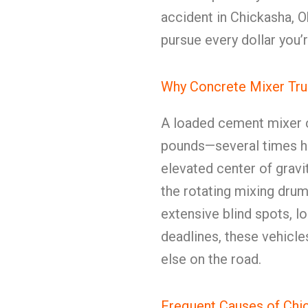
accident in Chickasha, 
pursue every dollar you’r
Why Concrete Mixer Tru
A loaded cement mixer c
pounds—several times hea
elevated center of gravit
the rotating mixing drum 
extensive blind spots, l
deadlines, these vehicl
else on the road.
Frequent Causes of Chi