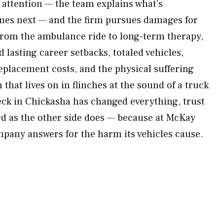
l attention — the team explains what’s
es next — and the firm pursues damages for
from the ambulance ride to long-term therapy,
lasting career setbacks, totaled vehicles,
placement costs, and the physical suffering
 that lives on in flinches at the sound of a truck
reck in Chickasha has changed everything, trust
ard as the other side does — because at McKay
pany answers for the harm its vehicles cause.