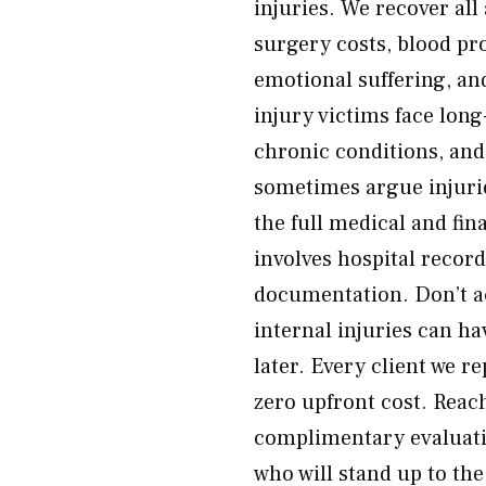
injuries. We recover al
surgery costs, blood pro
emotional suffering, an
injury victims face lo
chronic conditions, and
sometimes argue injuri
the full medical and fi
involves hospital recor
documentation. Don’t ac
internal injuries can h
later. Every client we r
zero upfront cost. Reac
complimentary evaluatio
who will stand up to th