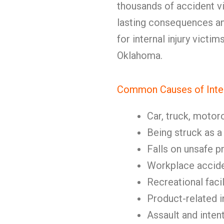
thousands of accident vi
lasting consequences an
for internal injury victi
Oklahoma.
Common Causes of Intern
Car, truck, motor
Being struck as a
Falls on unsafe p
Workplace accid
Recreational facil
Product-related i
Assault and inten