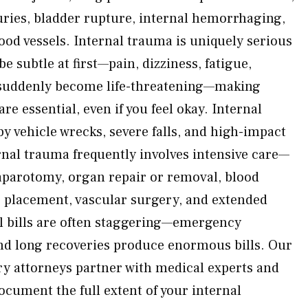
juries, bladder rupture, internal hemorrhaging,
od vessels. Internal trauma is uniquely serious
 subtle at first—pain, dizziness, fatigue,
suddenly become life-threatening—making
re essential, even if you feel okay. Internal
y vehicle wrecks, severe falls, and high-impact
ernal trauma frequently involves intensive care—
aparotomy, organ repair or removal, blood
e placement, vascular surgery, and extended
al bills are often staggering—emergency
 and long recoveries produce enormous bills. Our
ry attorneys partner with medical experts and
ocument the full extent of your internal