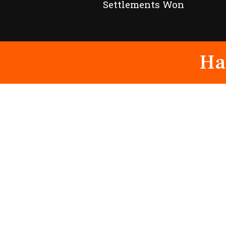
Settlements Won
Ha