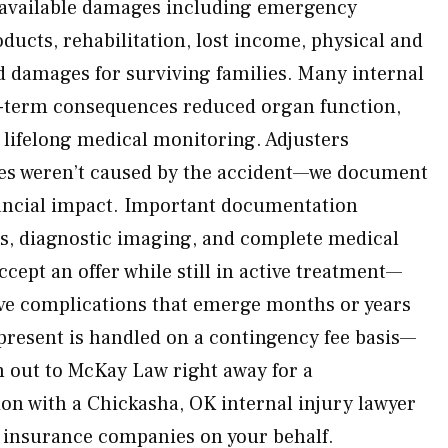
l available damages including emergency
ducts, rehabilitation, lost income, physical and
d damages for surviving families. Many internal
ng-term consequences reduced organ function,
 lifelong medical monitoring. Adjusters
es weren’t caused by the accident—we document
nancial impact. Important documentation
ds, diagnostic imaging, and complete medical
cept an offer while still in active treatment—
ave complications that emerge months or years
epresent is handled on a contingency fee basis—
h out to McKay Law right away for a
n with a Chickasha, OK internal injury lawyer
e insurance companies on your behalf.