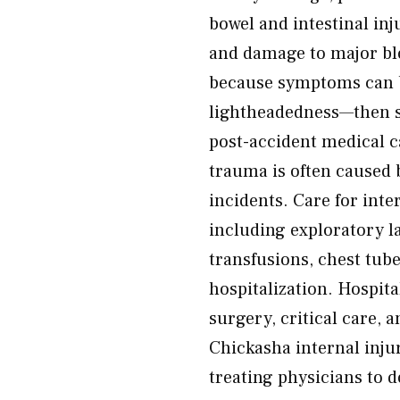
bowel and intestinal in
and damage to major blo
because symptoms can be
lightheadedness—then 
post-accident medical ca
trauma is often caused b
incidents. Care for int
including exploratory l
transfusions, chest tub
hospitalization. Hospit
surgery, critical care,
Chickasha internal inju
treating physicians to d