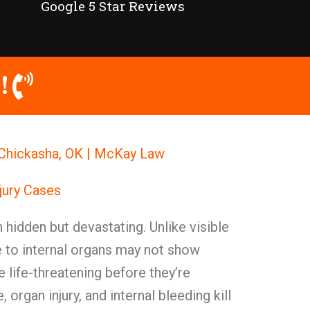
Google 5 Star Reviews
!
n Chickasha, OK | McKay Law
njury Cases
en hidden but devastating. Unlike visible
e to internal organs may not show
life-threatening before they’re
organ injury, and internal bleeding kill