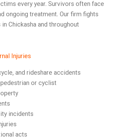
ctims every year. Survivors often face
d ongoing treatment. Our firm fights
ms in Chickasha and throughout
al Injuries
cycle, and rideshare accidents
 pedestrian or cyclist
roperty
ents
ity incidents
njuries
tional acts