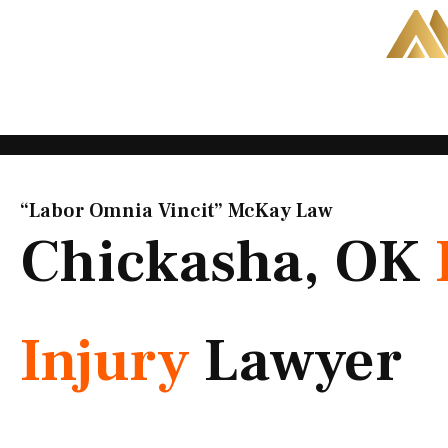
Skip
to
content
“Labor Omnia Vincit” McKay Law​
Chickasha, OK
Injury
Lawyer