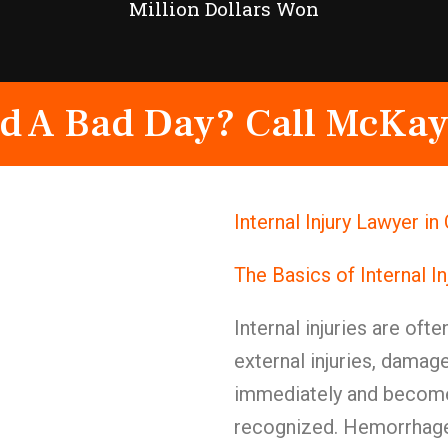
Million Dollars Won
d A Bad Day? Call McKay
Internal Injury Lawyer i
The Basics of Internal I
Internal injuries are oft
external injuries, damag
immediately and become 
recognized. Hemorrhage, 