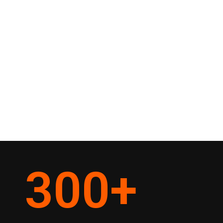
300
+