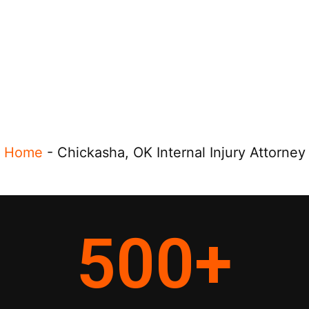
Home
-
Chickasha, OK Internal Injury Attorney
500
+