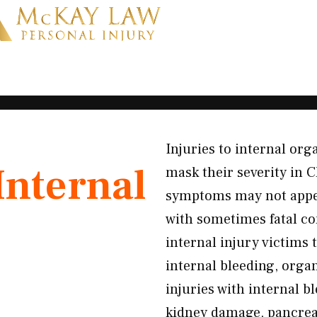
Injuries to internal or
Internal
mask their severity in C
symptoms may not appea
with sometimes fatal c
internal injury victim
internal bleeding, orga
injuries with internal b
kidney damage, pancrea