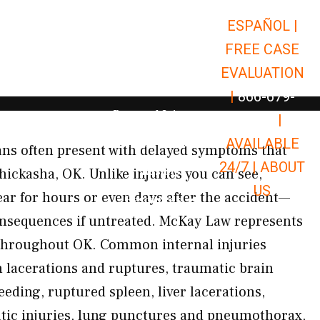
ESPAÑOL |
Open Car Accidents
Car Accidents
FREE CASE
Open Truck Accidents
Truck Accidents
EVALUATION
Open Commerci
Commercial Vehicle Accidents
|
866-679-
Open Personal Injury
Personal Injury
9651
|
Open Premises Liabili
AVAILABLE
Premises Liability
gans often present with delayed symptoms that
24/7 |
ABOUT
Results
hickasha, OK. Unlike injuries you can see,
US
r for hours or even days after the accident—
Open Resources
Resources
onsequences if untreated. McKay Law represents
s throughout OK. Common internal injuries
n lacerations and ruptures, traumatic brain
leeding, ruptured spleen, liver lacerations,
tic injuries, lung punctures and pneumothorax,