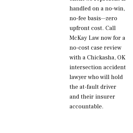
handled on a no-win,
no-fee basis—zero
upfront cost. Call
McKay Law now for a
no-cost case review
with a Chickasha, OK
intersection accident
lawyer who will hold
the at-fault driver
and their insurer
accountable.