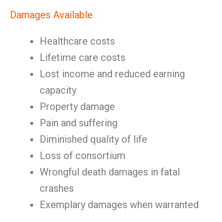
Damages Available
Healthcare costs
Lifetime care costs
Lost income and reduced earning
capacity
Property damage
Pain and suffering
Diminished quality of life
Loss of consortium
Wrongful death damages in fatal
crashes
Exemplary damages when warranted