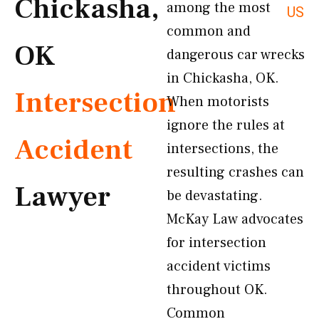
Chickasha,
among the most
US
common and
OK
dangerous car wrecks
in Chickasha, OK.
Intersection
When motorists
ignore the rules at
Accident
intersections, the
resulting crashes can
Lawyer
be devastating.
McKay Law advocates
for intersection
accident victims
throughout OK.
Common