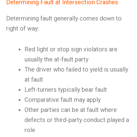
Determining Fault at Intersection Crashes
Determining fault generally comes down to
right of way:
Red light or stop sign violators are
usually the at-fault party
The driver who failed to yield is usually
at fault
Left-turners typically bear fault
Comparative fault may apply
Other parties can be at fault where
defects or third-party conduct played a
role