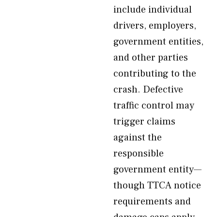
include individual
drivers, employers,
government entities,
and other parties
contributing to the
crash. Defective
traffic control may
trigger claims
against the
responsible
government entity—
though TTCA notice
requirements and