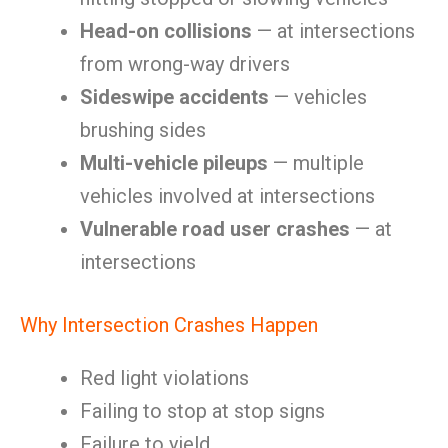
Head-on collisions
— at intersections
from wrong-way drivers
Sideswipe accidents
— vehicles
brushing sides
Multi-vehicle pileups
— multiple
vehicles involved at intersections
Vulnerable road user crashes
— at
intersections
Why Intersection Crashes Happen
Red light violations
Failing to stop at stop signs
Failure to yield