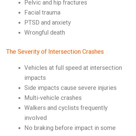
Pelvic and hip fractures
Facial trauma
PTSD and anxiety
Wrongful death
The Severity of Intersection Crashes
Vehicles at full speed at intersection
impacts
Side impacts cause severe injuries
Multi-vehicle crashes
Walkers and cyclists frequently
involved
No braking before impact in some