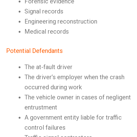
Forensic evidence
Signal records
Engineering reconstruction
Medical records
Potential Defendants
The at-fault driver
The driver’s employer when the crash
occurred during work
The vehicle owner in cases of negligent
entrustment
A government entity liable for traffic
control failures