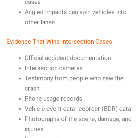
cases
Angled impacts can spin vehicles into
other lanes
Evidence That Wins Intersection Cases
Official accident documentation
Intersection cameras
Testimony from people who saw the
crash
Phone usage records
Vehicle event data recorder (EDR) data
Photographs of the scene, damage, and
injuries