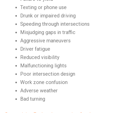
Texting or phone use
Drunk or impaired driving
Speeding through intersections
Misjudging gaps in traffic
Aggressive maneuvers
Driver fatigue
Reduced visibility
Malfunctioning lights
Poor intersection design
Work zone confusion
Adverse weather
Bad turning