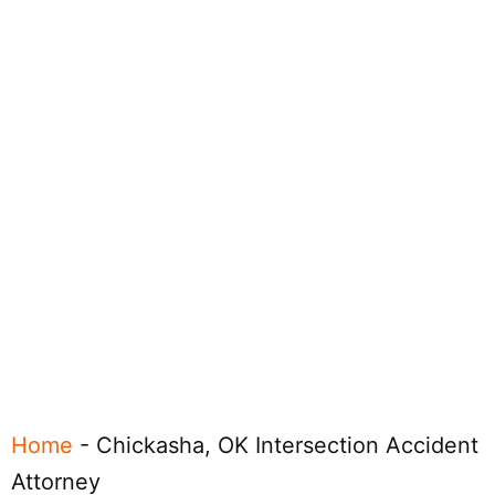
Home
-
Chickasha, OK Intersection Accident
Attorney