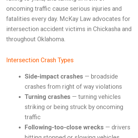
oncoming traffic cause serious injuries and
fatalities every day. McKay Law advocates for
intersection accident victims in Chickasha and
throughout Oklahoma.
Intersection Crash Types
Side-impact crashes
— broadside
crashes from right of way violations
Turning crashes
— turning vehicles
striking or being struck by oncoming
traffic
Following-too-close wrecks
— drivers
hitting stopped or slowing vehicles