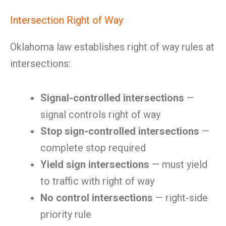
Intersection Right of Way
Oklahoma law establishes right of way rules at
intersections:
Signal-controlled intersections
—
signal controls right of way
Stop sign-controlled intersections
—
complete stop required
Yield sign intersections
— must yield
to traffic with right of way
No control intersections
— right-side
priority rule