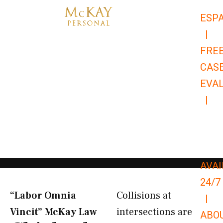
Skip
ESP
to
|
content
FRE
CAS
EVA
|
866-
679-
9651
AVAI
24/7
“Labor Omnia
Collisions at
|
Vincit” McKay Law​
intersections are
ABO