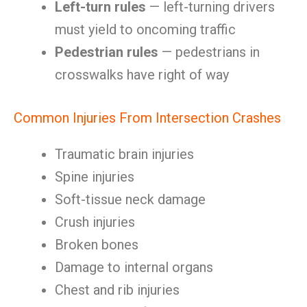
Left-turn rules
— left-turning drivers
must yield to oncoming traffic
Pedestrian rules
— pedestrians in
crosswalks have right of way
Common Injuries From Intersection Crashes
Traumatic brain injuries
Spine injuries
Soft-tissue neck damage
Crush injuries
Broken bones
Damage to internal organs
Chest and rib injuries