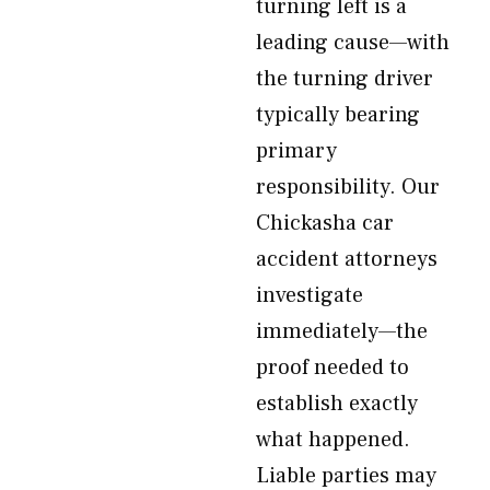
turning left is a
leading cause—with
the turning driver
typically bearing
primary
responsibility. Our
Chickasha car
accident attorneys
investigate
immediately—the
proof needed to
establish exactly
what happened.
Liable parties may