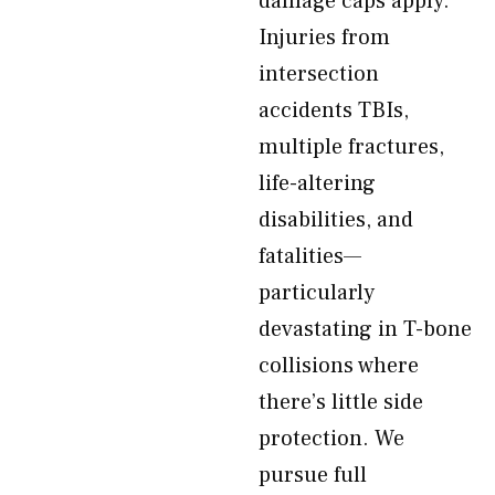
damage caps apply.
Injuries from
intersection
accidents TBIs,
multiple fractures,
life-altering
disabilities, and
fatalities—
particularly
devastating in T-bone
collisions where
there’s little side
protection. We
pursue full