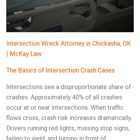
Intersection Wreck Attorney in Chickasha, OK
| McKay Law
The Basics of Intersection Crash Cases
Intersections see a disproportionate share of
crashes. Approximately 40% of all crashes
occur at or near intersections. When traffic
flows cross, crash risk increases dramatically.
Drivers running red lights, missing stop signs,
failing to yield, and turning in front of