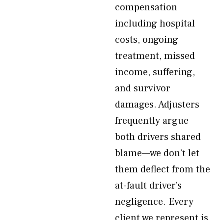
compensation
including hospital
costs, ongoing
treatment, missed
income, suffering,
and survivor
damages. Adjusters
frequently argue
both drivers shared
blame—we don’t let
them deflect from the
at-fault driver’s
negligence. Every
client we represent is