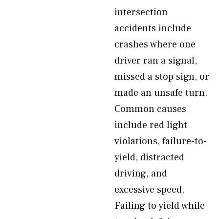
intersection
accidents include
crashes where one
driver ran a signal,
missed a stop sign, or
made an unsafe turn.
Common causes
include red light
violations, failure-to-
yield, distracted
driving, and
excessive speed.
Failing to yield while