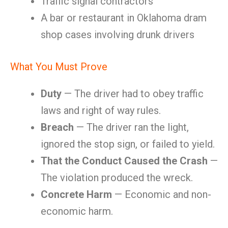
Traffic signal contractors
A bar or restaurant in Oklahoma dram
shop cases involving drunk drivers
What You Must Prove
Duty
— The driver had to obey traffic
laws and right of way rules.
Breach
— The driver ran the light,
ignored the stop sign, or failed to yield.
That the Conduct Caused the Crash
—
The violation produced the wreck.
Concrete Harm
— Economic and non-
economic harm.