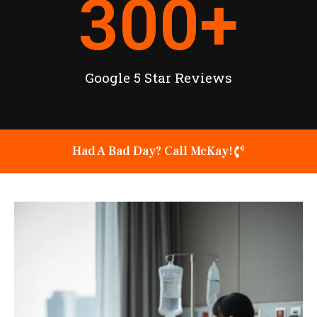
300
+
Google 5 Star Reviews
Had A Bad Day? Call McKay!