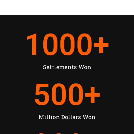
1000
+
Settlements Won
500
+
Million Dollars Won