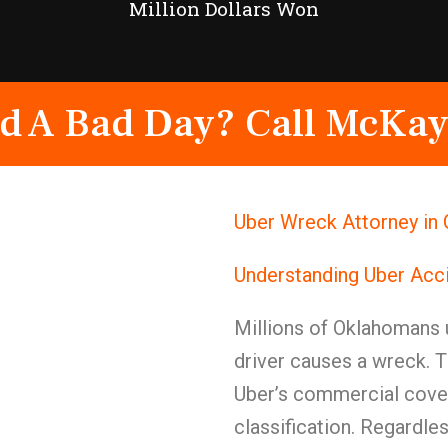
Million Dollars Won
d A Bad Day? Call McKay
Uber Wreck Attorney in
Understanding Uber Acc
Millions of Oklahomans 
driver causes a wreck. 
Uber’s commercial cover
classification. Regardl