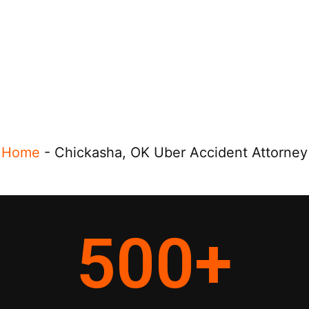
Home
-
Chickasha, OK Uber Accident Attorney
500
+