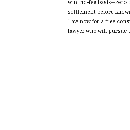
win, no-fee basis—zero o
settlement before knowi
Law now for a free cons
lawyer who will pursue 