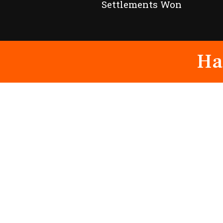
Settlements Won
Ha