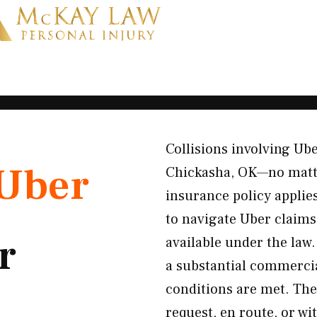
Collisions involving Ub
Uber
Chickasha, OK—no matte
insurance policy appli
to navigate Uber claim
r
available under the law
a substantial commercia
conditions are met. The 
request, en route, or 