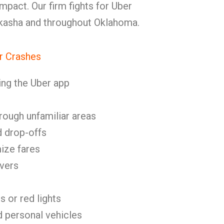
mpact. Our firm fights for Uber
ckasha and throughout Oklahoma.
r Crashes
ing the Uber app
rough unfamiliar areas
d drop-offs
ize fares
ivers
s or red lights
d personal vehicles