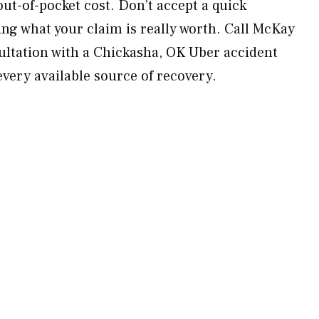
ut-of-pocket cost. Don’t accept a quick
ng what your claim is really worth. Call McKay
ultation with a Chickasha, OK Uber accident
every available source of recovery.