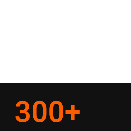
300
+