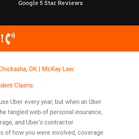
Google 5 Star Reviews
!
 Chickasha, OK | McKay Law
ident Claims
use Uber every year, but when an Uber
The tangled web of personal insurance,
age, and Uber’s contractor
ess of how you were involved, coverage