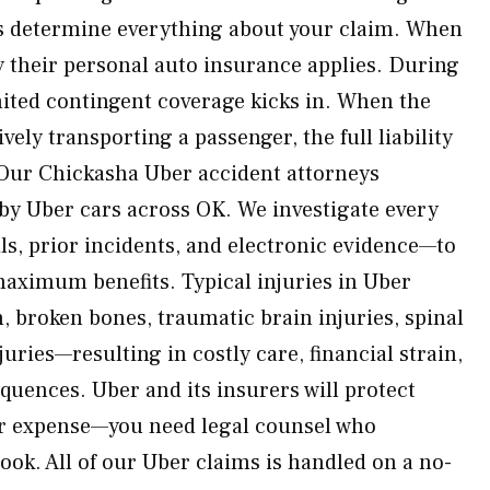
s determine everything about your claim. When
nly their personal auto insurance applies. During
imited contingent coverage kicks in. When the
ively transporting a passenger, the full liability
. Our Chickasha Uber accident attorneys
 by Uber cars across OK. We investigate every
ls, prior incidents, and electronic evidence—to
maximum benefits. Typical injuries in Uber
, broken bones, traumatic brain injuries, spinal
uries—resulting in costly care, financial strain,
quences. Uber and its insurers will protect
ur expense—you need legal counsel who
ook. All of our Uber claims is handled on a no-