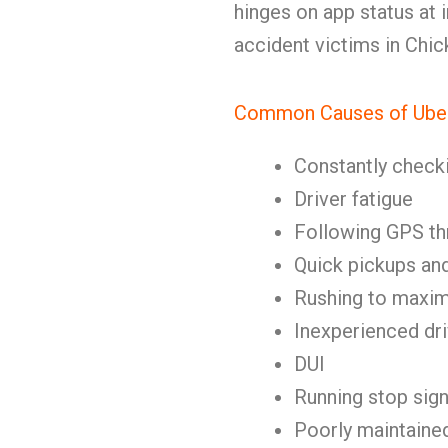
hinges on app status at i
accident victims in Chi
Common Causes of Ube
Constantly check
Driver fatigue
Following GPS th
Quick pickups an
Rushing to maxim
Inexperienced dr
DUI
Running stop sign
Poorly maintaine