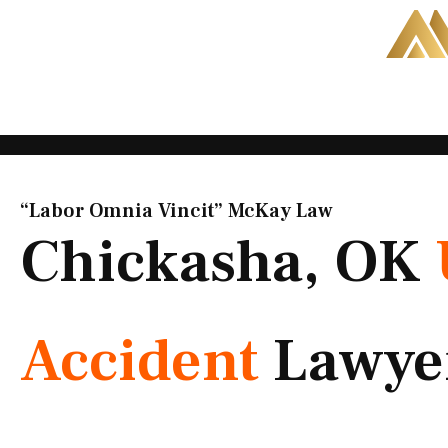
Skip
to
content
“Labor Omnia Vincit” McKay Law​
Chickasha, OK
Accident
Lawye