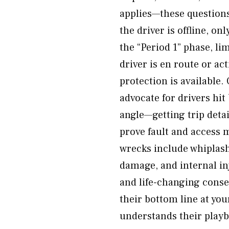
applies—these question
the driver is offline, o
the “Period 1” phase, l
driver is en route or act
protection is available
advocate for drivers hit
angle—getting trip detai
prove fault and access 
wrecks include whiplash
damage, and internal inj
and life-changing conse
their bottom line at yo
understands their playb