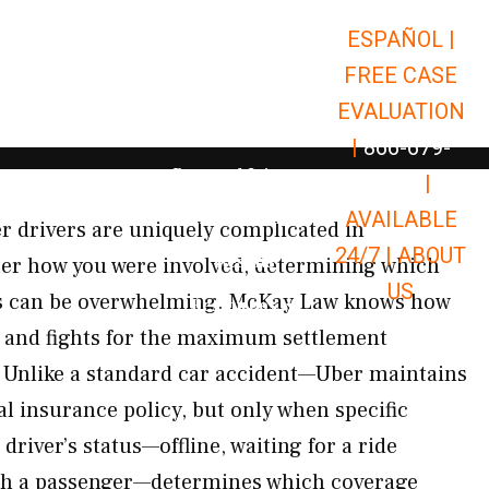
ESPAÑOL |
Open Car Accidents
Car Accidents
FREE CASE
Open Truck Accidents
Truck Accidents
EVALUATION
Open Commerci
Commercial Vehicle Accidents
|
866-679-
Open Personal Injury
Personal Injury
9651
|
Open Premises Liabili
AVAILABLE
Premises Liability
er drivers are uniquely complicated in
24/7 |
ABOUT
Results
r how you were involved, determining which
US
es can be overwhelming. McKay Law knows how
Open Resources
Resources
s and fights for the maximum settlement
. Unlike a standard car accident—Uber maintains
l insurance policy, but only when specific
driver’s status—offline, waiting for a ride
with a passenger—determines which coverage