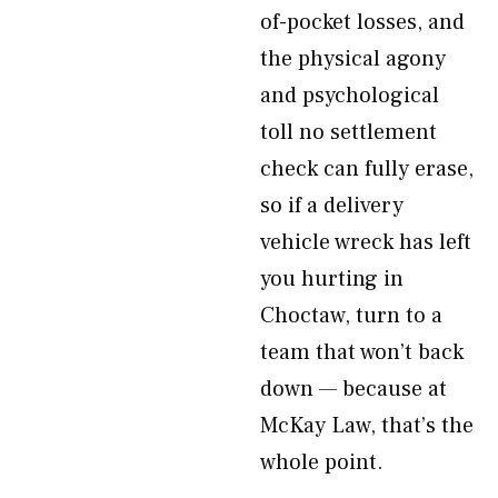
of-pocket losses, and
the physical agony
and psychological
toll no settlement
check can fully erase,
so if a delivery
vehicle wreck has left
you hurting in
Choctaw, turn to a
team that won’t back
down — because at
McKay Law, that’s the
whole point.