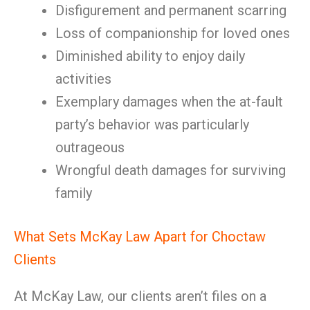
Disfigurement and permanent scarring
Loss of companionship for loved ones
Diminished ability to enjoy daily
activities
Exemplary damages when the at-fault
party’s behavior was particularly
outrageous
Wrongful death damages for surviving
family
What Sets McKay Law Apart for Choctaw
Clients
At McKay Law, our clients aren’t files on a