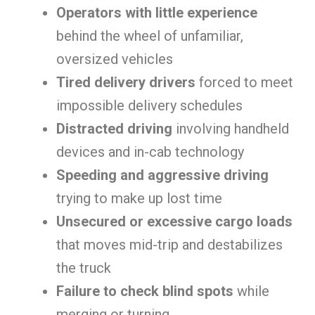
Operators with little experience
behind the wheel of unfamiliar,
oversized vehicles
Tired delivery drivers
forced to meet
impossible delivery schedules
Distracted driving
involving handheld
devices and in-cab technology
Speeding and aggressive driving
trying to make up lost time
Unsecured or excessive cargo loads
that moves mid-trip and destabilizes
the truck
Failure to check blind spots
while
merging or turning