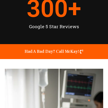
300
+
Google 5 Star Reviews
Had A Bad Day? Call McKay!