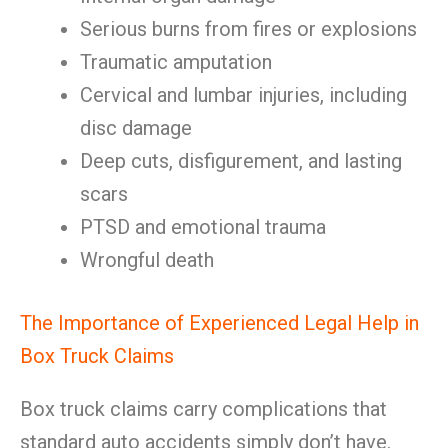
Serious burns from fires or explosions
Traumatic amputation
Cervical and lumbar injuries, including
disc damage
Deep cuts, disfigurement, and lasting
scars
PTSD and emotional trauma
Wrongful death
The Importance of Experienced Legal Help in
Box Truck Claims
Box truck claims carry complications that
standard auto accidents simply don’t have.