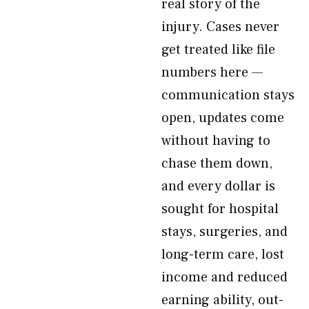
real story of the
injury. Cases never
get treated like file
numbers here —
communication stays
open, updates come
without having to
chase them down,
and every dollar is
sought for hospital
stays, surgeries, and
long-term care, lost
income and reduced
earning ability, out-