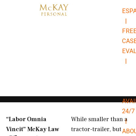
Skip
ESP
to
|
content
FRE
CAS
EVA
|
866-
679-
9651
AVAI
24/7
“Labor Omnia
While smaller than a
|
Vincit” McKay Law​
tractor-trailer, but
ABO