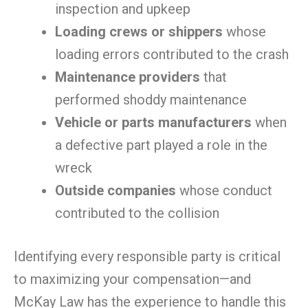
inspection and upkeep
Loading crews or shippers
whose
loading errors contributed to the crash
Maintenance providers
that
performed shoddy maintenance
Vehicle or parts manufacturers
when
a defective part played a role in the
wreck
Outside companies
whose conduct
contributed to the collision
Identifying every responsible party is critical
to maximizing your compensation—and
McKay Law has the experience to handle this