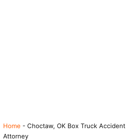
Home
-
Choctaw, OK Box Truck Accident
Attorney