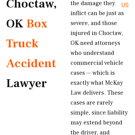
Choctaw,
the damage they
US
inflict can be just as
OK
Box
severe, and those
injured in Choctaw,
Truck
OK need attorneys
who understand
Accident
commercial vehicle
cases — which is
Lawyer
exactly what McKay
Law delivers. These
cases are rarely
simple, since liability
may extend beyond
the driver, and