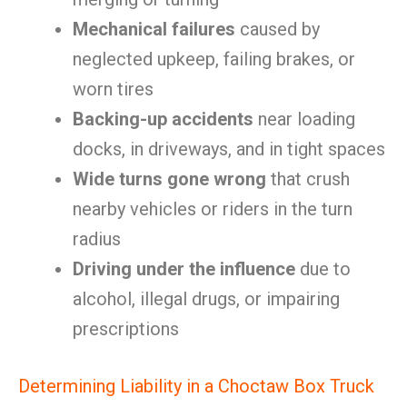
Mechanical failures
caused by
neglected upkeep, failing brakes, or
worn tires
Backing-up accidents
near loading
docks, in driveways, and in tight spaces
Wide turns gone wrong
that crush
nearby vehicles or riders in the turn
radius
Driving under the influence
due to
alcohol, illegal drugs, or impairing
prescriptions
Determining Liability in a Choctaw Box Truck