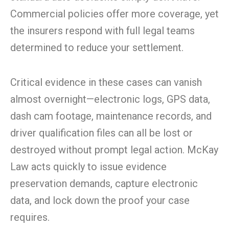
Commercial policies offer more coverage, yet
the insurers respond with full legal teams
determined to reduce your settlement.
Critical evidence in these cases can vanish
almost overnight—electronic logs, GPS data,
dash cam footage, maintenance records, and
driver qualification files can all be lost or
destroyed without prompt legal action. McKay
Law acts quickly to issue evidence
preservation demands, capture electronic
data, and lock down the proof your case
requires.