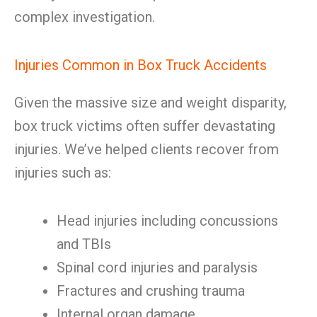
complex investigation.
Injuries Common in Box Truck Accidents
Given the massive size and weight disparity,
box truck victims often suffer devastating
injuries. We’ve helped clients recover from
injuries such as:
Head injuries including concussions
and TBIs
Spinal cord injuries and paralysis
Fractures and crushing trauma
Internal organ damage