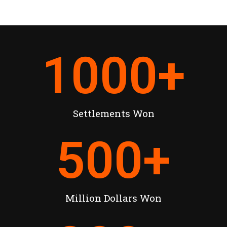
1000
+
Settlements Won
500
+
Million Dollars Won