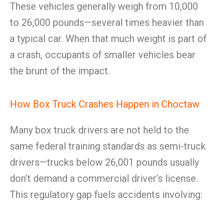
These vehicles generally weigh from 10,000
to 26,000 pounds—several times heavier than
a typical car. When that much weight is part of
a crash, occupants of smaller vehicles bear
the brunt of the impact.
How Box Truck Crashes Happen in Choctaw
Many box truck drivers are not held to the
same federal training standards as semi-truck
drivers—trucks below 26,001 pounds usually
don’t demand a commercial driver’s license.
This regulatory gap fuels accidents involving: