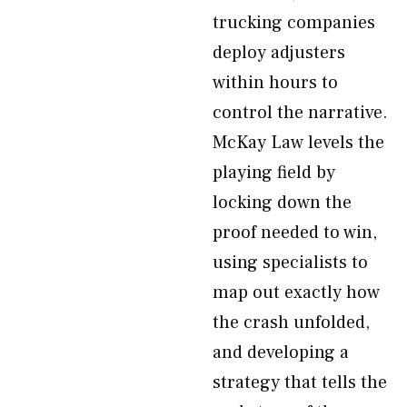
trucking companies
deploy adjusters
within hours to
control the narrative.
McKay Law levels the
playing field by
locking down the
proof needed to win,
using specialists to
map out exactly how
the crash unfolded,
and developing a
strategy that tells the