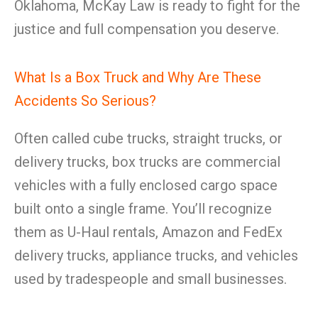
Oklahoma, McKay Law is ready to fight for the
justice and full compensation you deserve.
What Is a Box Truck and Why Are These
Accidents So Serious?
Often called cube trucks, straight trucks, or
delivery trucks, box trucks are commercial
vehicles with a fully enclosed cargo space
built onto a single frame. You’ll recognize
them as U-Haul rentals, Amazon and FedEx
delivery trucks, appliance trucks, and vehicles
used by tradespeople and small businesses.