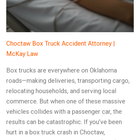
Choctaw Box Truck Accident Attorney |
McKay Law
Box trucks are everywhere on Oklahoma
roads—making deliveries, transporting cargo,
relocating households, and serving local
commerce. But when one of these massive
vehicles collides with a passenger car, the
results can be catastrophic. If you’ve been
hurt in a box truck crash in Choctaw,