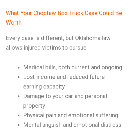
What Your Choctaw Box Truck Case Could Be
Worth
Every case is different, but Oklahoma law
allows injured victims to pursue:
Medical bills, both current and ongoing
Lost income and reduced future
earning capacity
Damage to your car and personal
property
Physical pain and emotional suffering
Mental anguish and emotional distress