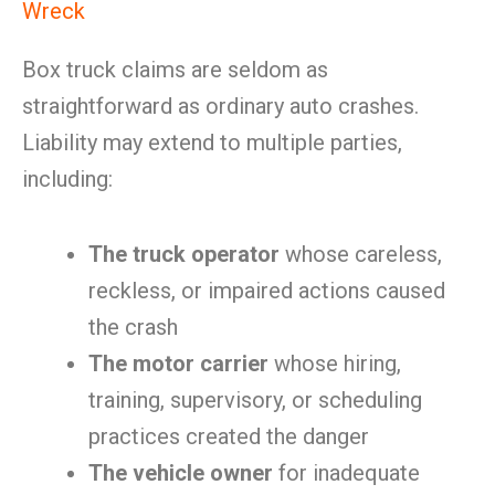
Wreck
Box truck claims are seldom as
straightforward as ordinary auto crashes.
Liability may extend to multiple parties,
including:
The truck operator
whose careless,
reckless, or impaired actions caused
the crash
The motor carrier
whose hiring,
training, supervisory, or scheduling
practices created the danger
The vehicle owner
for inadequate