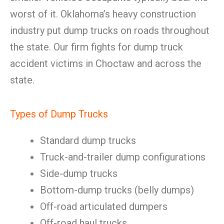
worst of it. Oklahoma’s heavy construction
industry put dump trucks on roads throughout
the state. Our firm fights for dump truck
accident victims in Choctaw and across the
state.
Types of Dump Trucks
Standard dump trucks
Truck-and-trailer dump configurations
Side-dump trucks
Bottom-dump trucks (belly dumps)
Off-road articulated dumpers
Off-road haul trucks