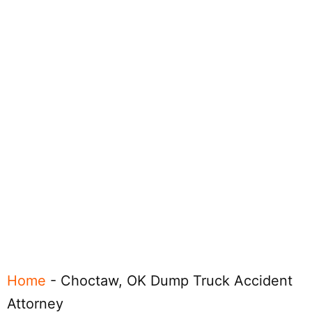
Home
-
Choctaw, OK Dump Truck Accident
Attorney