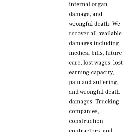
internal organ
damage, and
wrongful death. We
recover all available
damages including
medical bills, future
care, lost wages, lost
earning capacity,
pain and suffering,
and wrongful death
damages. Trucking
companies,
construction
contractors, and