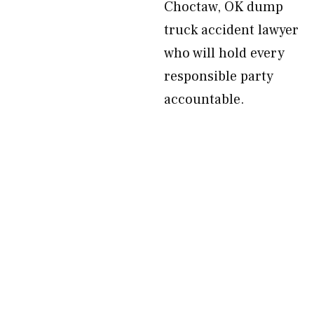
Choctaw, OK dump
truck accident lawyer
who will hold every
responsible party
accountable.