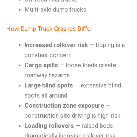
Multi-axle dump trucks
How Dump Truck Crashes Differ
Increased rollover risk
— tipping is a
constant concern
Cargo spills
— loose loads create
roadway hazards
Large blind spots
— extensive blind
spots all around
Construction zone exposure
—
construction site driving is high-risk
Loading rollovers
— raised beds
dramatically increase rollover risk