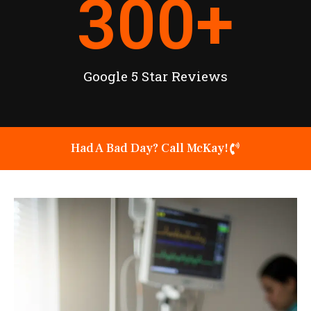
300
+
Google 5 Star Reviews
Had A Bad Day? Call McKay!