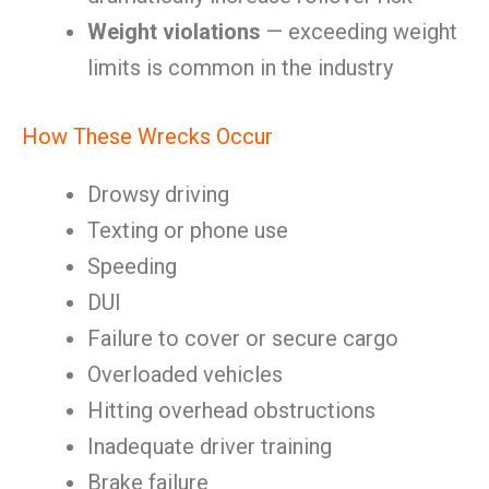
Weight violations
— exceeding weight
limits is common in the industry
How These Wrecks Occur
Drowsy driving
Texting or phone use
Speeding
DUI
Failure to cover or secure cargo
Overloaded vehicles
Hitting overhead obstructions
Inadequate driver training
Brake failure