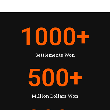
1000
+
Settlements Won
500
+
Million Dollars Won