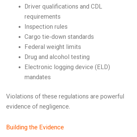
Driver qualifications and CDL
requirements
Inspection rules
Cargo tie-down standards
Federal weight limits
Drug and alcohol testing
Electronic logging device (ELD)
mandates
Violations of these regulations are powerful
evidence of negligence.
Building the Evidence