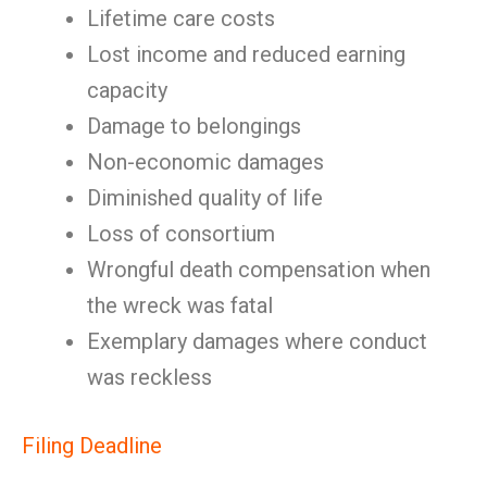
Lifetime care costs
Lost income and reduced earning
capacity
Damage to belongings
Non-economic damages
Diminished quality of life
Loss of consortium
Wrongful death compensation when
the wreck was fatal
Exemplary damages where conduct
was reckless
Filing Deadline