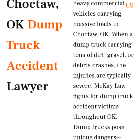
Choctaw,
heavy commercial
US
vehicles carrying
OK
Dump
massive loads in
Choctaw, OK. When a
Truck
dump truck carrying
tons of dirt, gravel, or
Accident
debris crashes, the
injuries are typically
Lawyer
severe. McKay Law
fights for dump truck
accident victims
throughout OK.
Dump trucks pose
unique dangers—