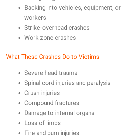
Backing into vehicles, equipment, or
workers
Strike-overhead crashes
Work zone crashes
What These Crashes Do to Victims
Severe head trauma
Spinal cord injuries and paralysis
Crush injuries
Compound fractures
Damage to internal organs
Loss of limbs
Fire and burn injuries