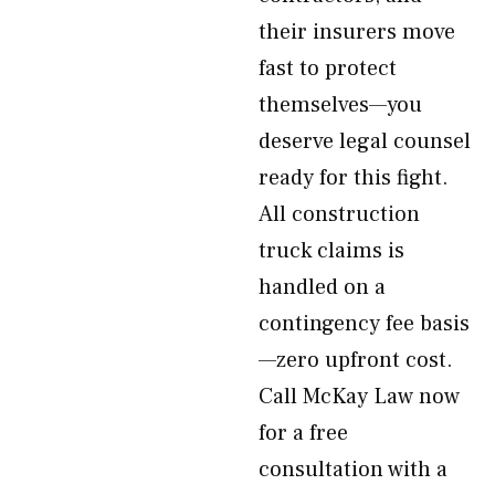
their insurers move
fast to protect
themselves—you
deserve legal counsel
ready for this fight.
All construction
truck claims is
handled on a
contingency fee basis
—zero upfront cost.
Call McKay Law now
for a free
consultation with a