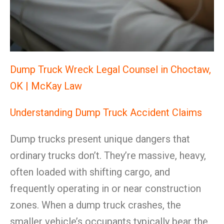
Dump Truck Wreck Legal Counsel in Choctaw,
OK | McKay Law
Understanding Dump Truck Accident Claims
Dump trucks present unique dangers that
ordinary trucks don’t. They’re massive, heavy,
often loaded with shifting cargo, and
frequently operating in or near construction
zones. When a dump truck crashes, the
smaller vehicle’s occupants typically bear the