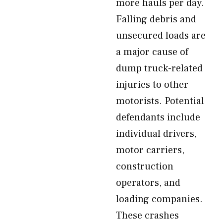
more hauls per day.
Falling debris and
unsecured loads are
a major cause of
dump truck-related
injuries to other
motorists. Potential
defendants include
individual drivers,
motor carriers,
construction
operators, and
loading companies.
These crashes