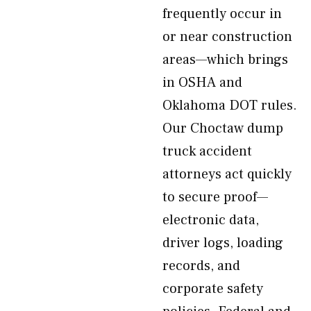
frequently occur in
or near construction
areas—which brings
in OSHA and
Oklahoma DOT rules.
Our Choctaw dump
truck accident
attorneys act quickly
to secure proof—
electronic data,
driver logs, loading
records, and
corporate safety