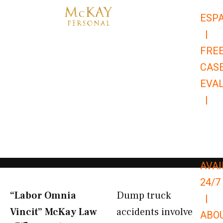
Skip
ESP
to
|
content
FRE
CAS
EVA
|
866-
679-
9651
AVAI
24/7
“Labor Omnia
Dump truck
|
Vincit” McKay Law​
accidents involve
ABO