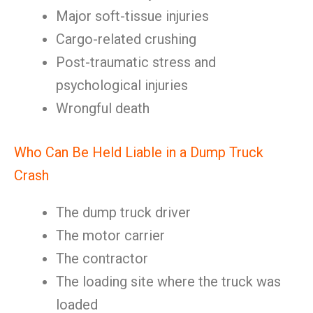
Major soft-tissue injuries
Cargo-related crushing
Post-traumatic stress and
psychological injuries
Wrongful death
Who Can Be Held Liable in a Dump Truck
Crash
The dump truck driver
The motor carrier
The contractor
The loading site where the truck was
loaded