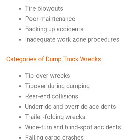
Tire blowouts
Poor maintenance
Backing up accidents
Inadequate work zone procedures
Categories of Dump Truck Wrecks
Tip-over wrecks
Tipover during dumping
Rear-end collisions
Underride and override accidents
Trailer-folding wrecks
Wide-turn and blind-spot accidents
Falling cargo crashes