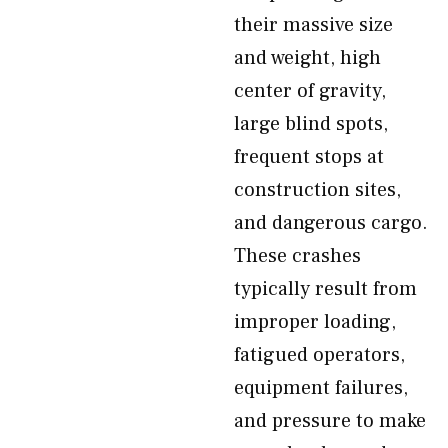
their massive size
and weight, high
center of gravity,
large blind spots,
frequent stops at
construction sites,
and dangerous cargo.
These crashes
typically result from
improper loading,
fatigued operators,
equipment failures,
and pressure to make