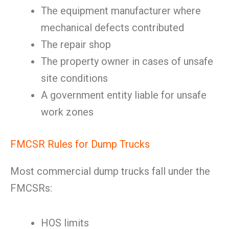
The equipment manufacturer where
mechanical defects contributed
The repair shop
The property owner in cases of unsafe
site conditions
A government entity liable for unsafe
work zones
FMCSR Rules for Dump Trucks
Most commercial dump trucks fall under the
FMCSRs:
HOS limits