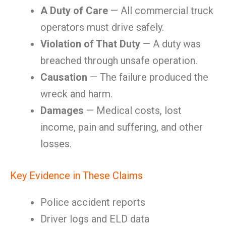
A Duty of Care
— All commercial truck
operators must drive safely.
Violation of That Duty
— A duty was
breached through unsafe operation.
Causation
— The failure produced the
wreck and harm.
Damages
— Medical costs, lost
income, pain and suffering, and other
losses.
Key Evidence in These Claims
Police accident reports
Driver logs and ELD data