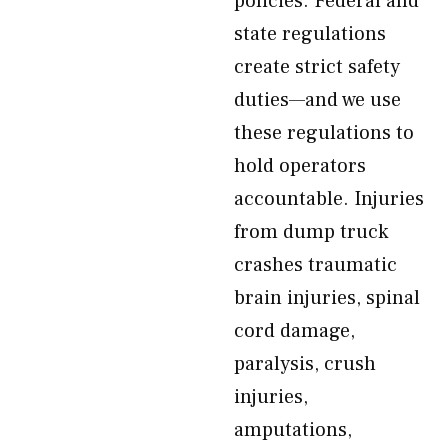
policies. Federal and
state regulations
create strict safety
duties—and we use
these regulations to
hold operators
accountable. Injuries
from dump truck
crashes traumatic
brain injuries, spinal
cord damage,
paralysis, crush
injuries,
amputations,