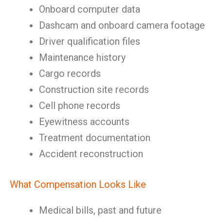
Onboard computer data
Dashcam and onboard camera footage
Driver qualification files
Maintenance history
Cargo records
Construction site records
Cell phone records
Eyewitness accounts
Treatment documentation
Accident reconstruction
What Compensation Looks Like
Medical bills, past and future