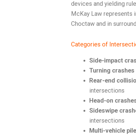
devices and yielding rul
McKay Law represents in
Choctaw and in surroun
Categories of Intersect
Side-impact cra
Turning crashes
Rear-end collisi
intersections
Head-on crashe
Sideswipe crash
intersections
Multi-vehicle pil