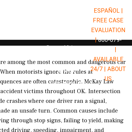
ESPAÑOL |
Open Car Accidents
Car Accidents
FREE CASE
Open Truck Accidents
Truck Accidents
EVALUATION
Open Commerci
Commercial Vehicle Accidents
|
866-679-
Open Personal Injury
Personal Injury
9651
|
Open Premises Liabili
AVAILABLE
Premises Liability
 are among the most common and dangerous car
24/7 |
ABOUT
Results
When motorists ignore the rules at
US
equences are often catastrophic. McKay Law
Open Resources
Resources
 accident victims throughout OK. Intersection
de crashes where one driver ran a signal,
 made an unsafe turn. Common causes include
ing through stop signs, failing to yield, making
acted driving, speeding, impairment, and