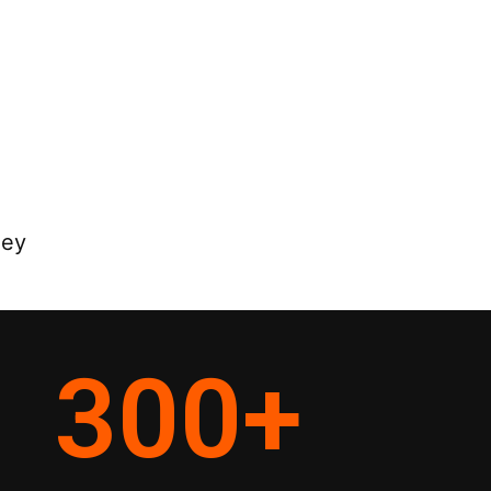
ney
300
+