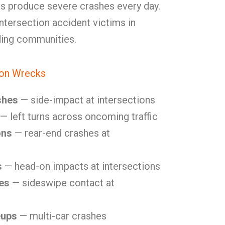
es produce severe crashes every day.
tersection accident victims in
ding communities.
ion Wrecks
shes
— side-impact at intersections
— left turns across oncoming traffic
ons
— rear-end crashes at
s
— head-on impacts at intersections
es
— sideswipe contact at
eups
— multi-car crashes