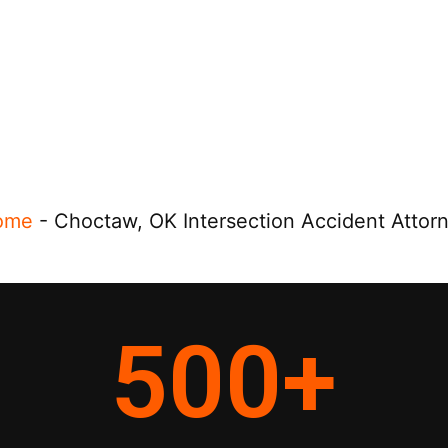
ome
-
Choctaw, OK Intersection Accident Attor
500
+