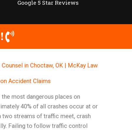
Google 5 Star Reviews
!
l Counsel in Choctaw, OK | McKay Law
ion Accident Claims
g the most dangerous places on
mately 40% of all crashes occur at or
 two streams of traffic meet, crash
ly. Failing to follow traffic control