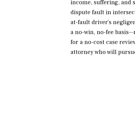
income, suffering, and
dispute fault in interse
at-fault driver’s neglig
a no-win, no-fee basis—
for a no-cost case revi
attorney who will purs