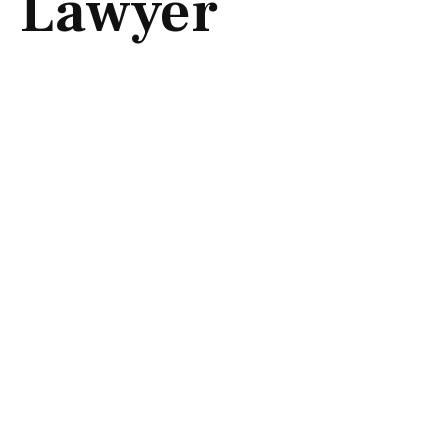
Lawyer