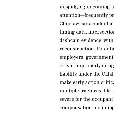
misjudging oncoming tra
attention—frequently pr
Choctaw car accident att
timing data, intersectio
dashcam evidence, witne
reconstruction. Potentia
employers, government e
crash. Improperly desi
liability under the Okl
make early action critic
multiple fractures, life-
severe for the occupant
compensation including