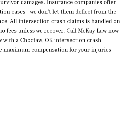
 survivor damages. Insurance companies often
ction cases—we don’t let them deflect from the
ence. All intersection crash claims is handled on
no fees unless we recover. Call McKay Law now
ew with a Choctaw, OK intersection crash
ue maximum compensation for your injuries.