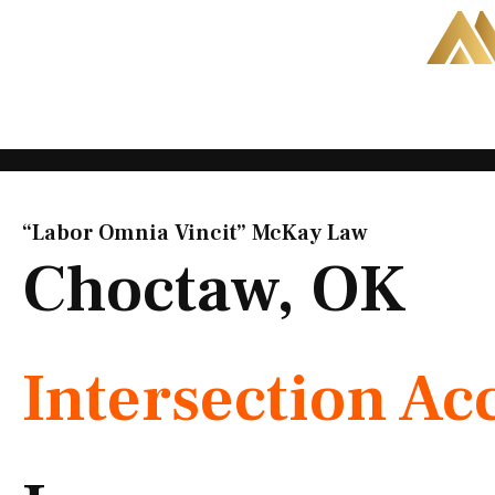
Skip
to
content
“Labor Omnia Vincit” McKay Law​
Choctaw, OK
Intersection Ac