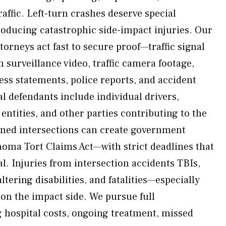
ffic. Left-turn crashes deserve special
oducing catastrophic side-impact injuries. Our
orneys act fast to secure proof—traffic signal
n surveillance video, traffic camera footage,
ss statements, police reports, and accident
l defendants include individual drivers,
ntities, and other parties contributing to the
gned intersections can create government
ahoma Tort Claims Act—with strict deadlines that
al. Injuries from intersection accidents TBIs,
altering disabilities, and fatalities—especially
 on the impact side. We pursue full
 hospital costs, ongoing treatment, missed