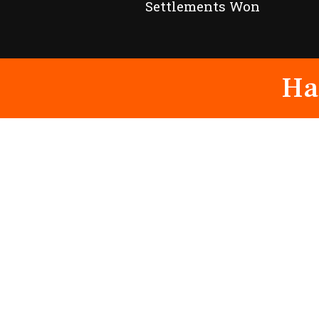
Settlements Won
Ha