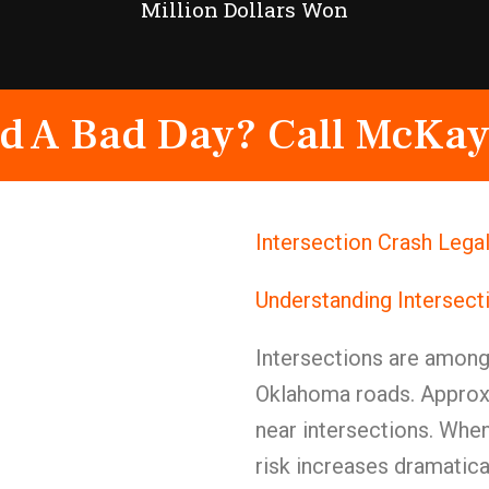
Million Dollars Won
d A Bad Day? Call McKay
Intersection Crash Lega
Understanding Intersect
Intersections are amon
Oklahoma roads. Approxi
near intersections. When
risk increases dramatical