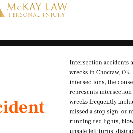
Intersection accidents
wrecks in Choctaw, OK. 
intersections, the cons
represents intersection
cident
wrecks frequently inclu
missed a stop sign, or
running red lights, blow
unsafe left turns, distr