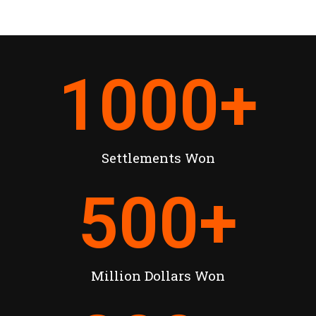
1000
+
Settlements Won
500
+
Million Dollars Won