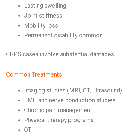
Lasting swelling
Joint stiffness
Mobility loss
Permanent disability common
CRPS cases involve substantial damages.
Common Treatments
Imaging studies (MRI, CT, ultrasound)
EMG and nerve conduction studies
Chronic pain management
Physical therapy programs
OT