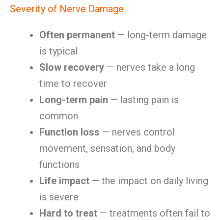
Severity of Nerve Damage
Often permanent
— long-term damage
is typical
Slow recovery
— nerves take a long
time to recover
Long-term pain
— lasting pain is
common
Function loss
— nerves control
movement, sensation, and body
functions
Life impact
— the impact on daily living
is severe
Hard to treat
— treatments often fail to