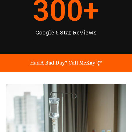
300
+
Google 5 Star Reviews
Had A Bad Day? Call McKay!