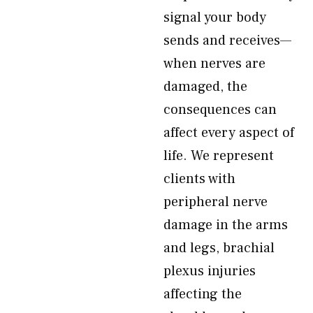
signal your body
sends and receives—
when nerves are
damaged, the
consequences can
affect every aspect of
life. We represent
clients with
peripheral nerve
damage in the arms
and legs, brachial
plexus injuries
affecting the