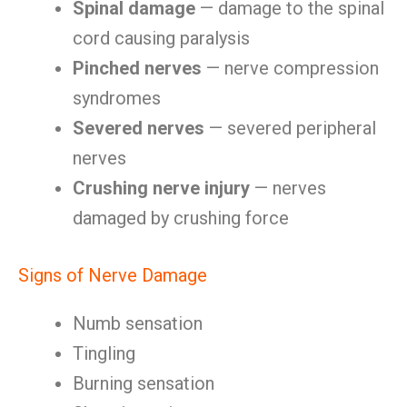
Spinal damage
— damage to the spinal
cord causing paralysis
Pinched nerves
— nerve compression
syndromes
Severed nerves
— severed peripheral
nerves
Crushing nerve injury
— nerves
damaged by crushing force
Signs of Nerve Damage
Numb sensation
Tingling
Burning sensation