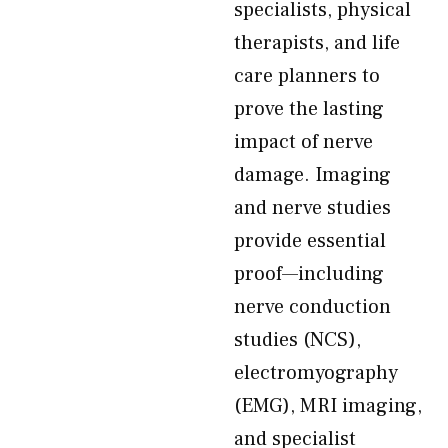
specialists, physical
therapists, and life
care planners to
prove the lasting
impact of nerve
damage. Imaging
and nerve studies
provide essential
proof—including
nerve conduction
studies (NCS),
electromyography
(EMG), MRI imaging,
and specialist