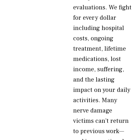
evaluations. We fight
for every dollar
including hospital
costs, ongoing
treatment, lifetime
medications, lost
income, suffering,
and the lasting
impact on your daily
activities. Many
nerve damage
victims can’t return
to previous work—