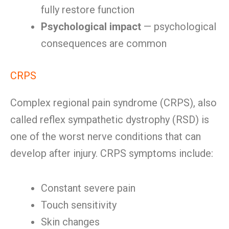
fully restore function
Psychological impact
— psychological
consequences are common
CRPS
Complex regional pain syndrome (CRPS), also
called reflex sympathetic dystrophy (RSD) is
one of the worst nerve conditions that can
develop after injury. CRPS symptoms include:
Constant severe pain
Touch sensitivity
Skin changes