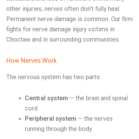
other injuries, nerves often don’t fully heal.
Permanent nerve damage is common. Our firm
fights for nerve damage injury victims in
Choctaw and in surrounding communities.
How Nerves Work
The nervous system has two parts:
Central system
— the brain and spinal
cord
Peripheral system
— the nerves
running through the body