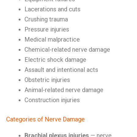
Lacerations and cuts
Crushing trauma
Pressure injuries
Medical malpractice
Chemical-related nerve damage
Electric shock damage
Assault and intentional acts
Obstetric injuries
Animal-related nerve damage
Construction injuries
Categories of Nerve Damage
Brachial plexus injuries
— nerve