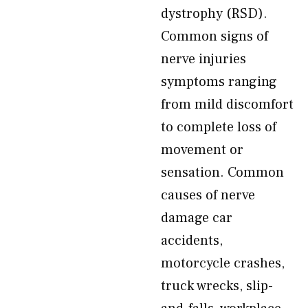
dystrophy (RSD).
Common signs of
nerve injuries
symptoms ranging
from mild discomfort
to complete loss of
movement or
sensation. Common
causes of nerve
damage car
accidents,
motorcycle crashes,
truck wrecks, slip-