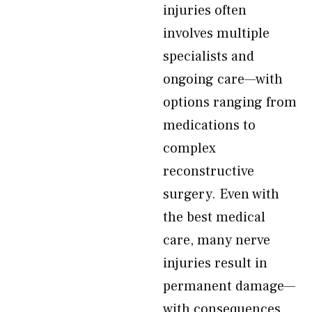
injuries often
involves multiple
specialists and
ongoing care—with
options ranging from
medications to
complex
reconstructive
surgery. Even with
the best medical
care, many nerve
injuries result in
permanent damage—
with consequences