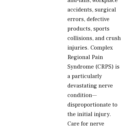
and-falls, workplace
accidents, surgical
errors, defective
products, sports
collisions, and crush
injuries. Complex
Regional Pain
Syndrome (CRPS) is
a particularly
devastating nerve
condition—
disproportionate to
the initial injury.
Care for nerve