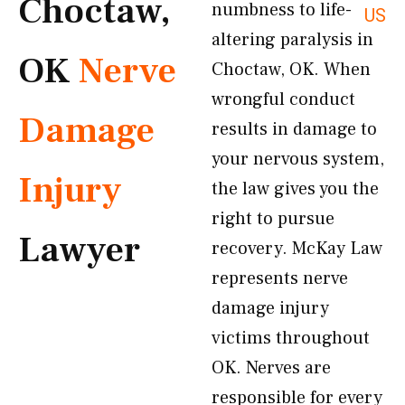
Choctaw,
numbness to life-
US
altering paralysis in
OK
Nerve
Choctaw, OK. When
wrongful conduct
Damage
results in damage to
your nervous system,
Injury
the law gives you the
right to pursue
Lawyer
recovery. McKay Law
represents nerve
damage injury
victims throughout
OK. Nerves are
responsible for every