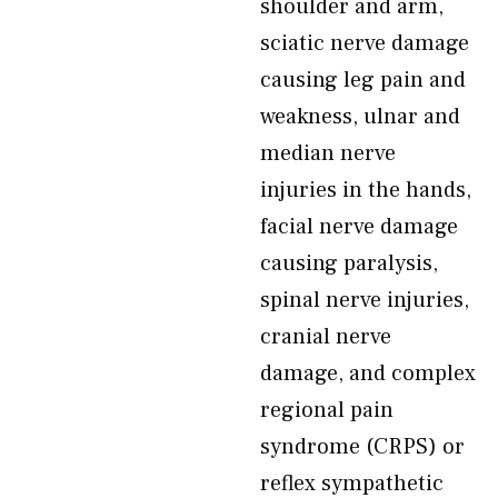
shoulder and arm,
sciatic nerve damage
causing leg pain and
weakness, ulnar and
median nerve
injuries in the hands,
facial nerve damage
causing paralysis,
spinal nerve injuries,
cranial nerve
damage, and complex
regional pain
syndrome (CRPS) or
reflex sympathetic