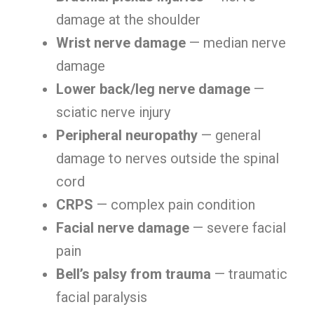
damage at the shoulder
Wrist nerve damage
— median nerve
damage
Lower back/leg nerve damage
—
sciatic nerve injury
Peripheral neuropathy
— general
damage to nerves outside the spinal
cord
CRPS
— complex pain condition
Facial nerve damage
— severe facial
pain
Bell’s palsy from trauma
— traumatic
facial paralysis