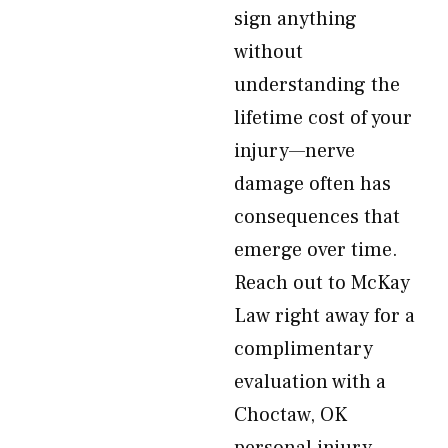
sign anything
without
understanding the
lifetime cost of your
injury—nerve
damage often has
consequences that
emerge over time.
Reach out to McKay
Law right away for a
complimentary
evaluation with a
Choctaw, OK