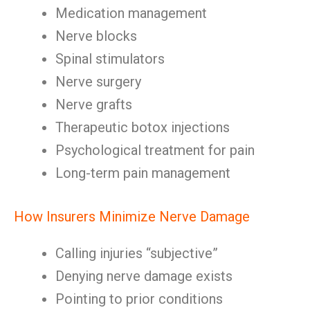
Medication management
Nerve blocks
Spinal stimulators
Nerve surgery
Nerve grafts
Therapeutic botox injections
Psychological treatment for pain
Long-term pain management
How Insurers Minimize Nerve Damage
Calling injuries “subjective”
Denying nerve damage exists
Pointing to prior conditions