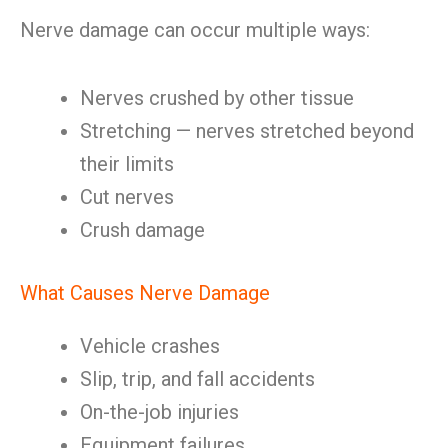
Nerve damage can occur multiple ways:
Nerves crushed by other tissue
Stretching — nerves stretched beyond
their limits
Cut nerves
Crush damage
What Causes Nerve Damage
Vehicle crashes
Slip, trip, and fall accidents
On-the-job injuries
Equipment failures