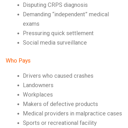
Disputing CRPS diagnosis
Demanding “independent” medical
exams
Pressuring quick settlement
Social media surveillance
Who Pays
Drivers who caused crashes
Landowners
Workplaces
Makers of defective products
Medical providers in malpractice cases
Sports or recreational facility