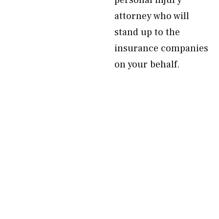
personal injury
attorney who will
stand up to the
insurance companies
on your behalf.