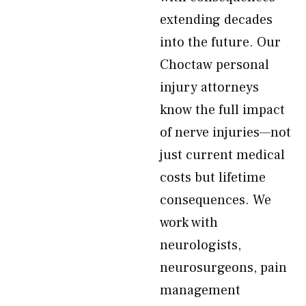
extending decades
into the future. Our
Choctaw personal
injury attorneys
know the full impact
of nerve injuries—not
just current medical
costs but lifetime
consequences. We
work with
neurologists,
neurosurgeons, pain
management