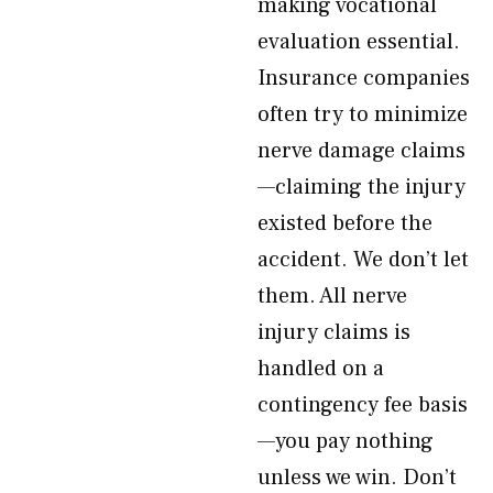
making vocational
evaluation essential.
Insurance companies
often try to minimize
nerve damage claims
—claiming the injury
existed before the
accident. We don’t let
them. All nerve
injury claims is
handled on a
contingency fee basis
—you pay nothing
unless we win. Don’t