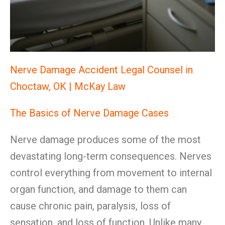
Nerve Damage Accident Legal Counsel in
Choctaw, OK | McKay Law
The Basics of Nerve Damage Cases
Nerve damage produces some of the most
devastating long-term consequences. Nerves
control everything from movement to internal
organ function, and damage to them can
cause chronic pain, paralysis, loss of
sensation, and loss of function. Unlike many