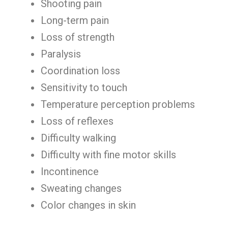
Shooting pain
Long-term pain
Loss of strength
Paralysis
Coordination loss
Sensitivity to touch
Temperature perception problems
Loss of reflexes
Difficulty walking
Difficulty with fine motor skills
Incontinence
Sweating changes
Color changes in skin