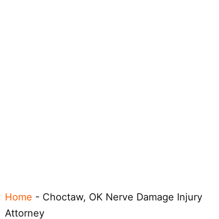
Home
-
Choctaw, OK Nerve Damage Injury
Attorney