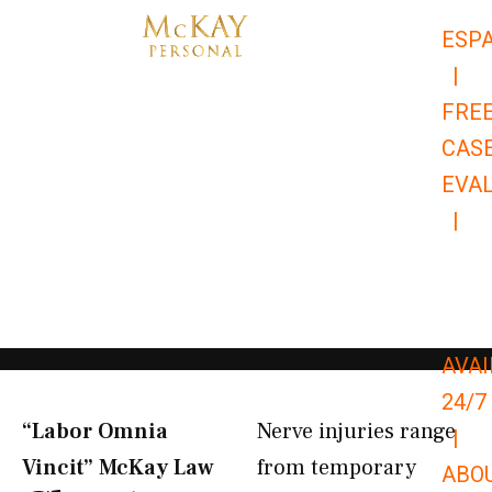
Skip
ESP
to
|
content
FRE
CAS
EVA
|
866-
679-
9651
AVAI
24/7
“Labor Omnia
Nerve injuries range
|
Vincit” McKay Law​
from temporary
ABO