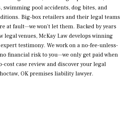
s, swimming pool accidents, dog bites, and
itions. Big-box retailers and their legal teams
re at fault—we won’t let them. Backed by years
aw legal venues, McKay Law develops winning
 expert testimony. We work on a no-fee-unless-
 no financial risk to you—we only get paid when
o-cost case review and discover your legal
hoctaw, OK premises liability lawyer.