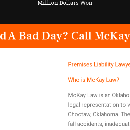
Million Dollars Won
d A Bad Day? Call McKay
Premises Liability Lawy
Who is McKay Law?
McKay Law is an Oklahom
legal representation to 
Choctaw, Oklahoma. The 
fall accidents, inadequa