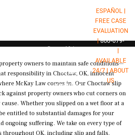
ESPAÑOL |
Open Car Accidents
Car Accidents
FREE CASE
Open Truck Accidents
Truck Accidents
EVALUATION
Open Commerci
Commercial Vehicle Accidents
|
866-679-
Open Personal Injury
Personal Injury
9651
|
Open Premises Liabili
AVAILABLE
Premises Liability
property owners to maintain safe conditions—
24/7 |
ABOUT
Results
at responsibility in Choctaw, OK, innocent
US
s where McKay Law comes in. Our Choctaw slip
Open Resources
Resources
back against property owners who cut corners on
 cause. Whether you slipped on a wet floor at a
be entitled to substantial damages for your
nd ongoing suffering. We take on every type of
s throughout OK, including slip and falls,