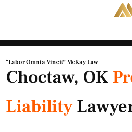
Skip
to
content
“Labor Omnia Vincit” McKay Law​
Choctaw, OK
Pr
Liability
Lawye