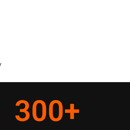
y
300
+