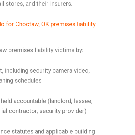
l stores, and their insurers.
 for Choctaw, OK premises liability
 premises liability victims by:
t, including security camera video,
eaning schedules
held accountable (landlord, lessee,
ial contractor, security provider)
nce statutes and applicable building