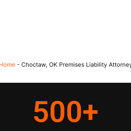
Home
-
Choctaw, OK Premises Liability Attorne
500
+