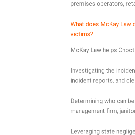
premises operators, retai
What does McKay Law do
victims?
McKay Law helps Choctaw
Investigating the inciden
incident reports, and cl
Determining who can be 
management firm, janitor
Leveraging state neglige