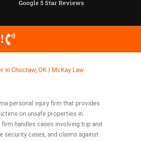
Google 5 Star Reviews
!
er in Choctaw, OK | McKay Law
a personal injury firm that provides
victims on unsafe properties in
firm handles cases involving trip and
te security cases, and claims against