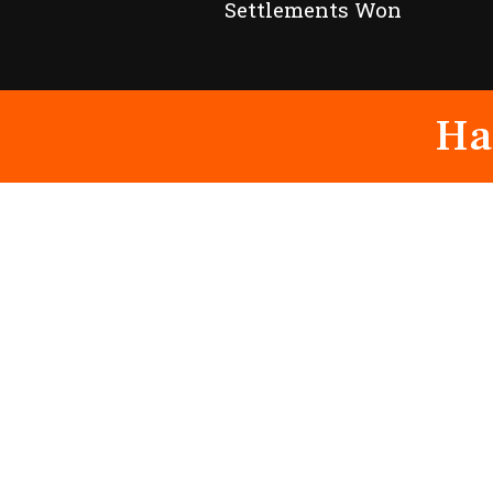
Settlements Won
Ha