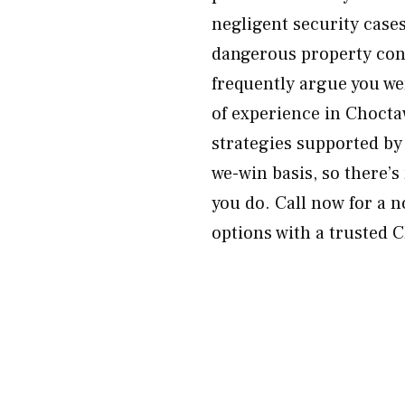
negligent security case
dangerous property cond
frequently argue you we
of experience in Choct
strategies supported by
we-win basis, so there’s
you do. Call now for a n
options with a trusted C