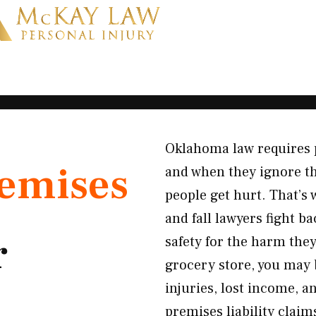
Oklahoma law requires 
emises
and when they ignore th
people get hurt. That’
and fall lawyers fight 
r
safety for the harm they
grocery store, you may 
injuries, lost income, a
premises liability claim