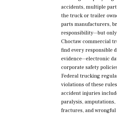
accidents, multiple par
the truck or trailer ow
parts manufacturers, br
responsibility—but only
Choctaw commercial truc
find every responsible 
evidence—electronic dat
corporate safety policie
Federal trucking regula
violations of these rul
accident injuries includ
paralysis, amputations,
fractures, and wrongful