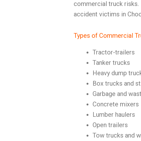
commercial truck risks.
accident victims in Cho
Types of Commercial Tr
Tractor-trailers
Tanker trucks
Heavy dump truc
Box trucks and st
Garbage and wast
Concrete mixers
Lumber haulers
Open trailers
Tow trucks and w