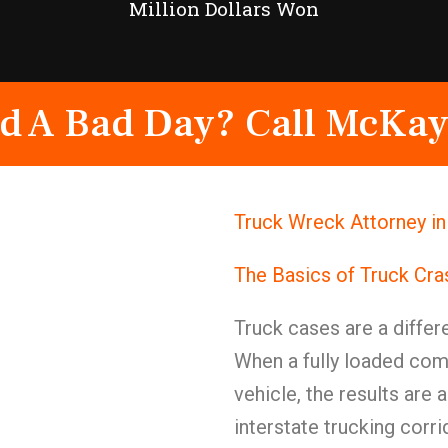
Million Dollars Won
d A Bad Day? Call McKay
Truck Wreck Attorney i
The Basics of Truck Cr
Truck cases are a differe
When a fully loaded com
vehicle, the results are
interstate trucking corr