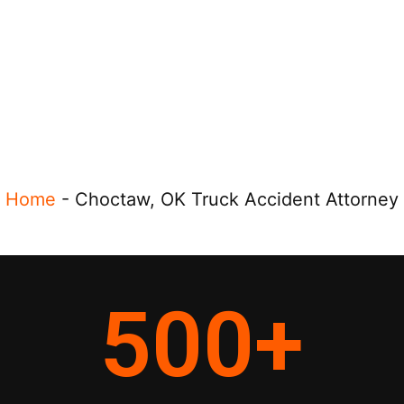
Home
-
Choctaw, OK Truck Accident Attorney
500
+