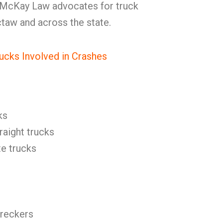
 McKay Law advocates for truck
ctaw and across the state.
ucks Involved in Crashes
ks
raight trucks
e trucks
reckers