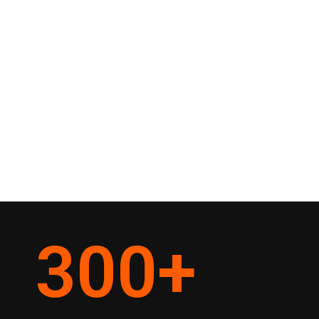
300
+