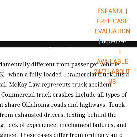
ESPAÑOL |
Open Car Accidents
Car Accidents
FREE CASE
Open Truck Accidents
Truck Accidents
EVALUATION
Open Commerci
Commercial Vehicle Accidents
|
866-679-
Open Personal Injury
Personal Injury
9651
|
Open Premises Liabili
AVAILABLE
Premises Liability
damentally different from passenger vehicle
24/7 |
ABOUT
Results
OK—when a fully-loaded commercial truck hits a
US
utal. McKay Law represents truck accident
Open Resources
Resources
Commercial truck crashes include all types of
at share Oklahoma roads and highways. Truck
 from exhausted drivers, texting behind the
g, lack of experience, mechanical failures, and
gence. These cases differ from ordinary auto