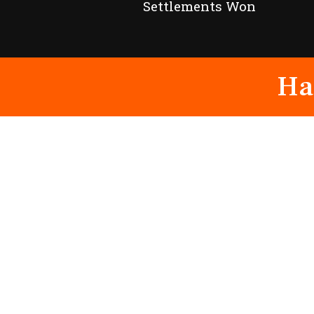
Settlements Won
Ha