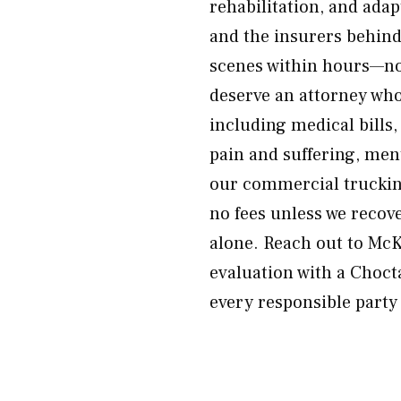
rehabilitation, and adap
and the insurers behind
scenes within hours—not
deserve an attorney wh
including medical bills,
pain and suffering, men
our commercial trucking
no fees unless we recov
alone. Reach out to Mc
evaluation with a Choct
every responsible party