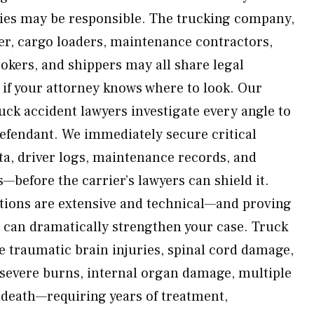
ties may be responsible. The trucking company,
ner, cargo loaders, maintenance contractors,
okers, and shippers may all share legal
 if your attorney knows where to look. Our
k accident lawyers investigate every angle to
defendant. We immediately secure critical
a, driver logs, maintenance records, and
s—before the carrier’s lawyers can shield it.
tions are extensive and technical—and proving
es can dramatically strengthen your case. Truck
e traumatic brain injuries, spinal cord damage,
 severe burns, internal organ damage, multiple
 death—requiring years of treatment,