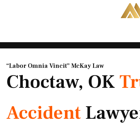
Skip
to
content
“Labor Omnia Vincit” McKay Law​
Choctaw, OK
Tr
Accident
Lawye