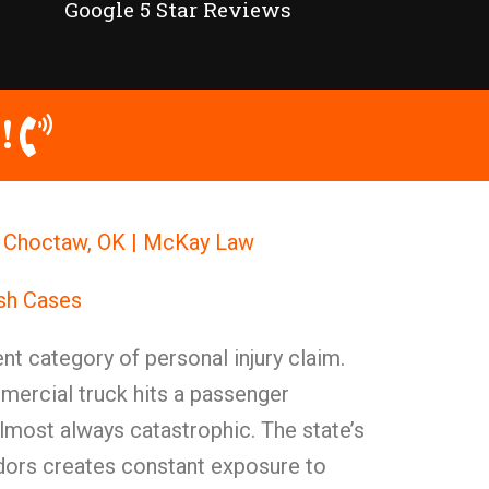
Google 5 Star Reviews
!
n Choctaw, OK | McKay Law
ash Cases
nt category of personal injury claim.
mercial truck hits a passenger
 almost always catastrophic. The state’s
idors creates constant exposure to