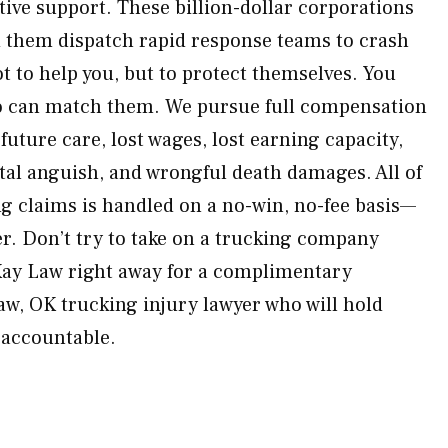
tive support. These billion-dollar corporations
 them dispatch rapid response teams to crash
 to help you, but to protect themselves. You
o can match them. We pursue full compensation
 future care, lost wages, lost earning capacity,
tal anguish, and wrongful death damages. All of
 claims is handled on a no-win, no-fee basis—
er. Don’t try to take on a trucking company
Kay Law right away for a complimentary
aw, OK trucking injury lawyer who will hold
 accountable.