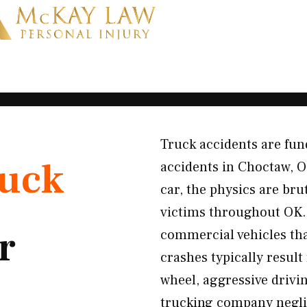
Truck accidents are fun
uck
accidents in Choctaw, 
car, the physics are br
victims throughout OK. 
r
commercial vehicles th
crashes typically result
wheel, aggressive drivin
trucking company negli