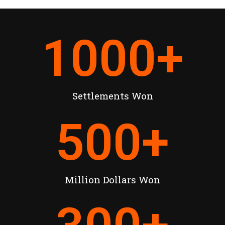
1000
+
Settlements Won
500
+
Million Dollars Won