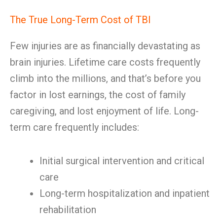
The True Long-Term Cost of TBI
Few injuries are as financially devastating as
brain injuries. Lifetime care costs frequently
climb into the millions, and that’s before you
factor in lost earnings, the cost of family
caregiving, and lost enjoyment of life. Long-
term care frequently includes:
Initial surgical intervention and critical
care
Long-term hospitalization and inpatient
rehabilitation