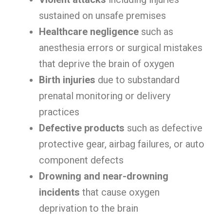
sustained on unsafe premises
Healthcare negligence
such as
anesthesia errors or surgical mistakes
that deprive the brain of oxygen
Birth injuries
due to substandard
prenatal monitoring or delivery
practices
Defective products
such as defective
protective gear, airbag failures, or auto
component defects
Drowning and near-drowning
incidents
that cause oxygen
deprivation to the brain