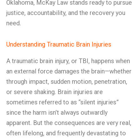
Oklahoma, McKay Law stands ready to pursue
justice, accountability, and the recovery you
need.
Understanding Traumatic Brain Injuries
A traumatic brain injury, or TBI, happens when
an external force damages the brain—whether
through impact, sudden motion, penetration,
or severe shaking. Brain injuries are
sometimes referred to as “silent injuries”
since the harm isn’t always outwardly
apparent. But the consequences are very real,
often lifelong, and frequently devastating to