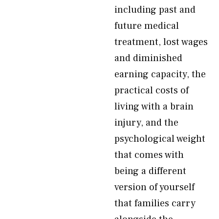
including past and
future medical
treatment, lost wages
and diminished
earning capacity, the
practical costs of
living with a brain
injury, and the
psychological weight
that comes with
being a different
version of yourself
that families carry