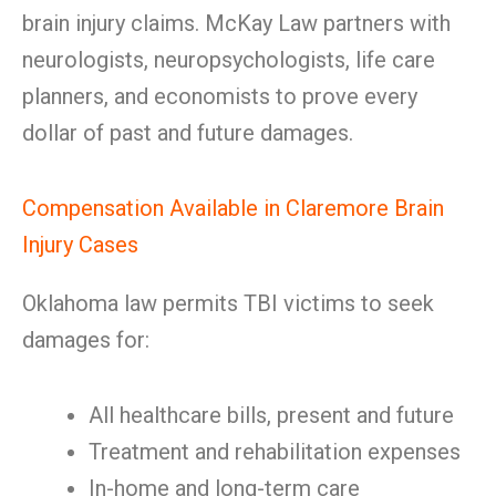
brain injury claims. McKay Law partners with
neurologists, neuropsychologists, life care
planners, and economists to prove every
dollar of past and future damages.
Compensation Available in Claremore Brain
Injury Cases
Oklahoma law permits TBI victims to seek
damages for:
All healthcare bills, present and future
Treatment and rehabilitation expenses
In-home and long-term care