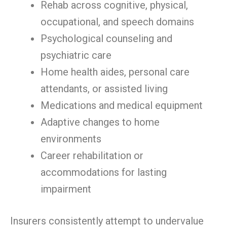
Rehab across cognitive, physical,
occupational, and speech domains
Psychological counseling and
psychiatric care
Home health aides, personal care
attendants, or assisted living
Medications and medical equipment
Adaptive changes to home
environments
Career rehabilitation or
accommodations for lasting
impairment
Insurers consistently attempt to undervalue