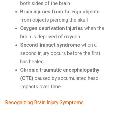
both sides of the brain
Brain injuries from foreign objects
from objects piercing the skull
Oxygen deprivation injuries
when the
brain is deprived of oxygen
Second-impact syndrome
when a
second injury occurs before the first
has healed
Chronic traumatic encephalopathy
(CTE)
caused by accumulated head
impacts over time
Recognizing Brain Injury Symptoms