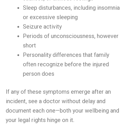
Sleep disturbances, including insomnia
or excessive sleeping
Seizure activity
Periods of unconsciousness, however
short
Personality differences that family
often recognize before the injured
person does
If any of these symptoms emerge after an
incident, see a doctor without delay and
document each one—both your wellbeing and
your legal rights hinge on it.