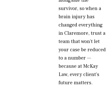
alongside the
survivor, so when a
brain injury has
changed everything
in Claremore, trust a
team that won’t let
your case be reduced
to a number —
because at McKay
Law, every client’s
future matters.