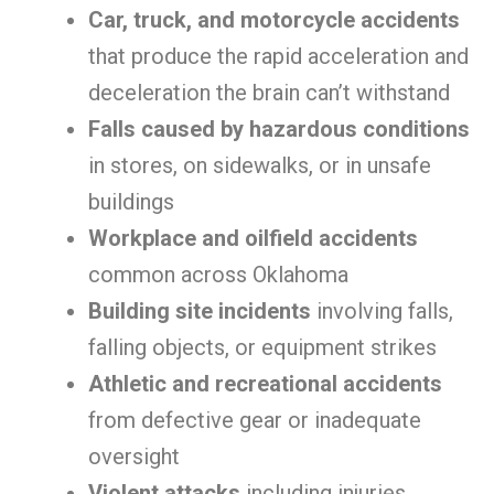
Car, truck, and motorcycle accidents
that produce the rapid acceleration and
deceleration the brain can’t withstand
Falls caused by hazardous conditions
in stores, on sidewalks, or in unsafe
buildings
Workplace and oilfield accidents
common across Oklahoma
Building site incidents
involving falls,
falling objects, or equipment strikes
Athletic and recreational accidents
from defective gear or inadequate
oversight
Violent attacks
including injuries