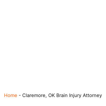
Home
-
Claremore, OK Brain Injury Attorney