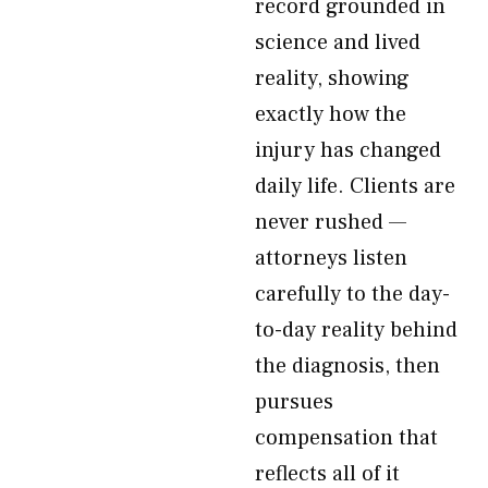
record grounded in
science and lived
reality, showing
exactly how the
injury has changed
daily life. Clients are
never rushed —
attorneys listen
carefully to the day-
to-day reality behind
the diagnosis, then
pursues
compensation that
reflects all of it