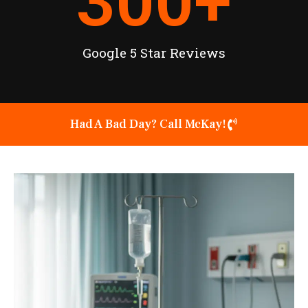
300
+
Google 5 Star Reviews
Had A Bad Day? Call McKay!