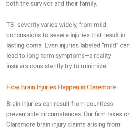
both the survivor and their family.
TBI severity varies widely, from mild
concussions to severe injuries that result in
lasting coma. Even injuries labeled “mild” can
lead to long-term symptoms—a reality
insurers consistently try to minimize.
How Brain Injuries Happen in Claremore
Brain injuries can result from countless
preventable circumstances. Our firm takes on
Claremore brain injury claims arising from: