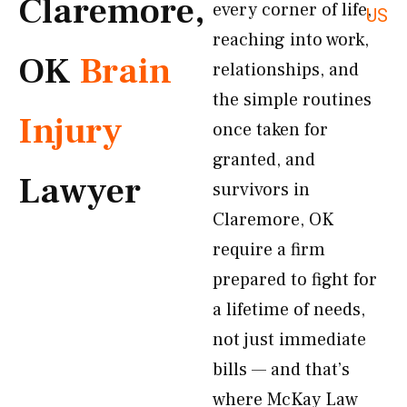
Claremore,
every corner of life,
US
reaching into work,
OK
Brain
relationships, and
the simple routines
Injury
once taken for
granted, and
Lawyer
survivors in
Claremore, OK
require a firm
prepared to fight for
a lifetime of needs,
not just immediate
bills — and that’s
where McKay Law