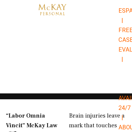
Skip
ESP
to
|
content
FRE
CAS
EVA
|
866-
679-
9651
AVAI
24/7
“Labor Omnia
Brain injuries leave a
|
Vincit” McKay Law​
mark that touches
ABO