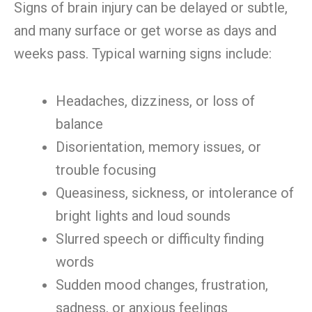
Signs of brain injury can be delayed or subtle,
and many surface or get worse as days and
weeks pass. Typical warning signs include:
Headaches, dizziness, or loss of
balance
Disorientation, memory issues, or
trouble focusing
Queasiness, sickness, or intolerance of
bright lights and loud sounds
Slurred speech or difficulty finding
words
Sudden mood changes, frustration,
sadness, or anxious feelings