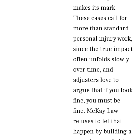
makes its mark.
These cases call for
more than standard
personal injury work,
since the true impact
often unfolds slowly
over time, and
adjusters love to
argue that if you look
fine, you must be
fine. McKay Law
refuses to let that
happen by building a