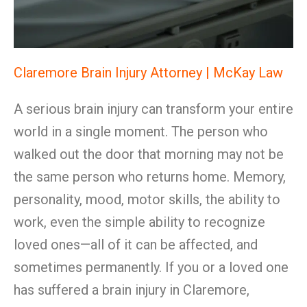
Claremore Brain Injury Attorney | McKay Law
A serious brain injury can transform your entire
world in a single moment. The person who
walked out the door that morning may not be
the same person who returns home. Memory,
personality, mood, motor skills, the ability to
work, even the simple ability to recognize
loved ones—all of it can be affected, and
sometimes permanently. If you or a loved one
has suffered a brain injury in Claremore,