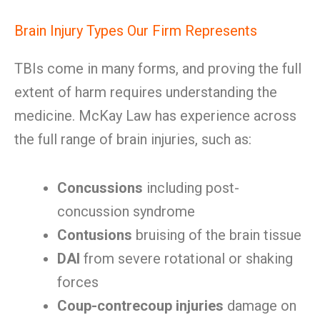
Brain Injury Types Our Firm Represents
TBIs come in many forms, and proving the full
extent of harm requires understanding the
medicine. McKay Law has experience across
the full range of brain injuries, such as:
Concussions
including post-
concussion syndrome
Contusions
bruising of the brain tissue
DAI
from severe rotational or shaking
forces
Coup-contrecoup injuries
damage on