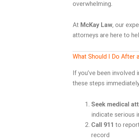
overwhelming.
At
McKay Law
, our exp
attorneys are here to hel
What Should I Do After 
If you’ve been involved 
these steps immediately
Seek medical att
indicate serious i
Call 911
to report
record