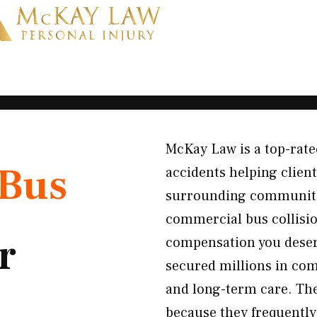
McKay Law is a top-rated
Bus
accidents helping clie
surrounding communities
commercial bus collision
r
compensation you deser
secured millions in com
and long-term care. The
because they frequently