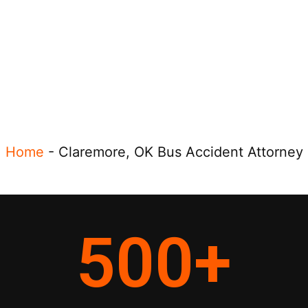
Home
-
Claremore, OK Bus Accident Attorney
500
+