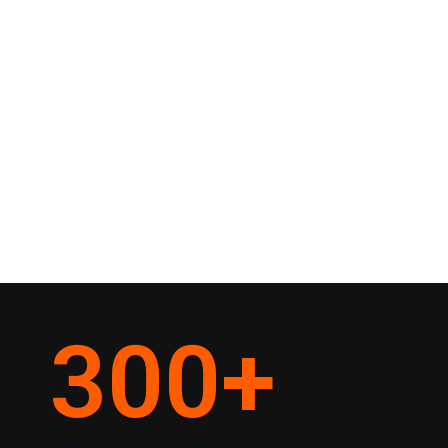
300
+