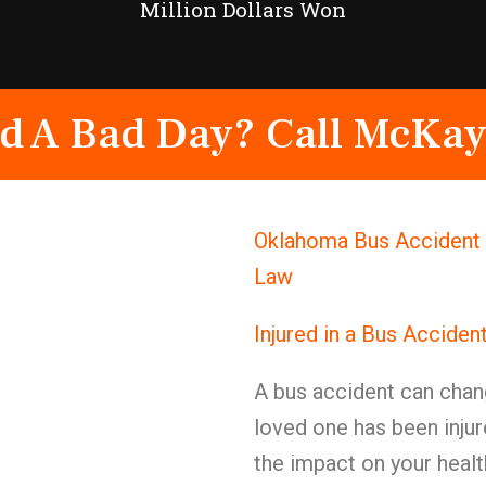
Million Dollars Won
d A Bad Day? Call McKay
Oklahoma Bus Accident 
Law
Injured in a Bus Acciden
A bus accident can chang
loved one has been injur
the impact on your health