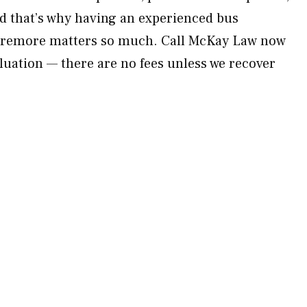
d that’s why having an experienced bus
laremore matters so much. Call McKay Law now
aluation — there are no fees unless we recover