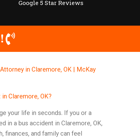
Google 5 Star Reviews
!
Attorney in Claremore, OK | McKay
t in Claremore, OK?
e your life in seconds. If you or a
ed in a bus accident in Claremore, OK,
, finances, and family can feel