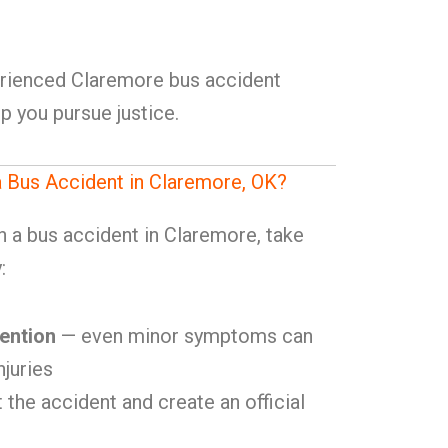
erienced Claremore bus accident
p you pursue justice.
a Bus Accident in Claremore, OK?
in a bus accident in Claremore, take
:
ention
— even minor symptoms can
njuries
 the accident and create an official