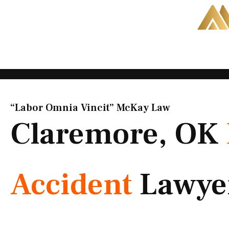
Skip
to
content
“Labor Omnia Vincit” McKay Law​
Claremore, OK
Accident
Lawye