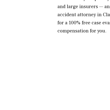
and large insurers — an
accident attorney in C
for a 100% free case ev
compensation for you.