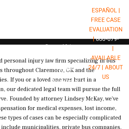
ESPAÑOL |
Open Car Accidents
Car Accidents
FREE CASE
Open Truck Accidents
Truck Accidents
EVALUATION
Open Commerci
Commercial Vehicle Accidents
|
866-679-
Open Personal Injury
Personal Injury
9651
|
Open Premises Liabili
AVAILABLE
Premises Liability
 personal injury law firm specializing in bus
24/7 |
ABOUT
Results
nts throughout Claremore, OK and the
US
. If you or a loved one was hurt in a
Open Resources
Resources
, our dedicated legal team will pursue the full
ve. Founded by attorney Lindsey McKay, we’ve
pensation for medical expenses, lost income,
se types of cases can be especially complicated
 include municipalities, private bus companies,