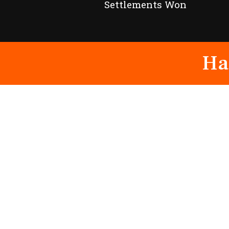
Settlements Won
Ha