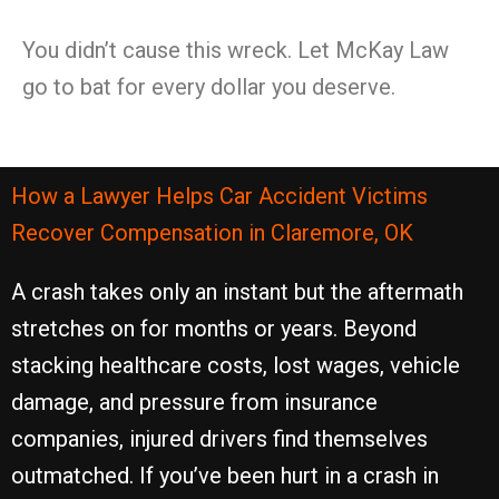
You didn’t cause this wreck. Let McKay Law
go to bat for every dollar you deserve.
How a Lawyer Helps Car Accident Victims
Recover Compensation in Claremore, OK
A crash takes only an instant but the aftermath
stretches on for months or years. Beyond
stacking healthcare costs, lost wages, vehicle
damage, and pressure from insurance
companies, injured drivers find themselves
outmatched. If you’ve been hurt in a crash in