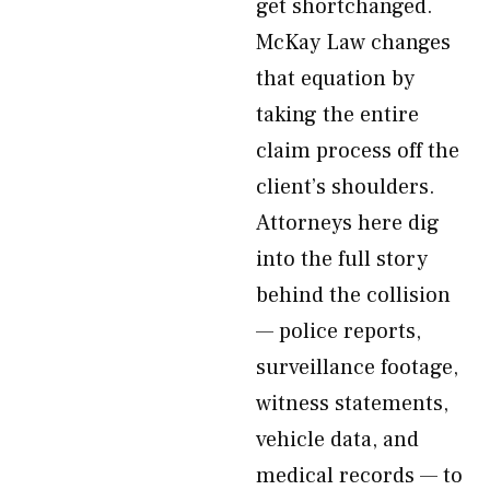
get shortchanged.
McKay Law changes
that equation by
taking the entire
claim process off the
client’s shoulders.
Attorneys here dig
into the full story
behind the collision
— police reports,
surveillance footage,
witness statements,
vehicle data, and
medical records — to