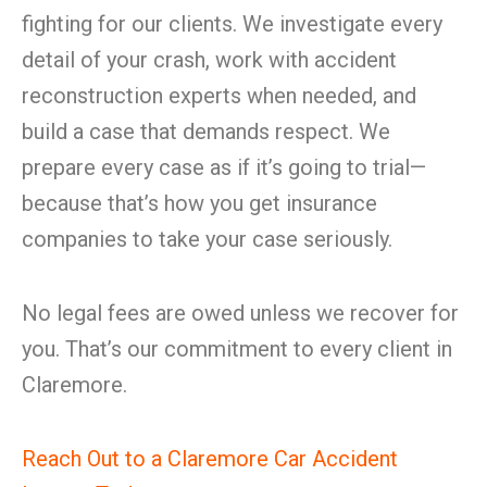
fighting for our clients. We investigate every
detail of your crash, work with accident
reconstruction experts when needed, and
build a case that demands respect. We
prepare every case as if it’s going to trial—
because that’s how you get insurance
companies to take your case seriously.
No legal fees are owed unless we recover for
you. That’s our commitment to every client in
Claremore.
Reach Out to a Claremore Car Accident