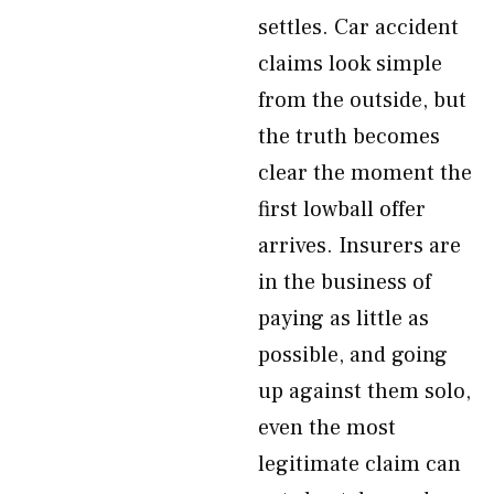
settles. Car accident
claims look simple
from the outside, but
the truth becomes
clear the moment the
first lowball offer
arrives. Insurers are
in the business of
paying as little as
possible, and going
up against them solo,
even the most
legitimate claim can