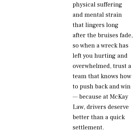
physical suffering
and mental strain
that lingers long
after the bruises fade,
so when a wreck has
left you hurting and
overwhelmed, trust a
team that knows how
to push back and win
— because at McKay
Law, drivers deserve
better than a quick
settlement.