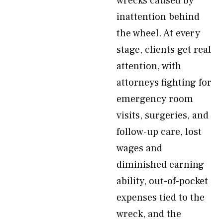
wrecks caused by
inattention behind
the wheel. At every
stage, clients get real
attention, with
attorneys fighting for
emergency room
visits, surgeries, and
follow-up care, lost
wages and
diminished earning
ability, out-of-pocket
expenses tied to the
wreck, and the