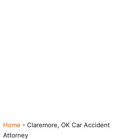
Home
-
Claremore, OK Car Accident
Attorney