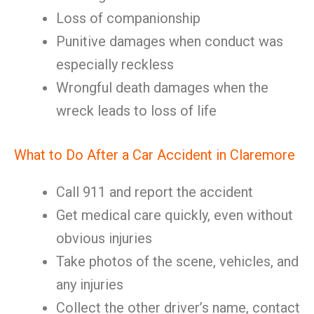
Loss of companionship
Punitive damages when conduct was
especially reckless
Wrongful death damages when the
wreck leads to loss of life
What to Do After a Car Accident in Claremore
Call 911 and report the accident
Get medical care quickly, even without
obvious injuries
Take photos of the scene, vehicles, and
any injuries
Collect the other driver’s name, contact