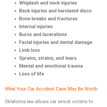
Whiplash and neck injuries
Back injuries and herniated discs
Bone breaks and fractures
Internal injuries
Burns and lacerations
Facial injuries and dental damage
Limb loss
Sprains, strains, and tears
Mental and emotional trauma
Loss of life
What Your Car Accident Case May Be Worth
Oklahoma law allows car wreck victims to