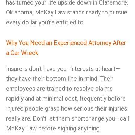
has turned your life upside down in Claremore,
Oklahoma, McKay Law stands ready to pursue
every dollar you’re entitled to.
Why You Need an Experienced Attorney After
a Car Wreck
Insurers don’t have your interests at heart—
they have their bottom line in mind. Their
employees are trained to resolve claims
rapidly and at minimal cost, frequently before
injured people grasp how serious their injuries
really are. Don’t let them shortchange you—call
McKay Law before signing anything.