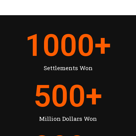
1000
+
Settlements Won
500
+
Million Dollars Won