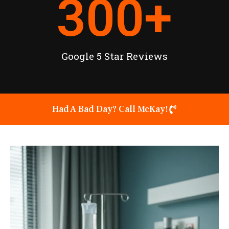
300
+
Google 5 Star Reviews
Had A Bad Day? Call McKay!