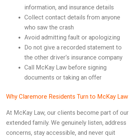
information, and insurance details
Collect contact details from anyone
who saw the crash
Avoid admitting fault or apologizing
Do not give a recorded statement to
the other driver’s insurance company
Call McKay Law before signing
documents or taking an offer
Why Claremore Residents Turn to McKay Law
At McKay Law, our clients become part of our
extended family. We genuinely listen, address
concerns, stay accessible, and never quit