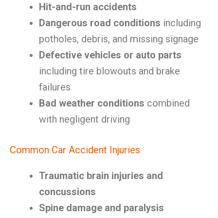
Hit-and-run accidents
Dangerous road conditions
including
potholes, debris, and missing signage
Defective vehicles or auto parts
including tire blowouts and brake
failures
Bad weather conditions
combined
with negligent driving
Common Car Accident Injuries
Traumatic brain injuries and
concussions
Spine damage and paralysis