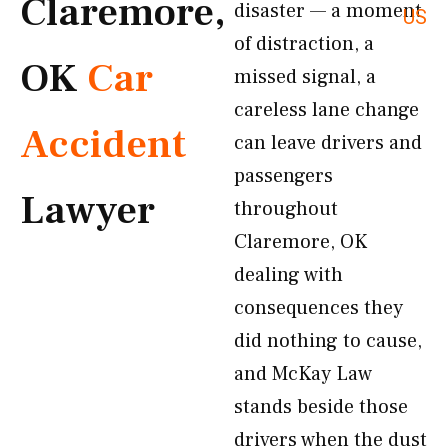
Claremore,
disaster — a moment
US
of distraction, a
OK
Car
missed signal, a
careless lane change
Accident
can leave drivers and
passengers
Lawyer
throughout
Claremore, OK
dealing with
consequences they
did nothing to cause,
and McKay Law
stands beside those
drivers when the dust