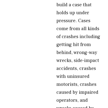
build a case that
holds up under
pressure. Cases
come from all kinds
of crashes including
getting hit from
behind, wrong-way
wrecks, side-impact
accidents, crashes
with uninsured
motorists, crashes
caused by impaired
operators, and