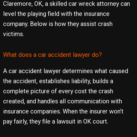
Claremore, OK, a skilled car wreck attorney can
level the playing field with the insurance
company. Below is how they assist crash
victims.
What does a car accident lawyer do?
A car accident lawyer determines what caused
the accident, establishes liability, builds a
complete picture of every cost the crash
created, and handles all communication with
insurance companies. When the insurer won’t
pay fairly, they file a lawsuit in OK court.