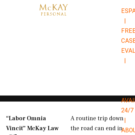
Skip
ESP
to
|
content
FRE
CAS
EVA
|
866-
679-
9651
AVAI
24/7
“Labor Omnia
A routine trip down
|
Vincit” McKay Law​
the road can end in
ABO