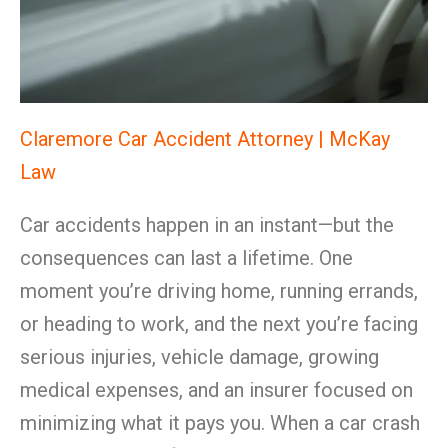
Claremore Car Accident Attorney | McKay
Law
Car accidents happen in an instant—but the
consequences can last a lifetime. One
moment you’re driving home, running errands,
or heading to work, and the next you’re facing
serious injuries, vehicle damage, growing
medical expenses, and an insurer focused on
minimizing what it pays you. When a car crash