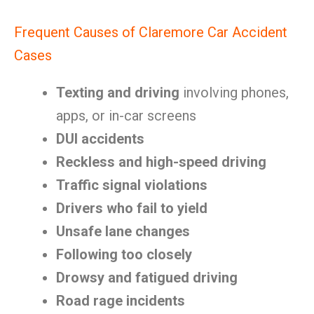
Frequent Causes of Claremore Car Accident
Cases
Texting and driving
involving phones,
apps, or in-car screens
DUI accidents
Reckless and high-speed driving
Traffic signal violations
Drivers who fail to yield
Unsafe lane changes
Following too closely
Drowsy and fatigued driving
Road rage incidents