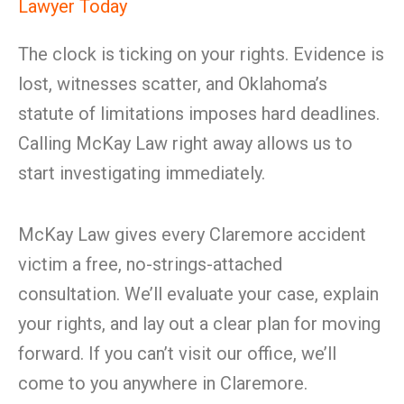
Lawyer Today
The clock is ticking on your rights. Evidence is
lost, witnesses scatter, and Oklahoma’s
statute of limitations imposes hard deadlines.
Calling McKay Law right away allows us to
start investigating immediately.
McKay Law gives every Claremore accident
victim a free, no-strings-attached
consultation. We’ll evaluate your case, explain
your rights, and lay out a clear plan for moving
forward. If you can’t visit our office, we’ll
come to you anywhere in Claremore.