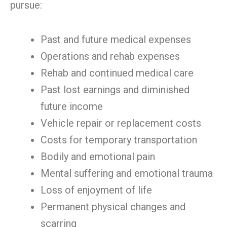
pursue:
Past and future medical expenses
Operations and rehab expenses
Rehab and continued medical care
Past lost earnings and diminished
future income
Vehicle repair or replacement costs
Costs for temporary transportation
Bodily and emotional pain
Mental suffering and emotional trauma
Loss of enjoyment of life
Permanent physical changes and
scarring