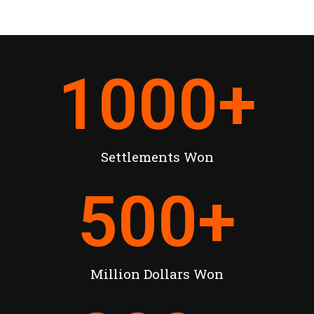
1000
+
Settlements Won
500
+
Million Dollars Won