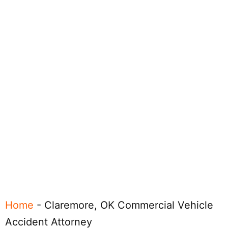
Home
-
Claremore, OK Commercial Vehicle
Accident Attorney