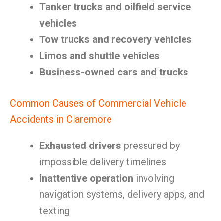
Tanker trucks and oilfield service
vehicles
Tow trucks and recovery vehicles
Limos and shuttle vehicles
Business-owned cars and trucks
Common Causes of Commercial Vehicle
Accidents in Claremore
Exhausted drivers
pressured by
impossible delivery timelines
Inattentive operation
involving
navigation systems, delivery apps, and
texting