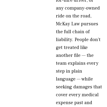
for-hire driver, or
any company-owned
ride on the road,
McKay Law pursues
the full chain of
liability. People don’t
get treated like
another file — the
team explains every
step in plain
language — while
seeking damages that
cover every medical
expense past and