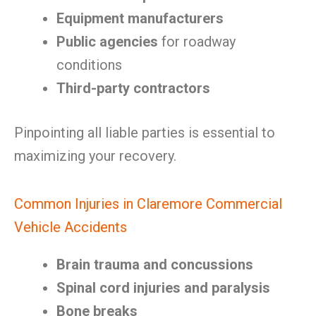
Equipment manufacturers
Public agencies
for roadway
conditions
Third-party contractors
Pinpointing all liable parties is essential to
maximizing your recovery.
Common Injuries in Claremore Commercial
Vehicle Accidents
Brain trauma and concussions
Spinal cord injuries and paralysis
Bone breaks