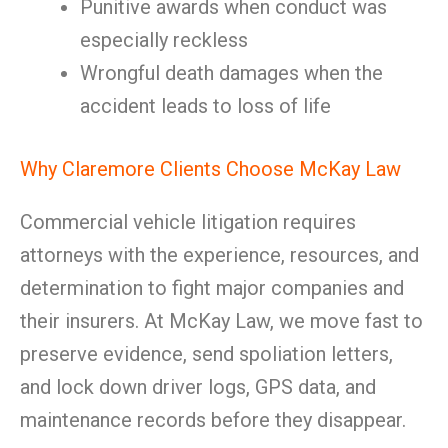
Punitive awards when conduct was
especially reckless
Wrongful death damages when the
accident leads to loss of life
Why Claremore Clients Choose McKay Law
Commercial vehicle litigation requires
attorneys with the experience, resources, and
determination to fight major companies and
their insurers. At McKay Law, we move fast to
preserve evidence, send spoliation letters,
and lock down driver logs, GPS data, and
maintenance records before they disappear.