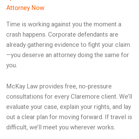
Attorney Now
Time is working against you the moment a
crash happens. Corporate defendants are
already gathering evidence to fight your claim
—you deserve an attorney doing the same for
you.
McKay Law provides free, no-pressure
consultations for every Claremore client. We’ll
evaluate your case, explain your rights, and lay
out a clear plan for moving forward. If travel is
difficult, we’ll meet you wherever works.