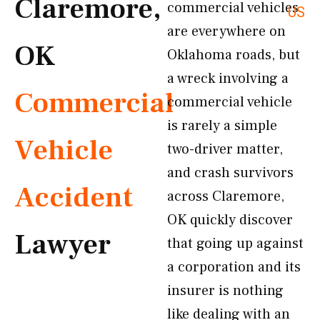
Claremore,
commercial vehicles
US
are everywhere on
OK
Oklahoma roads, but
a wreck involving a
Commercial
commercial vehicle
is rarely a simple
Vehicle
two-driver matter,
and crash survivors
Accident
across Claremore,
OK quickly discover
Lawyer
that going up against
a corporation and its
insurer is nothing
like dealing with an