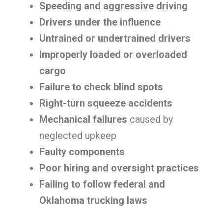
Speeding and aggressive driving
Drivers under the influence
Untrained or undertrained drivers
Improperly loaded or overloaded
cargo
Failure to check blind spots
Right-turn squeeze accidents
Mechanical failures
caused by
neglected upkeep
Faulty components
Poor hiring and oversight practices
Failing to follow federal and
Oklahoma trucking laws