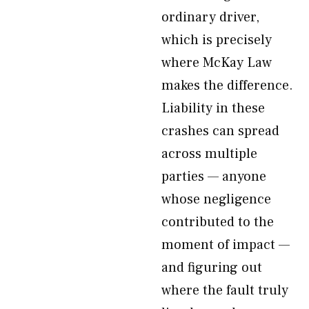
ordinary driver,
which is precisely
where McKay Law
makes the difference.
Liability in these
crashes can spread
across multiple
parties — anyone
whose negligence
contributed to the
moment of impact —
and figuring out
where the fault truly