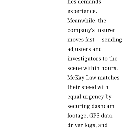
lies demands
experience.
Meanwhile, the
company’s insurer
moves fast — sending
adjusters and
investigators to the
scene within hours.
McKay Law matches
their speed with
equal urgency by
securing dashcam
footage, GPS data,
driver logs, and