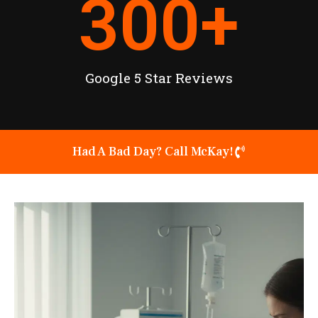
300
+
Google 5 Star Reviews
Had A Bad Day? Call McKay!