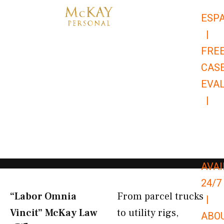
Skip
ESP
to
|
content
FRE
CAS
EVA
|
866-
679-
9651
AVAI
24/7
“Labor Omnia
From parcel trucks
|
Vincit” McKay Law​
to utility rigs,
ABO