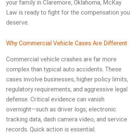
your family in Claremore, Oklahoma, McKay
Law is ready to fight for the compensation you
deserve.
Why Commercial Vehicle Cases Are Different
Commercial vehicle crashes are far more
complex than typical auto accidents. These
cases involve businesses, higher policy limits,
regulatory requirements, and aggressive legal
defense. Critical evidence can vanish
overnight—such as driver logs, electronic
tracking data, dash camera video, and service
records. Quick action is essential.