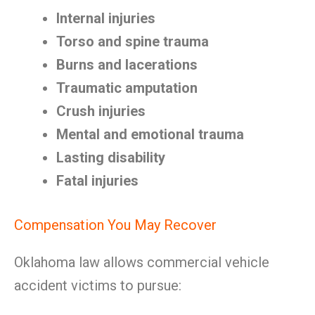
Internal injuries
Torso and spine trauma
Burns and lacerations
Traumatic amputation
Crush injuries
Mental and emotional trauma
Lasting disability
Fatal injuries
Compensation You May Recover
Oklahoma law allows commercial vehicle
accident victims to pursue: