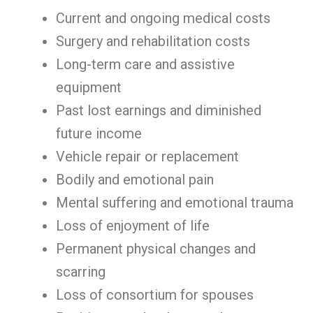
Current and ongoing medical costs
Surgery and rehabilitation costs
Long-term care and assistive
equipment
Past lost earnings and diminished
future income
Vehicle repair or replacement
Bodily and emotional pain
Mental suffering and emotional trauma
Loss of enjoyment of life
Permanent physical changes and
scarring
Loss of consortium for spouses