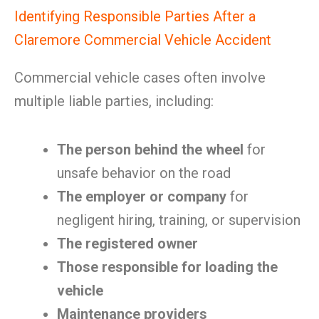
Identifying Responsible Parties After a
Claremore Commercial Vehicle Accident
Commercial vehicle cases often involve
multiple liable parties, including:
The person behind the wheel
for
unsafe behavior on the road
The employer or company
for
negligent hiring, training, or supervision
The registered owner
Those responsible for loading the
vehicle
Maintenance providers