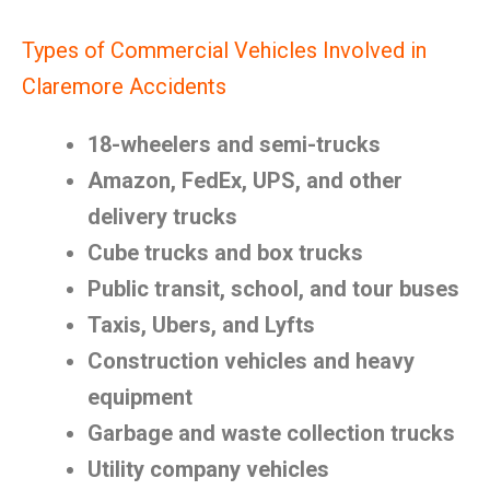
Types of Commercial Vehicles Involved in
Claremore Accidents
18-wheelers and semi-trucks
Amazon, FedEx, UPS, and other
delivery trucks
Cube trucks and box trucks
Public transit, school, and tour buses
Taxis, Ubers, and Lyfts
Construction vehicles and heavy
equipment
Garbage and waste collection trucks
Utility company vehicles