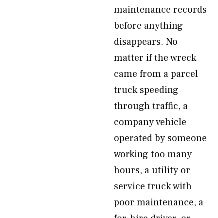
maintenance records
before anything
disappears. No
matter if the wreck
came from a parcel
truck speeding
through traffic, a
company vehicle
operated by someone
working too many
hours, a utility or
service truck with
poor maintenance, a