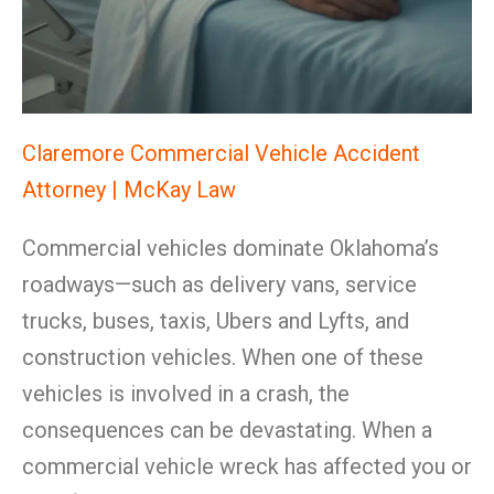
Claremore Commercial Vehicle Accident
Attorney | McKay Law
Commercial vehicles dominate Oklahoma’s
roadways—such as delivery vans, service
trucks, buses, taxis, Ubers and Lyfts, and
construction vehicles. When one of these
vehicles is involved in a crash, the
consequences can be devastating. When a
commercial vehicle wreck has affected you or