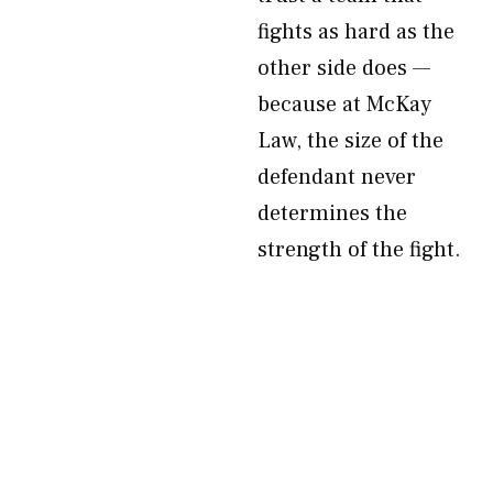
fights as hard as the
other side does —
because at McKay
Law, the size of the
defendant never
determines the
strength of the fight.