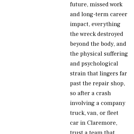
future, missed work
and long-term career
impact, everything
the wreck destroyed
beyond the body, and
the physical suffering
and psychological
strain that lingers far
past the repair shop,
so after a crash
involving a company
truck, van, or fleet
car in Claremore,
trust a team that