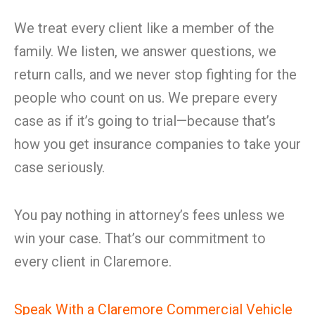
We treat every client like a member of the
family. We listen, we answer questions, we
return calls, and we never stop fighting for the
people who count on us. We prepare every
case as if it’s going to trial—because that’s
how you get insurance companies to take your
case seriously.
You pay nothing in attorney’s fees unless we
win your case. That’s our commitment to
every client in Claremore.
Speak With a Claremore Commercial Vehicle