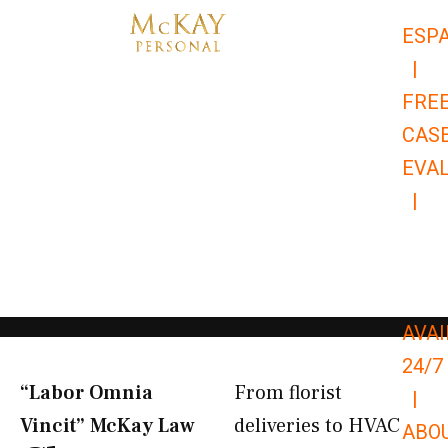
Skip
ESP
to
|
content
FRE
CAS
EVA
|
866-
679-
9651
AVAI
24/7
“Labor Omnia
From florist
|
Vincit” McKay Law​
deliveries to HVAC
ABO