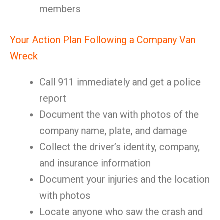
members
Your Action Plan Following a Company Van
Wreck
Call 911 immediately and get a police
report
Document the van with photos of the
company name, plate, and damage
Collect the driver’s identity, company,
and insurance information
Document your injuries and the location
with photos
Locate anyone who saw the crash and