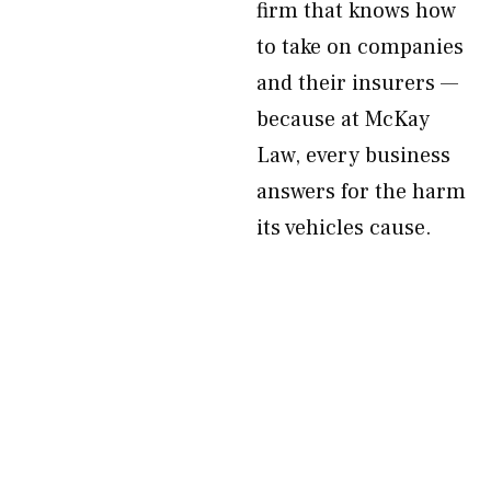
firm that knows how
to take on companies
and their insurers —
because at McKay
Law, every business
answers for the harm
its vehicles cause.