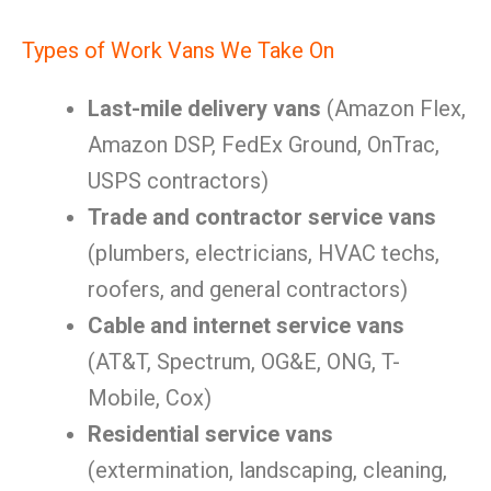
Types of Work Vans We Take On
Last-mile delivery vans
(Amazon Flex,
Amazon DSP, FedEx Ground, OnTrac,
USPS contractors)
Trade and contractor service vans
(plumbers, electricians, HVAC techs,
roofers, and general contractors)
Cable and internet service vans
(AT&T, Spectrum, OG&E, ONG, T-
Mobile, Cox)
Residential service vans
(extermination, landscaping, cleaning,