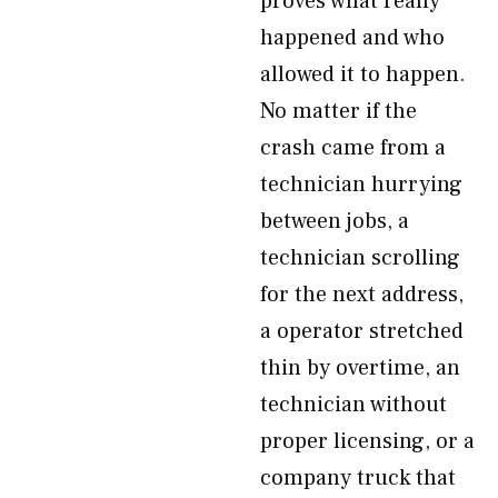
proves what really
happened and who
allowed it to happen.
No matter if the
crash came from a
technician hurrying
between jobs, a
technician scrolling
for the next address,
a operator stretched
thin by overtime, an
technician without
proper licensing, or a
company truck that