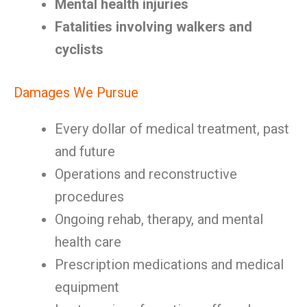
Mental health injuries
Fatalities involving walkers and
cyclists
Damages We Pursue
Every dollar of medical treatment, past
and future
Operations and reconstructive
procedures
Ongoing rehab, therapy, and mental
health care
Prescription medications and medical
equipment