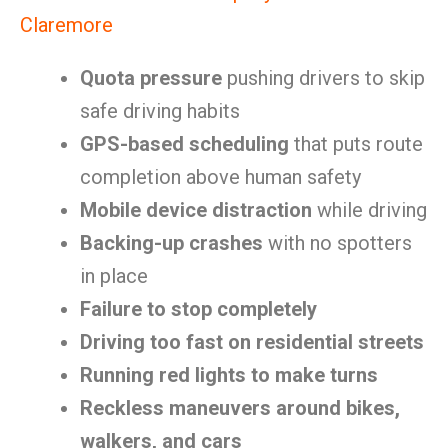
Claremore
Quota pressure
pushing drivers to skip
safe driving habits
GPS-based scheduling
that puts route
completion above human safety
Mobile device distraction
while driving
Backing-up crashes
with no spotters
in place
Failure to stop completely
Driving too fast on residential streets
Running red lights to make turns
Reckless maneuvers around bikes,
walkers, and cars