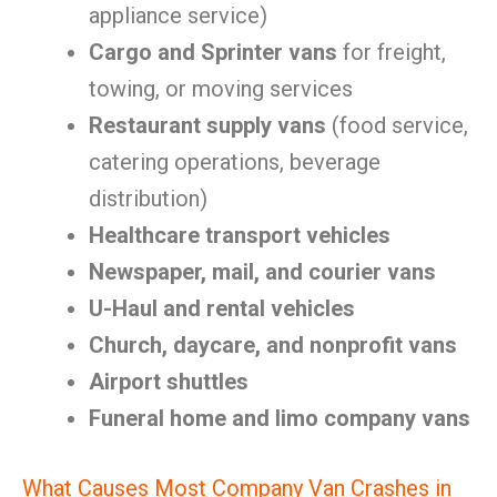
appliance service)
Cargo and Sprinter vans
for freight,
towing, or moving services
Restaurant supply vans
(food service,
catering operations, beverage
distribution)
Healthcare transport vehicles
Newspaper, mail, and courier vans
U-Haul and rental vehicles
Church, daycare, and nonprofit vans
Airport shuttles
Funeral home and limo company vans
What Causes Most Company Van Crashes in