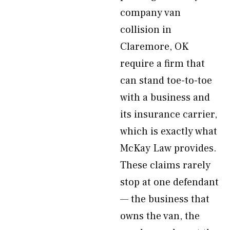
company van
collision in
Claremore, OK
require a firm that
can stand toe-to-toe
with a business and
its insurance carrier,
which is exactly what
McKay Law provides.
These claims rarely
stop at one defendant
— the business that
owns the van, the