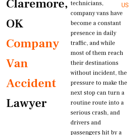
Claremore,
technicians,
US
company vans have
OK
become a constant
presence in daily
Company
traffic, and while
most of them reach
Van
their destinations
without incident, the
Accident
pressure to make the
next stop can turn a
Lawyer
routine route into a
serious crash, and
drivers and
passengers hit by a