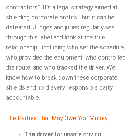
contractors”. It’s a legal strategy aimed at
shielding corporate profits—but it can be
defeated. Judges and juries regularly see
through this label and look at the true
relationship—including who set the schedule,
who provided the equipment, who controlled
the route, and who tracked the driver. We
know how to break down these corporate
shields and hold every responsible party
accountable.
The Parties That May Owe You Money
The driver
for unsafe driving