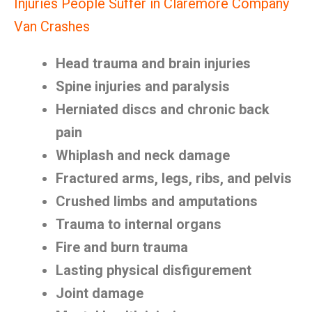
Injuries People Suffer in Claremore Company
Van Crashes
Head trauma and brain injuries
Spine injuries and paralysis
Herniated discs and chronic back
pain
Whiplash and neck damage
Fractured arms, legs, ribs, and pelvis
Crushed limbs and amputations
Trauma to internal organs
Fire and burn trauma
Lasting physical disfigurement
Joint damage