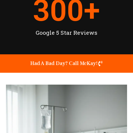
300
+
Google 5 Star Reviews
Had A Bad Day? Call McKay!