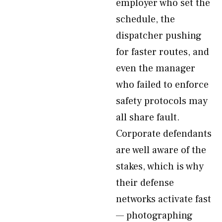
employer who set the
schedule, the
dispatcher pushing
for faster routes, and
even the manager
who failed to enforce
safety protocols may
all share fault.
Corporate defendants
are well aware of the
stakes, which is why
their defense
networks activate fast
— photographing