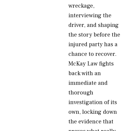
wreckage,
interviewing the
driver, and shaping
the story before the
injured party has a
chance to recover.
McKay Law fights
back with an
immediate and
thorough
investigation of its
own, locking down
the evidence that