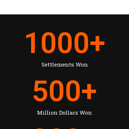
1000
+
Settlements Won
500
+
Million Dollars Won