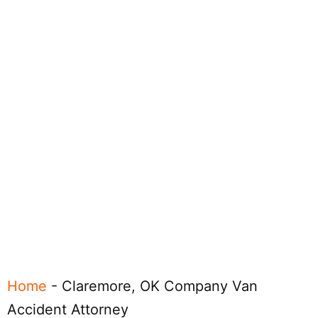
Home
-
Claremore, OK Company Van
Accident Attorney