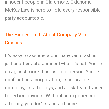
innocent people in Claremore, Oklahoma,
McKay Law is here to hold every responsible
party accountable.
The Hidden Truth About Company Van
Crashes
It’s easy to assume a company van crash is
just another auto accident—but it’s not. You’re
up against more than just one person. You’re
confronting a corporation, its insurance
company, its attorneys, and a risk team trained
to reduce payouts. Without an experienced
attorney, you don’t stand a chance.