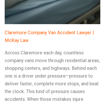
Claremore Company Van Accident Lawyer |
McKay Law
Across Claremore each day, countless
company vans move through residential areas,
shopping centers, and highways. Behind each
one is a driver under pressure—pressure to
deliver faster, complete more stops, and beat
the clock. This kind of pressure causes
accidents. When those mistakes injure