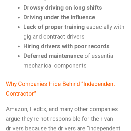
Drowsy driving on long shifts
Driving under the influence
Lack of proper training
especially with
gig and contract drivers
Hiring drivers with poor records
Deferred maintenance
of essential
mechanical components
Why Companies Hide Behind “Independent
Contractor”
Amazon, FedEx, and many other companies
argue they’re not responsible for their van
drivers because the drivers are “independent