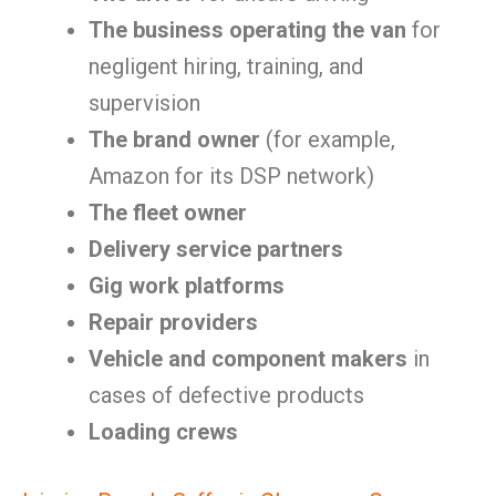
The business operating the van
for
negligent hiring, training, and
supervision
The brand owner
(for example,
Amazon for its DSP network)
The fleet owner
Delivery service partners
Gig work platforms
Repair providers
Vehicle and component makers
in
cases of defective products
Loading crews