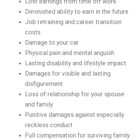
Lost earnings from time off work
Diminished ability to earn in the future
Job retraining and career transition
costs
Damage to your car
Physical pain and mental anguish
Lasting disability and lifestyle impact
Damages for visible and lasting
disfigurement
Loss of relationship for your spouse
and family
Punitive damages against especially
reckless conduct
Full compensation for surviving family