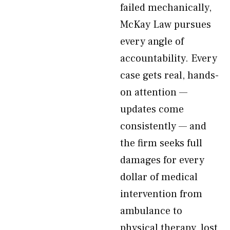
failed mechanically,
McKay Law pursues
every angle of
accountability. Every
case gets real, hands-
on attention —
updates come
consistently — and
the firm seeks full
damages for every
dollar of medical
intervention from
ambulance to
physical therapy, lost