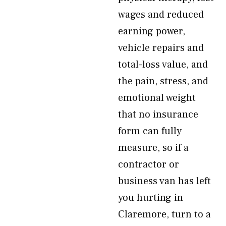
wages and reduced
earning power,
vehicle repairs and
total-loss value, and
the pain, stress, and
emotional weight
that no insurance
form can fully
measure, so if a
contractor or
business van has left
you hurting in
Claremore, turn to a