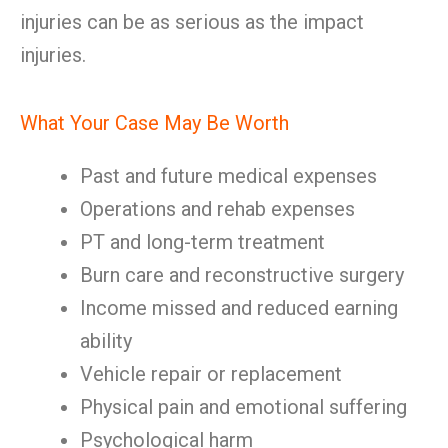
injuries can be as serious as the impact
injuries.
What Your Case May Be Worth
Past and future medical expenses
Operations and rehab expenses
PT and long-term treatment
Burn care and reconstructive surgery
Income missed and reduced earning
ability
Vehicle repair or replacement
Physical pain and emotional suffering
Psychological harm