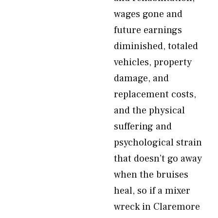
wages gone and
future earnings
diminished, totaled
vehicles, property
damage, and
replacement costs,
and the physical
suffering and
psychological strain
that doesn’t go away
when the bruises
heal, so if a mixer
wreck in Claremore