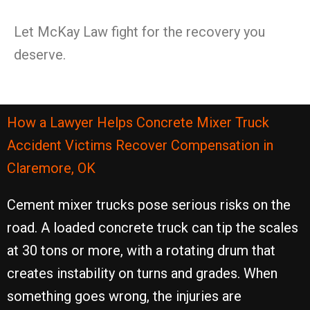
Let McKay Law fight for the recovery you
deserve.
How a Lawyer Helps Concrete Mixer Truck
Accident Victims Recover Compensation in
Claremore, OK
Cement mixer trucks pose serious risks on the
road. A loaded concrete truck can tip the scales
at 30 tons or more, with a rotating drum that
creates instability on turns and grades. When
something goes wrong, the injuries are