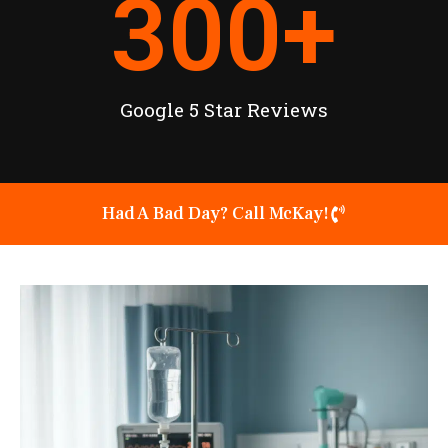
300
+
Google 5 Star Reviews
Had A Bad Day? Call McKay!