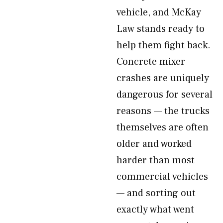
vehicle, and McKay
Law stands ready to
help them fight back.
Concrete mixer
crashes are uniquely
dangerous for several
reasons — the trucks
themselves are often
older and worked
harder than most
commercial vehicles
— and sorting out
exactly what went