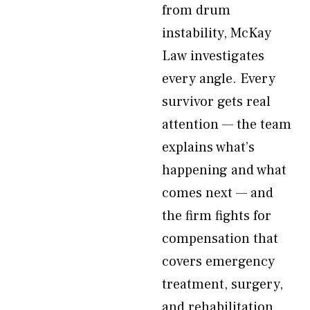
from drum
instability, McKay
Law investigates
every angle. Every
survivor gets real
attention — the team
explains what’s
happening and what
comes next — and
the firm fights for
compensation that
covers emergency
treatment, surgery,
and rehabilitation,