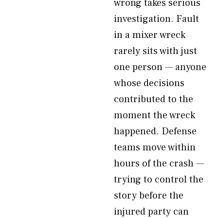
wrong takes serious
investigation. Fault
in a mixer wreck
rarely sits with just
one person — anyone
whose decisions
contributed to the
moment the wreck
happened. Defense
teams move within
hours of the crash —
trying to control the
story before the
injured party can