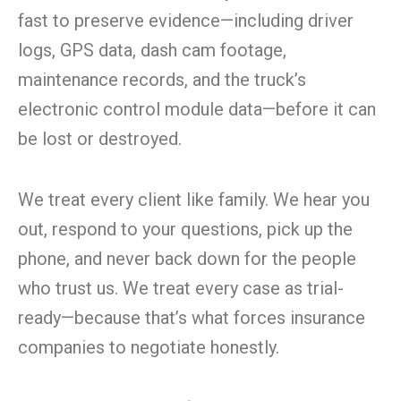
fast to preserve evidence—including driver
logs, GPS data, dash cam footage,
maintenance records, and the truck’s
electronic control module data—before it can
be lost or destroyed.
We treat every client like family. We hear you
out, respond to your questions, pick up the
phone, and never back down for the people
who trust us. We treat every case as trial-
ready—because that’s what forces insurance
companies to negotiate honestly.