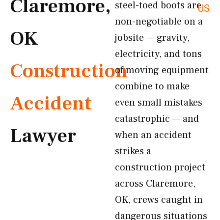
Claremore,
steel-toed boots are
US
non-negotiable on a
OK
jobsite — gravity,
electricity, and tons
Construction
of moving equipment
combine to make
Accident
even small mistakes
catastrophic — and
Lawyer
when an accident
strikes a
construction project
across Claremore,
OK, crews caught in
dangerous situations