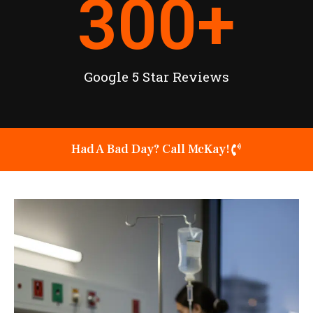
300
+
Google 5 Star Reviews
Had A Bad Day? Call McKay!