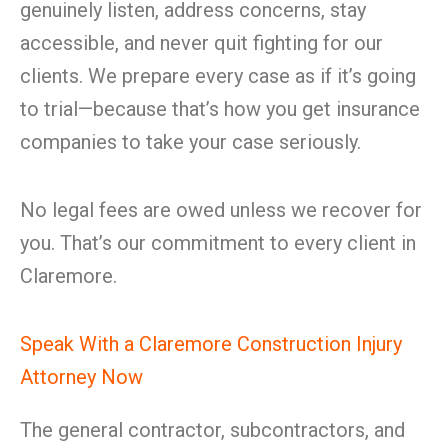
genuinely listen, address concerns, stay
accessible, and never quit fighting for our
clients. We prepare every case as if it’s going
to trial—because that’s how you get insurance
companies to take your case seriously.
No legal fees are owed unless we recover for
you. That’s our commitment to every client in
Claremore.
Speak With a Claremore Construction Injury
Attorney Now
The general contractor, subcontractors, and