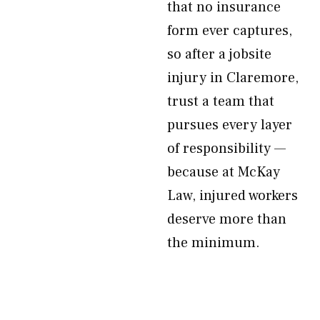
that no insurance
form ever captures,
so after a jobsite
injury in Claremore,
trust a team that
pursues every layer
of responsibility —
because at McKay
Law, injured workers
deserve more than
the minimum.