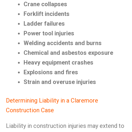
Crane collapses
Forklift incidents
Ladder failures
Power tool injuries
Welding accidents and burns
Chemical and asbestos exposure
Heavy equipment crashes
Explosions and fires
Strain and overuse injuries
Determining Liability in a Claremore
Construction Case
Liability in construction injuries may extend to