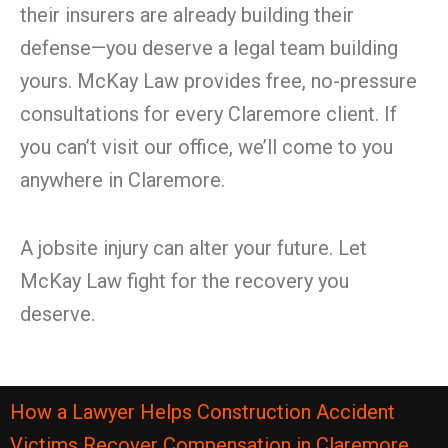
their insurers are already building their
defense—you deserve a legal team building
yours. McKay Law provides free, no-pressure
consultations for every Claremore client. If
you can’t visit our office, we’ll come to you
anywhere in Claremore.
A jobsite injury can alter your future. Let
McKay Law fight for the recovery you
deserve.
How a Lawyer Helps Construction Accident
Victims Recover Compensation in Claremore,