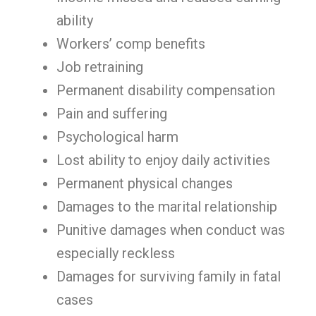
ability
Workers’ comp benefits
Job retraining
Permanent disability compensation
Pain and suffering
Psychological harm
Lost ability to enjoy daily activities
Permanent physical changes
Damages to the marital relationship
Punitive damages when conduct was
especially reckless
Damages for surviving family in fatal
cases