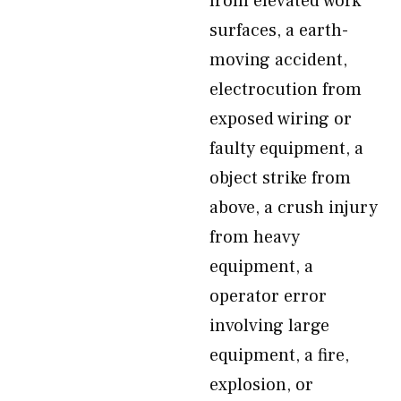
from elevated work
surfaces, a earth-
moving accident,
electrocution from
exposed wiring or
faulty equipment, a
object strike from
above, a crush injury
from heavy
equipment, a
operator error
involving large
equipment, a fire,
explosion, or