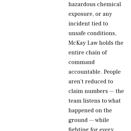
hazardous chemical
exposure, or any
incident tied to
unsafe conditions,
McKay Law holds the
entire chain of
command
accountable. People
aren’t reduced to
claim numbers — the
team listens to what
happened on the
ground — while
fighting for every