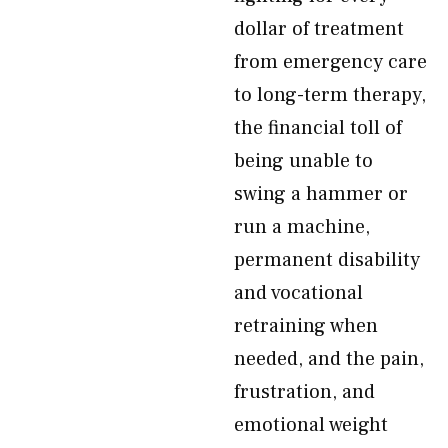
dollar of treatment
from emergency care
to long-term therapy,
the financial toll of
being unable to
swing a hammer or
run a machine,
permanent disability
and vocational
retraining when
needed, and the pain,
frustration, and
emotional weight