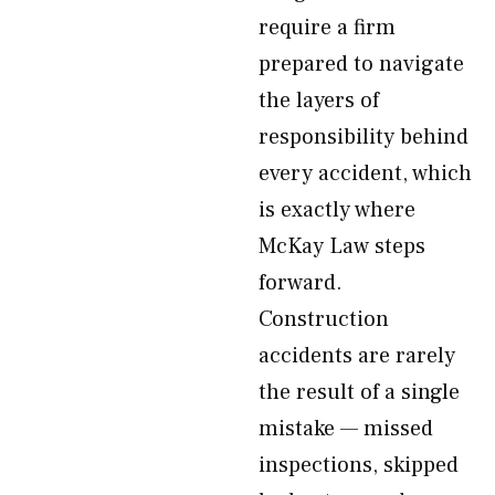
require a firm
prepared to navigate
the layers of
responsibility behind
every accident, which
is exactly where
McKay Law steps
forward.
Construction
accidents are rarely
the result of a single
mistake — missed
inspections, skipped