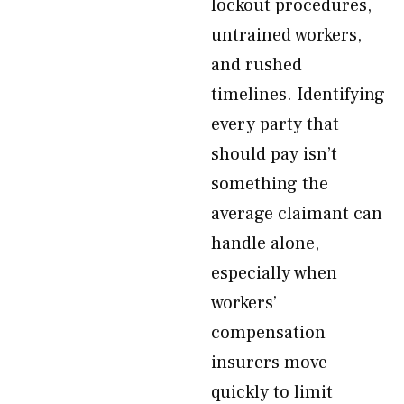
lockout procedures,
untrained workers,
and rushed
timelines. Identifying
every party that
should pay isn’t
something the
average claimant can
handle alone,
especially when
workers’
compensation
insurers move
quickly to limit