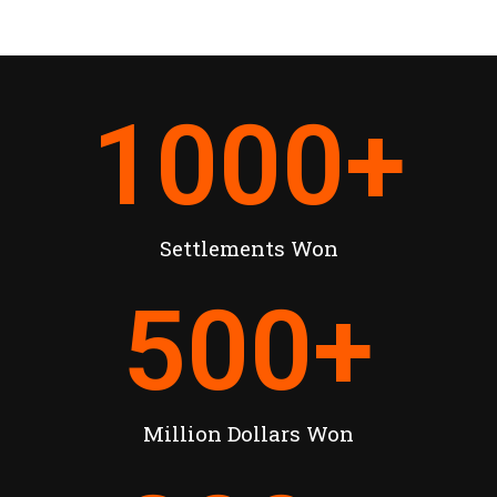
1000
+
Settlements Won
500
+
Million Dollars Won