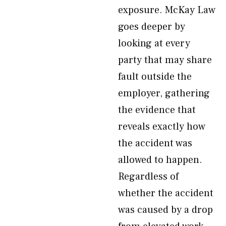
exposure. McKay Law
goes deeper by
looking at every
party that may share
fault outside the
employer, gathering
the evidence that
reveals exactly how
the accident was
allowed to happen.
Regardless of
whether the accident
was caused by a drop