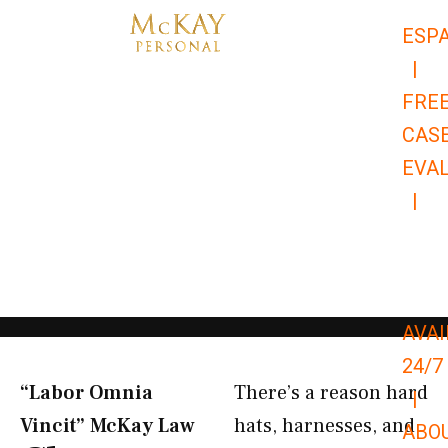
Skip
ESP
to
|
content
FRE
CAS
EVA
|
866-
679-
9651
AVAI
24/7
“Labor Omnia
There’s a reason hard
|
Vincit” McKay Law​
hats, harnesses, and
ABO