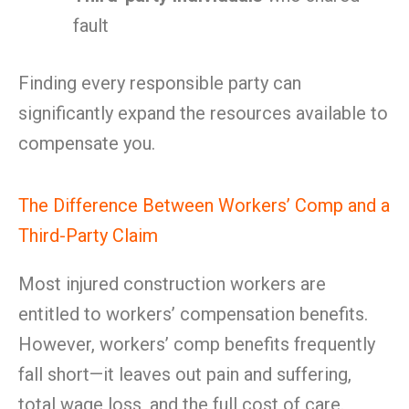
fault
Finding every responsible party can
significantly expand the resources available to
compensate you.
The Difference Between Workers’ Comp and a
Third-Party Claim
Most injured construction workers are
entitled to workers’ compensation benefits.
However, workers’ comp benefits frequently
fall short—it leaves out pain and suffering,
total wage loss, and the full cost of care.