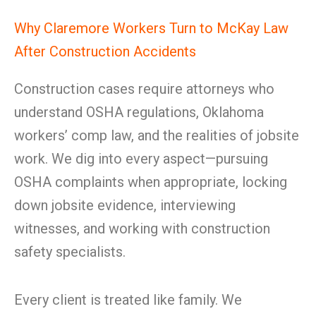
Why Claremore Workers Turn to McKay Law
After Construction Accidents
Construction cases require attorneys who
understand OSHA regulations, Oklahoma
workers’ comp law, and the realities of jobsite
work. We dig into every aspect—pursuing
OSHA complaints when appropriate, locking
down jobsite evidence, interviewing
witnesses, and working with construction
safety specialists.
Every client is treated like family. We