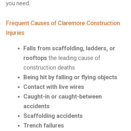
you need.
Frequent Causes of Claremore Construction
Injuries
Falls from scaffolding, ladders, or
rooftops
the leading cause of
construction deaths
Being hit by falling or flying objects
Contact with live wires
Caught-in or caught-between
accidents
Scaffolding accidents
Trench failures