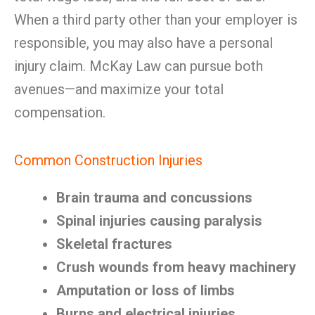
When a third party other than your employer is
responsible, you may also have a personal
injury claim. McKay Law can pursue both
avenues—and maximize your total
compensation.
Common Construction Injuries
Brain trauma and concussions
Spinal injuries causing paralysis
Skeletal fractures
Crush wounds from heavy machinery
Amputation or loss of limbs
Burns and electrical injuries