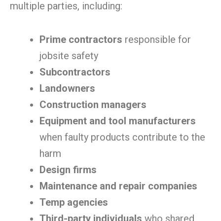
multiple parties, including:
Prime contractors
responsible for
jobsite safety
Subcontractors
Landowners
Construction managers
Equipment and tool manufacturers
when faulty products contribute to the
harm
Design firms
Maintenance and repair companies
Temp agencies
Third-party individuals
who shared