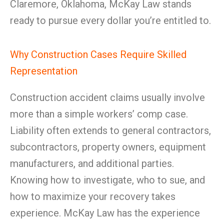
Claremore, Oklahoma, McKay Law stands
ready to pursue every dollar you’re entitled to.
Why Construction Cases Require Skilled
Representation
Construction accident claims usually involve
more than a simple workers’ comp case.
Liability often extends to general contractors,
subcontractors, property owners, equipment
manufacturers, and additional parties.
Knowing how to investigate, who to sue, and
how to maximize your recovery takes
experience. McKay Law has the experience