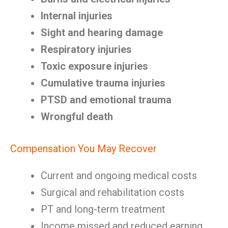
Internal injuries
Sight and hearing damage
Respiratory injuries
Toxic exposure injuries
Cumulative trauma injuries
PTSD and emotional trauma
Wrongful death
Compensation You May Recover
Current and ongoing medical costs
Surgical and rehabilitation costs
PT and long-term treatment
Income missed and reduced earning