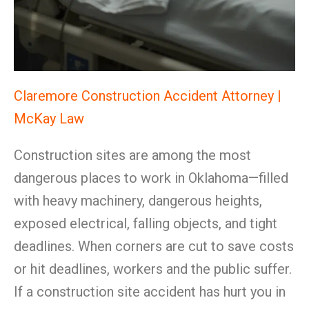
Claremore Construction Accident Attorney |
McKay Law
Construction sites are among the most
dangerous places to work in Oklahoma—filled
with heavy machinery, dangerous heights,
exposed electrical, falling objects, and tight
deadlines. When corners are cut to save costs
or hit deadlines, workers and the public suffer.
If a construction site accident has hurt you in