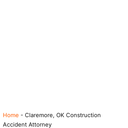
Home
-
Claremore, OK Construction
Accident Attorney