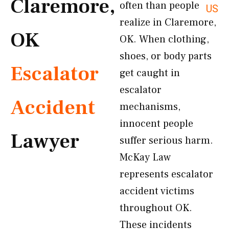
Claremore,
often than people
US
realize in Claremore,
OK
OK. When clothing,
shoes, or body parts
Escalator
get caught in
escalator
Accident
mechanisms,
innocent people
Lawyer
suffer serious harm.
McKay Law
represents escalator
accident victims
throughout OK.
These incidents