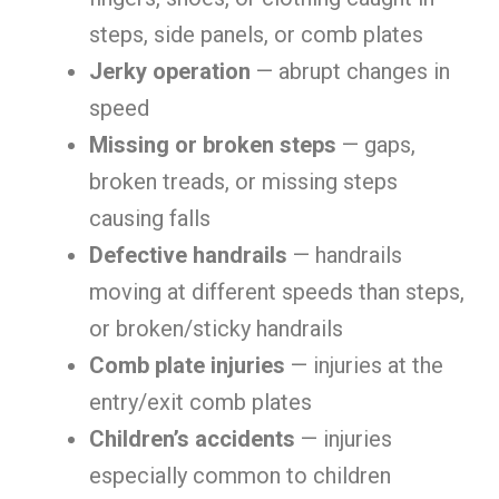
steps, side panels, or comb plates
Jerky operation
— abrupt changes in
speed
Missing or broken steps
— gaps,
broken treads, or missing steps
causing falls
Defective handrails
— handrails
moving at different speeds than steps,
or broken/sticky handrails
Comb plate injuries
— injuries at the
entry/exit comb plates
Children’s accidents
— injuries
especially common to children