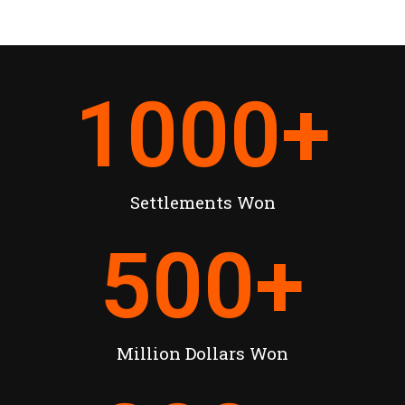
1000
+
Settlements Won
500
+
Million Dollars Won