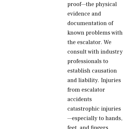
proof—the physical
evidence and
documentation of
known problems with
the escalator. We
consult with industry
professionals to
establish causation
and liability. Injuries
from escalator
accidents
catastrophic injuries
—especially to hands,
feet, and fingers