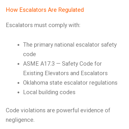
How Escalators Are Regulated
Escalators must comply with:
The primary national escalator safety
code
ASME A17.3 — Safety Code for
Existing Elevators and Escalators
Oklahoma state escalator regulations
Local building codes
Code violations are powerful evidence of
negligence.