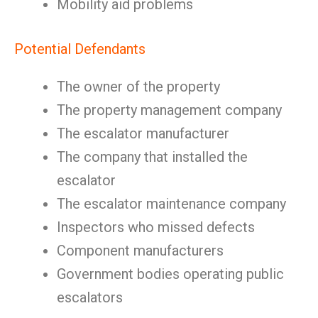
Mobility aid problems
Potential Defendants
The owner of the property
The property management company
The escalator manufacturer
The company that installed the
escalator
The escalator maintenance company
Inspectors who missed defects
Component manufacturers
Government bodies operating public
escalators