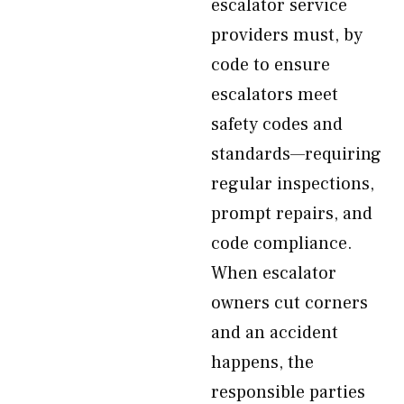
escalator service
providers must, by
code to ensure
escalators meet
safety codes and
standards—requiring
regular inspections,
prompt repairs, and
code compliance.
When escalator
owners cut corners
and an accident
happens, the
responsible parties