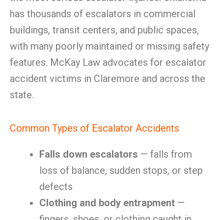
has thousands of escalators in commercial
buildings, transit centers, and public spaces,
with many poorly maintained or missing safety
features. McKay Law advocates for escalator
accident victims in Claremore and across the
state.
Common Types of Escalator Accidents
Falls down escalators
— falls from
loss of balance, sudden stops, or step
defects
Clothing and body entrapment
—
fingers, shoes, or clothing caught in