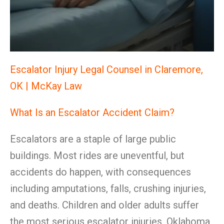
Escalator Injury Legal Counsel in Claremore,
OK | McKay Law
What Is an Escalator Accident Claim?
Escalators are a staple of large public
buildings. Most rides are uneventful, but
accidents do happen, with consequences
including amputations, falls, crushing injuries,
and deaths. Children and older adults suffer
the most serious escalator injuries. Oklahoma