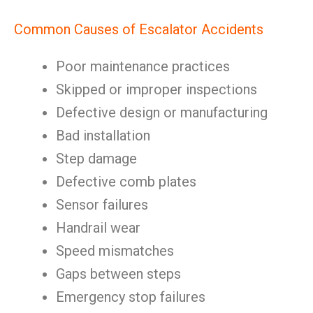
Common Causes of Escalator Accidents
Poor maintenance practices
Skipped or improper inspections
Defective design or manufacturing
Bad installation
Step damage
Defective comb plates
Sensor failures
Handrail wear
Speed mismatches
Gaps between steps
Emergency stop failures