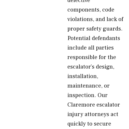
defective
components, code
violations, and lack of
proper safety guards.
Potential defendants
include all parties
responsible for the
escalator’s design,
installation,
maintenance, or
inspection. Our
Claremore escalator
injury attorneys act
quickly to secure