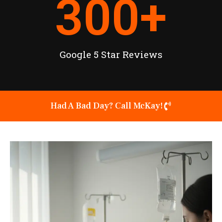
300
+
Google 5 Star Reviews
Had A Bad Day? Call McKay!