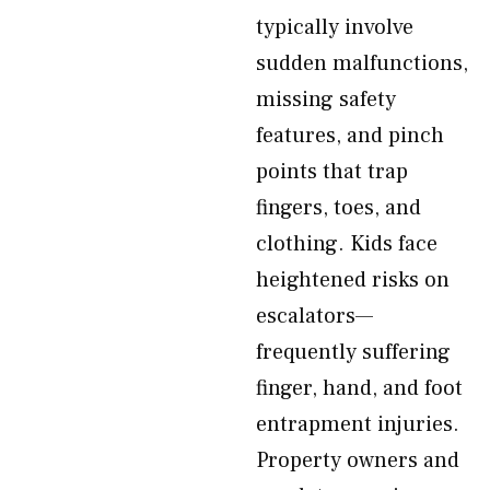
typically involve
sudden malfunctions,
missing safety
features, and pinch
points that trap
fingers, toes, and
clothing. Kids face
heightened risks on
escalators—
frequently suffering
finger, hand, and foot
entrapment injuries.
Property owners and