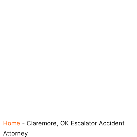
Home
-
Claremore, OK Escalator Accident
Attorney