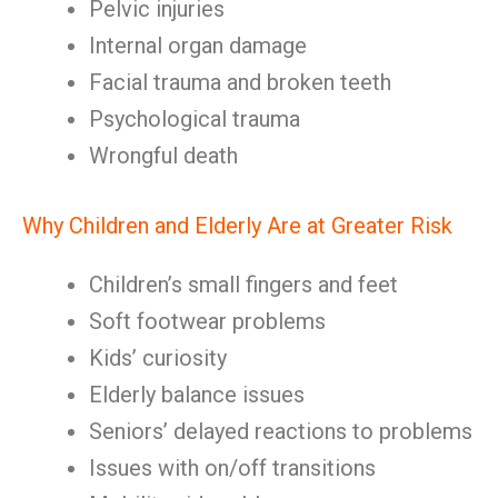
Pelvic injuries
Internal organ damage
Facial trauma and broken teeth
Psychological trauma
Wrongful death
Why Children and Elderly Are at Greater Risk
Children’s small fingers and feet
Soft footwear problems
Kids’ curiosity
Elderly balance issues
Seniors’ delayed reactions to problems
Issues with on/off transitions