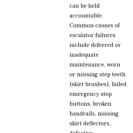
can be held
accountable.
Common causes of
escalator failures
include deferred or
inadequate
maintenance, worn
or missing step teeth
(skirt brushes), failed
emergency stop
buttons, broken
handrails, missing
skirt deflectors,