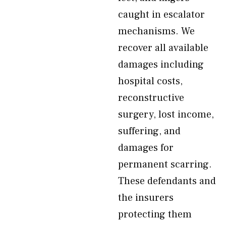
caught in escalator
mechanisms. We
recover all available
damages including
hospital costs,
reconstructive
surgery, lost income,
suffering, and
damages for
permanent scarring.
These defendants and
the insurers
protecting them