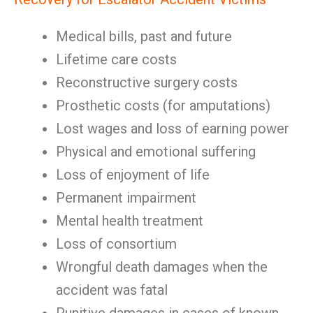
Medical bills, past and future
Lifetime care costs
Reconstructive surgery costs
Prosthetic costs (for amputations)
Lost wages and loss of earning power
Physical and emotional suffering
Loss of enjoyment of life
Permanent impairment
Mental health treatment
Loss of consortium
Wrongful death damages when the
accident was fatal