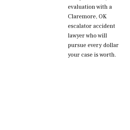
evaluation with a
Claremore, OK
escalator accident
lawyer who will
pursue every dollar
your case is worth.