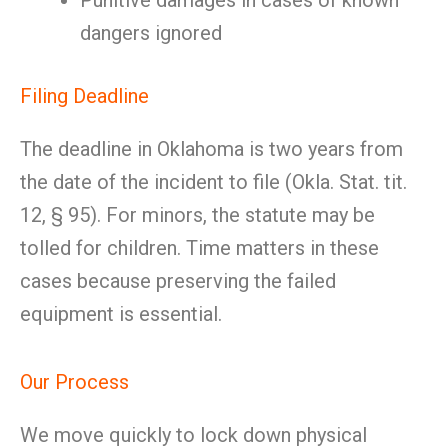
Punitive damages in cases of known
dangers ignored
Filing Deadline
The deadline in Oklahoma is two years from
the date of the incident to file (Okla. Stat. tit.
12, § 95). For minors, the statute may be
tolled for children. Time matters in these
cases because preserving the failed
equipment is essential.
Our Process
We move quickly to lock down physical