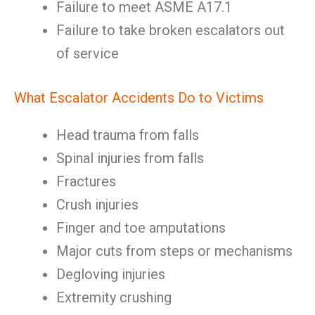
Failure to meet ASME A17.1
Failure to take broken escalators out
of service
What Escalator Accidents Do to Victims
Head trauma from falls
Spinal injuries from falls
Fractures
Crush injuries
Finger and toe amputations
Major cuts from steps or mechanisms
Degloving injuries
Extremity crushing