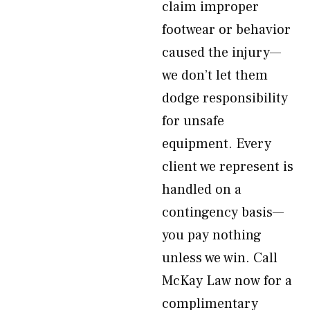
claim improper
footwear or behavior
caused the injury—
we don’t let them
dodge responsibility
for unsafe
equipment. Every
client we represent is
handled on a
contingency basis—
you pay nothing
unless we win. Call
McKay Law now for a
complimentary