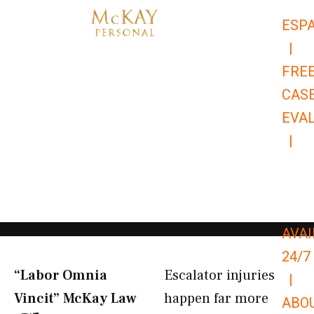
Skip
ESP
to
|
content
FRE
CAS
EVA
|
866-
679-
9651
AVAI
24/7
“Labor Omnia
Escalator injuries
|
Vincit” McKay Law​
happen far more
ABO