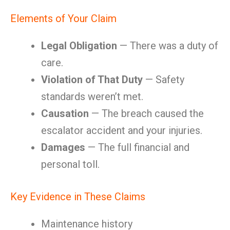
Elements of Your Claim
Legal Obligation
— There was a duty of
care.
Violation of That Duty
— Safety
standards weren’t met.
Causation
— The breach caused the
escalator accident and your injuries.
Damages
— The full financial and
personal toll.
Key Evidence in These Claims
Maintenance history