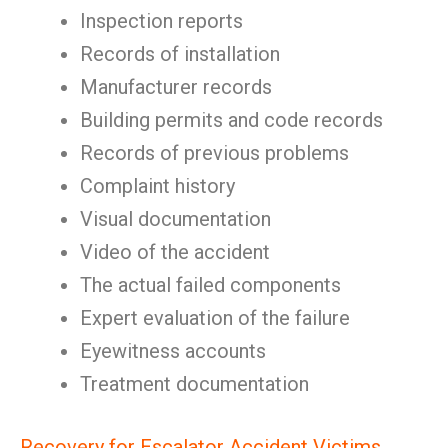
Inspection reports
Records of installation
Manufacturer records
Building permits and code records
Records of previous problems
Complaint history
Visual documentation
Video of the accident
The actual failed components
Expert evaluation of the failure
Eyewitness accounts
Treatment documentation
Recovery for Escalator Accident Victims