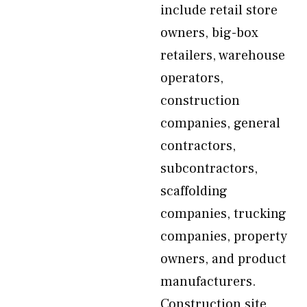
include retail store
owners, big-box
retailers, warehouse
operators,
construction
companies, general
contractors,
subcontractors,
scaffolding
companies, trucking
companies, property
owners, and product
manufacturers.
Construction site