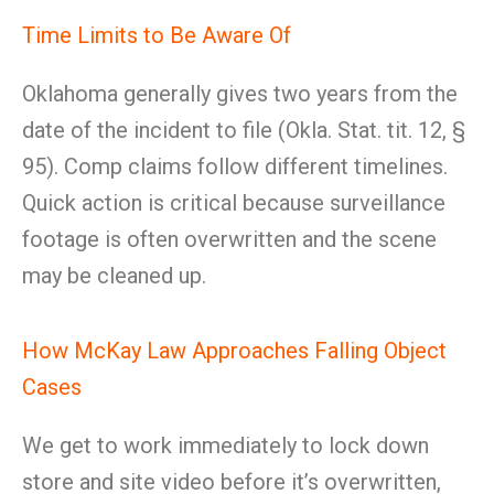
Time Limits to Be Aware Of
Oklahoma generally gives two years from the
date of the incident to file (Okla. Stat. tit. 12, §
95). Comp claims follow different timelines.
Quick action is critical because surveillance
footage is often overwritten and the scene
may be cleaned up.
How McKay Law Approaches Falling Object
Cases
We get to work immediately to lock down
store and site video before it’s overwritten,