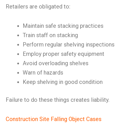
Retailers are obligated to:
Maintain safe stacking practices
Train staff on stacking
Perform regular shelving inspections
Employ proper safety equipment
Avoid overloading shelves
Warn of hazards
Keep shelving in good condition
Failure to do these things creates liability.
Construction Site Falling Object Cases