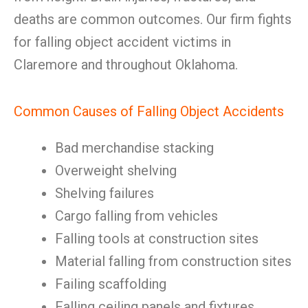
deaths are common outcomes. Our firm fights
for falling object accident victims in
Claremore and throughout Oklahoma.
Common Causes of Falling Object Accidents
Bad merchandise stacking
Overweight shelving
Shelving failures
Cargo falling from vehicles
Falling tools at construction sites
Material falling from construction sites
Failing scaffolding
Falling ceiling panels and fixtures