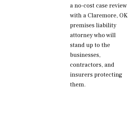
a no-cost case review
with a Claremore, OK
premises liability
attorney who will
stand up to the
businesses,
contractors, and
insurers protecting
them.