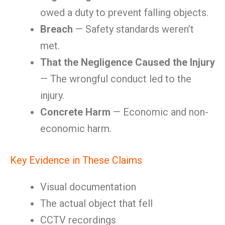
owed a duty to prevent falling objects.
Breach
— Safety standards weren’t
met.
That the Negligence Caused the Injury
— The wrongful conduct led to the
injury.
Concrete Harm
— Economic and non-
economic harm.
Key Evidence in These Claims
Visual documentation
The actual object that fell
CCTV recordings