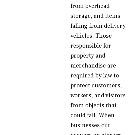
from overhead
storage, and items
falling from delivery
vehicles. Those
responsible for
property and
merchandise are
required by law to
protect customers,
workers, and visitors
from objects that
could fall. When
businesses cut