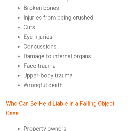
Broken bones
Injuries from being crushed
Cuts
Eye injuries
Concussions
Damage to internal organs
Face trauma
Upper-body trauma
Wrongful death
Who Can Be Held Liable in a Falling Object
Case
Property owners