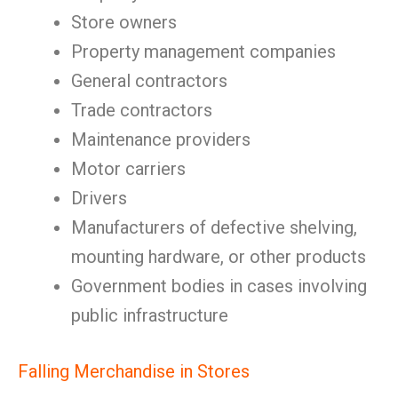
Store owners
Property management companies
General contractors
Trade contractors
Maintenance providers
Motor carriers
Drivers
Manufacturers of defective shelving,
mounting hardware, or other products
Government bodies in cases involving
public infrastructure
Falling Merchandise in Stores