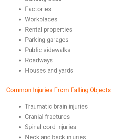
Factories
Workplaces
Rental properties
Parking garages
Public sidewalks
Roadways
Houses and yards
Common Injuries From Falling Objects
Traumatic brain injuries
Cranial fractures
Spinal cord injuries
Neck and back injuries