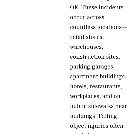
OK. These incidents
occur across
countless locations—
retail stores,
warehouses,
construction sites,
parking garages,
apartment buildings,
hotels, restaurants,
workplaces, and on
public sidewalks near
buildings. Falling
object injuries often