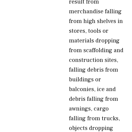
result from
merchandise falling
from high shelves in
stores, tools or
materials dropping
from scaffolding and
construction sites,
falling debris from
buildings or
balconies, ice and
debris falling from
awnings, cargo
falling from trucks,
objects dropping