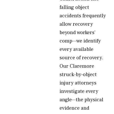
falling object
accidents frequently
allow recovery
beyond workers’
comp—we identify
every available
source of recovery.
Our Claremore
struck-by-object
injury attorneys
investigate every
angle—the physical
evidence and