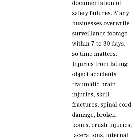
documentation of
safety failures. Many
businesses overwrite
surveillance footage
within 7 to 30 days,
so time matters.
Injuries from falling
object accidents
traumatic brain
injuries, skull
fractures, spinal cord
damage, broken
bones, crush injuries,
lacerations, internal