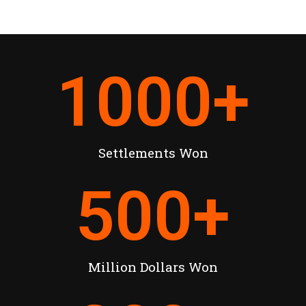
1000
+
Settlements Won
500
+
Million Dollars Won