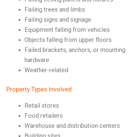
Failing trees and limbs
Failing signs and signage
Equipment falling from vehicles
Objects falling from upper floors
Failed brackets, anchors, or mounting
hardware
Weather-related
Property Types Involved
Retail stores
Food retailers
Warehouse and distribution centers
Building sites