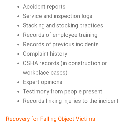
Accident reports
Service and inspection logs
Stacking and stocking practices
Records of employee training
Records of previous incidents
Complaint history
OSHA records (in construction or
workplace cases)
Expert opinions
Testimony from people present
Records linking injuries to the incident
Recovery for Falling Object Victims