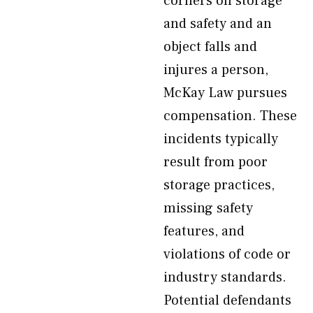
corners on storage
and safety and an
object falls and
injures a person,
McKay Law pursues
compensation. These
incidents typically
result from poor
storage practices,
missing safety
features, and
violations of code or
industry standards.
Potential defendants