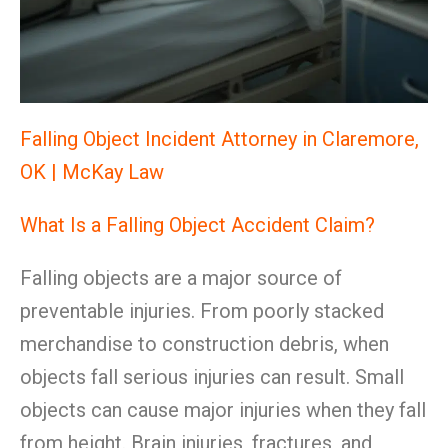
Falling Object Incident Attorney in Claremore,
OK | McKay Law
What Is a Falling Object Accident Claim?
Falling objects are a major source of
preventable injuries. From poorly stacked
merchandise to construction debris, when
objects fall serious injuries can result. Small
objects can cause major injuries when they fall
from height. Brain injuries, fractures, and