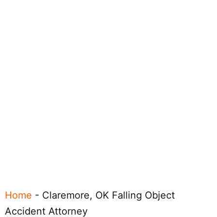
Home
-
Claremore, OK Falling Object
Accident Attorney