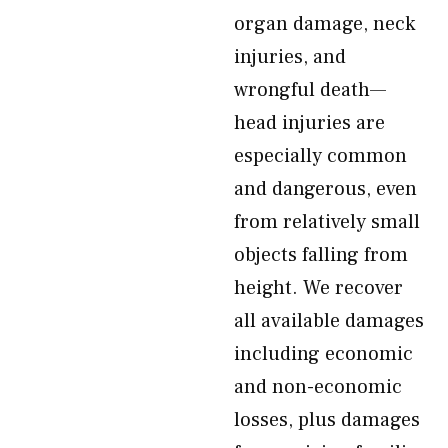
organ damage, neck
injuries, and
wrongful death—
head injuries are
especially common
and dangerous, even
from relatively small
objects falling from
height. We recover
all available damages
including economic
and non-economic
losses, plus damages