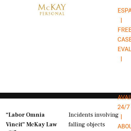
Skip
ESP
to
|
content
FRE
CAS
EVA
|
866-
679-
9651
AVAI
24/7
“Labor Omnia
Incidents involving
|
Vincit” McKay Law​
falling objects
ABO