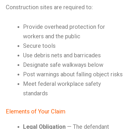
Construction sites are required to:
Provide overhead protection for
workers and the public
Secure tools
Use debris nets and barricades
Designate safe walkways below
Post warnings about falling object risks
Meet federal workplace safety
standards
Elements of Your Claim
Legal Obligation
— The defendant