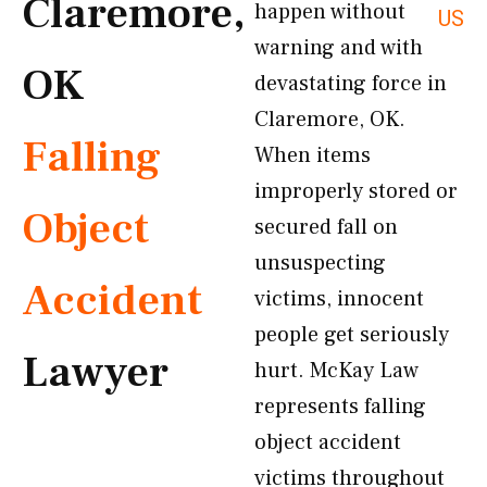
Claremore,
happen without
US
warning and with
OK
devastating force in
Claremore, OK.
Falling
When items
improperly stored or
Object
secured fall on
unsuspecting
Accident
victims, innocent
people get seriously
Lawyer
hurt. McKay Law
represents falling
object accident
victims throughout