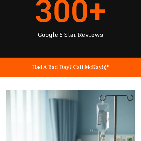
300
+
Google 5 Star Reviews
Had A Bad Day? Call McKay!