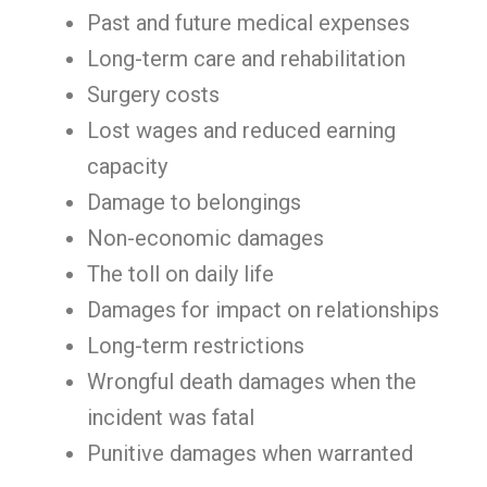
Past and future medical expenses
Long-term care and rehabilitation
Surgery costs
Lost wages and reduced earning
capacity
Damage to belongings
Non-economic damages
The toll on daily life
Damages for impact on relationships
Long-term restrictions
Wrongful death damages when the
incident was fatal
Punitive damages when warranted