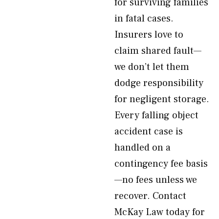
for surviving families
in fatal cases.
Insurers love to
claim shared fault—
we don’t let them
dodge responsibility
for negligent storage.
Every falling object
accident case is
handled on a
contingency fee basis
—no fees unless we
recover. Contact
McKay Law today for