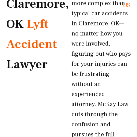
Claremore,
more complex than
US
typical car accidents
OK
Lyft
in Claremore, OK—
no matter how you
Accident
were involved,
figuring out who pays
Lawyer
for your injuries can
be frustrating
without an
experienced
attorney. McKay Law
cuts through the
confusion and
pursues the full