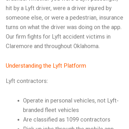
hit by a Lyft driver, were a driver injured by
someone else, or were a pedestrian, insurance
turns on what the driver was doing on the app.
Our firm fights for Lyft accident victims in
Claremore and throughout Oklahoma.
Understanding the Lyft Platform
Lyft contractors:
Operate in personal vehicles, not Lyft-
branded fleet vehicles
Are classified as 1099 contractors