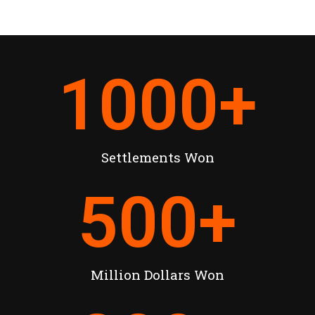
1000
+
Settlements Won
500
+
Million Dollars Won