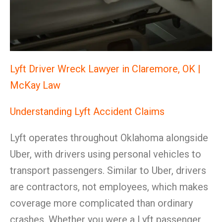
Lyft Driver Wreck Lawyer in Claremore, OK |
McKay Law
Understanding Lyft Accident Claims
Lyft operates throughout Oklahoma alongside
Uber, with drivers using personal vehicles to
transport passengers. Similar to Uber, drivers
are contractors, not employees, which makes
coverage more complicated than ordinary
crashes. Whether you were a Lyft passenger,