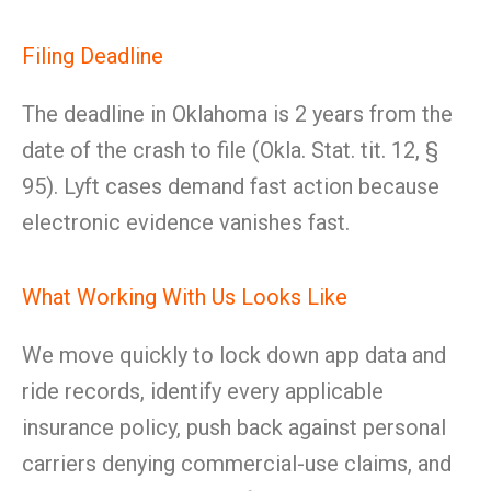
Filing Deadline
The deadline in Oklahoma is 2 years from the
date of the crash to file (Okla. Stat. tit. 12, §
95). Lyft cases demand fast action because
electronic evidence vanishes fast.
What Working With Us Looks Like
We move quickly to lock down app data and
ride records, identify every applicable
insurance policy, push back against personal
carriers denying commercial-use claims, and