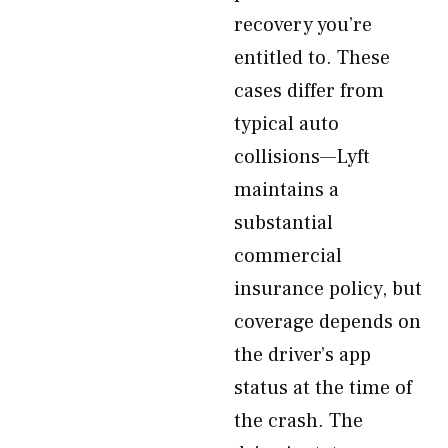
recovery you’re
entitled to. These
cases differ from
typical auto
collisions—Lyft
maintains a
substantial
commercial
insurance policy, but
coverage depends on
the driver’s app
status at the time of
the crash. The