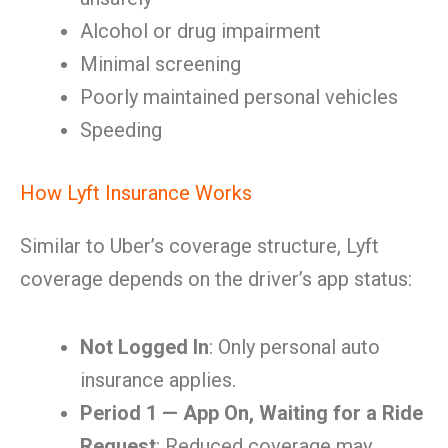
Alcohol or drug impairment
Minimal screening
Poorly maintained personal vehicles
Speeding
How Lyft Insurance Works
Similar to Uber’s coverage structure, Lyft
coverage depends on the driver’s app status:
Not Logged In
: Only personal auto
insurance applies.
Period 1 — App On, Waiting for a Ride
Request
: Reduced coverage may