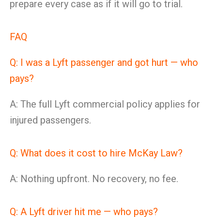
prepare every case as if it will go to trial.
FAQ
Q: I was a Lyft passenger and got hurt — who
pays?
A: The full Lyft commercial policy applies for
injured passengers.
Q: What does it cost to hire McKay Law?
A: Nothing upfront. No recovery, no fee.
Q: A Lyft driver hit me — who pays?