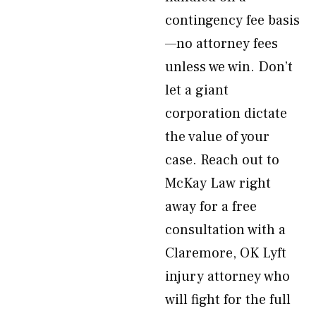
contingency fee basis
—no attorney fees
unless we win. Don’t
let a giant
corporation dictate
the value of your
case. Reach out to
McKay Law right
away for a free
consultation with a
Claremore, OK Lyft
injury attorney who
will fight for the full