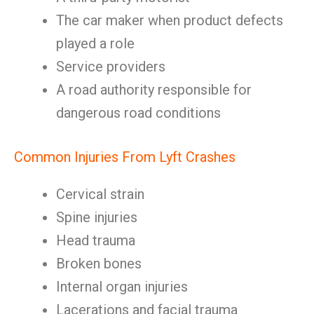
The car maker when product defects
played a role
Service providers
A road authority responsible for
dangerous road conditions
Common Injuries From Lyft Crashes
Cervical strain
Spine injuries
Head trauma
Broken bones
Internal organ injuries
Lacerations and facial trauma