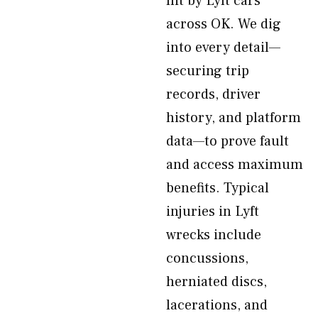
hit by Lyft cars
across OK. We dig
into every detail—
securing trip
records, driver
history, and platform
data—to prove fault
and access maximum
benefits. Typical
injuries in Lyft
wrecks include
concussions,
herniated discs,
lacerations, and