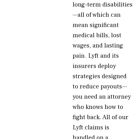
long-term disabilities
—all of which can
mean significant
medical bills, lost
wages, and lasting
pain. Lyft and its
insurers deploy
strategies designed
to reduce payouts—
you need an attorney
who knows how to
fight back. All of our
Lyft claims is
handled on a