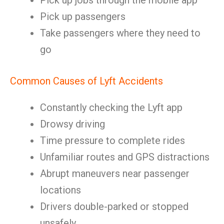
Pick up jobs through the mobile app
Pick up passengers
Take passengers where they need to
go
Common Causes of Lyft Accidents
Constantly checking the Lyft app
Drowsy driving
Time pressure to complete rides
Unfamiliar routes and GPS distractions
Abrupt maneuvers near passenger
locations
Drivers double-parked or stopped
unsafely