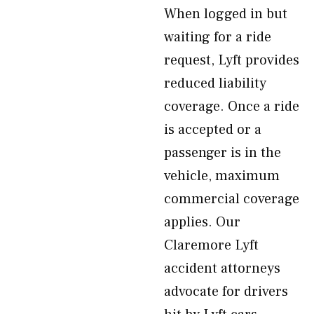
When logged in but
waiting for a ride
request, Lyft provides
reduced liability
coverage. Once a ride
is accepted or a
passenger is in the
vehicle, maximum
commercial coverage
applies. Our
Claremore Lyft
accident attorneys
advocate for drivers