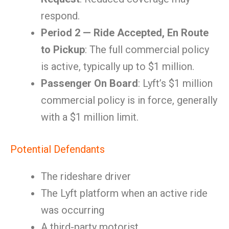
respond.
Period 2 — Ride Accepted, En Route
to Pickup
: The full commercial policy
is active, typically up to $1 million.
Passenger On Board
: Lyft’s $1 million
commercial policy is in force, generally
with a $1 million limit.
Potential Defendants
The rideshare driver
The Lyft platform when an active ride
was occurring
A third-party motorist