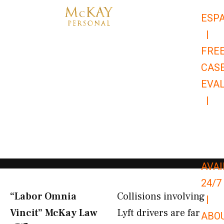
Skip
ESP
to
|
content
FRE
CAS
EVA
|
866-
679-
9651
AVAI
24/7
“Labor Omnia
Collisions involving
|
Vincit” McKay Law​
Lyft drivers are far
ABO