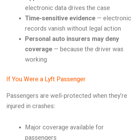
electronic data drives the case
Time-sensitive evidence
— electronic
records vanish without legal action
Personal auto insurers may deny
coverage
— because the driver was
working
If You Were a Lyft Passenger
Passengers are well-protected when they’re
injured in crashes:
Major coverage available for
passengers