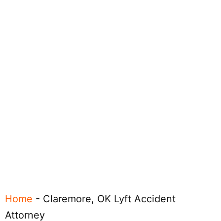
Home
-
Claremore, OK Lyft Accident
Attorney