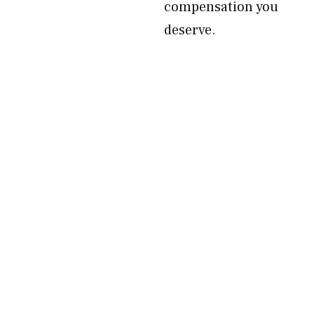
compensation you
deserve.