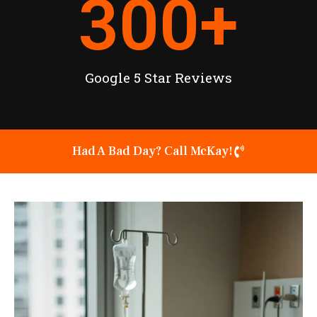
300
+
Google 5 Star Reviews
Had A Bad Day? Call McKay!