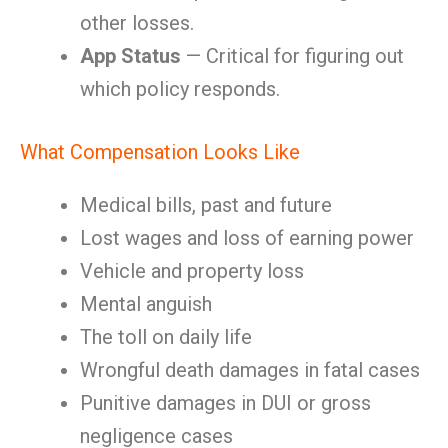
other losses.
App Status
— Critical for figuring out
which policy responds.
What Compensation Looks Like
Medical bills, past and future
Lost wages and loss of earning power
Vehicle and property loss
Mental anguish
The toll on daily life
Wrongful death damages in fatal cases
Punitive damages in DUI or gross
negligence cases