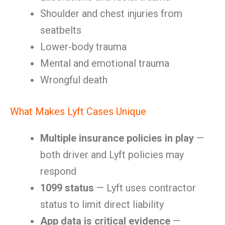
Shoulder and chest injuries from
seatbelts
Lower-body trauma
Mental and emotional trauma
Wrongful death
What Makes Lyft Cases Unique
Multiple insurance policies in play
—
both driver and Lyft policies may
respond
1099 status
— Lyft uses contractor
status to limit direct liability
App data is critical evidence
—