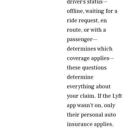
driver’s status—
offline, waiting for a
ride request, en
route, or with a
passenger—
determines which
coverage applies—
these questions
determine
everything about
your claim. If the Lyft
app wasn’t on, only
their personal auto
insurance applies.