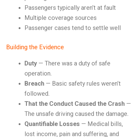
Passengers typically aren’t at fault
Multiple coverage sources
Passenger cases tend to settle well
Building the Evidence
Duty
— There was a duty of safe
operation.
Breach
— Basic safety rules weren’t
followed.
That the Conduct Caused the Crash
—
The unsafe driving caused the damage.
Quantifiable Losses
— Medical bills,
lost income, pain and suffering, and