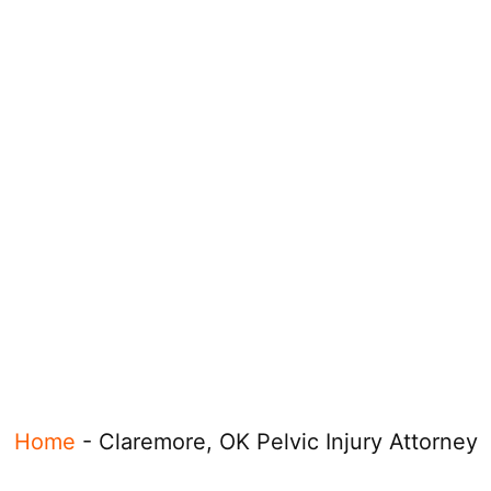
Home
-
Claremore, OK Pelvic Injury Attorney