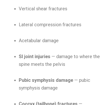
Vertical shear fractures
Lateral compression fractures
Acetabular damage
SI joint injuries
— damage to where the
spine meets the pelvis
Pubic symphysis damage
— pubic
symphysis damage
Coccyx (tailbone) fractures
—