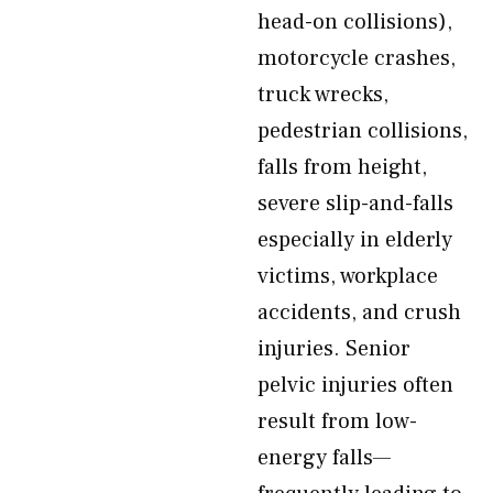
head-on collisions),
motorcycle crashes,
truck wrecks,
pedestrian collisions,
falls from height,
severe slip-and-falls
especially in elderly
victims, workplace
accidents, and crush
injuries. Senior
pelvic injuries often
result from low-
energy falls—