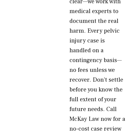
clear—we work with
medical experts to
document the real
harm. Every pelvic
injury case is
handled on a
contingency basis—
no fees unless we
recover. Don’t settle
before you know the
full extent of your
future needs. Call
McKay Law now for a
no-cost case review