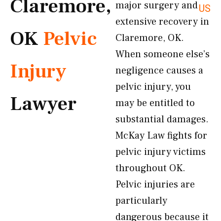
Claremore,
major surgery and
US
extensive recovery in
OK
Pelvic
Claremore, OK.
When someone else’s
Injury
negligence causes a
pelvic injury, you
Lawyer
may be entitled to
substantial damages.
McKay Law fights for
pelvic injury victims
throughout OK.
Pelvic injuries are
particularly
dangerous because it