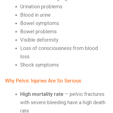
Urination problems
Blood in urine
Bowel symptoms
Bowel problems
Visible deformity
Loss of consciousness from blood
loss
Shock symptoms
Why Pelvic Injuries Are So Serious
High mortality rate
— pelvic fractures
with severe bleeding have a high death
rate