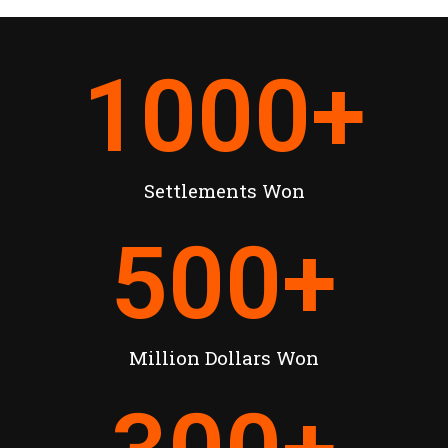
1000
+
Settlements Won
500
+
Million Dollars Won