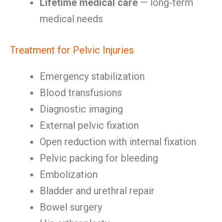
Lifetime medical care
— long-term
medical needs
Treatment for Pelvic Injuries
Emergency stabilization
Blood transfusions
Diagnostic imaging
External pelvic fixation
Open reduction with internal fixation
Pelvic packing for bleeding
Embolization
Bladder and urethral repair
Bowel surgery