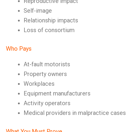
Reproductive impact
Self-image
Relationship impacts
Loss of consortium
Who Pays
At-fault motorists
Property owners
Workplaces
Equipment manufacturers
Activity operators
Medical providers in malpractice cases
What You Must Prove