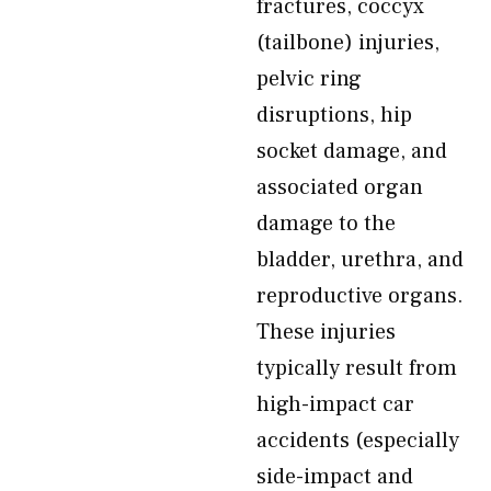
fractures, coccyx
(tailbone) injuries,
pelvic ring
disruptions, hip
socket damage, and
associated organ
damage to the
bladder, urethra, and
reproductive organs.
These injuries
typically result from
high-impact car
accidents (especially
side-impact and