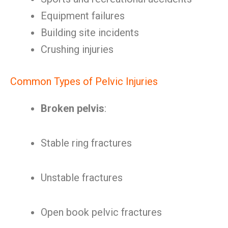
Equipment failures
Building site incidents
Crushing injuries
Common Types of Pelvic Injuries
Broken pelvis
:
Stable ring fractures
Unstable fractures
Open book pelvic fractures