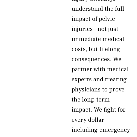
understand the full
impact of pelvic
injuries—not just
immediate medical
costs, but lifelong
consequences. We
partner with medical
experts and treating
physicians to prove
the long-term
impact. We fight for
every dollar
including emergency