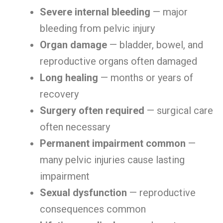
Severe internal bleeding
— major
bleeding from pelvic injury
Organ damage
— bladder, bowel, and
reproductive organs often damaged
Long healing
— months or years of
recovery
Surgery often required
— surgical care
often necessary
Permanent impairment common
—
many pelvic injuries cause lasting
impairment
Sexual dysfunction
— reproductive
consequences common