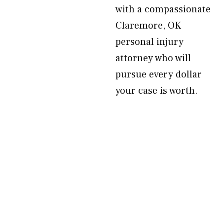
with a compassionate
Claremore, OK
personal injury
attorney who will
pursue every dollar
your case is worth.