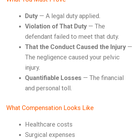
Duty
— A legal duty applied.
Violation of That Duty
— The
defendant failed to meet that duty.
That the Conduct Caused the Injury
—
The negligence caused your pelvic
injury.
Quantifiable Losses
— The financial
and personal toll.
What Compensation Looks Like
Healthcare costs
Surgical expenses