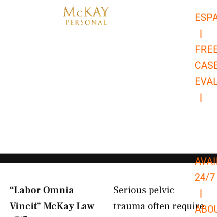
Skip
ESP
to
|
content
FRE
CAS
EVA
|
866-
679-
9651
AVAI
24/7
“Labor Omnia
Serious pelvic
|
Vincit” McKay Law​
trauma often require
ABO