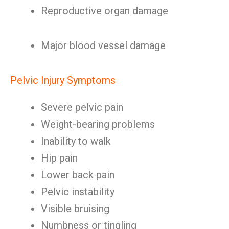
Reproductive organ damage
Major blood vessel damage
Pelvic Injury Symptoms
Severe pelvic pain
Weight-bearing problems
Inability to walk
Hip pain
Lower back pain
Pelvic instability
Visible bruising
Numbness or tingling