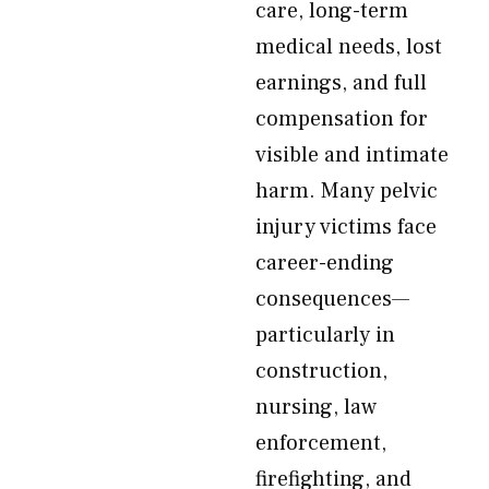
care, long-term
medical needs, lost
earnings, and full
compensation for
visible and intimate
harm. Many pelvic
injury victims face
career-ending
consequences—
particularly in
construction,
nursing, law
enforcement,
firefighting, and