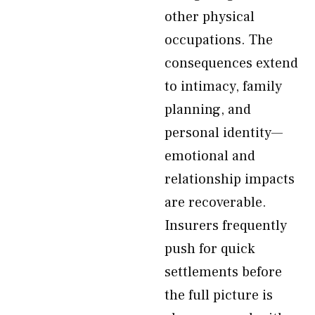
other physical
occupations. The
consequences extend
to intimacy, family
planning, and
personal identity—
emotional and
relationship impacts
are recoverable.
Insurers frequently
push for quick
settlements before
the full picture is