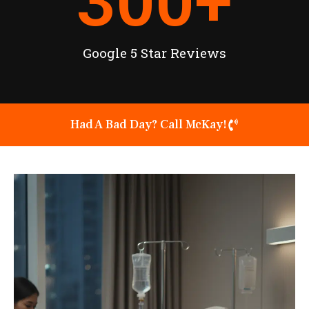
300
+
Google 5 Star Reviews
Had A Bad Day? Call McKay!