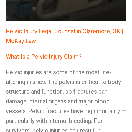
Pelvic Injury Legal Counsel in Claremore, OK |
McKay Law
What Is a Pelvic Injury Claim?
Pelvic injuries are some of the most life-
altering injuries. The pelvis is critical to body
structure and function, so fractures can
damage internal organs and major blood
vessels. Pelvic fractures have high mortality —
particularly with internal bleeding. For
survivors, pelvic injuries can result in