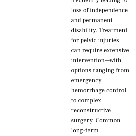
frequently leading to
loss of independence
and permanent
disability. Treatment
for pelvic injuries
can require extensive
intervention—with
options ranging from
emergency
hemorrhage control
to complex
reconstructive
surgery. Common
long-term