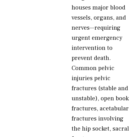
houses major blood
vessels, organs, and
nerves—requiring
urgent emergency
intervention to
prevent death.
Common pelvic
injuries pelvic
fractures (stable and
unstable), open book
fractures, acetabular
fractures involving
the hip socket, sacral