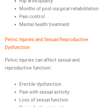
Hip arthroplasty
Months of post-surgical rehabilitation
Pain control
Mental health treatment
Pelvic Injuries and Sexual/Reproductive
Dysfunction
Pelvic injuries can affect sexual and
reproductive function:
Erectile dysfunction
Pain with sexual activity
Loss of sexual function