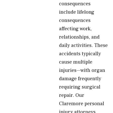
consequences
include lifelong
consequences
affecting work,
relationships, and
daily activities. These
accidents typically
cause multiple
injuries—with organ
damage frequently
requiring surgical
repair. Our
Claremore personal
injury attorneys