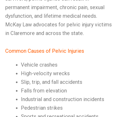
permanent impairment, chronic pain, sexual
dysfunction, and lifetime medical needs.
McKay Law advocates for pelvic injury victims
in Claremore and across the state.
Common Causes of Pelvic Injuries
Vehicle crashes
High-velocity wrecks
Slip, trip, and fall accidents
Falls from elevation
Industrial and construction incidents
Pedestrian strikes
Sports and recreational accidents