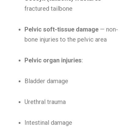
fractured tailbone
Pelvic soft-tissue damage
— non-
bone injuries to the pelvic area
Pelvic organ injuries
:
Bladder damage
Urethral trauma
Intestinal damage