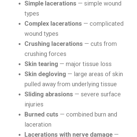
Simple lacerations
— simple wound
types
Complex lacerations
— complicated
wound types
Crushing lacerations
— cuts from
crushing forces
Skin tearing
— major tissue loss
Skin degloving
— large areas of skin
pulled away from underlying tissue
Sliding abrasions
— severe surface
injuries
Burned cuts
— combined burn and
laceration
Lacerations with nerve damage
—