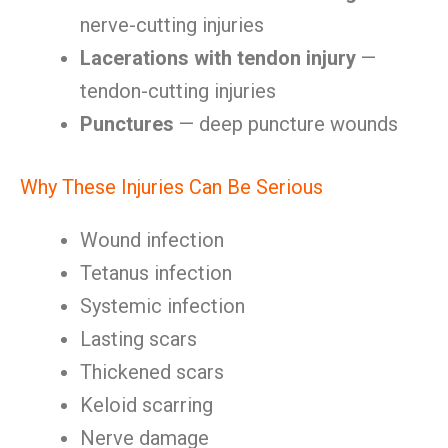
nerve-cutting injuries
Lacerations with tendon injury
—
tendon-cutting injuries
Punctures
— deep puncture wounds
Why These Injuries Can Be Serious
Wound infection
Tetanus infection
Systemic infection
Lasting scars
Thickened scars
Keloid scarring
Nerve damage