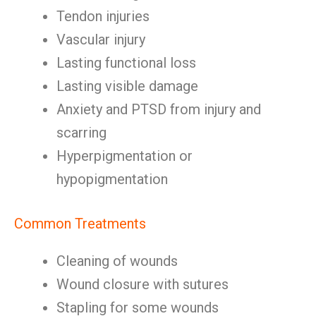
Tendon injuries
Vascular injury
Lasting functional loss
Lasting visible damage
Anxiety and PTSD from injury and
scarring
Hyperpigmentation or
hypopigmentation
Common Treatments
Cleaning of wounds
Wound closure with sutures
Stapling for some wounds