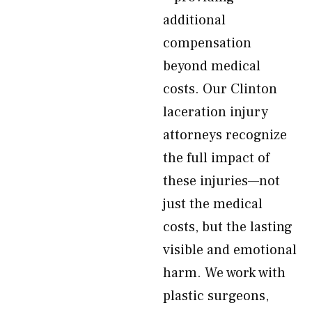
additional
compensation
beyond medical
costs. Our Clinton
laceration injury
attorneys recognize
the full impact of
these injuries—not
just the medical
costs, but the lasting
visible and emotional
harm. We work with
plastic surgeons,