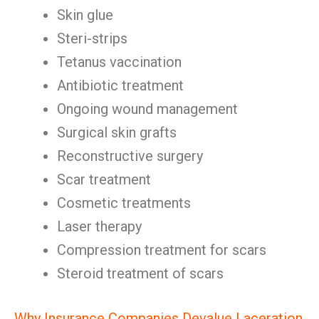
Skin glue
Steri-strips
Tetanus vaccination
Antibiotic treatment
Ongoing wound management
Surgical skin grafts
Reconstructive surgery
Scar treatment
Cosmetic treatments
Laser therapy
Compression treatment for scars
Steroid treatment of scars
Why Insurance Companies Devalue Laceration