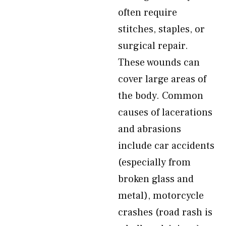
often require
stitches, staples, or
surgical repair.
These wounds can
cover large areas of
the body. Common
causes of lacerations
and abrasions
include car accidents
(especially from
broken glass and
metal), motorcycle
crashes (road rash is