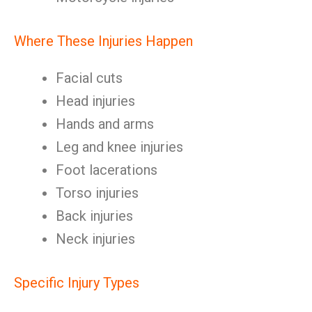
Where These Injuries Happen
Facial cuts
Head injuries
Hands and arms
Leg and knee injuries
Foot lacerations
Torso injuries
Back injuries
Neck injuries
Specific Injury Types