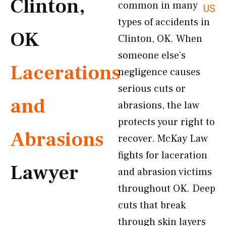
Clinton,
common in many
US
types of accidents in
OK
Clinton, OK. When
someone else’s
Lacerations
negligence causes
serious cuts or
and
abrasions, the law
protects your right to
Abrasions
recover. McKay Law
fights for laceration
Lawyer
and abrasion victims
throughout OK. Deep
cuts that break
through skin layers