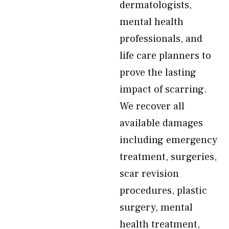
dermatologists,
mental health
professionals, and
life care planners to
prove the lasting
impact of scarring.
We recover all
available damages
including emergency
treatment, surgeries,
scar revision
procedures, plastic
surgery, mental
health treatment,