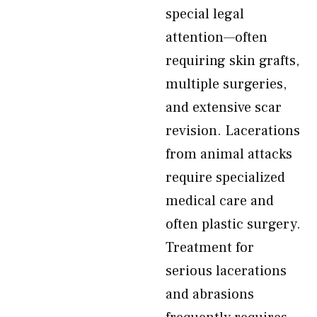
special legal
attention—often
requiring skin grafts,
multiple surgeries,
and extensive scar
revision. Lacerations
from animal attacks
require specialized
medical care and
often plastic surgery.
Treatment for
serious lacerations
and abrasions