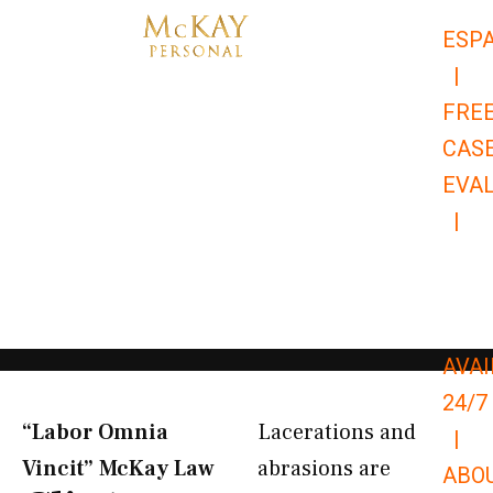
Skip
ESP
to
|
content
FRE
CAS
EVA
|
866-
679-
9651
AVAI
24/7
“Labor Omnia
Lacerations and
|
Vincit” McKay Law​
abrasions are
ABO