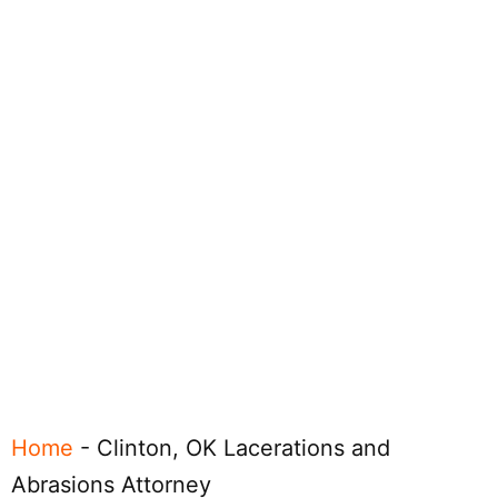
Home
-
Clinton, OK Lacerations and
Abrasions Attorney