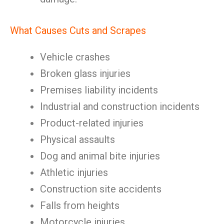
What Causes Cuts and Scrapes
Vehicle crashes
Broken glass injuries
Premises liability incidents
Industrial and construction incidents
Product-related injuries
Physical assaults
Dog and animal bite injuries
Athletic injuries
Construction site accidents
Falls from heights
Motorcycle injuries