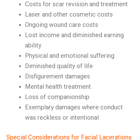
Costs for scar revision and treatment
Laser and other cosmetic costs
Ongoing wound care costs
Lost income and diminished earning
ability
Physical and emotional suffering
Diminished quality of life
Disfigurement damages
Mental health treatment
Loss of companionship
Exemplary damages where conduct
was reckless or intentional
Special Considerations for Facial Lacerations