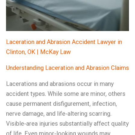
Laceration and Abrasion Accident Lawyer in
Clinton, OK | McKay Law
Understanding Laceration and Abrasion Claims
Lacerations and abrasions occur in many
accident types. While some are minor, others
cause permanent disfigurement, infection,
nerve damage, and life-altering scarring.
Visible-area injuries substantially affect quality
of life. Even minor-looking wounds may