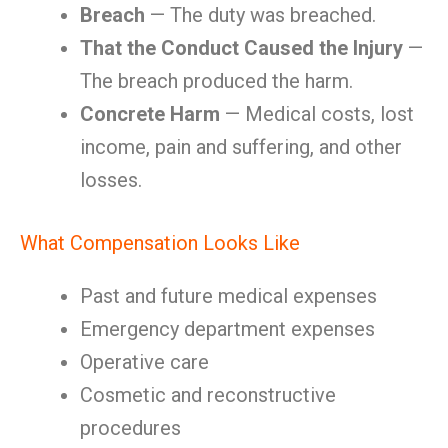
Breach
— The duty was breached.
That the Conduct Caused the Injury
—
The breach produced the harm.
Concrete Harm
— Medical costs, lost
income, pain and suffering, and other
losses.
What Compensation Looks Like
Past and future medical expenses
Emergency department expenses
Operative care
Cosmetic and reconstructive
procedures