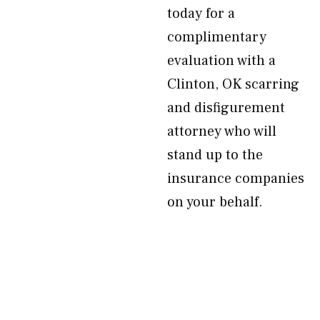
today for a
complimentary
evaluation with a
Clinton, OK scarring
and disfigurement
attorney who will
stand up to the
insurance companies
on your behalf.