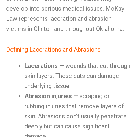
develop into serious medical issues. McKay
Law represents laceration and abrasion
victims in Clinton and throughout Oklahoma.
Defining Lacerations and Abrasions
Lacerations
— wounds that cut through
skin layers. These cuts can damage
underlying tissue.
Abrasion injuries
— scraping or
rubbing injuries that remove layers of
skin. Abrasions don’t usually penetrate
deeply but can cause significant
damage.