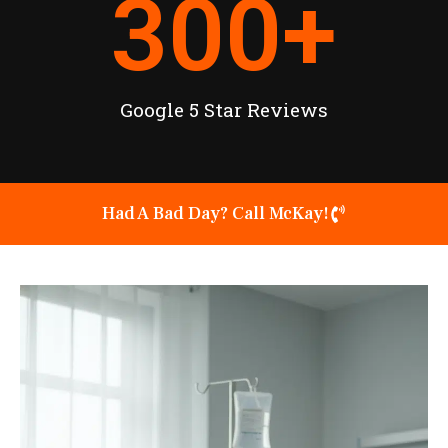
300
+
Google 5 Star Reviews
Had A Bad Day? Call McKay!