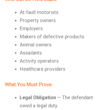
At-fault motorists
Property owners
Employers
Makers of defective products
Animal owners
Assailants
Activity operators
Healthcare providers
What You Must Prove
Legal Obligation
— The defendant
owed a legal duty.