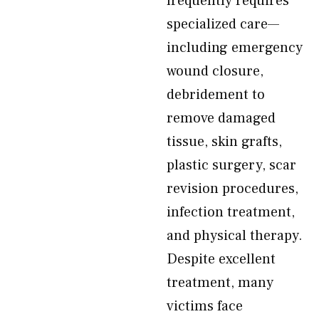
frequently requires
specialized care—
including emergency
wound closure,
debridement to
remove damaged
tissue, skin grafts,
plastic surgery, scar
revision procedures,
infection treatment,
and physical therapy.
Despite excellent
treatment, many
victims face