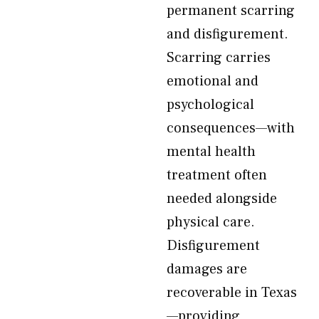
permanent scarring
and disfigurement.
Scarring carries
emotional and
psychological
consequences—with
mental health
treatment often
needed alongside
physical care.
Disfigurement
damages are
recoverable in Texas
—providing