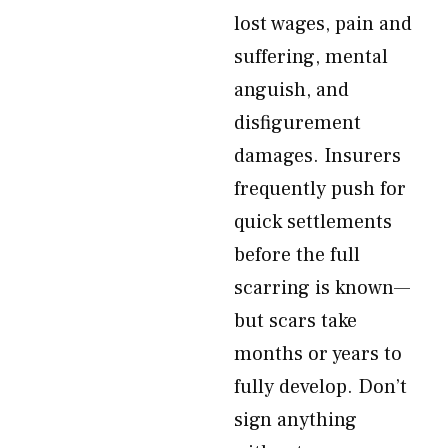
lost wages, pain and
suffering, mental
anguish, and
disfigurement
damages. Insurers
frequently push for
quick settlements
before the full
scarring is known—
but scars take
months or years to
fully develop. Don’t
sign anything