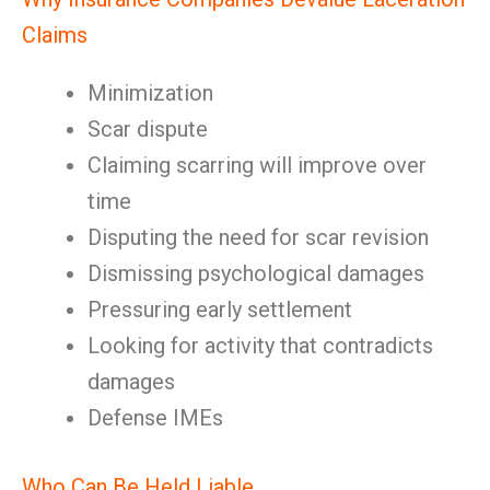
Claims
Minimization
Scar dispute
Claiming scarring will improve over
time
Disputing the need for scar revision
Dismissing psychological damages
Pressuring early settlement
Looking for activity that contradicts
damages
Defense IMEs
Who Can Be Held Liable