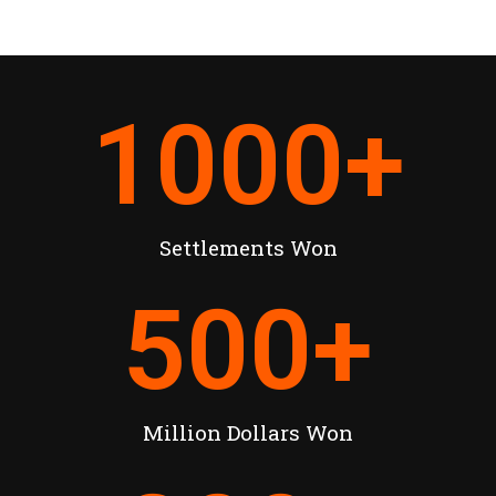
1000
+
Settlements Won
500
+
Million Dollars Won