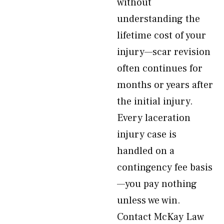
without
understanding the
lifetime cost of your
injury—scar revision
often continues for
months or years after
the initial injury.
Every laceration
injury case is
handled on a
contingency fee basis
—you pay nothing
unless we win.
Contact McKay Law