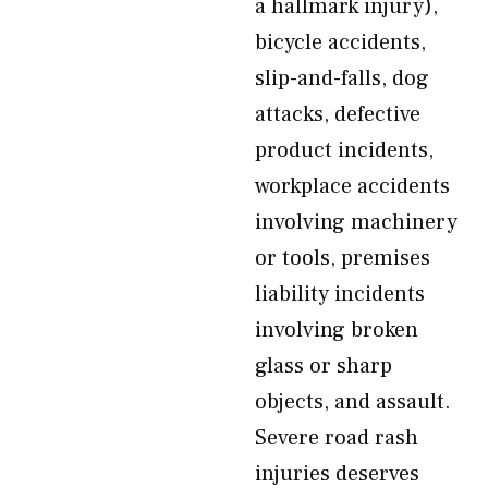
a hallmark injury),
bicycle accidents,
slip-and-falls, dog
attacks, defective
product incidents,
workplace accidents
involving machinery
or tools, premises
liability incidents
involving broken
glass or sharp
objects, and assault.
Severe road rash
injuries deserves