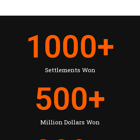
1000
+
Settlements Won
500
+
Million Dollars Won