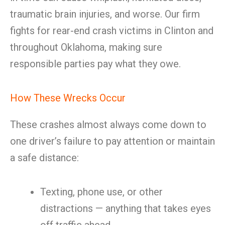
traumatic brain injuries, and worse. Our firm
fights for rear-end crash victims in Clinton and
throughout Oklahoma, making sure
responsible parties pay what they owe.
How These Wrecks Occur
These crashes almost always come down to
one driver’s failure to pay attention or maintain
a safe distance:
Texting, phone use, or other
distractions — anything that takes eyes