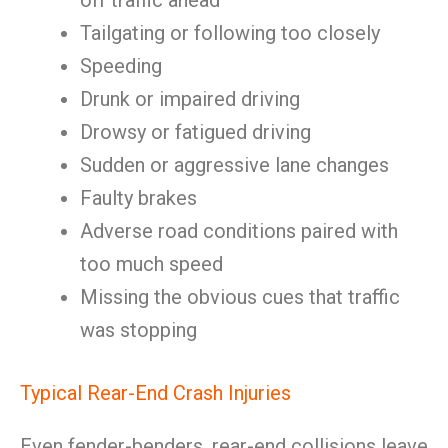
off traffic ahead
Tailgating or following too closely
Speeding
Drunk or impaired driving
Drowsy or fatigued driving
Sudden or aggressive lane changes
Faulty brakes
Adverse road conditions paired with
too much speed
Missing the obvious cues that traffic
was stopping
Typical Rear-End Crash Injuries
Even fender-benders, rear-end collisions leave