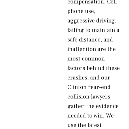
compensation. Cell
phone use,
aggressive driving,
failing to maintain a
safe distance, and
inattention are the
most common
factors behind these
crashes, and our
Clinton rear-end
collision lawyers
gather the evidence
needed to win. We
use the latest