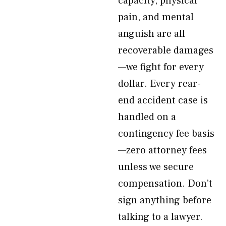
capacity, physical
pain, and mental
anguish are all
recoverable damages
—we fight for every
dollar. Every rear-
end accident case is
handled on a
contingency fee basis
—zero attorney fees
unless we secure
compensation. Don’t
sign anything before
talking to a lawyer.