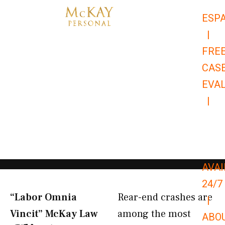
Skip
ESP
to
|
content
FRE
CAS
EVA
|
866-
679-
9651
AVAI
24/7
“Labor Omnia
Rear-end crashes are
|
Vincit” McKay Law​
among the most
ABO