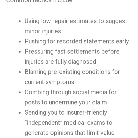
Common tactics include:
Using low repair estimates to suggest
minor injuries
Pushing for recorded statements early
Pressuring fast settlements before
injuries are fully diagnosed
Blaming pre-existing conditions for
current symptoms
Combing through social media for
posts to undermine your claim
Sending you to insurer-friendly
“independent” medical exams to
generate opinions that limit value