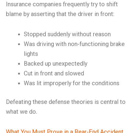
Insurance companies frequently try to shift
blame by asserting that the driver in front:
Stopped suddenly without reason
Was driving with non-functioning brake
lights
Backed up unexpectedly
Cut in front and slowed
Was lit improperly for the conditions
Defeating these defense theories is central to
what we do.
What You Must Prove in a Rear-End Accident