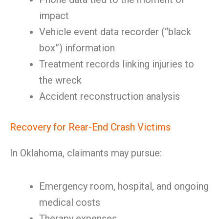
impact
Vehicle event data recorder (“black
box”) information
Treatment records linking injuries to
the wreck
Accident reconstruction analysis
Recovery for Rear-End Crash Victims
In Oklahoma, claimants may pursue:
Emergency room, hospital, and ongoing
medical costs
Therapy expenses