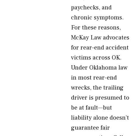
paychecks, and
chronic symptoms.
For these reasons,
McKay Law advocates
for rear-end accident
victims across OK.
Under Oklahoma law
in most rear-end
wrecks, the trailing
driver is presumed to
be at fault—but
liability alone doesn’t
guarantee fair