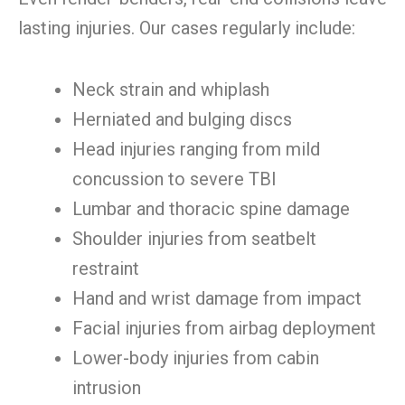
lasting injuries. Our cases regularly include:
Neck strain and whiplash
Herniated and bulging discs
Head injuries ranging from mild
concussion to severe TBI
Lumbar and thoracic spine damage
Shoulder injuries from seatbelt
restraint
Hand and wrist damage from impact
Facial injuries from airbag deployment
Lower-body injuries from cabin
intrusion