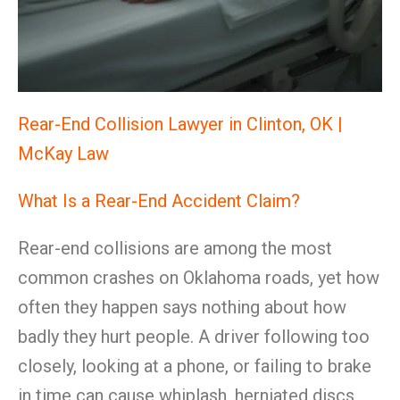
Rear-End Collision Lawyer in Clinton, OK |
McKay Law
What Is a Rear-End Accident Claim?
Rear-end collisions are among the most
common crashes on Oklahoma roads, yet how
often they happen says nothing about how
badly they hurt people. A driver following too
closely, looking at a phone, or failing to brake
in time can cause whiplash, herniated discs,