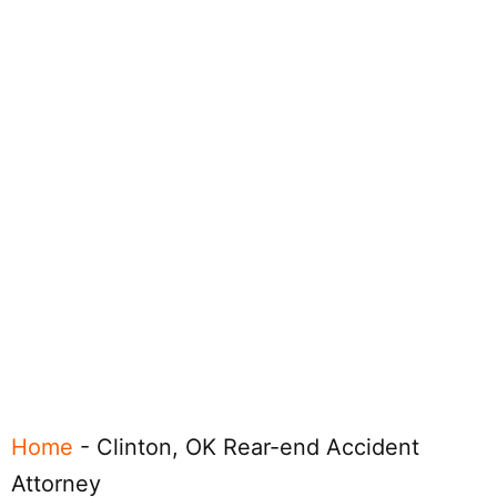
Home
-
Clinton, OK Rear-end Accident
Attorney