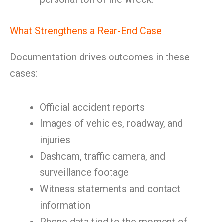
What Strengthens a Rear-End Case
Documentation drives outcomes in these
cases:
Official accident reports
Images of vehicles, roadway, and
injuries
Dashcam, traffic camera, and
surveillance footage
Witness statements and contact
information
Phone data tied to the moment of