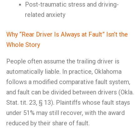
Post-traumatic stress and driving-
related anxiety
Why “Rear Driver Is Always at Fault” Isn’t the
Whole Story
People often assume the trailing driver is
automatically liable. In practice, Oklahoma
follows a modified comparative fault system,
and fault can be divided between drivers (Okla.
Stat. tit. 23, § 13). Plaintiffs whose fault stays
under 51% may still recover, with the award
reduced by their share of fault.