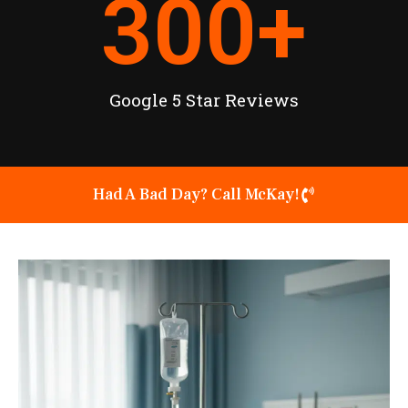
300
+
Google 5 Star Reviews
Had A Bad Day? Call McKay!