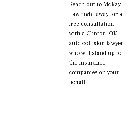
Reach out to McKay
Law right away for a
free consultation
with a Clinton, OK
auto collision lawyer
who will stand up to
the insurance
companies on your
behalf.