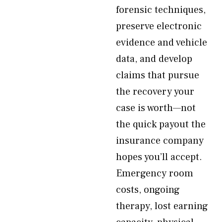
forensic techniques,
preserve electronic
evidence and vehicle
data, and develop
claims that pursue
the recovery your
case is worth—not
the quick payout the
insurance company
hopes you’ll accept.
Emergency room
costs, ongoing
therapy, lost earning