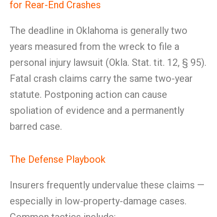
for Rear-End Crashes
The deadline in Oklahoma is generally two
years measured from the wreck to file a
personal injury lawsuit (Okla. Stat. tit. 12, § 95).
Fatal crash claims carry the same two-year
statute. Postponing action can cause
spoliation of evidence and a permanently
barred case.
The Defense Playbook
Insurers frequently undervalue these claims —
especially in low-property-damage cases.