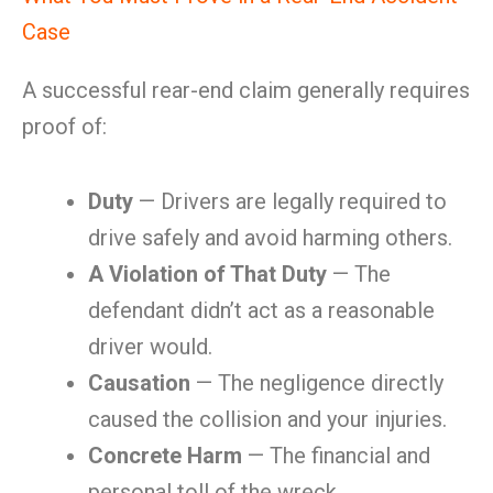
Case
A successful rear-end claim generally requires
proof of:
Duty
— Drivers are legally required to
drive safely and avoid harming others.
A Violation of That Duty
— The
defendant didn’t act as a reasonable
driver would.
Causation
— The negligence directly
caused the collision and your injuries.
Concrete Harm
— The financial and
personal toll of the wreck.