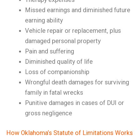
Missed earnings and diminished future
earning ability
Vehicle repair or replacement, plus
damaged personal property
Pain and suffering
Diminished quality of life
Loss of companionship
Wrongful death damages for surviving
family in fatal wrecks
Punitive damages in cases of DUI or
gross negligence
How Oklahoma’s Statute of Limitations Works