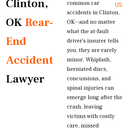
Clinton,
common car
US
accidents in Clinton,
OK
Rear-
OK—and no matter
what the at-fault
End
driver’s insurer tells
you, they are rarely
Accident
minor. Whiplash,
herniated discs,
Lawyer
concussions, and
spinal injuries can
emerge long after the
crash, leaving
victims with costly
care, missed